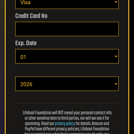
Credit Card No
Exp. Date
Lifeboat Foundation will NOT reveal your personal contact info
or other sensitive data to third parties, nor will we use it for
spamming. Read our
privacy policy
for details. Amazon and
PayPal have different privacy policies; Lifeboat Foundation