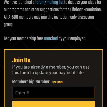
We have launched a
forum/mailing list
to discuss your ideas for
our programs and other suggestions for the Lifeboat Foundation.
All A-500 members may join this invitation-only discussion
group.
Get your membership fees
matched
by your employer!
Join Us
If you are already a member, you can use
this form to update your payment info.
Membership Number
OPTIONAL