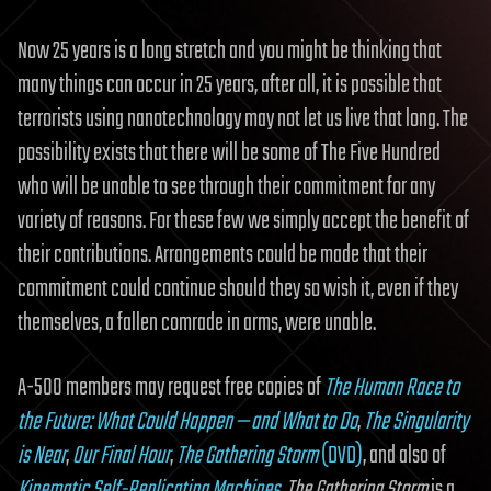
Now 25 years is a long stretch and you might be thinking that
many things can occur in 25 years, after all, it is possible that
terrorists using nanotechnology may not let us live that long. The
possibility exists that there will be some of The Five Hundred
who will be unable to see through their commitment for any
variety of reasons. For these few we simply accept the benefit of
their contributions. Arrangements could be made that their
commitment could continue should they so wish it, even if they
themselves, a fallen comrade in arms, were unable.
A-500 members may request free copies of
The Human Race to
the Future: What Could Happen — and What to Do
,
The Singularity
is Near
,
Our Final Hour
,
The Gathering Storm
(DVD)
, and also of
Kinematic Self-Replicating Machines
.
The Gathering Storm
is a