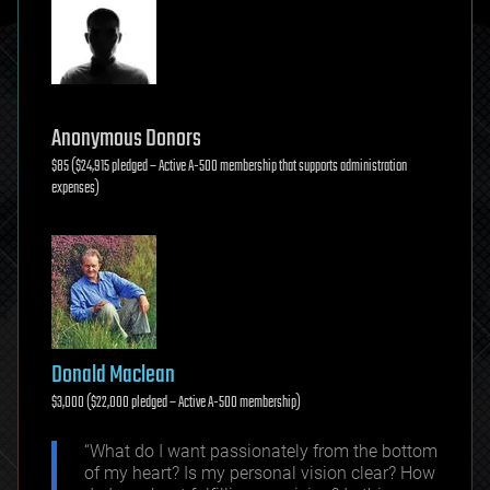
Anonymous Donors
$85 ($24,915 pledged – Active A-500 membership that supports administration
expenses)
Donald Maclean
$3,000 ($22,000 pledged – Active A-500 membership)
“What do I want passionately from the bottom
of my heart? Is my personal vision clear? How