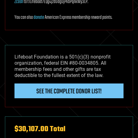
Zcash
to t1Lifeboat7EQg4jzdUdgDjPkbPqnkWy3LP.
You can also
donate
American Express membership reward points.
Lifeboat Foundation is a 501(c)(3) nonprofit
organization, federal EIN #80-0034805. All
membership fees and other gifts are tax
deductible to the fullest extent of the law.
SEE THE COMPLETE DONOR LIST!
$30,107.00 Total