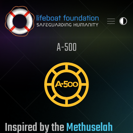
Skip to content
A-500
Inspired by the
Methuselah