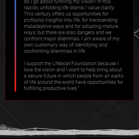
do I go about fulfilling my vision? In this
rapidly unfolding life drama I value clarity.
This century offers us opportunities for
profound insights into life, for transcending
maladaptive ways and for adopting mature
ways, but there are also dangers and we
confront major dilemmas. I am aware of my
own customary way of identifying and
confronting dilemmas in life.
I support the Lifeboat Foundation because I
love the vision and I want to help bring about
a secure future in which people from all walks
of life around the world have opportunities for
fulfilling productive lives.”