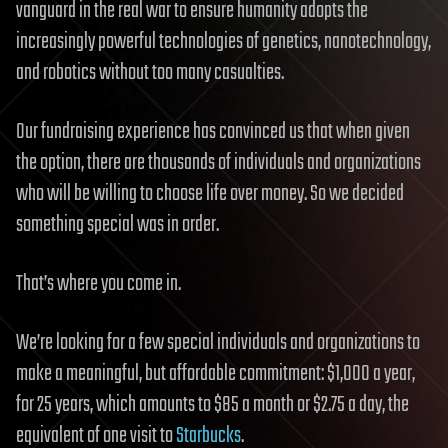
vanguard in the real war to ensure humanity adopts the
increasingly powerful technologies of genetics, nanotechnology,
and robotics without too many casualties.
Our fundraising experience has convinced us that when given
the option, there are thousands of individuals and organizations
who will be willing to choose life over money. So we decided
something special was in order.
That’s where you come in.
We’re looking for a few special individuals and organizations to
make a meaningful, but affordable commitment: $1,000 a year,
for 25 years, which amounts to $85 a month or $2.75 a day, the
equivalent of one visit to
Starbucks
.