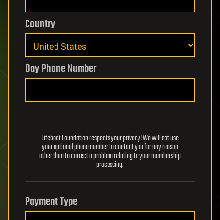
Country
Day Phone Number
Lifeboat Foundation respects your privacy! We will not use
your optional phone number to contact you for any reason
other than to correct a problem relating to your membership
processing.
Payment Type