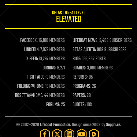
GETAS THREAT LEVEL
ELEVATED
FACEBOOK:
16,180 MEMBERS
LIFEBOAT NEWS:
3,408 SUBSCRIBERS
LINKEDIN:
7,073 MEMBERS
GETAS ALERTS:
908 SUBSCRIBERS
X FEED:
31,297 MEMBERS
BLOG:
156,862 POSTS
DONORS:
6,271
BOARDS:
3,090 MEMBERS
FIGHT AIDS:
3 MEMBERS
REPORTS:
85
FOLDING@HOME:
15 MEMBERS
PROGRAMS:
26
ROSETTA@HOME:
44 MEMBERS
PAPERS:
29
FORUMS:
25
QUOTES:
103
© 2002–2026
Lifeboat Foundation
. Design since 2009 by
Sapphi.re
.