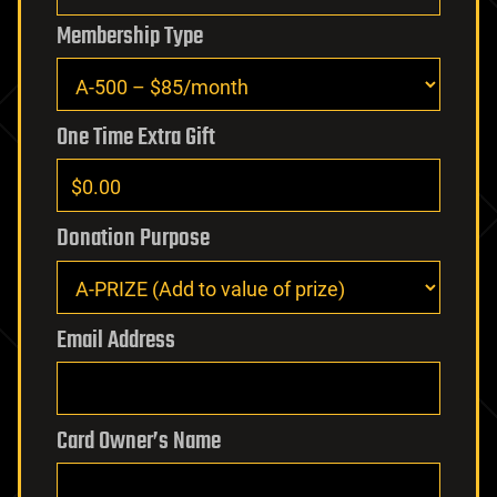
Membership Type
One Time Extra Gift
Donation Purpose
Email Address
Card Owner’s Name