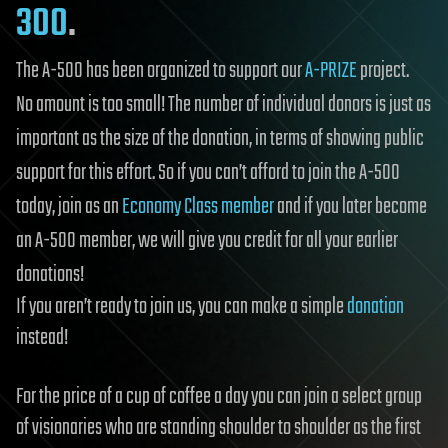
300
.
The A-500 has been organized to support our
A-PRIZE
project.
No amount is too small! The number of individual donors is just as
important as the size of the donation, in terms of showing public
support for this effort. So if you can’t afford to join the A-500
today, join as an
Economy Class member
and if you later become
an A-500 member, we will give you credit for all your earlier
donations!
If you aren’t ready to join us, you can make a simple
donation
instead!
For the price of a cup of coffee a day you can join a select group
of visionaries who are standing shoulder to shoulder as the first