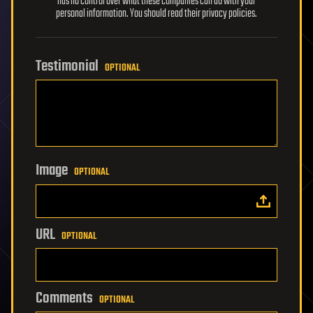
has no control over what these companies can do with your
personal information. You should read their privacy policies.
Testimonial
OPTIONAL
Image
OPTIONAL
URL
OPTIONAL
Comments
OPTIONAL