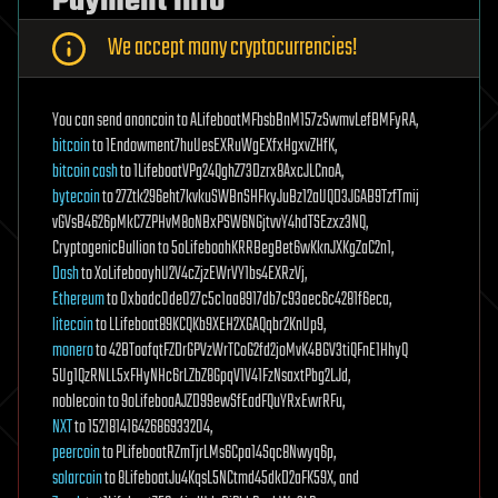
Payment Info
We accept many cryptocurrencies!
You can send anoncoin to ALifeboatMFbsbBnM157zSwmvLefBMFyRA,
bitcoin
to 1Endowment7huUesEXRuWgEXfxHgxvZHfK,
bitcoin cash
to 1LifeboatVPg24QghZ73Dzrx8AxcJLCnoA,
bytecoin
to 27Ztk296eht7kvkuSWBnSHFkyJuBz12aUQD3JGAB9TzfTmij
vGVsB4626pMkC7ZPHvM8oNBxPSW6NGjtvvY4hdTSEzxz3NQ,
CryptogenicBullion to 5oLifeboahKRRBegBet6wKknJXKgZaC2n1,
Dash
to XoLifeboayhU2V4cZjzEWrVY1bs4EXRzVj,
Ethereum
to 0xbadc0de027c5c1aa8917db7c93aec6c4281f6eca,
litecoin
to LLifeboat89KCQKb9XEH2XGAQqbr2KnUp9,
monero
to 42BToafqtFZDrGPVzWrTCoG2fd2joMvK4BGV3tiQFnE1HhyQ
5Ug1QzRNLL5xFHyNHc6rLZbZ8GpqV1V41FzNsaxtPbg2LJd,
noblecoin to 9oLifeboaAJZD99ewSfEadFQuYRxEwrRFu,
NXT
to 15218141642686933204,
peercoin
to PLifeboatRZmTjrLMs6Cpa14Sqc8Nwyq6p,
solarcoin
to 8LifeboatJu4KqsL5NCtmd45dkD2aFK59X, and