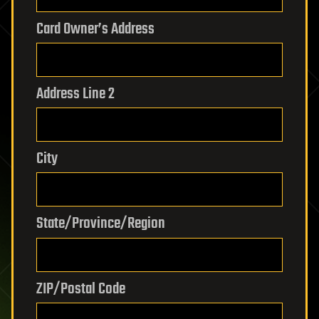
Card Owner’s Address
Address Line 2
City
State/Province/Region
ZIP/Postal Code