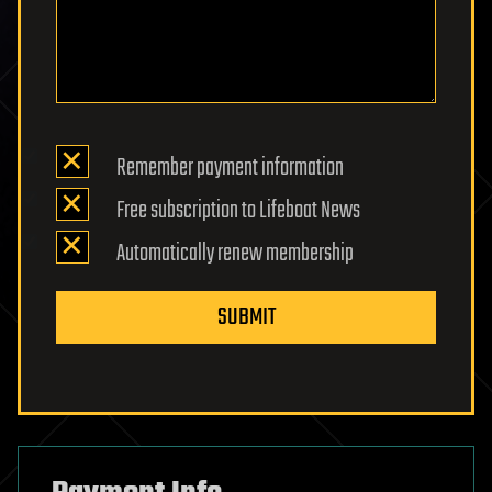
Remember payment information
Free subscription to Lifeboat News
Automatically renew membership
SUBMIT