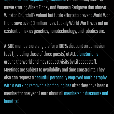
movie starring Albert Finney and Vanessa Redgrave that shows
Winston Churchill’s valiant but futile efforts to prevent World War
II and save over 50 million lives. Luckily World War II was not an
existential risk as genetics, nanotechnology, and robotics are.
A-500 members are eligible for a 100% discount on admission
fees (including those of three guests) at ALL
planetariums
around the world and may request visits by Lifeboat staff.
Meetings are subject to availability and time constraints. They
also can request a
beautiful personally engraved marble trophy
with a working removable half hour glass
after they have been a
member for one year. Learn about all
membership discounts and
benefits
!