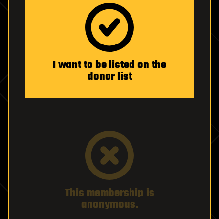
I want to be listed on the
donor list
This membership is
anonymous.