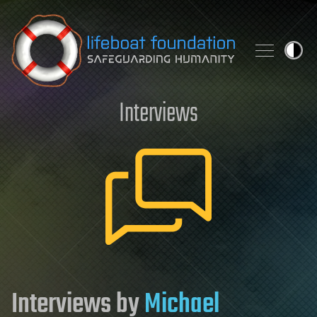
Skip to content
Interviews
Interviews by
Michael