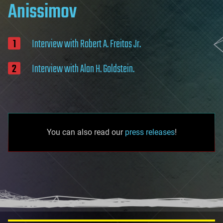
Anissimov
Interview with Robert A. Freitas Jr.
Interview with Alan H. Goldstein.
You can also read our
press releases
!