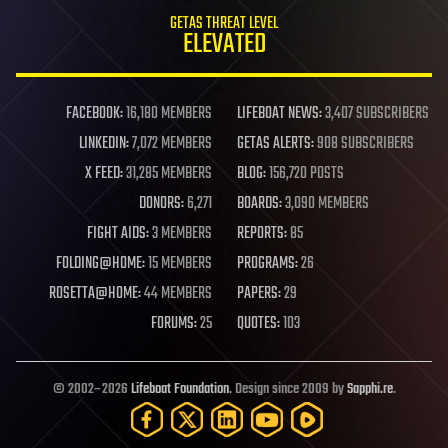
GETAS THREAT LEVEL
ELEVATED
FACEBOOK:
16,180 MEMBERS
LIFEBOAT NEWS:
3,407 SUBSCRIBERS
LINKEDIN:
7,072 MEMBERS
GETAS ALERTS:
908 SUBSCRIBERS
X FEED:
31,285 MEMBERS
BLOG:
156,720 POSTS
DONORS:
6,271
BOARDS:
3,090 MEMBERS
FIGHT AIDS:
3 MEMBERS
REPORTS:
85
FOLDING@HOME:
15 MEMBERS
PROGRAMS:
26
ROSETTA@HOME:
44 MEMBERS
PAPERS:
29
FORUMS:
25
QUOTES:
103
© 2002–2026
Lifeboat Foundation
. Design since 2009 by
Sapphi.re
.