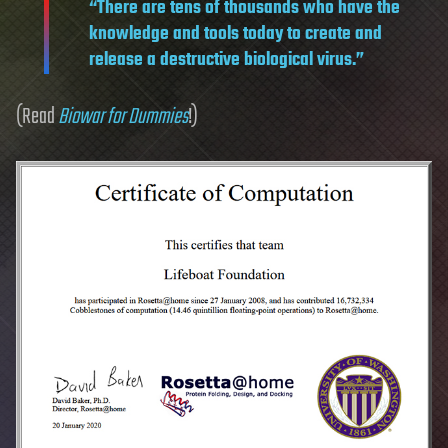
“There are tens of thousands who have the
knowledge and tools today to create and
release a destructive biological virus.”
(Read
Biowar for Dummies
!)