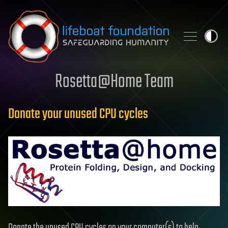
Skip to content
Rosetta@Home Team
Donate your unused CPU cycles