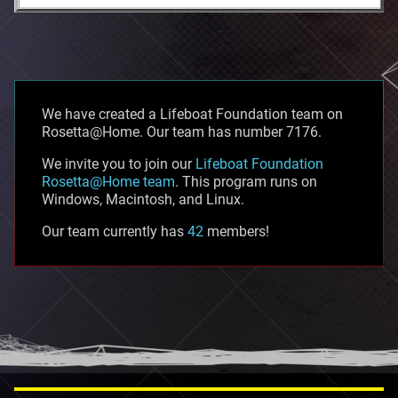
We have created a Lifeboat Foundation team on
Rosetta@Home. Our team has number 7176.
We invite you to join our
Lifeboat Foundation
Rosetta@Home team
. This program runs on
Windows, Macintosh, and Linux.
Our team currently has
42
members!