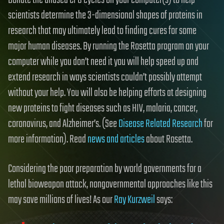
Donate the unused CPU cycles on your computer(s) to help
scientists determine the 3-dimensional shapes of proteins in
research that may ultimately lead to finding cures for some
major human diseases. By running the Rosetta program on your
computer while you don’t need it you will help speed up and
extend research in ways scientists couldn’t possibly attempt
without your help. You will also be helping efforts at designing
new proteins to fight diseases such as HIV, malaria, cancer,
coronavirus, and Alzheimer’s. (See
Disease Related Research
for
more information). Read
news and articles
about Rosetta.
Considering the poor preparation by world governments for a
lethal bioweapon attack, nongovernmental approaches like this
may save millions of lives! As our
Ray Kurzweil
says: