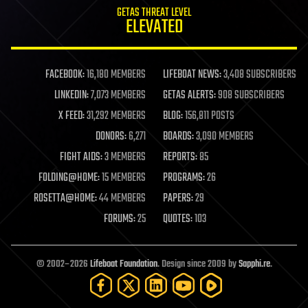
GETAS THREAT LEVEL
ELEVATED
FACEBOOK:
16,180 MEMBERS
LIFEBOAT NEWS:
3,408 SUBSCRIBERS
LINKEDIN:
7,073 MEMBERS
GETAS ALERTS:
908 SUBSCRIBERS
X FEED:
31,292 MEMBERS
BLOG:
156,811 POSTS
DONORS:
6,271
BOARDS:
3,090 MEMBERS
FIGHT AIDS:
3 MEMBERS
REPORTS:
85
FOLDING@HOME:
15 MEMBERS
PROGRAMS:
26
ROSETTA@HOME:
44 MEMBERS
PAPERS:
29
FORUMS:
25
QUOTES:
103
© 2002–2026
Lifeboat Foundation
. Design since 2009 by
Sapphi.re
.