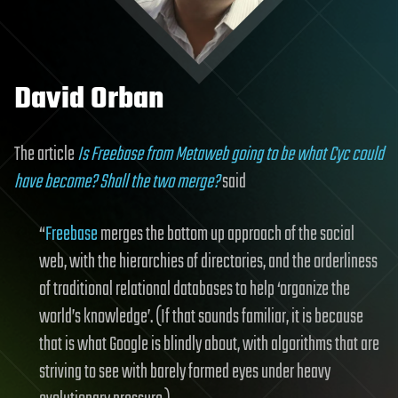
David Orban
The article
Is Freebase from Metaweb going to be what Cyc could
have become? Shall the two merge?
said
“
Freebase
merges the bottom up approach of the social
web, with the hierarchies of directories, and the orderliness
of traditional relational databases to help ‘organize the
world’s knowledge’. (If that sounds familiar, it is because
that is what Google is blindly about, with algorithms that are
striving to see with barely formed eyes under heavy