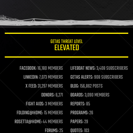
GETAS THREAT LEVEL
ELEVATED
FACEBOOK:
16,180 MEMBERS
LIFEBOAT NEWS:
3,408 SUBSCRIBERS
LINKEDIN:
7,073 MEMBERS
GETAS ALERTS:
908 SUBSCRIBERS
X FEED:
31,297 MEMBERS
BLOG:
156,862 POSTS
DONORS:
6,271
BOARDS:
3,090 MEMBERS
FIGHT AIDS:
3 MEMBERS
REPORTS:
85
FOLDING@HOME:
15 MEMBERS
PROGRAMS:
26
ROSETTA@HOME:
44 MEMBERS
PAPERS:
29
FORUMS:
25
QUOTES:
103