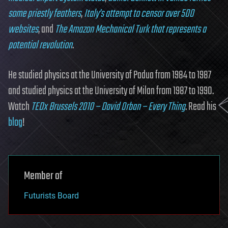
some priestly feathers
,
Italy’s attempt to censor over 500
websites
, and
The Amazon Mechanical Turk that represents a
potential revolution
.
He studied physics at the University of Padua from 1984 to 1987
and studied physics at the University of Milan from 1987 to 1990.
Watch
TEDx Brussels 2010 – David Orban – Every Thing
. Read his
blog
!
Member of
Futurists Board