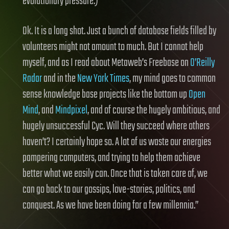
evolutionary pressure.)
Ok. It is a long shot. Just a bunch of database fields filled by
volunteers might not amount to much. But I cannot help
myself, and as I read about Metaweb’s Freebase on
O’Reilly
Radar
and in the
New York Times
, my mind goes to common
sense knowledge base projects like the bottom up
Open
Mind
, and
Mindpixel
, and of course the hugely ambitious, and
hugely unsuccessful Cyc. Will they succeed where others
haven’t? I certainly hope so. A lot of us waste our energies
pampering computers, and trying to help them achieve
better what we easily can. Once that is taken care of, we
can go back to our gossips, love-stories, politics, and
conquest. As we have been doing for a few millennia.”