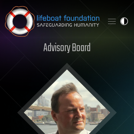
Skip to content
Advisory Board