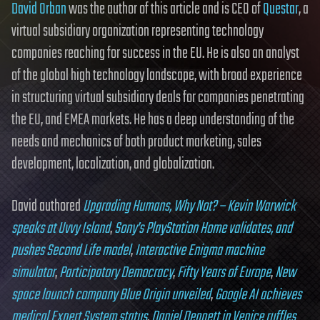
David Orban
was the author of this article and is CEO of
Questar
, a
virtual subsidiary organization representing technology
companies reaching for success in the EU. He is also an analyst
of the global high technology landscape, with broad experience
in structuring virtual subsidiary deals for companies penetrating
the EU, and EMEA markets. He has a deep understanding of the
needs and mechanics of both product marketing, sales
development, localization, and globalization.
David authored
Upgrading Humans, Why Not? – Kevin Warwick
speaks at Uvvy Island
,
Sony’s PlayStation Home validates, and
pushes Second Life model
,
Interactive Enigma machine
simulator
,
Participatory Democracy
,
Fifty Years of Europe
,
New
space launch company Blue Origin unveiled
,
Google AI achieves
medical Expert System status
,
Daniel Dennett in Venice ruffles