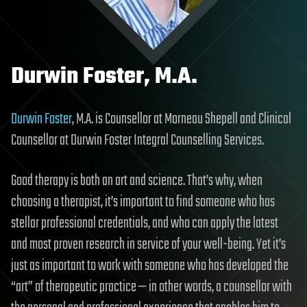
Durwin Foster, M.A.
Durwin Foster
, M.A. is Counsellor at Morneau Shepell and Clinical
Counsellor at Durwin Foster Integral Counselling Services.
Good therapy is both an art and science. That’s why, when
choosing a therapist, it’s important to find someone who has
stellar professional credentials, and who can apply the latest
and most proven research in service of your well-being. Yet it’s
just as important to work with someone who has developed the
“art” of therapeutic practice — in other words, a counsellor with