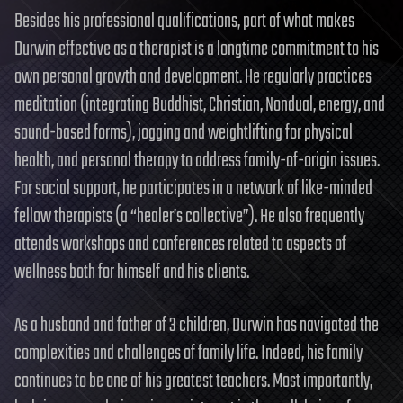
Besides his professional qualifications, part of what makes
Durwin effective as a therapist is a longtime commitment to his
own personal growth and development. He regularly practices
meditation (integrating Buddhist, Christian, Nondual, energy, and
sound-based forms), jogging and weightlifting for physical
health, and personal therapy to address family-of-origin issues.
For social support, he participates in a network of like-minded
fellow therapists (a “healer’s collective”). He also frequently
attends workshops and conferences related to aspects of
wellness both for himself and his clients.
As a husband and father of 3 children, Durwin has navigated the
complexities and challenges of family life. Indeed, his family
continues to be one of his greatest teachers. Most importantly,