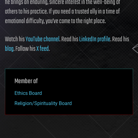
he brings an enduring, sincere interest in the well-being of
others to his practice. If you need a trusted ally in a time of
emotional difficulty, you’ve come to the right place.
Watch his
YouTube channel
. Read his
LinkedIn profile
. Read his
blog
. Follow his
X feed
.
Member of
Ethics Board
Religion/Spirituality Board