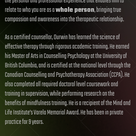
the personal and professional experience that enables him to
relate to who you are as a
whole person
, bringing true
compassion and awareness into the therapeutic relationship.
As a certified counsellor, Durwin has learned the science of
effective therapy through rigorous academic training. He earned
his Master of Arts in Counselling Psychology at the University of
British Columbia, and is certified at the national level through the
Canadian Counselling and Psychotherapy Association (CCPA). He
also completed all required doctoral level coursework and
training in supervision, while performing research on the
benefits of mindfulness training. He is a recipient of the Mind and
Life Institute’s Varela Memorial Award. He has been in private
practice for 9 years.