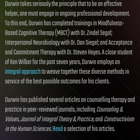
Durwin takes seriously the principle that to be an effective
helper, one must engage in ongoing professional development.
To this end, Durwin has completed trainings in Mindfulness-
Based Cognitive Therapy (MBCT) with Dr. Zindel Segal;
Interpersonal Neurobiology with Dr. Dan Siegel; and Acceptance
and Commitment Therapy with Dr. Steven Hayes. A close student
of Ken Wilber for the past seven years, Durwin employs an
integral approach
to weave together these diverse methods in
service of the best possible outcomes for his clients.
Durwin has published several articles on counselling therapy and
practice in peer-reviewed journals, including
Counseling &
Values
,
Journal of Integral Theory & Practice
, and
Constructivism
in the Human Sciences
.
Read
a selection of his articles.