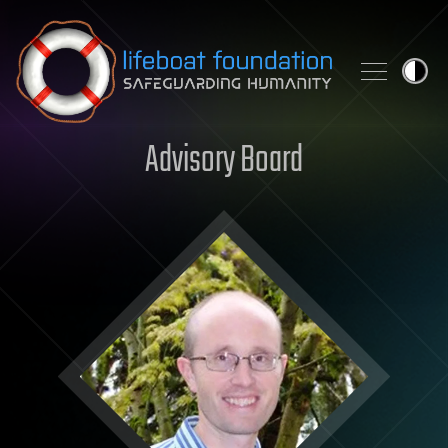
Skip to content
Advisory Board