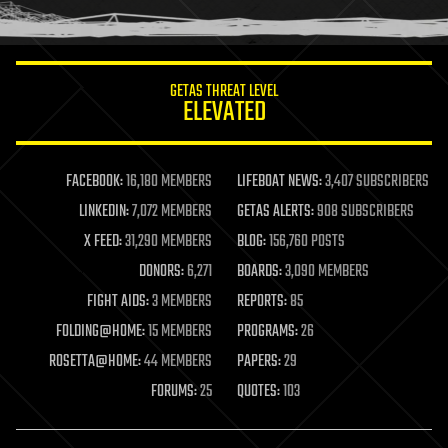
GETAS THREAT LEVEL
ELEVATED
FACEBOOK:
16,180 MEMBERS
LIFEBOAT NEWS:
3,407 SUBSCRIBERS
LINKEDIN:
7,072 MEMBERS
GETAS ALERTS:
908 SUBSCRIBERS
X FEED:
31,290 MEMBERS
BLOG:
156,760 POSTS
DONORS:
6,271
BOARDS:
3,090 MEMBERS
FIGHT AIDS:
3 MEMBERS
REPORTS:
85
FOLDING@HOME:
15 MEMBERS
PROGRAMS:
26
ROSETTA@HOME:
44 MEMBERS
PAPERS:
29
FORUMS:
25
QUOTES:
103