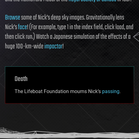
Browse
some of Nick’s deep sky images. Gravitationally lens
Nick’s
face
! (For example, type 1 in the index field, click load, and
then click run.) Watch a Japanese simulation of the effects of a
huge 100-km-wide
impactor
!
Death
The Lifeboat Foundation mourns Nick’s
passing
.