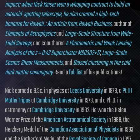
impact: when Nick Kaiser won a whopping contract to build an
asteroid-spotting telescope, he also created a high-tech
bonanza for Hawaii. : An article from: Hawaii Business
, author of
Elements of Astrophysics
and
Large-Scale Structure from Wide-
Field Surveys
, and coauthored
A Photometric and Weak Lensing
Analysis of the z = 0:42 Supercluster MS0302+17
,
Large-Scale
Cosmic Shear Measurements
, and
Biased clustering in the cold
dark matter cosmogony
. Read a
full list
of his publications!
Nick earned a B.Sc. in physics at
Leeds University
in 1978, a
Pt III
Maths Tripos
at
Cambridge University
in 1979, and a Ph.D. in
astronomy at
Cambridge University
in 1982. He won the Helen
Warner Prize of the
American Astronomical Society
in 1989, the
Herzberg Medal of the
Canadian Association of Physicists
in 1993
and the Rutherford Medal of the
Royal Society of Canada
in 1997.