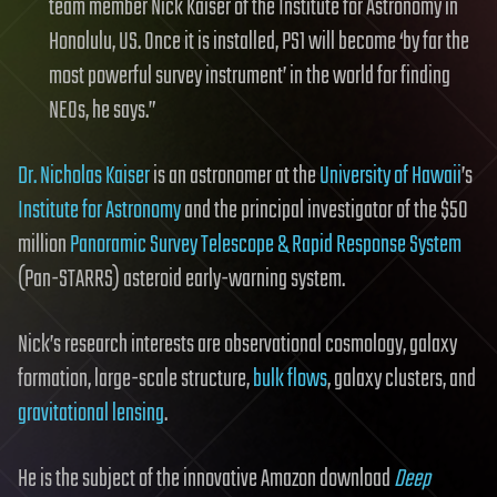
team member Nick Kaiser of the Institute for Astronomy in
Honolulu, US. Once it is installed, PS1 will become ‘by far the
most powerful survey instrument’ in the world for finding
NEOs, he says.”
Dr. Nicholas Kaiser
is an astronomer at the
University of Hawaii
’s
Institute for Astronomy
and the principal investigator of the $50
million
Panoramic Survey Telescope & Rapid Response System
(Pan-STARRS) asteroid early-warning system.
Nick’s research interests are observational cosmology, galaxy
formation, large-scale structure,
bulk flows
, galaxy clusters, and
gravitational lensing
.
He is the subject of the innovative Amazon download
Deep