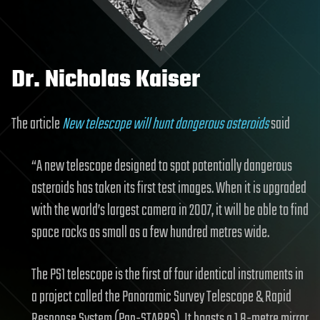
Dr. Nicholas Kaiser
The article
New telescope will hunt dangerous asteroids
said
“A new telescope designed to spot potentially dangerous
asteroids has taken its first test images. When it is upgraded
with the world’s largest camera in 2007, it will be able to find
space rocks as small as a few hundred metres wide.
The PS1 telescope is the first of four identical instruments in
a project called the Panoramic Survey Telescope & Rapid
Response System (Pan-STARRS). It boasts a 1.8-metre mirror