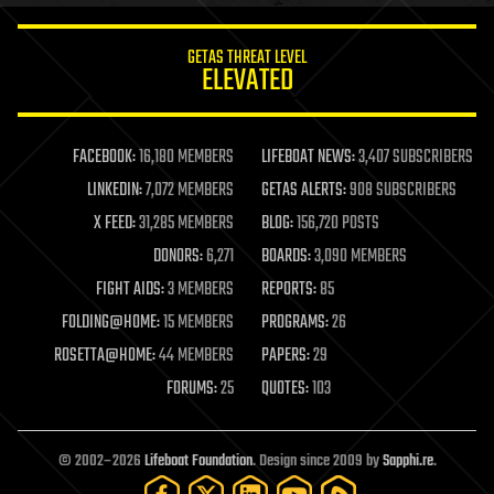
GETAS THREAT LEVEL
ELEVATED
FACEBOOK:
16,180 MEMBERS
LIFEBOAT NEWS:
3,407 SUBSCRIBERS
LINKEDIN:
7,072 MEMBERS
GETAS ALERTS:
908 SUBSCRIBERS
X FEED:
31,285 MEMBERS
BLOG:
156,720 POSTS
DONORS:
6,271
BOARDS:
3,090 MEMBERS
FIGHT AIDS:
3 MEMBERS
REPORTS:
85
FOLDING@HOME:
15 MEMBERS
PROGRAMS:
26
ROSETTA@HOME:
44 MEMBERS
PAPERS:
29
FORUMS:
25
QUOTES:
103
© 2002–2026
Lifeboat Foundation
. Design since 2009 by
Sapphi.re
.