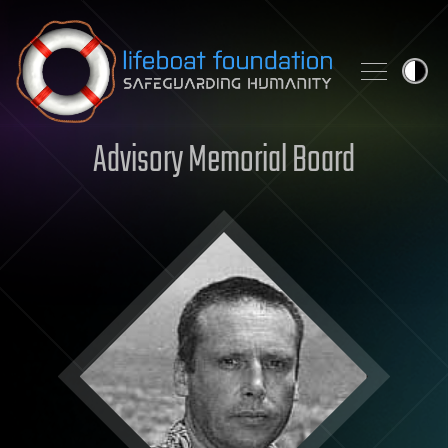
Skip to content
Advisory Memorial Board