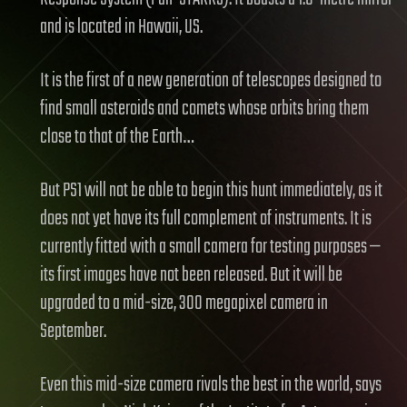
and is located in Hawaii, US.
It is the first of a new generation of telescopes designed to
find small asteroids and comets whose orbits bring them
close to that of the Earth…
But PS1 will not be able to begin this hunt immediately, as it
does not yet have its full complement of instruments. It is
currently fitted with a small camera for testing purposes —
its first images have not been released. But it will be
upgraded to a mid-size, 300 megapixel camera in
September.
Even this mid-size camera rivals the best in the world, says