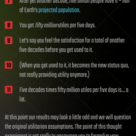
After yet another decade, five billion people have it – half
of Earth’s
projected population
.
You get
fifty million
utiles per five days.
Let’s say you feel the satisfaction for a total of another
five decades before you get used to it.
(When you get used to it, it becomes the new status quo,
not really providing utility anymore.)
Five decades times fifty million utiles per five days is… a
lot.
At this point our results may look a little odd and we will question
the original utilitarian assumptions. The point of this thought