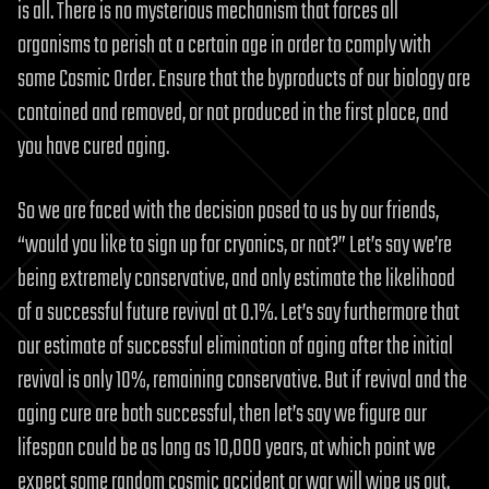
is all. There is no mysterious mechanism that forces all
organisms to perish at a certain age in order to comply with
some Cosmic Order. Ensure that the byproducts of our biology are
contained and removed, or not produced in the first place, and
you have cured aging.
So we are faced with the decision posed to us by our friends,
“would you like to sign up for cryonics, or not?” Let’s say we’re
being extremely conservative, and only estimate the likelihood
of a successful future revival at 0.1%. Let’s say furthermore that
our estimate of successful elimination of aging after the initial
revival is only 10%, remaining conservative. But if revival and the
aging cure are both successful, then let’s say we figure our
lifespan could be as long as 10,000 years, at which point we
expect some random cosmic accident or war will wipe us out.