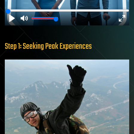
Play
Mute
Enter
fulls
Step 1: Seeking Peak Experiences