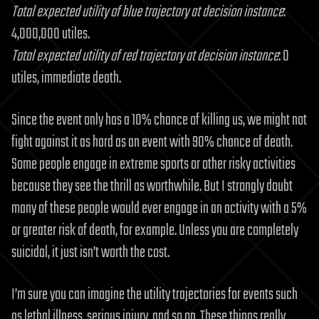
Total expected utility of blue trajectory at decision instance
:
4,000,000 utiles.
Total expected utility of red trajectory at decision instance
: 0
utiles, immediate death.
Since the event only has a 10% chance of killing us, we might not
fight against it as hard as an event with 90% chance of death.
Some people engage in extreme sports or other risky activities
because they see the thrill as worthwhile. But I strongly doubt
many of these people would ever engage in an activity with a 5%
or greater risk of death, for example. Unless you are completely
suicidal, it just isn’t worth the cost.
I’m sure you can imagine the utility trajectories for events such
as lethal illness, serious injury, and so on. These things really