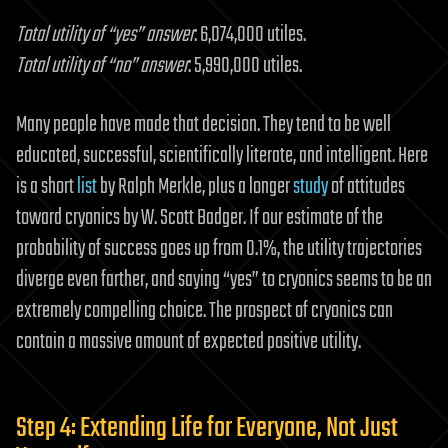
Total utility of “yes” answer
: 6,074,000 utiles.
Total utility of “no” answer
: 5,990,000 utiles.
Many people have made that decision. They tend to be well
educated, successful, scientifically literate, and intelligent. Here
is a short
list
by Ralph Merkle, plus a longer
study
of attitudes
toward cryonics by W. Scott Badger. If our estimate of the
probability of success goes up from 0.1%, the utility trajectories
diverge even farther, and saying “yes” to cryonics seems to be an
extremely compelling choice. The prospect of cryonics can
contain a massive amount of expected positive utility.
Step 4: Extending Life for Everyone, Not Just