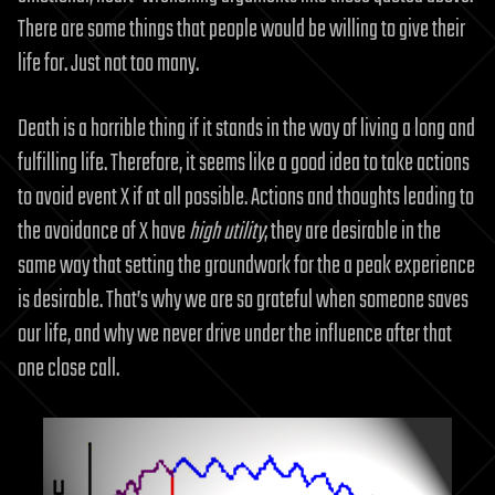
There are some things that people would be willing to give their
life for. Just not too many.
Death is a horrible thing if it stands in the way of living a long and
fulfilling life. Therefore, it seems like a good idea to take actions
to avoid event X if at all possible. Actions and thoughts leading to
the avoidance of X have
high utility
; they are desirable in the
same way that setting the groundwork for the a peak experience
is desirable. That’s why we are so grateful when someone saves
our life, and why we never drive under the influence after that
one close call.