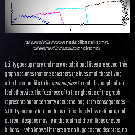
Total expected utility of donation
: massive; billions of utiles or more.
Total expected utility of a mansion
: not nearly as much.
Utility goes up more and more as additional lives are saved. This
graph assumes that one considers the lives of all those living
after his or her life to be
meaningless
. In real life, people often
feel otherwise. The fuzziness of to the right side of the graph
represents our uncertainty about the long-term consequences —
5,000 years may turn out to be a ridiculously low estimate, and
our real lifespans may lie in the realm of the millions or even
billions — who knows! If there are no huge cosmic disasters, no