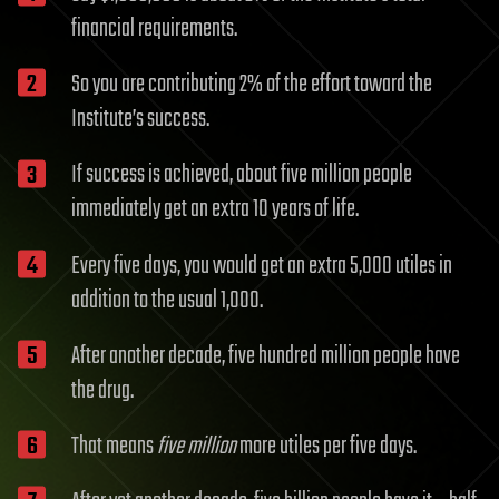
financial requirements.
So you are contributing 2% of the effort toward the
Institute’s success.
If success is achieved, about five million people
immediately get an extra 10 years of life.
Every five days, you would get an extra 5,000 utiles in
addition to the usual 1,000.
After another decade, five hundred million people have
the drug.
That means
five million
more utiles per five days.