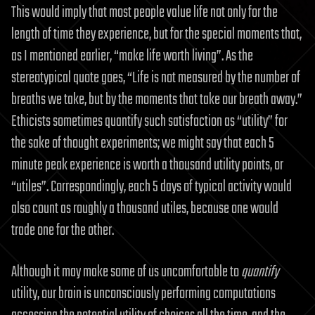
This would imply that most people value life not only for the
length of time they experience, but for the special moments that,
as I mentioned earlier, “make life worth living”. As the
stereotypical quote goes, “Life is not measured by the number of
breaths we take, but by the moments that take our breath away.”
Ethicists sometimes quantify such satisfaction as “utility” for
the sake of thought experiments; we might say that each 5
minute peak experience is worth a thousand utility points, or
“utiles”. Correspondingly, each 5 days of typical activity would
also count as roughly a thousand utiles, because one would
trade one for the other.
Although it may make some of us uncomfortable to
quantify
utility, our brain is unconsciously performing computations