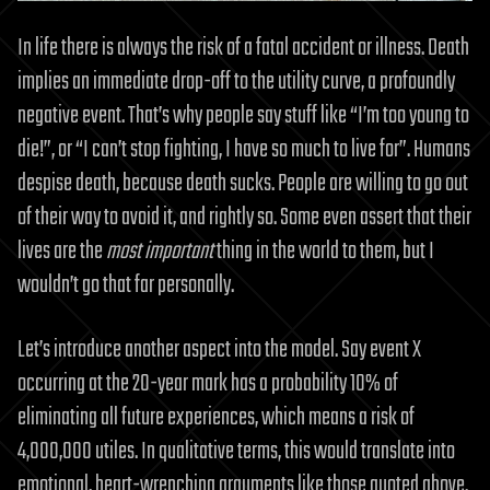
In life there is always the risk of a fatal accident or illness. Death
implies an immediate drop-off to the utility curve, a profoundly
negative event. That’s why people say stuff like “I’m too young to
die!”, or “I can’t stop fighting, I have so much to live for”. Humans
despise death, because death sucks. People are willing to go out
of their way to avoid it, and rightly so. Some even assert that their
lives are the
most important
thing in the world to them, but I
wouldn’t go that far personally.
Let’s introduce another aspect into the model. Say event X
occurring at the 20-year mark has a probability 10% of
eliminating all future experiences, which means a risk of
4,000,000 utiles. In qualitative terms, this would translate into
emotional, heart-wrenching arguments like those quoted above.