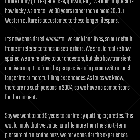
future utility (fun experiences, growth, etc). We don’t appreciate
how lucky we are to live 80 years rather than a mere 20. Our
Western culture is accustomed to these longer lifespans.
It’s now considered
normal
to live such long lives, so our default
frame of reference tends to settle there. We should realize how
spoiled we are relative to our ancestors, but also how transient
our lives might be from the perspective of a person with a much
longer life or more fulfilling experiences. As far as we know,
there are no such persons in 2004, so we have no comparisons
for the moment.
Say we want to add 5 years to our life by quitting cigarettes. This
would imply that we value long life more than the short-term
pleasure of a nicotine buzz. We may consider the experiences