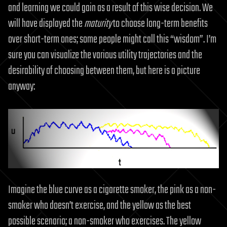
and learning we could gain as a result of this wise decision. We
will have displayed the
maturity
to choose long-term benefits
over short-term ones; some people might call this “wisdom”. I’m
sure you can visualize the various utility trajectories and the
desirability of choosing between them, but here is a picture
anyway:
Imagine the blue curve as a cigarette smoker, the pink as a non-
smoker who doesn’t exercise, and the yellow as the best
possible scenario; a non-smoker who exercises. The yellow