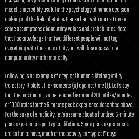
accessing the potential utility of choices all the time, and the
model is incredibly useful in the psychology of human decision
making and the field of ethics. Please bear with me as I make
some assumptions about utility values and probabilities. Note
that I acknowledge that two different people will not tag
everything with the same utility, nor will they necessarily
compute utility mathematically.
Following is an example of a typical human’s lifelong utility
trajectory. It plots utile-moments (u) against time (t). Let’s say
that the maximum u value reached is around 200 utiles/minute,
or 1000 utiles for the 5 minute peak experience described above.
For the sake of simplicity, let’s assume about a hundred 5-minute
peak experiences per typical lifetime. Since peak experiences
are so fun to have, much of the activity on “typical” days