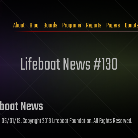
About
Blog
Boards
Programs
Reports
Papers
Donat
Lifeboat News #130
boat News
n 05/01/13. Copyright 2013 Lifeboat Foundation. All Rights Reserved.