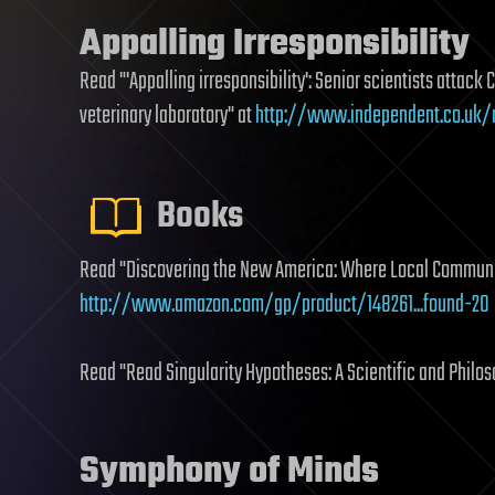
Appalling Irresponsibility
Read "'Appalling irresponsibility': Senior scientists attack 
veterinary laboratory" at
http://www.independent.co.uk/n
Books
Read "Discovering the New America: Where Local Communit
http://www.amazon.com/gp/product/148261...found-20
Read "Read Singularity Hypotheses: A Scientific and Philo
Symphony of Minds