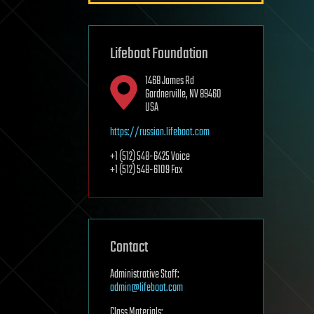
Lifeboat Foundation
1468 James Rd
Gardnerville, NV 89460
USA
https://russian.lifeboat.com
+1 (512) 548-6425 Voice
+1 (512) 548-6109 Fax
Contact
Administrative Staff:
admin@lifeboat.com
Class Materials: