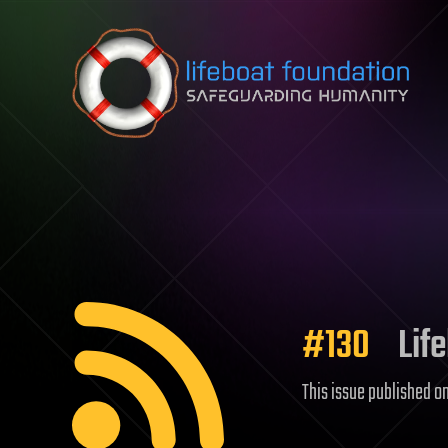
Skip to content
#130
Life
This issue published o