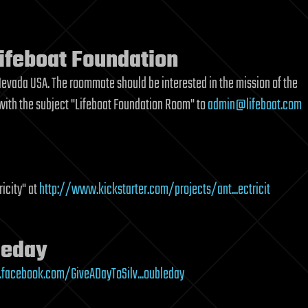
ifeboat Foundation
, Nevada USA. The roommate should be interested in the mission of the
 with the subject "Lifeboat Foundation Room" to
admin@lifeboat.com
ricity" at
http://www.kickstarter.com/projects/ant...ectricit
leday
facebook.com/GiveADayToSilv...oubleday