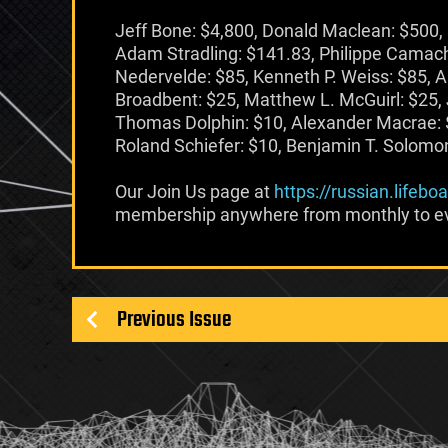
Jeff Bone: $4,800, Donald Maclean: $500, 
Adam Stradling: $141.83, Philippe Camach
Nedervelde: $85, Kenneth P. Weiss: $85, A
Broadbent: $25, Matthew L. McGuirl: $25,
Thomas Dolphin: $10, Alexander Macrae: 
Roland Schiefer: $10, Benjamin T. Solomon:
Our Join Us page at
https://russian.lifebo
membership anywhere from monthly to ev
Previous Issue