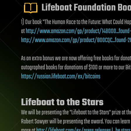
Lifeboat Foundation Bo
1) Our book "The Human Race to the Future: What Could Ha
at
http://www.amazon.com/gp/product/148000...found
http://www.amazon.com/gp/product/B00CQC...found-2
As an extra bonus we are now offering free books for dona
autographed books for donations of $100 or more to our Bi
https://russian.lifeboat.com/ex/bitcoins
Lifeboat to the Stars
We will be presenting the "Lifeboat to the Stars" prize at
Robert Sawyer will be presenting the award. You can learn
more at
http://lifeboat.com/ex/press.releases.l...he.stars