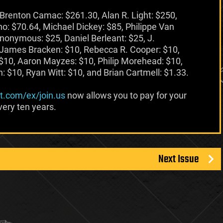
Brenton Camac: $261.30, Alan R. Light: $250,
o: $70.64, Michael Dickey: $85, Philippe Van
nonymous: $25, Daniel Berleant: $25, J.
 James Bracken: $10, Rebecca R. Cooper: $10,
$10, Aaron Mayzes: $10, Philip Morehead: $10,
 $10, Ryan Witt: $10, and Brian Cartmell: $1.33.
at.com/ex/join.us
now allows you to pay for your
ery ten years.
Next Issue