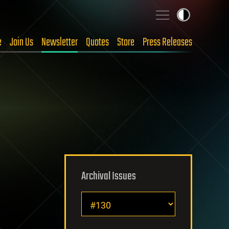
e
Join Us
Newsletter
Quotes
Store
Press Releases
Archival Issues