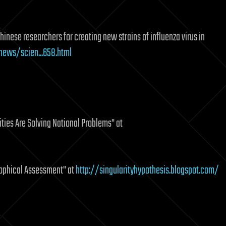
Chinese researchers for creating new strains of influenza virus in
ews/scien...658.html
ies Are Solving National Problems" at
sophical Assessment" at
http://singularityhypothesis.blogspot.com/