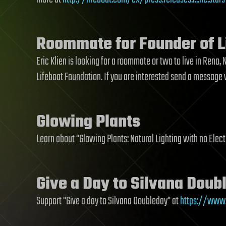
Roommate for Founder of L
Eric Klien is looking for a roommate or two to live in Reno
Lifeboat Foundation. If you are interested send a message
Glowing Plants
Learn about "Glowing Plants: Natural Lighting with no Elect
Give a Day to Silvana Doub
Support "Give a day to Silvana Doubleday" at
https://www.