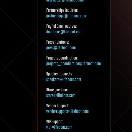
newsletter@lifeboat.com
Partnerships Inquiries:
partnerships@lifeboat.com
PayPal Email Address:
donations@lifeboat.com
Press Relations:
press@lifeboat.com
Projects Coordination:
projects_coordination@lifeboat.com
Speaker Requests:
speakers@lifeboat.com
Store Questions:
store@lifeboat.com
Vendor Support:
vendorsupport@lifeboat.com
VIP Support:
vip@lifeboat.com