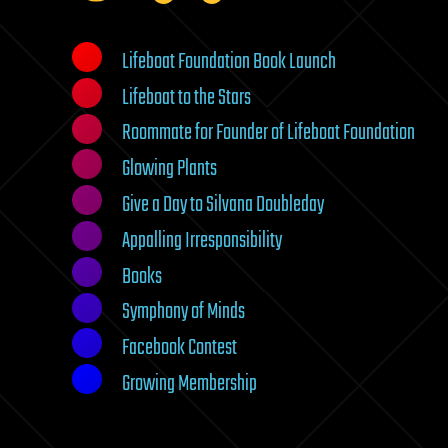
Lifeboat Foundation Book Launch
Lifeboat to the Stars
Roommate for Founder of Lifeboat Foundation
Glowing Plants
Give a Day to Silvana Doubleday
Appalling Irresponsibility
Books
Symphony of Minds
Facebook Contest
Growing Membership