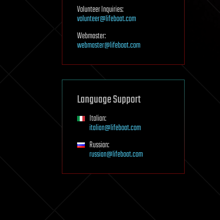
Volunteer Inquiries:
volunteer@lifeboat.com
Webmaster:
webmaster@lifeboat.com
Language Support
Italian:
italian@lifeboat.com
Russian:
russian@lifeboat.com