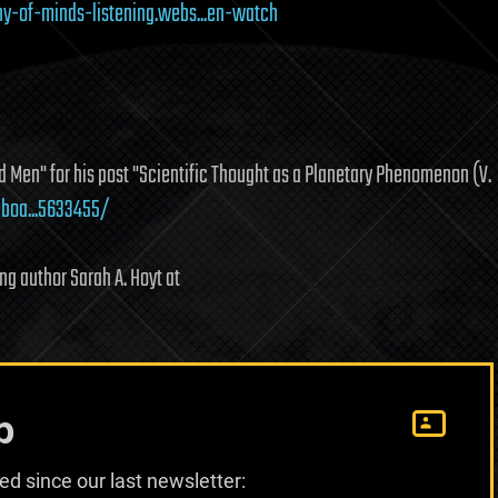
y-of-minds-listening.webs...en-watch
 Men" for his post "Scientific Thought as a Planetary Phenomenon (V.
boa...5633455/
g author Sarah A. Hoyt at
p
d since our last newsletter: