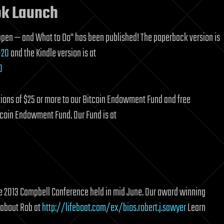
ok Launch
ppen — and What to Do" has been published! The paperback version is
-20
and the Kindle version is at
0
tions of $25 or more to our Bitcoin Endowment Fund and free
tcoin Endowment Fund. Our Fund is at
 the 2013 Campbell Conference held in mid June. Our award winning
 about Rob at
http://lifeboat.com/ex/bios.robert.j.sawyer
Learn