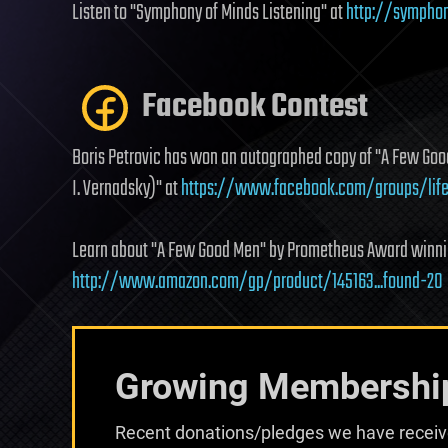
Listen to "Symphony of Minds Listening" at
http://symphon
Facebook Contest
Boris Petrovic has won an autographed copy of "A Few Good
I. Vernadsky)" at
https://www.facebook.com/groups/life
Learn about "A Few Good Men" by Prometheus Award winnin
http://www.amazon.com/gp/product/145163...found-20
Growing Membershi
Recent donations/pledges we have receive