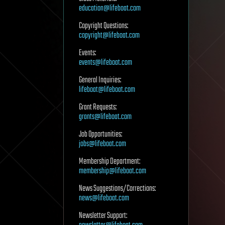
education@lifeboat.com
Copyright Questions:
copyright@lifeboat.com
Events:
events@lifeboat.com
General Inquiries:
lifeboat@lifeboat.com
Grant Requests:
grants@lifeboat.com
Job Opportunities:
jobs@lifeboat.com
Membership Department:
membership@lifeboat.com
News Suggestions/Corrections:
news@lifeboat.com
Newsletter Support: