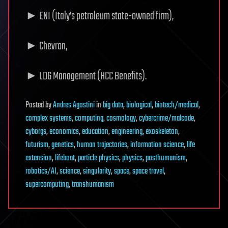
► ENI (Italy’s petroleum state-owned firm),
► Chevron,
► LDG Management (HCC Benefits).
Posted
by
Andres Agostini
in
big data
,
biological
,
biotech/medical
,
complex systems
,
computing
,
cosmology
,
cybercrime/malcode
,
cyborgs
,
economics
,
education
,
engineering
,
exoskeleton
,
futurism
,
genetics
,
human trajectories
,
information science
,
life
extension
,
lifeboat
,
particle physics
,
physics
,
posthumanism
,
robotics/AI
,
science
,
singularity
,
space
,
space travel
,
supercomputing
,
transhumanism