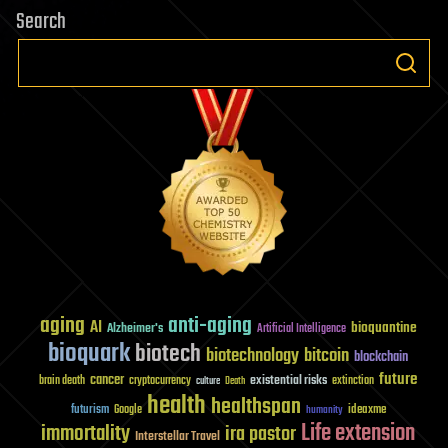
Search
aging
anti-aging
AI
bioquantine
Alzheimer's
Artificial Intelligence
bioquark
biotech
biotechnology
bitcoin
blockchain
future
cancer
existential risks
brain death
cryptocurrency
extinction
culture
Death
health
healthspan
futurism
ideaxme
Google
humanity
Life extension
immortality
ira pastor
Interstellar Travel