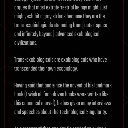
argues that most extraterrestrial beings might, just
might, exhibit a grayish look because they are the
trans-exobiologicals stemming from [outer-space
and infinitely beyond] advanced exobiological
civilizations.
Trans-exobiologicals are exobiologicals who have
transcended their own exobiology.
Having said that and since the advent of his landmark
book (I wish all fact-driven books were written like
this canonical marvel), he has given many interviews
and speeches about The Technological Singularity.