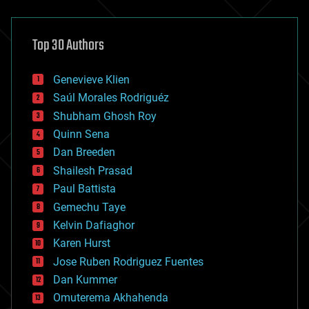
architecture
asteroid/comet impacts
astronomy
Top 30 Authors
augmented reality
automation
bees
Genevieve Klien
big data
Saúl Morales Rodriguéz
bioengineering
biological
Shubham Ghosh Roy
bionic
Quinn Sena
bioprinting
Dan Breeden
biotech/medical
bitcoin
Shailesh Prasad
blockchains
Paul Battista
business
Gemechu Taye
chemistry
climatology
Kelvin Dafiaghor
complex systems
Karen Hurst
computing
Jose Ruben Rodriguez Fuentes
cosmology
counterterrorism
Dan Kummer
cryonics
Omuterema Akhahenda
cryptocurrencies