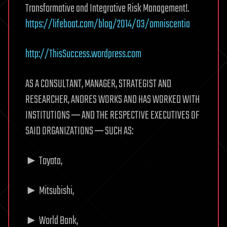
Transformative and Integrative Risk Management!.
https://lifeboat.com/blog/2014/03/omniscentia
http://ThisSuccess.wordpress.com
AS A CONSULTANT, MANAGER, STRATEGIST AND
RESEARCHER, ANDRES WORKS AND HAS WORKED WITH
INSTITUTIONS ─ AND THE RESPECTIVE EXECUTIVES OF
SAID ORGANIZATIONS ─ SUCH AS:
► Toyota,
► Mitsubishi,
► World Bank,