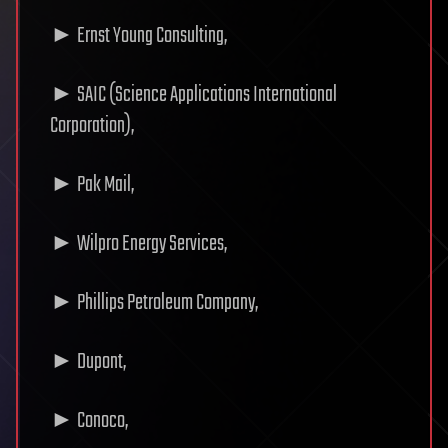
► Ernst Young Consulting,
► SAIC (Science Applications International
Corporation),
► Pak Mail,
► Wilpro Energy Services,
► Phillips Petroleum Company,
► Dupont,
► Conoco,