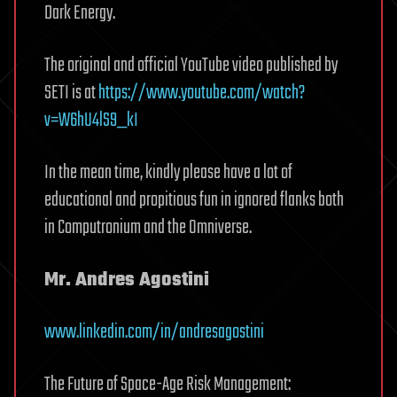
Dark Energy.
The original and official YouTube video published by
SETI is at
https://www.youtube.com/watch?
v=W6hU4lS9_kI
In the mean time, kindly please have a lot of
educational and propitious fun in ignored flanks both
in Computronium and the Omniverse.
Mr. Andres Agostini
www.linkedin.com/in/andresagostini
The Future of Space-Age Risk Management: