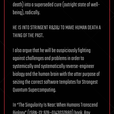
death) into a superseded cure (outright state of well-
being), radically.
HE IS INTO STRINGENT R&D&I TO MAKE HUMAN DEATH A
THING OF THE PAST.
I also argue that he will be auspiciously fighting
against challenges and problems in order to
systemically and systematically reverse-engineer
biology and the human brain with the utter purpose of
seizing the correct software templates for Strongest
Quantum Supercomputing.
In “The Singularity Is Near: When Humans Transcend
Biology” (ISBN-13: 978–0143037880) book, Ray