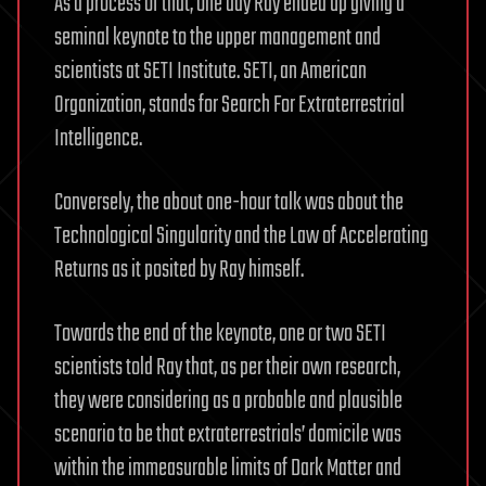
As a process of that, one day Ray ended up giving a
seminal keynote to the upper management and
scientists at SETI Institute. SETI, an American
Organization, stands for Search For Extraterrestrial
Intelligence.
Conversely, the about one-hour talk was about the
Technological Singularity and the Law of Accelerating
Returns as it posited by Ray himself.
Towards the end of the keynote, one or two SETI
scientists told Ray that, as per their own research,
they were considering as a probable and plausible
scenario to be that extraterrestrials’ domicile was
within the immeasurable limits of Dark Matter and