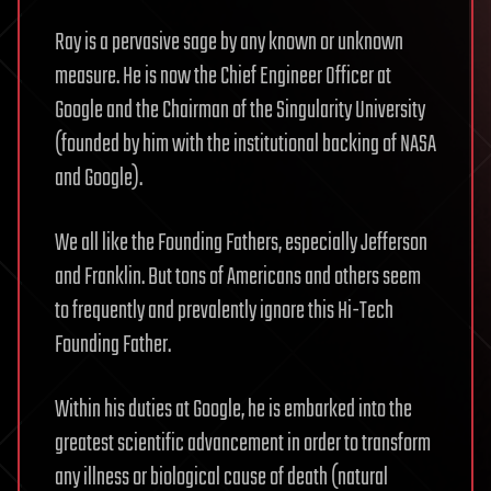
Ray is a pervasive sage by any known or unknown
measure. He is now the Chief Engineer Officer at
Google and the Chairman of the Singularity University
(founded by him with the institutional backing of NASA
and Google).
We all like the Founding Fathers, especially Jefferson
and Franklin. But tons of Americans and others seem
to frequently and prevalently ignore this Hi-Tech
Founding Father.
Within his duties at Google, he is embarked into the
greatest scientific advancement in order to transform
any illness or biological cause of death (natural