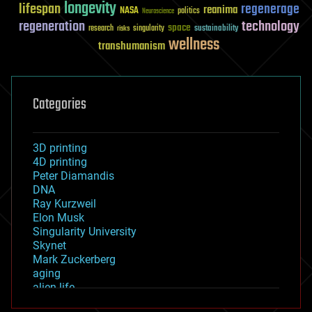
longevity
lifespan
regenerage
reanima
NASA
politics
Neuroscience
regeneration
technology
space
sustainability
research
risks
singularity
wellness
transhumanism
Categories
3D printing
4D printing
Peter Diamandis
DNA
Ray Kurzweil
Elon Musk
Singularity University
Skynet
Mark Zuckerberg
aging
alien life
anti-gravity