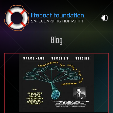
Skip to content
Blog