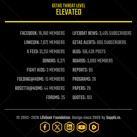
internet
GETAS THREAT LEVEL
journalism
ELEVATED
law
law enforcement
lifeboat
life extension
FACEBOOK:
16,180 MEMBERS
LIFEBOAT NEWS:
3,405 SUBSCRIBERS
machine learning
LINKEDIN:
7,072 MEMBERS
GETAS ALERTS:
905 SUBSCRIBERS
mapping
materials
X FEED:
31,251 MEMBERS
BLOG:
156,426 POSTS
mathematics
DONORS:
6,271
BOARDS:
3,090 MEMBERS
media & arts
military
FIGHT AIDS:
3 MEMBERS
REPORTS:
85
mobile phones
FOLDING@HOME:
15 MEMBERS
PROGRAMS:
26
moore's law
nanotechnology
ROSETTA@HOME:
44 MEMBERS
PAPERS:
29
neuroscience
FORUMS:
25
QUOTES:
103
nuclear energy
nuclear weapons
open access
open source
© 2002–2026
Lifeboat Foundation
. Design since 2009 by
Sapphi.re
.
particle physics
philosophy
physics