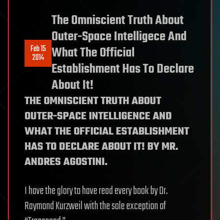
The Omniscient Truth About
Outer-Space Intelligece And
Feb 15
What The Official
2014
Establishment Has To Declare
About It!
THE OMNISCIENT TRUTH ABOUT
OUTER-SPACE INTELLIGENCE AND
WHAT THE OFFICIAL ESTABLISHMENT
HAS TO DECLARE ABOUT IT! BY MR.
ANDRES AGOSTINI.
I have the glory to have read every book by Dr.
Raymond Kurzweil with the sole exception of