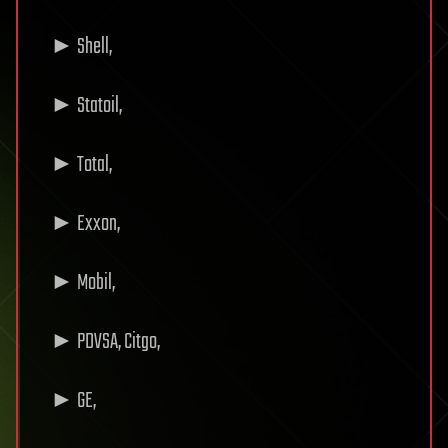
► Shell,
► Statoil,
► Total,
► Exxon,
► Mobil,
► PDVSA, Citgo,
► GE,