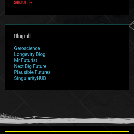
SHOW ALL | +
food
fun
futurism
general relativity
genetics
geoengineering
Blogroll
geography
geology
Geroscience
geopolitics
Longevity Blog
governance
Mr Futurist
government
Next Big Future
gravity
Plausible Futures
habitats
SingularityHUB
hacking
hardware
health
holograms
homo sapiens
human trajectories
humor
information science
innovation