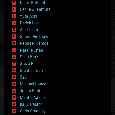
Klaus Baldauf
cybercrime/malcode
cyborgs
Cecile G. Tamura
defense
Yuta Aoki
disruptive technology
Derick Lee
driverless cars
Alberto Lao
drones
economics
Shane Hinshaw
education
Raphael Ramos
electronics
Natalie Chan
employment
encryption
Sean Brazell
energy
Steve Hill
engineering
Brent Ellman
entertainment
environmental
Seb
ethics
Michael Lance
events
Jason Blain
evolution
existential risks
Montie Adkins
exoskeleton
Ira S. Pastor
finance
Chris Smedley
first contact