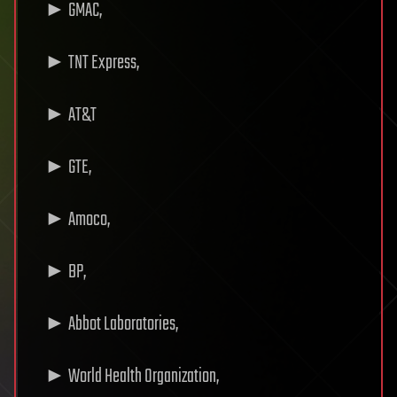
► GMAC,
► TNT Express,
► AT&T
► GTE,
► Amoco,
► BP,
► Abbot Laboratories,
► World Health Organization,