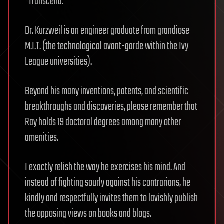
“Transcend.”
Dr. Kurzweil is an engineer graduate from grandiose
M.I.T. (the technological avant-garde within the Ivy
League universities).
Beyond his many inventions, patents, and scientific
breakthroughs and discoveries, please remember that
Ray holds 19 doctoral degrees among many other
amenities.
I exactly relish the way he exercises his mind. And
instead of fighting sourly against his contrarians, he
kindly and respectfully invites them to lavishly publish
the opposing views on books and blogs.