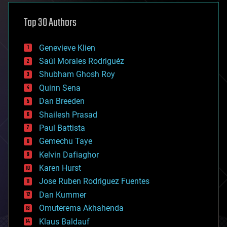
asteroid/comet impacts
astronomy
Top 30 Authors
augmented reality
automation
bees
Genevieve Klien
big data
Saúl Morales Rodriguéz
bioengineering
biological
Shubham Ghosh Roy
bionic
Quinn Sena
bioprinting
Dan Breeden
biotech/medical
bitcoin
Shailesh Prasad
blockchains
Paul Battista
business
Gemechu Taye
chemistry
climatology
Kelvin Dafiaghor
complex systems
Karen Hurst
computing
Jose Ruben Rodriguez Fuentes
cosmology
counterterrorism
Dan Kummer
cryonics
Omuterema Akhahenda
cryptocurrencies
Klaus Baldauf
cybercrime/malcode