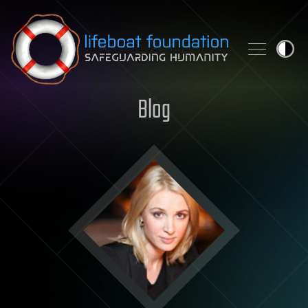
Skip to content
Blog