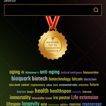
Search
aging
anti-aging
AI
bioquantine
Alzheimer's
Artificial Intelligence
bioquark
biotech
biotechnology
bitcoin
blockchain
future
cancer
existential risks
brain death
cryptocurrency
extinction
culture
Death
health
healthspan
futurism
ideaxme
Google
humanity
Life extension
immortality
ira pastor
Interstellar Travel
longevity
lifespan
regenerage
reanima
NASA
politics
Neuroscience