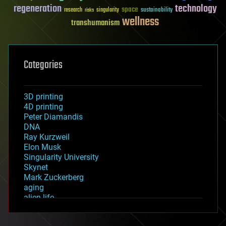
regeneration
technology
space
sustainability
research
risks
singularity
wellness
transhumanism
Categories
3D printing
4D printing
Peter Diamandis
DNA
Ray Kurzweil
Elon Musk
Singularity University
Skynet
Mark Zuckerberg
aging
alien life
anti-gravity
architecture