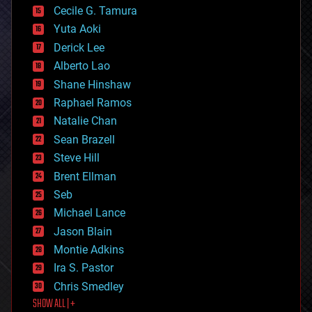
cyborgs
Cecile G. Tamura
defense
Yuta Aoki
disruptive technology
Derick Lee
driverless cars
Alberto Lao
drones
economics
Shane Hinshaw
education
Raphael Ramos
electronics
Natalie Chan
employment
encryption
Sean Brazell
energy
Steve Hill
engineering
Brent Ellman
entertainment
environmental
Seb
ethics
Michael Lance
events
Jason Blain
evolution
existential risks
Montie Adkins
exoskeleton
Ira S. Pastor
finance
Chris Smedley
first contact
SHOW ALL | +
food