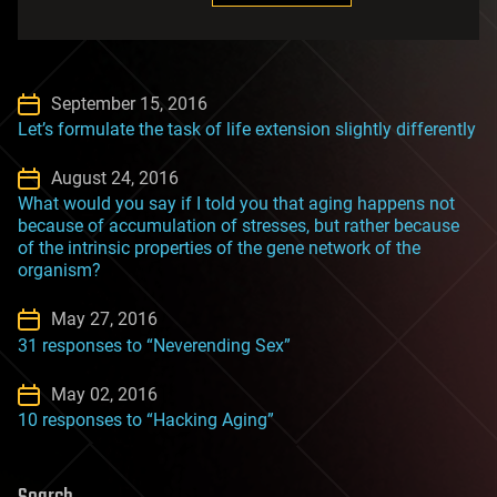
September 15, 2016
Let’s formulate the task of life extension slightly differently
August 24, 2016
What would you say if I told you that aging happens not
because of accumulation of stresses, but rather because
of the intrinsic properties of the gene network of the
organism?
May 27, 2016
31 responses to “Neverending Sex”
May 02, 2016
10 responses to “Hacking Aging”