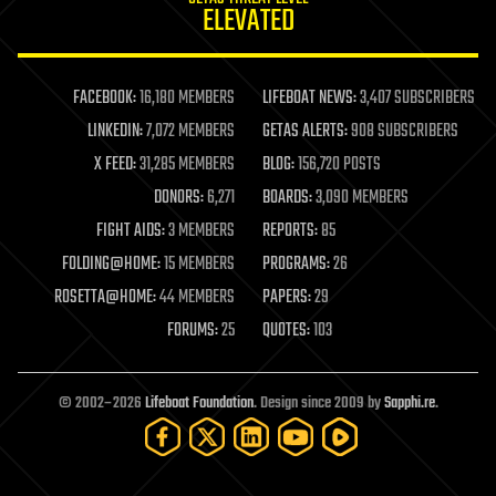
ELEVATED
law
law enforcement
lifeboat
life extension
FACEBOOK:
16,180 MEMBERS
LIFEBOAT NEWS:
3,407 SUBSCRIBERS
machine learning
LINKEDIN:
7,072 MEMBERS
GETAS ALERTS:
908 SUBSCRIBERS
mapping
materials
X FEED:
31,285 MEMBERS
BLOG:
156,720 POSTS
mathematics
DONORS:
6,271
BOARDS:
3,090 MEMBERS
media & arts
military
FIGHT AIDS:
3 MEMBERS
REPORTS:
85
mobile phones
FOLDING@HOME:
15 MEMBERS
PROGRAMS:
26
moore's law
nanotechnology
ROSETTA@HOME:
44 MEMBERS
PAPERS:
29
neuroscience
FORUMS:
25
QUOTES:
103
nuclear energy
nuclear weapons
open access
open source
© 2002–2026
Lifeboat Foundation
. Design since 2009 by
Sapphi.re
.
particle physics
philosophy
physics
policy