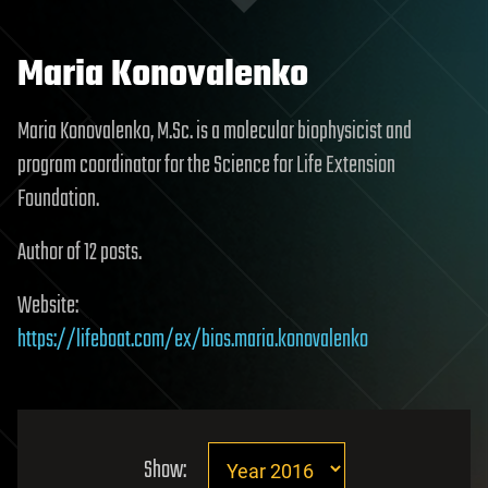
Maria Konovalenko
Maria Konovalenko, M.Sc. is a molecular biophysicist and
program coordinator for the Science for Life Extension
Foundation.
Author of 12 posts.
Website:
https://lifeboat.com/ex/bios.maria.konovalenko
Show: