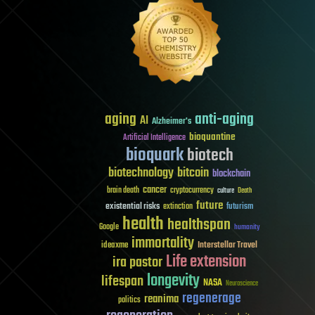
aging
anti-aging
AI
Alzheimer's
bioquantine
Artificial Intelligence
bioquark
biotech
biotechnology
bitcoin
blockchain
cancer
brain death
cryptocurrency
culture
Death
future
existential risks
futurism
extinction
health
healthspan
Google
humanity
immortality
Interstellar Travel
ideaxme
Life extension
ira pastor
longevity
lifespan
NASA
Neuroscience
regenerage
reanima
politics