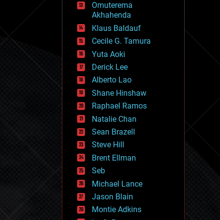
Omuterema
fun
Akhahenda
futurism
general relativity
Klaus Baldauf
genetics
Cecile G. Tamura
geoengineering
Yuta Aoki
geography
geology
Derick Lee
geopolitics
Alberto Lao
governance
Shane Hinshaw
government
gravity
Raphael Ramos
habitats
Natalie Chan
hacking
Sean Brazell
hardware
Steve Hill
health
holograms
Brent Ellman
homo sapiens
Seb
human trajectories
Michael Lance
humor
information science
Jason Blain
innovation
Montie Adkins
internet