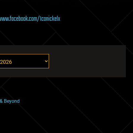
/www.facebook.com/Iconickelx
 & Beyond