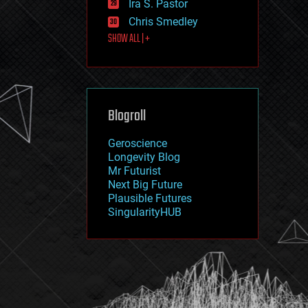
Ira S. Pastor
journalism
law
Chris Smedley
law enforcement
SHOW ALL | +
lifeboat
life extension
machine learning
mapping
materials
Blogroll
mathematics
media & arts
military
Geroscience
mobile phones
Longevity Blog
moore's law
Mr Futurist
nanotechnology
Next Big Future
neuroscience
Plausible Futures
nuclear energy
SingularityHUB
nuclear weapons
open access
open source
particle physics
philosophy
physics
policy