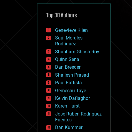
cybercrime/malcode
cyborgs
defense
Top 30 Authors
disruptive technology
driverless cars
Genevieve Klien
drones
economics
Saúl Morales
education
Rodriguéz
electronics
Shubham Ghosh Roy
employment
Quinn Sena
encryption
energy
Dan Breeden
engineering
Shailesh Prasad
entertainment
Paul Battista
environmental
ethics
Gemechu Taye
events
Kelvin Dafiaghor
evolution
Karen Hurst
existential risks
exoskeleton
Jose Ruben Rodriguez
finance
Fuentes
first contact
Dan Kummer
food