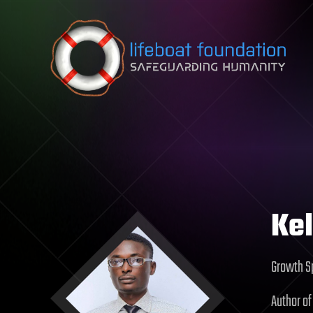
Skip to content
Kel
Growth Sp
Author of