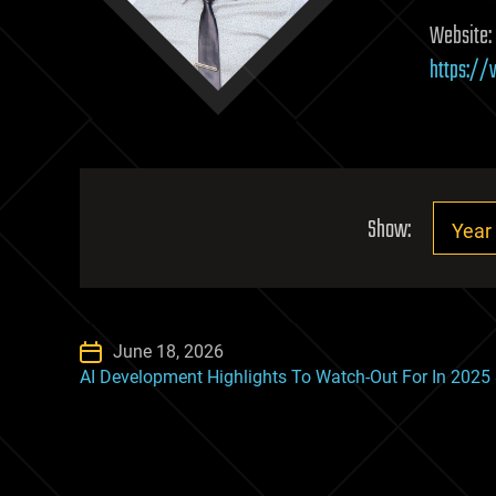
Website:
https:/
Show:
June 18, 2026
AI Development Highlights To Watch-Out For In 2025