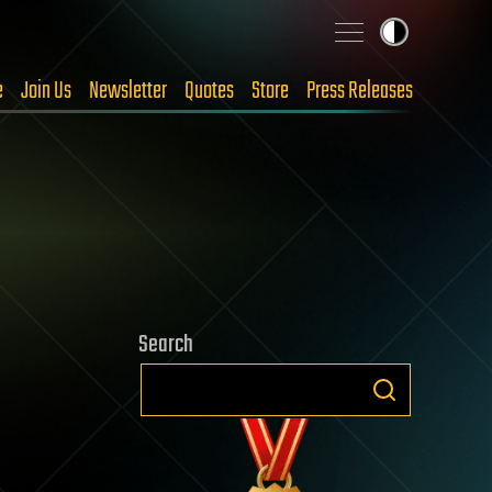
e
Join Us
Newsletter
Quotes
Store
Press Releases
Search