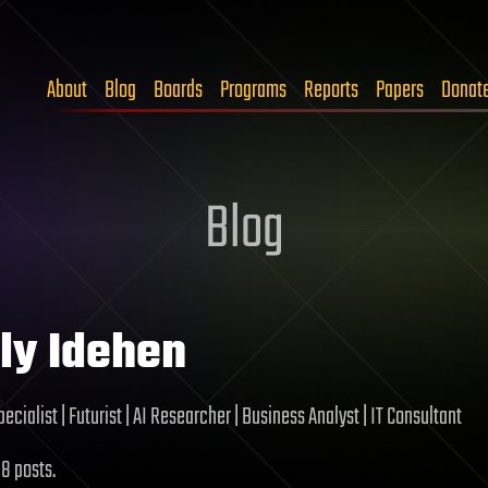
About
Blog
Boards
Programs
Reports
Papers
Donat
Blog
ly Idehen
ecialist | Futurist | AI Researcher | Business Analyst | IT Consultant
 8 posts.