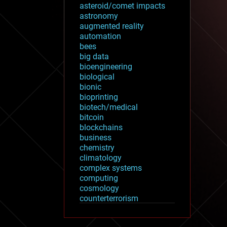
asteroid/comet impacts
astronomy
augmented reality
automation
bees
big data
bioengineering
biological
bionic
bioprinting
biotech/medical
bitcoin
blockchains
business
chemistry
climatology
complex systems
computing
cosmology
counterterrorism
cryonics
cryptocurrencies