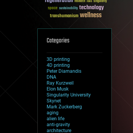
regeneration
research
risks
singularity
technology
space
sustainability
wellness
transhumanism
Categories
3D printing
4D printing
Peter Diamandis
DNA
Ray Kurzweil
Elon Musk
Singularity University
Skynet
Mark Zuckerberg
aging
alien life
anti-gravity
architecture