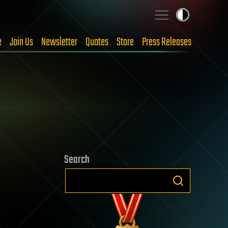
e
Join Us
Newsletter
Quotes
Store
Press Releases
Search