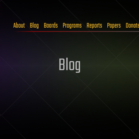
About
Blog
Boards
Programs
Reports
Papers
Donat
Blog