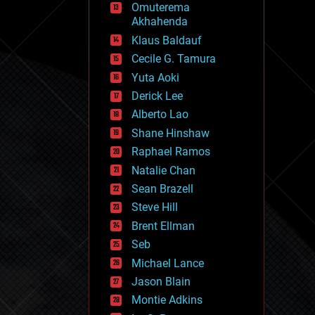
Omuterema
fun
Akhahenda
futurism
general relativity
Klaus Baldauf
genetics
Cecile G. Tamura
geoengineering
Yuta Aoki
geography
geology
Derick Lee
geopolitics
Alberto Lao
governance
Shane Hinshaw
government
gravity
Raphael Ramos
habitats
Natalie Chan
hacking
Sean Brazell
hardware
Steve Hill
health
holograms
Brent Ellman
homo sapiens
Seb
human trajectories
Michael Lance
humor
information science
Jason Blain
innovation
Montie Adkins
internet