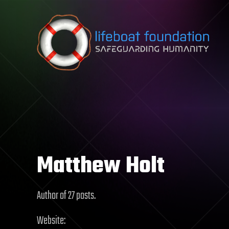
Skip to content
Matthew Holt
Author of 27 posts.
Website: