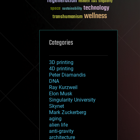
regeneration
research
risks
singularity
technology
space
sustainability
wellness
transhumanism
Categories
3D printing
4D printing
Peter Diamandis
DNA
Ray Kurzweil
Elon Musk
Singularity University
Skynet
Mark Zuckerberg
aging
alien life
anti-gravity
architecture