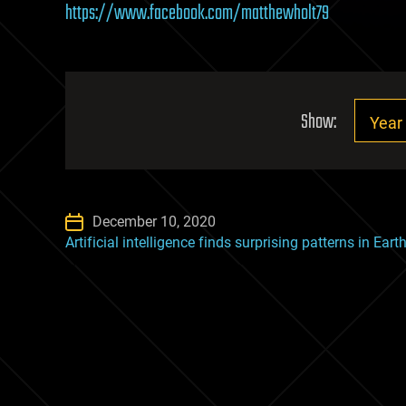
https://www.facebook.com/matthewholt79
Show:
December 10, 2020
Artificial intelligence finds surprising patterns in Ear