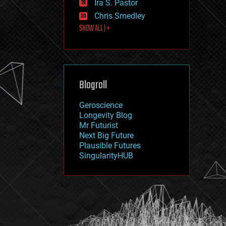
Ira S. Pastor
journalism
law
Chris Smedley
law enforcement
SHOW ALL | +
lifeboat
life extension
machine learning
mapping
materials
Blogroll
mathematics
media & arts
military
Geroscience
mobile phones
Longevity Blog
moore's law
Mr Futurist
nanotechnology
Next Big Future
neuroscience
Plausible Futures
nuclear energy
SingularityHUB
nuclear weapons
open access
open source
particle physics
philosophy
physics
policy