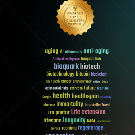
aging
anti-aging
AI
Alzheimer's
bioquantine
Artificial Intelligence
bioquark
biotech
biotechnology
bitcoin
blockchain
cancer
brain death
cryptocurrency
culture
Death
future
existential risks
futurism
extinction
health
healthspan
Google
humanity
immortality
Interstellar Travel
ideaxme
Life extension
ira pastor
longevity
lifespan
NASA
Neuroscience
regenerage
reanima
politics