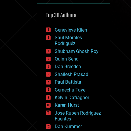
cybercrime/malcode
cyborgs
defense
Top 30 Authors
disruptive technology
driverless cars
Genevieve Klien
drones
economics
Saúl Morales
education
Rodriguéz
electronics
Shubham Ghosh Roy
employment
Quinn Sena
encryption
energy
Dan Breeden
engineering
Shailesh Prasad
entertainment
Paul Battista
environmental
ethics
Gemechu Taye
events
Kelvin Dafiaghor
evolution
Karen Hurst
existential risks
exoskeleton
Jose Ruben Rodriguez
finance
Fuentes
first contact
Dan Kummer
food