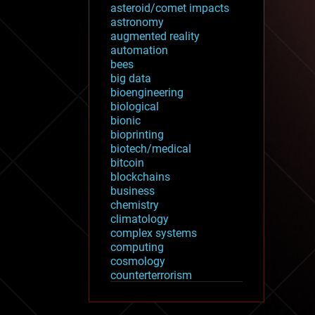
asteroid/comet impacts
astronomy
augmented reality
automation
bees
big data
bioengineering
biological
bionic
bioprinting
biotech/medical
bitcoin
blockchains
business
chemistry
climatology
complex systems
computing
cosmology
counterterrorism
cryonics
cryptocurrencies