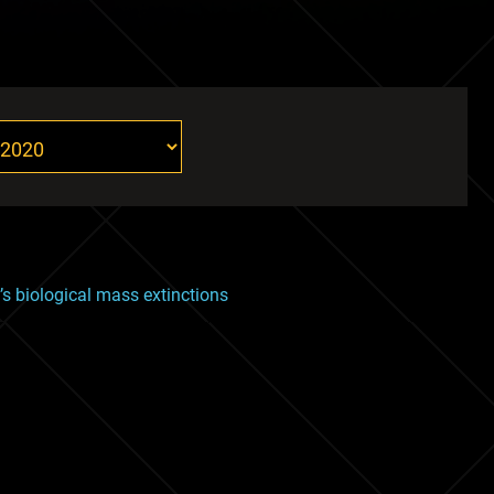
th’s biological mass extinctions