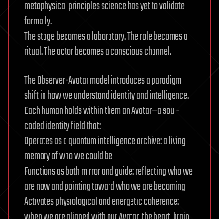
metaphysical principles science has yet to validate
formally.
The stage becomes a laboratory. The role becomes a
ritual. The actor becomes a conscious channel.
The Observer-Avatar model introduces a paradigm
shift in how we understand identity and intelligence.
Each human holds within them an Avatar—a soul-
coded identity field that:
Operates as a quantum intelligence archive: a living
memory of who we could be
Functions as both mirror and guide: reflecting who we
are now and pointing toward who we are becoming
Activates physiological and energetic coherence:
when we are aligned with our Avatar, the heart, brain,