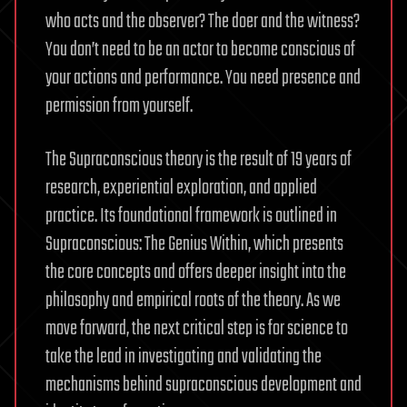
who acts and the observer? The doer and the witness?
You don’t need to be an actor to become conscious of
your actions and performance. You need presence and
permission from yourself.
The Supraconscious theory is the result of 19 years of
research, experiential exploration, and applied
practice. Its foundational framework is outlined in
Supraconscious: The Genius Within, which presents
the core concepts and offers deeper insight into the
philosophy and empirical roots of the theory. As we
move forward, the next critical step is for science to
take the lead in investigating and validating the
mechanisms behind supraconscious development and