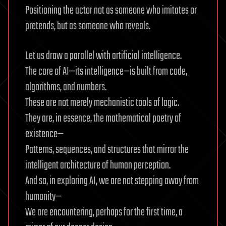
Positioning the actor not as someone who imitates or
pretends, but as someone who reveals.
Let us draw a parallel with artificial intelligence.
The core of AI—its intelligence—is built from code,
algorithms, and numbers.
These are not merely mechanistic tools of logic.
They are, in essence, the mathematical poetry of
existence—
Patterns, sequences, and structures that mirror the
intelligent architecture of human perception.
And so, in exploring AI, we are not stepping away from
humanity—
We are encountering, perhaps for the first time, a