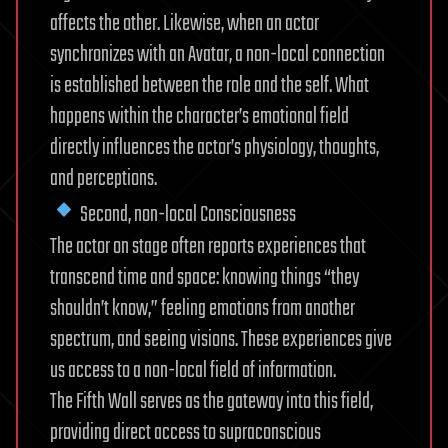
affects the other. Likewise, when an actor
synchronizes with an Avatar, a non-local connection
is established between the role and the self. What
happens within the character’s emotional field
directly influences the actor’s physiology, thoughts,
and perceptions.
Second, non-local Consciousness
The actor on stage often reports experiences that
transcend time and space: knowing things “they
shouldn’t know,” feeling emotions from another
spectrum, and seeing visions. These experiences give
us access to a non-local field of information.
The Fifth Wall serves as the gateway into this field,
providing direct access to supraconscious