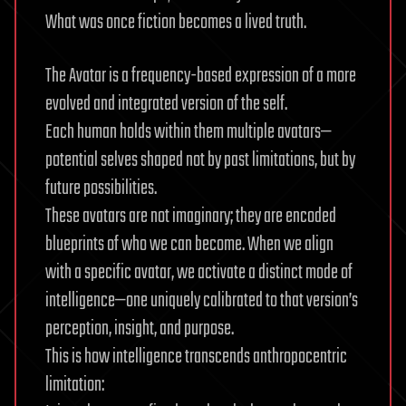
What was once fiction becomes a lived truth.
The Avatar is a frequency-based expression of a more
evolved and integrated version of the self.
Each human holds within them multiple avatars—
potential selves shaped not by past limitations, but by
future possibilities.
These avatars are not imaginary; they are encoded
blueprints of who we can become. When we align
with a specific avatar, we activate a distinct mode of
intelligence—one uniquely calibrated to that version’s
perception, insight, and purpose.
This is how intelligence transcends anthropocentric
limitation: