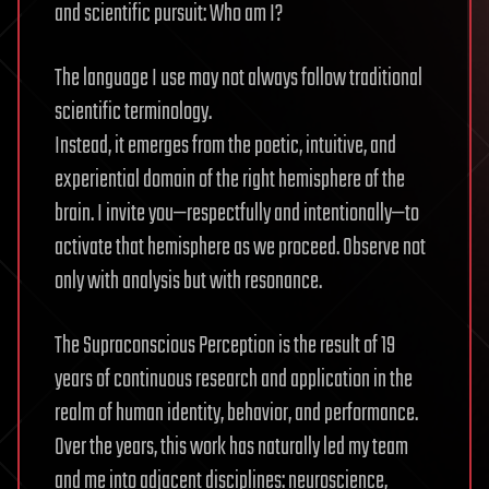
and scientific pursuit: Who am I?
The language I use may not always follow traditional
scientific terminology.
Instead, it emerges from the poetic, intuitive, and
experiential domain of the right hemisphere of the
brain. I invite you—respectfully and intentionally—to
activate that hemisphere as we proceed. Observe not
only with analysis but with resonance.
The Supraconscious Perception is the result of 19
years of continuous research and application in the
realm of human identity, behavior, and performance.
Over the years, this work has naturally led my team
and me into adjacent disciplines: neuroscience,