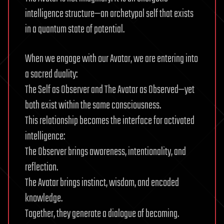
intelligence structure—an archetypal self that exists
in a quantum state of potential.
When we engage with our Avatar, we are entering into
a sacred duality:
The Self as Observer and The Avatar as Observed—yet
both exist within the same consciousness.
This relationship becomes the interface for activated
intelligence:
The Observer brings awareness, intentionality, and
reflection.
The Avatar brings instinct, wisdom, and encoded
knowledge.
Together, they generate a dialogue of becoming.