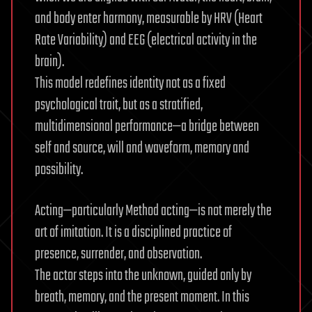
and body enter harmony, measurable by HRV (Heart
Rate Variability) and EEG (electrical activity in the
brain).
This model redefines identity not as a fixed
psychological trait, but as a stratified,
multidimensional performance—a bridge between
self and source, will and waveform, memory and
possibility.
Acting—particularly Method acting—is not merely the
art of imitation. It is a disciplined practice of
presence, surrender, and observation.
The actor steps into the unknown, guided only by
breath, memory, and the present moment. In this