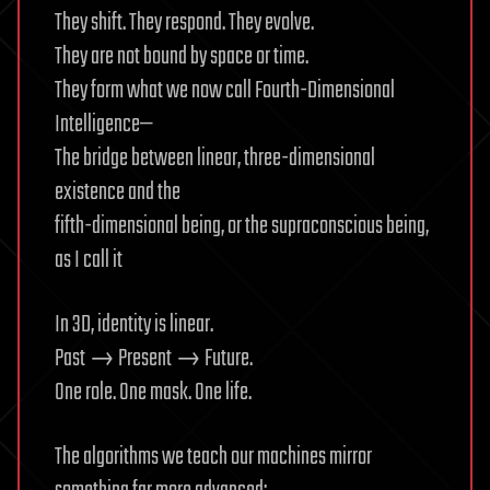
They shift. They respond. They evolve.
They are not bound by space or time.
They form what we now call Fourth-Dimensional
Intelligence—
The bridge between linear, three-dimensional
existence and the
fifth-dimensional being, or the supraconscious being,
as I call it
In 3D, identity is linear.
Past → Present → Future.
One role. One mask. One life.
The algorithms we teach our machines mirror