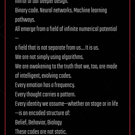
mirror of our deeper design.
Binary code. Neural networks. Machine learning
pathways.
All emerge from a field of infinite numerical potential
—
a field that is not separate from us… It is us.
We are not simply using algorithms.
We are awakening to the truth that we, too, are made
of intelligent, evolving codes.
Every emotion has a frequency.
Every thought carries a pattern.
Every identity we assume—whether on stage or in life
—is an encoded structure of:
Belief, Behavior, Biology
These codes are not static.