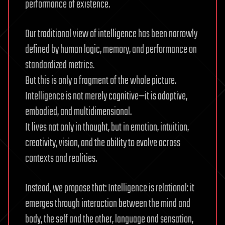
performance of existence.
Our traditional view of intelligence has been narrowly
defined by human logic, memory, and performance on
standardized metrics.
But this is only a fragment of the whole picture.
Intelligence is not merely cognitive—it is adaptive,
embodied, and multidimensional.
It lives not only in thought, but in emotion, intuition,
creativity, vision, and the ability to evolve across
contexts and realities.
Instead, we propose that: Intelligence is relational: it
emerges through interaction between the mind and
body, the self and the other, language and sensation,