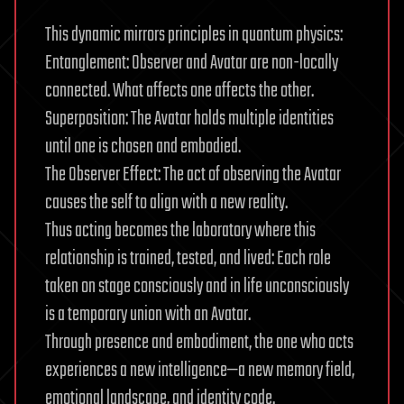
This dynamic mirrors principles in quantum physics:
Entanglement: Observer and Avatar are non-locally
connected. What affects one affects the other.
Superposition: The Avatar holds multiple identities
until one is chosen and embodied.
The Observer Effect: The act of observing the Avatar
causes the self to align with a new reality.
Thus acting becomes the laboratory where this
relationship is trained, tested, and lived: Each role
taken on stage consciously and in life unconsciously
is a temporary union with an Avatar.
Through presence and embodiment, the one who acts
experiences a new intelligence—a new memory field,
emotional landscape, and identity code.