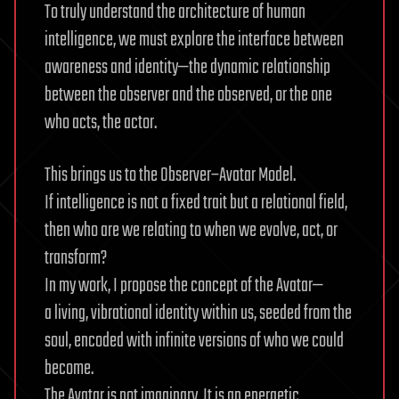
To truly understand the architecture of human
intelligence, we must explore the interface between
awareness and identity—the dynamic relationship
between the observer and the observed, or the one
who acts, the actor.
This brings us to the Observer–Avatar Model.
If intelligence is not a fixed trait but a relational field,
then who are we relating to when we evolve, act, or
transform?
In my work, I propose the concept of the Avatar—
a living, vibrational identity within us, seeded from the
soul, encoded with infinite versions of who we could
become.
The Avatar is not imaginary. It is an energetic