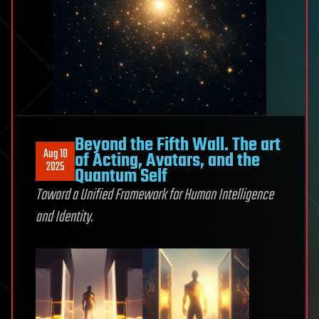
Beyond the Fifth Wall. The art
Aug 10
of Acting, Avatars, and the
2025
Quantum Self
Toward a Unified Framework
for Human Intelligence
and Identity.