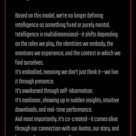
Based on this model, we’re no longer defining
intelligence as something fixed or purely mental.
Intelligence is multidimensional—it shifts depending
on the roles we play, the identities we embody, the
emotions we experience, and the context in which we
find ourselves.
It’s embodied, meaning we don’t just think it—we live
it through presence.
It’s awakened through self-observation.
It’s nonlinear, showing up in sudden insights, intuitive
downloads, and real-time performance.
And most importantly, it’s co-created—it comes alive
through our connection with our Avatar, our story, and