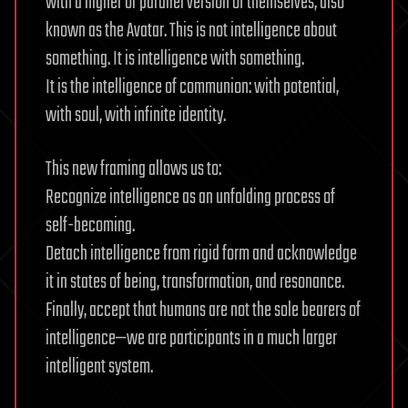
with a higher or parallel version of themselves, also
known as the Avatar. This is not intelligence about
something. It is intelligence with something.
It is the intelligence of communion: with potential,
with soul, with infinite identity.
This new framing allows us to:
Recognize intelligence as an unfolding process of
self-becoming.
Detach intelligence from rigid form and acknowledge
it in states of being, transformation, and resonance.
Finally, accept that humans are not the sole bearers of
intelligence—we are participants in a much larger
intelligent system.