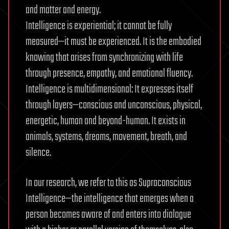
and matter and energy.
Intelligence is experiential; it cannot be fully
measured—it must be experienced. It is the embodied
knowing that arises from synchronizing with life
through presence, empathy, and emotional fluency.
Intelligence is multidimensional: It expresses itself
through layers—conscious and unconscious, physical,
energetic, human and beyond-human. It exists in
animals, systems, dreams, movement, breath, and
silence.
In our research, we refer to this as Supraconscious
Intelligence—the intelligence that emerges when a
person becomes aware of and enters into dialogue