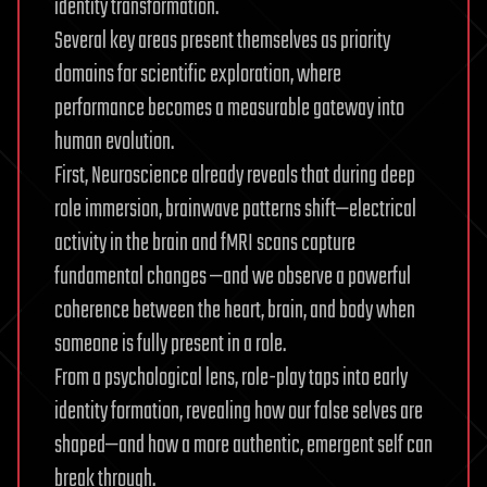
identity transformation.
Several key areas present themselves as priority
domains for scientific exploration, where
performance becomes a measurable gateway into
human evolution.
First, Neuroscience already reveals that during deep
role immersion, brainwave patterns shift—electrical
activity in the brain and fMRI scans capture
fundamental changes —and we observe a powerful
coherence between the heart, brain, and body when
someone is fully present in a role.
From a psychological lens, role-play taps into early
identity formation, revealing how our false selves are
shaped—and how a more authentic, emergent self can
break through.