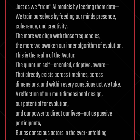
Just as we “train” AI models by feeding them data—
We train ourselves by feeding our minds presence,
coherence, and creativity.
The more we align with those frequencies,
the more we awaken our inner algorithm of evolution.
This is the realm of the Avatar:
The quantum self—encoded, adaptive, aware—
That already exists across timelines, across
dimensions, and within every conscious act we take.
A reflection of our multidimensional design,
our potential for evolution,
and our power to direct our lives—not as passive
participants,
But as conscious actors in the ever-unfolding