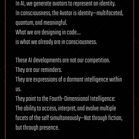
In AI, we generate avatars to represent an identity.
In consciousness, the Avatar is identity—multifaceted,
quantum, and meaningful.
What we are designing in code…
is what we already are in consciousness.
These AI developments are not our competition.
They are our reminders.
They are expressions of a dormant intelligence within
us.
They point to the Fourth-Dimensional Intelligence:
The ability to access, interpret, and evolve multiple
facets of the self simultaneously—Not through fiction,
but through presence.