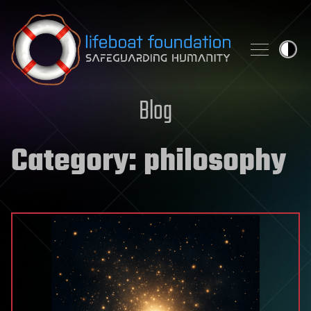
Skip to content
Blog
Category:
philosophy