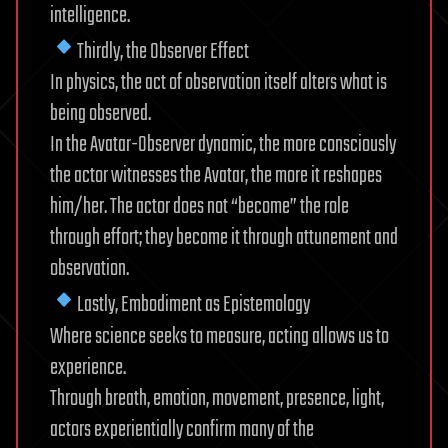
intelligence.
Thirdly, the Observer Effect
In physics, the act of observation itself alters what is
being observed.
In the Avatar-Observer dynamic, the more consciously
the actor witnesses the Avatar, the more it reshapes
him/her. The actor does not “become” the role
through effort; they become it through attunement and
observation.
Lastly, Embodiment as Epistemology
Where science seeks to measure, acting allows us to
experience.
Through breath, emotion, movement, presence, light,
actors experientially confirm many of the