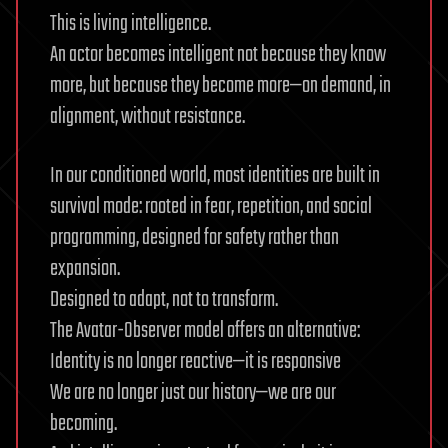
This is living intelligence.
An actor becomes intelligent not because they know
more, but because they become more—on demand, in
alignment, without resistance.
In our conditioned world, most identities are built in
survival mode: rooted in fear, repetition, and social
programming, designed for safety rather than
expansion.
Designed to adapt, not to transform.
The Avatar-Observer model offers an alternative:
Identity is no longer reactive—it is responsive
We are no longer just our history—we are our
becoming.