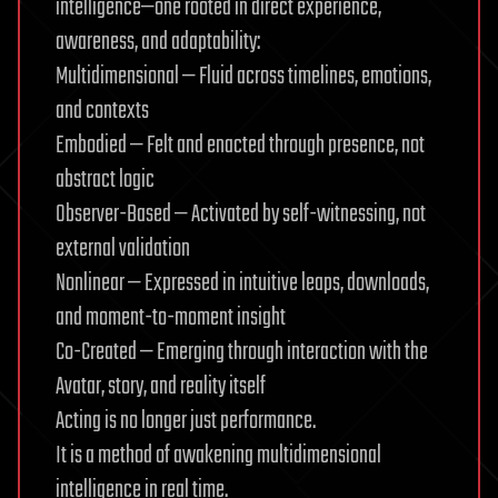
intelligence—one rooted in direct experience,
awareness, and adaptability:
Multidimensional — Fluid across timelines, emotions,
and contexts
Embodied — Felt and enacted through presence, not
abstract logic
Observer-Based — Activated by self-witnessing, not
external validation
Nonlinear — Expressed in intuitive leaps, downloads,
and moment-to-moment insight
Co-Created — Emerging through interaction with the
Avatar, story, and reality itself
Acting is no longer just performance.
It is a method of awakening multidimensional
intelligence in real time.