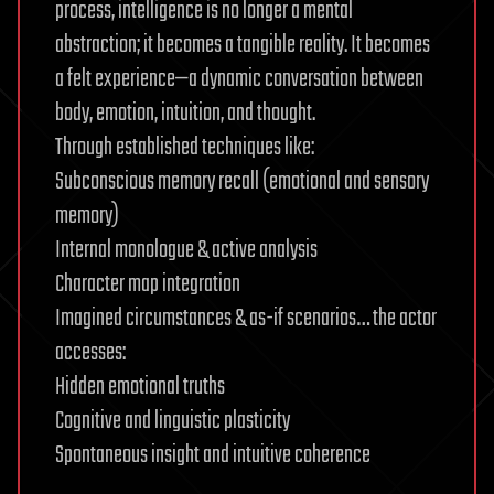
process, intelligence is no longer a mental
abstraction; it becomes a tangible reality. It becomes
a felt experience—a dynamic conversation between
body, emotion, intuition, and thought.
Through established techniques like:
Subconscious memory recall (emotional and sensory
memory)
Internal monologue & active analysis
Character map integration
Imagined circumstances & as-if scenarios… the actor
accesses:
Hidden emotional truths
Cognitive and linguistic plasticity
Spontaneous insight and intuitive coherence