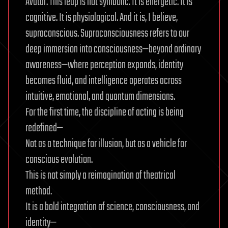
Avatar. This leap is not symbolic. It is energetic. It is
cognitive. It is physiological. And it is, I believe,
supraconscious. Supraconsciousness refers to our
deep immersion into consciousness—beyond ordinary
awareness—where perception expands, identity
becomes fluid, and intelligence operates across
intuitive, emotional, and quantum dimensions.
For the first time, the discipline of acting is being
redefined—
Not as a technique for illusion, but as a vehicle for
conscious evolution.
This is not simply a reimagination of theatrical
method.
It is a bold integration of science, consciousness, and
identity—