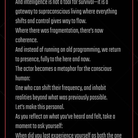
And intelligence is not a tool for survival—it is a
gateway to supraconscious living where everything
shifts and control gives way to flow.
Where there was fragmentation, there’s now
coherence.
And instead of running on old programming, we return
to presence, fully to the here and now.
The actor becomes a metaphor for the conscious
human:
One who can shift their frequency, and inhabit
realities beyond what was previously possible.
Let’s make this personal.
As you reflect on what you’ve heard and felt, take a
moment to ask yourself:
When did you last experience yourself as both the one