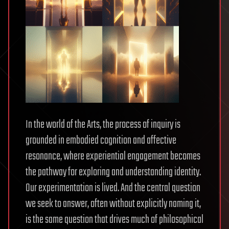
In the world of the Arts, the process of inquiry is
grounded in embodied cognition and affective
resonance, where experiential engagement becomes
the pathway for exploring and understanding identity.
Our experimentation is lived. And the central question
we seek to answer, often without explicitly naming it,
is the same question that drives much of philosophical