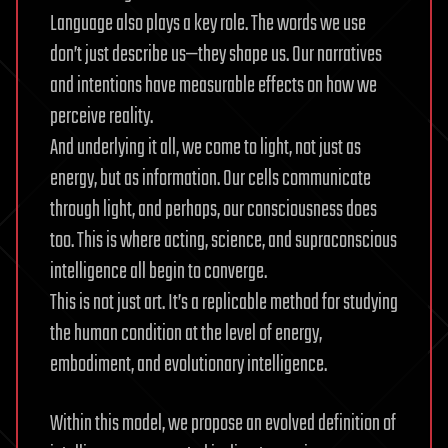
Language also plays a key role. The words we use
don’t just describe us—they shape us. Our narratives
and intentions have measurable effects on how we
perceive reality.
And underlying it all, we come to light, not just as
energy, but as information. Our cells communicate
through light, and perhaps, our consciousness does
too. This is where acting, science, and supraconscious
intelligence all begin to converge.
This is not just art. It’s a replicable method for studying
the human condition at the level of energy,
embodiment, and evolutionary intelligence.
Within this model, we propose an evolved definition of