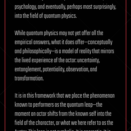
psychology, and eventually, perhaps most surprisingly,
into the field of quantum physics.
While quantum physics may not yet offer all the
empirical answers, what it does offer—conceptually
and philosophically—is a model of reality that mirrors
the lived experience of the actor: uncertainty,
entanglement, potentiality, observation, and
transformation.
It is in this framework that we place the phenomenon
known to performers as the quantum leap—the
moment an actor shifts from the known self into the
field of the character, or what we here refer to as the