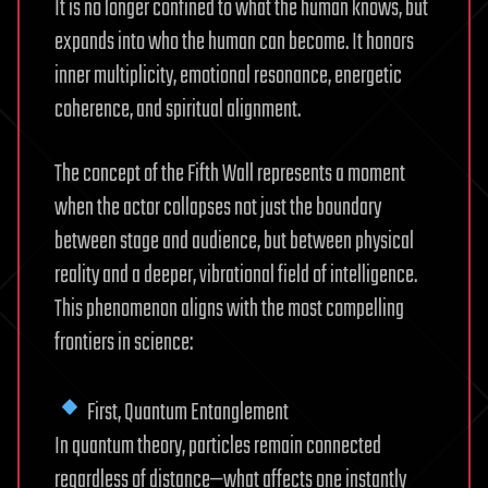
It is no longer confined to what the human knows, but
expands into who the human can become. It honors
inner multiplicity, emotional resonance, energetic
coherence, and spiritual alignment.
The concept of the Fifth Wall represents a moment
when the actor collapses not just the boundary
between stage and audience, but between physical
reality and a deeper, vibrational field of intelligence.
This phenomenon aligns with the most compelling
frontiers in science:
First, Quantum Entanglement
In quantum theory, particles remain connected
regardless of distance—what affects one instantly