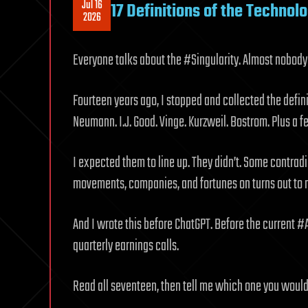
Jul 16
17 Definitions of the Technolo
2026
Everyone talks about the #Singularity. Almost nobody
Fourteen years ago, I stopped and collected the defini
Neumann. I.J. Good. Vinge. Kurzweil. Bostrom. Plus a
I expected them to line up. They didn’t. Some contradi
movements, companies, and fortunes on turns out to m
And I wrote this before ChatGPT. Before the current #
quarterly earnings calls.
Read all seventeen, then tell me which one you would 