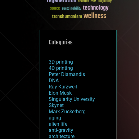
regeneration
research
risks
singularity
technology
space
sustainability
wellness
transhumanism
Categories
3D printing
4D printing
Peter Diamandis
DNA
Ray Kurzweil
Elon Musk
Singularity University
Skynet
Mark Zuckerberg
aging
alien life
anti-gravity
architecture