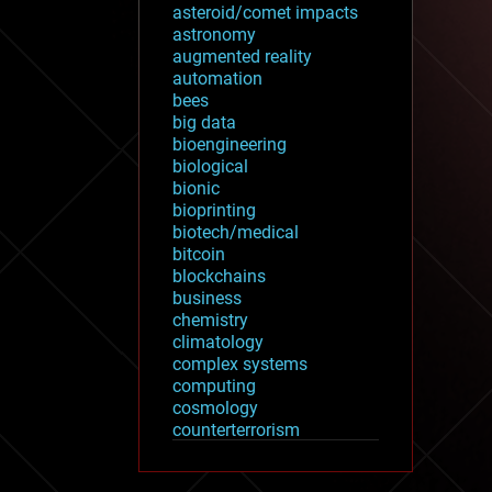
asteroid/comet impacts
astronomy
augmented reality
automation
bees
big data
bioengineering
biological
bionic
bioprinting
biotech/medical
bitcoin
blockchains
business
chemistry
climatology
complex systems
computing
cosmology
counterterrorism
cryonics
cryptocurrencies