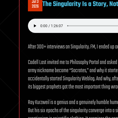
Jul 3
The Singularity Is a Story, No
2026
After 300+ interviews on Singularity. FM, I ended up o
Cadell Last invited me to Philosophy Portal and asked
army nickname became “Socrates,” and why it started
accidentally started Singularity Weblog. And why, after
its biggest prophets got the most important thing wro
Ray Kurzweil is a genius and a genuinely humble human
But his six epochs of the singularity converge into a s