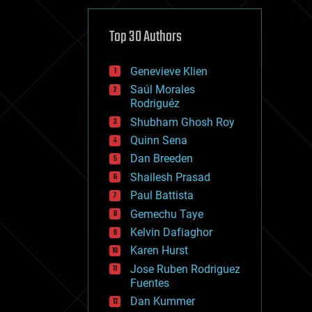
cybercrime/malcode
cyborgs
defense
Top 30 Authors
disruptive technology
driverless cars
Genevieve Klien
drones
economics
Saúl Morales
education
Rodriguéz
electronics
Shubham Ghosh Roy
employment
Quinn Sena
encryption
energy
Dan Breeden
engineering
Shailesh Prasad
entertainment
Paul Battista
environmental
ethics
Gemechu Taye
events
Kelvin Dafiaghor
evolution
Karen Hurst
existential risks
exoskeleton
Jose Ruben Rodriguez
finance
Fuentes
first contact
Dan Kummer
food