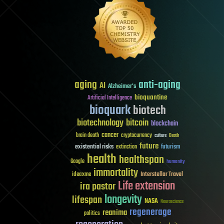
aging
anti-aging
AI
Alzheimer's
bioquantine
Artificial Intelligence
bioquark
biotech
biotechnology
bitcoin
blockchain
cancer
brain death
cryptocurrency
culture
Death
future
existential risks
futurism
extinction
health
healthspan
Google
humanity
immortality
Interstellar Travel
ideaxme
Life extension
ira pastor
longevity
lifespan
NASA
Neuroscience
regenerage
reanima
politics