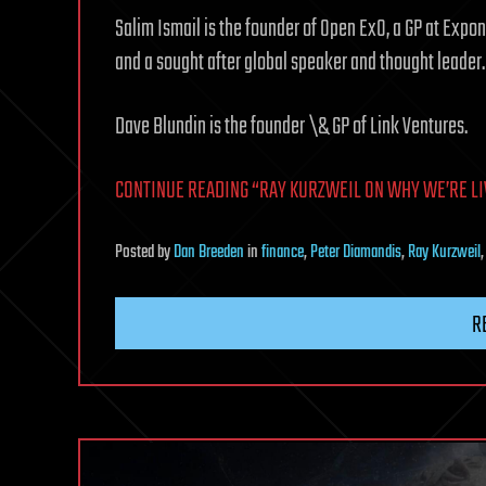
Salim Ismail is the founder of Open ExO, a GP at Expo
and a sought after global speaker and thought leader.
Dave Blundin is the founder \& GP of Link Ventures.
CONTINUE READING “RAY KURZWEIL ON WHY WE’RE LIVIN
Posted
by
Dan Breeden
in
finance
,
Peter Diamandis
,
Ray Kurzweil
R