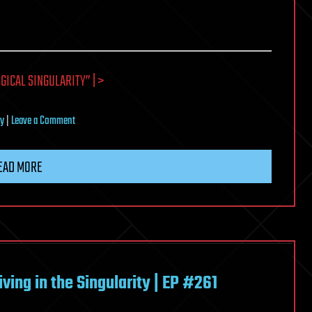
GICAL SINGULARITY” | >
on
ty
|
Leave a Comment
17
Definitions
EAD MORE
of
the
Technological
Singularity
ing in the Singularity | EP #261