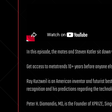
In this episode, the mates and Steven Kotler sit down 
Get access to metatrends 10+ years before anyone e
Ray Kurzweil is an American inventor and futurist bes
recognition and his predictions regarding the technolo
Peter H. Diamandis, MD, is the Founder of XPRIZE, Singu