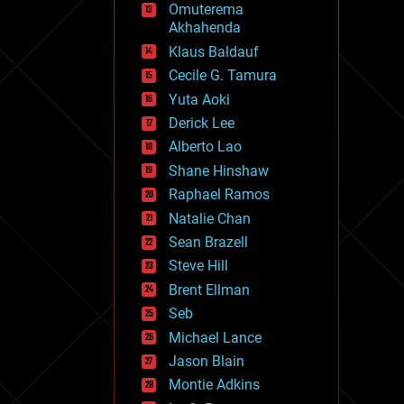
Omuterema
fun
Akhahenda
futurism
general relativity
Klaus Baldauf
genetics
Cecile G. Tamura
geoengineering
Yuta Aoki
geography
geology
Derick Lee
geopolitics
Alberto Lao
governance
Shane Hinshaw
government
gravity
Raphael Ramos
habitats
Natalie Chan
hacking
Sean Brazell
hardware
Steve Hill
health
holograms
Brent Ellman
homo sapiens
Seb
human trajectories
Michael Lance
humor
information science
Jason Blain
innovation
Montie Adkins
internet