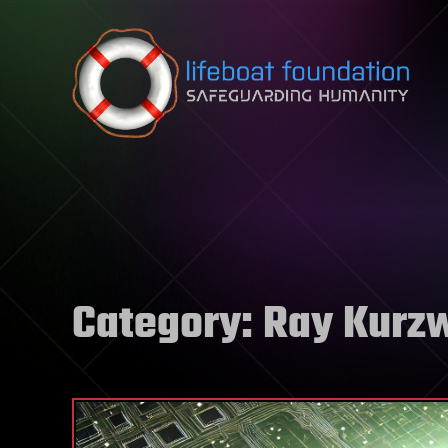
Skip to content
Category:
Ray Kurzw