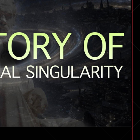
Singularity
|
EP
#261