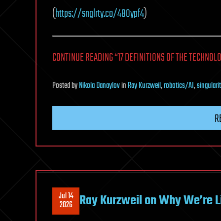
(
https://snglrty.co/48Oypf4
)
CONTINUE READING “17 DEFINITIONS OF THE TECHNOLO
Posted
by
Nikola Danaylov
in
Ray Kurzweil
,
robotics/AI
,
singulari
R
Jul 14
Ray Kurzweil on Why We’re Liv
2026