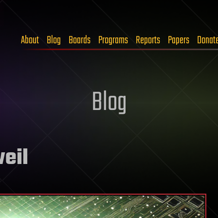
About
Blog
Boards
Programs
Reports
Papers
Donat
Blog
eil