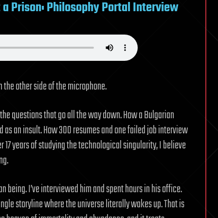
t a Prison: Philosophy Portal Interview
n the other side of the microphone.
 the questions that go all the way down. How a Bulgarian
 as an insult. How 300 resumes and one failed job interview
 17 years of studying the technological singularity, I believe
ng.
 being. I’ve interviewed him and spent hours in his office.
ingle storyline where the universe literally wakes up. That is