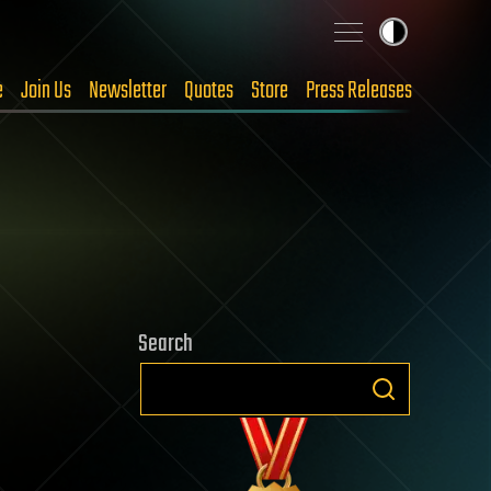
e
Join Us
Newsletter
Quotes
Store
Press Releases
Search