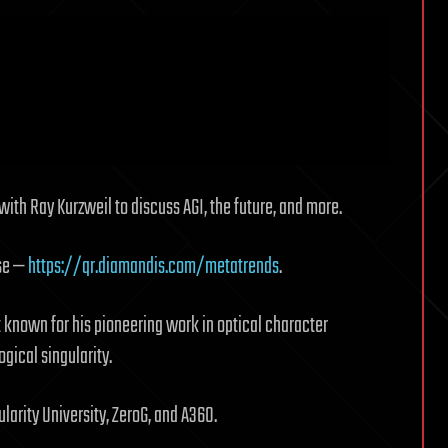
with Ray Kurzweil to discuss AGI, the future, and more.
lse —
https://qr.diamandis.com/metatrends
.
t known for his pioneering work in optical character
gical singularity.
larity University, ZeroG, and A360.