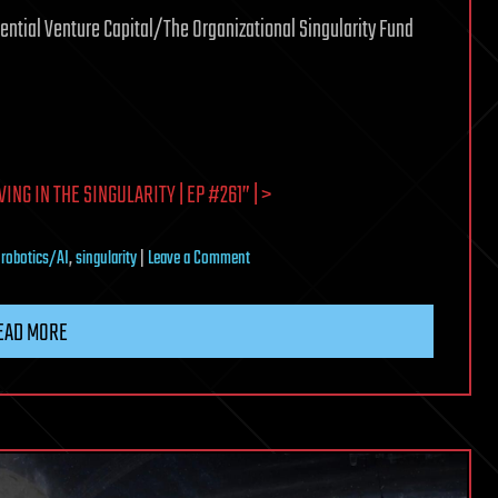
nential Venture Capital/The Organizational Singularity Fund
G IN THE SINGULARITY | EP #261” | >
on
,
robotics/AI
,
singularity
|
Leave a Comment
Ray
Kurzweil
EAD MORE
on
Why
We’re
Living
in
the