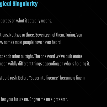
gical Singularity
 agrees on what it actually means.
tions. Not two or three. Seventeen of them. Turing. Von
 few names most people have never heard.
ct each other outright. The one word we’ve built entire
ean wildly different things depending on who is holding it.
AI gold rush. Before “superintelligence” became a line in
bet your future on. Or give me an eighteenth.