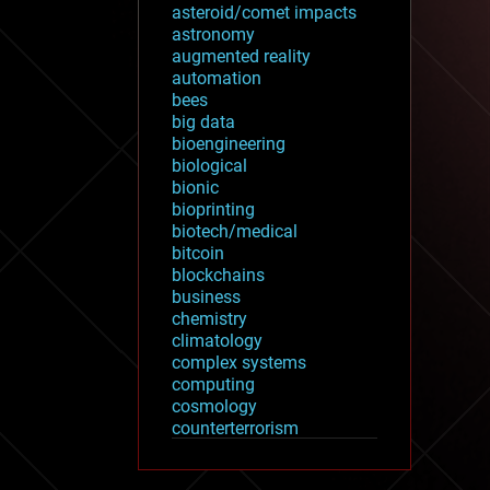
asteroid/comet impacts
astronomy
augmented reality
automation
bees
big data
bioengineering
biological
bionic
bioprinting
biotech/medical
bitcoin
blockchains
business
chemistry
climatology
complex systems
computing
cosmology
counterterrorism
cryonics
cryptocurrencies