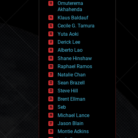
Omuterema
fun
Akhahenda
futurism
general relativity
Klaus Baldauf
genetics
Cecile G. Tamura
geoengineering
Yuta Aoki
geography
geology
Derick Lee
geopolitics
Alberto Lao
governance
Shane Hinshaw
government
gravity
Raphael Ramos
habitats
Natalie Chan
hacking
Sean Brazell
hardware
Steve Hill
health
holograms
Brent Ellman
homo sapiens
Seb
human trajectories
Michael Lance
humor
information science
Jason Blain
innovation
Montie Adkins
internet