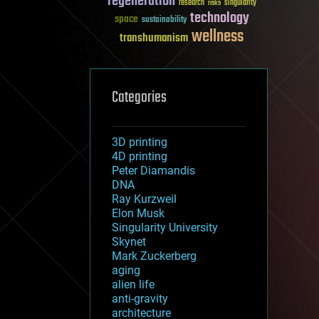
regeneration
research
risks
singularity
technology
space
sustainability
wellness
transhumanism
Categories
3D printing
4D printing
Peter Diamandis
DNA
Ray Kurzweil
Elon Musk
Singularity University
Skynet
Mark Zuckerberg
aging
alien life
anti-gravity
architecture