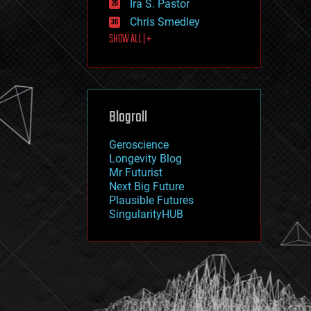
Ira S. Pastor
journalism
law
Chris Smedley
law enforcement
SHOW ALL | +
lifeboat
life extension
machine learning
mapping
materials
Blogroll
mathematics
media & arts
military
Geroscience
mobile phones
Longevity Blog
moore's law
Mr Futurist
nanotechnology
Next Big Future
neuroscience
Plausible Futures
nuclear energy
SingularityHUB
nuclear weapons
open access
open source
particle physics
philosophy
physics
policy