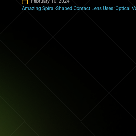
February 10, 2024
Amazing Spiral-Shaped Contact Lens Uses ‘Optical Vor