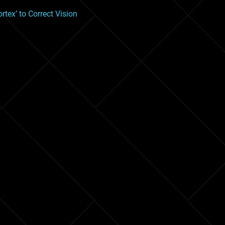
tex’ to Correct Vision