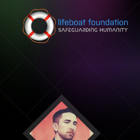
Skip to content