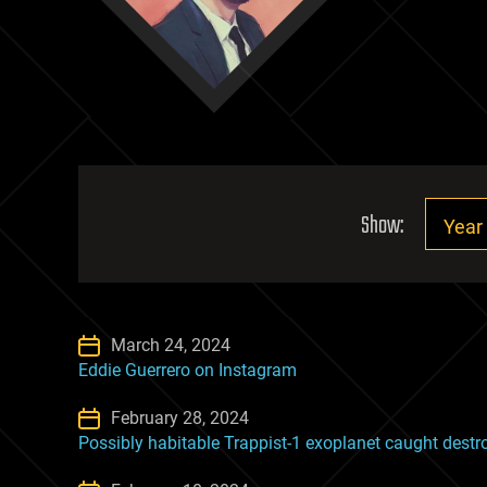
Show:
March 24, 2024
Eddie Guerrero on Instagram
February 28, 2024
Possibly habitable Trappist-1 exoplanet caught dest