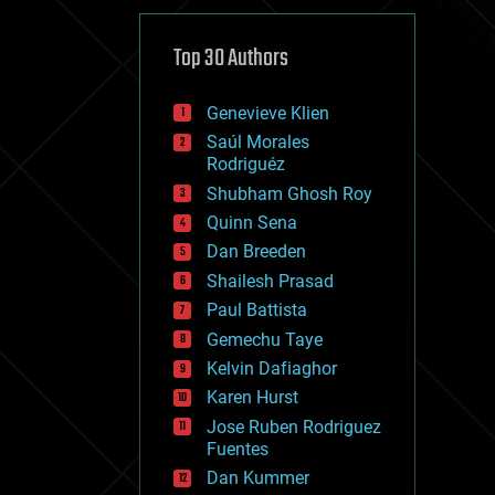
cybercrime/malcode
cyborgs
defense
Top 30 Authors
disruptive technology
driverless cars
Genevieve Klien
drones
economics
Saúl Morales
education
Rodriguéz
electronics
Shubham Ghosh Roy
employment
Quinn Sena
encryption
energy
Dan Breeden
engineering
Shailesh Prasad
entertainment
Paul Battista
environmental
ethics
Gemechu Taye
events
Kelvin Dafiaghor
evolution
Karen Hurst
existential risks
exoskeleton
Jose Ruben Rodriguez
finance
Fuentes
first contact
Dan Kummer
food