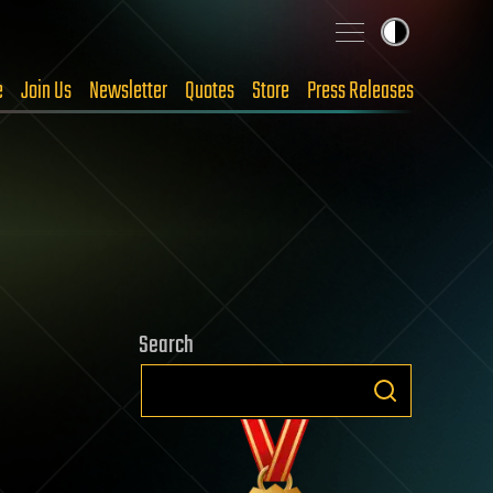
e
Join Us
Newsletter
Quotes
Store
Press Releases
Search