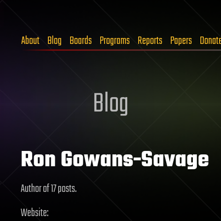
About
Blog
Boards
Programs
Reports
Papers
Donat
Blog
Ron Gowans-Savage
Author of 17 posts.
Website: