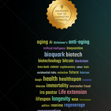
aging
anti-aging
AI
Alzheimer's
bioquantine
Artificial Intelligence
bioquark
biotech
biotechnology
bitcoin
blockchain
cancer
brain death
cryptocurrency
culture
Death
future
existential risks
futurism
extinction
health
healthspan
Google
humanity
immortality
Interstellar Travel
ideaxme
Life extension
ira pastor
longevity
lifespan
NASA
Neuroscience
regenerage
reanima
politics