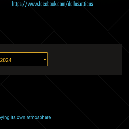
https://www.facebook.com/dallas.atticus
roying its own atmosphere