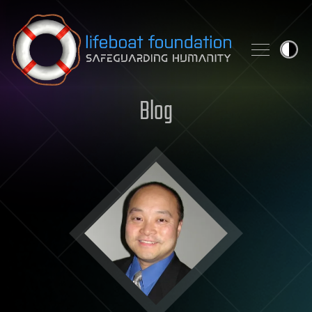
Skip to content
Blog