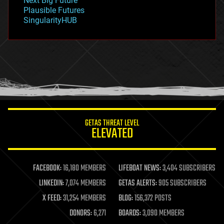
Next Big Future
gravity
Plausible Futures
habitats
SingularityHUB
hacking
hardware
health
holograms
homo sapiens
human trajectories
humor
information science
innovation
internet
GETAS THREAT LEVEL
journalism
ELEVATED
law
law enforcement
lifeboat
life extension
FACEBOOK:
16,180 MEMBERS
LIFEBOAT NEWS:
3,404 SUBSCRIBERS
machine learning
LINKEDIN:
7,074 MEMBERS
GETAS ALERTS:
905 SUBSCRIBERS
mapping
materials
X FEED:
31,254 MEMBERS
BLOG:
156,372 POSTS
mathematics
DONORS:
6,271
BOARDS:
3,090 MEMBERS
media & arts
military