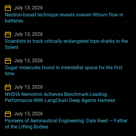
July 13, 2026
Neutron-based technique reveals uneven lithium flow in
batteries
July 13, 2026
Scientists to track critically endangered tope sharks in the
Solent
July 13, 2026
Sugar molecules found in interstellar space for the first
time
July 13, 2026
NVIDIA Nemotron Achieves Benchmark-Leading
Performance With LangChain Deep Agents Harness
July 13, 2026
Pioneers of Aeronautical Engineering: Dale Reed — Father
of the Lifting Bodies