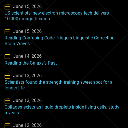
June 15, 2026
US scientists’ new electron microscopy tech delivers
10,000x magnification
June 15, 2026
Reading Confusing Code Triggers Linguistic Correction
Brain Waves
June 14, 2026
Reading the Galaxy’s Past
June 13, 2026
Scientists found the strength training sweet spot for a
longer life
June 13, 2026
Collagen exists as liquid droplets inside living cells, study
reveals
June 12, 2026