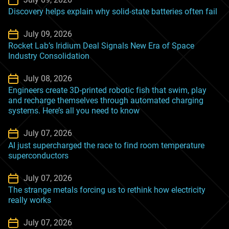
Discovery helps explain why solid-state batteries often fail
July 09, 2026
Rocket Lab’s Iridium Deal Signals New Era of Space
Industry Consolidation
July 08, 2026
Engineers create 3D-printed robotic fish that swim, play
and recharge themselves through automated charging
systems. Here’s all you need to know
July 07, 2026
AI just supercharged the race to find room temperature
superconductors
July 07, 2026
The strange metals forcing us to rethink how electricity
really works
July 07, 2026