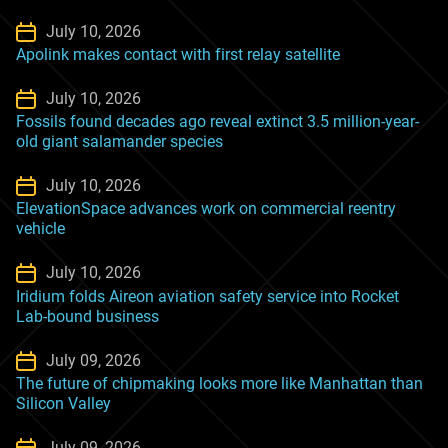
July 10, 2026
Apolink makes contact with first relay satellite
July 10, 2026
Fossils found decades ago reveal extinct 3.5 million-year-
old giant salamander species
July 10, 2026
ElevationSpace advances work on commercial reentry
vehicle
July 10, 2026
Iridium folds Aireon aviation safety service into Rocket
Lab-bound business
July 09, 2026
The future of chipmaking looks more like Manhattan than
Silicon Valley
July 09, 2026