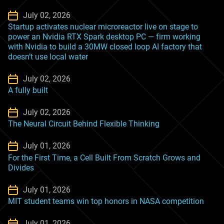
July 02, 2026
Startup activates nuclear microreactor live on stage to
power an Nvidia RTX Spark desktop PC — firm working
with Nvidia to build a 30MW closed loop AI factory that
doesn’t use local water
July 02, 2026
A fully built
July 02, 2026
The Neural Circuit Behind Flexible Thinking
July 01, 2026
For the First Time, a Cell Built From Scratch Grows and
Divides
July 01, 2026
MIT student teams win top honors in NASA competition
July 01, 2026