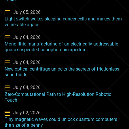
July 05, 2026
Light switch wakes sleeping cancer cells and makes them
vulnerable again
July 04, 2026
Monolithic manufacturing of an electrically addressable
quasi-suspended nanophotonic aperture
July 04, 2026
New optical centrifuge unlocks the secrets of frictionless
superfluids
July 04, 2026
Zero-Computational Path to High-Resolution Robotic
Touch
July 02, 2026
Tiny magnetic waves could unlock quantum computers
the size of a penny