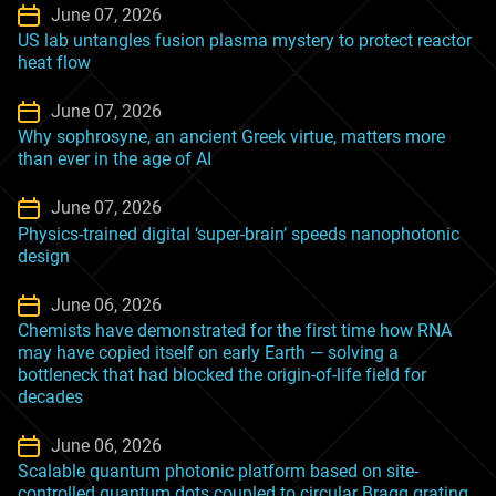
June 07, 2026
US lab untangles fusion plasma mystery to protect reactor
heat flow
June 07, 2026
Why sophrosyne, an ancient Greek virtue, matters more
than ever in the age of AI
June 07, 2026
Physics-trained digital ‘super-brain’ speeds nanophotonic
design
June 06, 2026
Chemists have demonstrated for the first time how RNA
may have copied itself on early Earth — solving a
bottleneck that had blocked the origin-of-life field for
decades
June 06, 2026
Scalable quantum photonic platform based on site-
controlled quantum dots coupled to circular Bragg grating