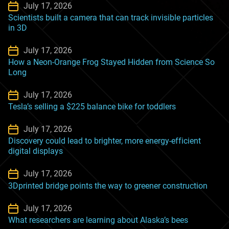
July 17, 2026
Scientists built a camera that can track invisible particles
in 3D
July 17, 2026
How a Neon-Orange Frog Stayed Hidden from Science So
Long
July 17, 2026
Tesla’s selling a $225 balance bike for toddlers
July 17, 2026
Discovery could lead to brighter, more energy-efficient
digital displays
July 17, 2026
3Dprinted bridge points the way to greener construction
July 17, 2026
What researchers are learning about Alaska’s bees