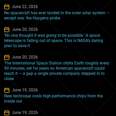
June 22, 2026
No spacecraft has ever landed in the outer solar system —
except one: the Huygens probe
June 20, 2026
‘No one thought it was going to be possible.’ A space
telescope is falling out of space. This is NASA’s daring
plan to save it
June 20, 2026
The International Space Station orbits Earth roughly every
90 minutes, yet for years no American spacecraft could
reach it — a gap a single private company stepped in to
close
June 19, 2026
New technique cools high-performance chips from the
inside out
June 19, 2026