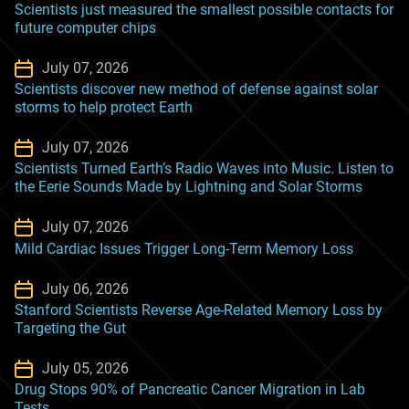
Scientists just measured the smallest possible contacts for
future computer chips
July 07, 2026
Scientists discover new method of defense against solar
storms to help protect Earth
July 07, 2026
Scientists Turned Earth’s Radio Waves into Music. Listen to
the Eerie Sounds Made by Lightning and Solar Storms
July 07, 2026
Mild Cardiac Issues Trigger Long-Term Memory Loss
July 06, 2026
Stanford Scientists Reverse Age-Related Memory Loss by
Targeting the Gut
July 05, 2026
Drug Stops 90% of Pancreatic Cancer Migration in Lab
Tests