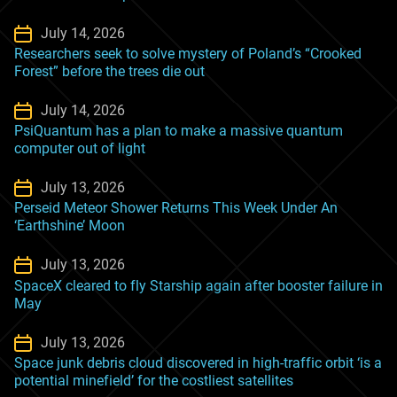
July 14, 2026
Researchers seek to solve mystery of Poland’s “Crooked
Forest” before the trees die out
July 14, 2026
PsiQuantum has a plan to make a massive quantum
computer out of light
July 13, 2026
Perseid Meteor Shower Returns This Week Under An
‘Earthshine’ Moon
July 13, 2026
SpaceX cleared to fly Starship again after booster failure in
May
July 13, 2026
Space junk debris cloud discovered in high-traffic orbit ‘is a
potential minefield’ for the costliest satellites