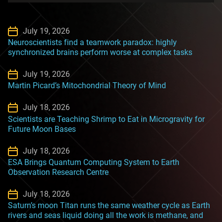
July 19, 2026
Neuroscientists find a teamwork paradox: highly
synchronized brains perform worse at complex tasks
July 19, 2026
Martin Picard’s Mitochondrial Theory of Mind
July 18, 2026
Scientists are Teaching Shrimp to Eat in Microgravity for
Future Moon Bases
July 18, 2026
ESA Brings Quantum Computing System to Earth
Observation Research Centre
July 18, 2026
Saturn’s moon Titan runs the same weather cycle as Earth
rivers and seas liquid doing all the work is methane, and