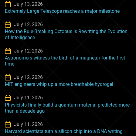
July 13, 2026
Extremely Large Telescope reaches a major milestone
July 12, 2026
How the Rule-Breaking Octopus Is Rewriting the Evolution
of Intelligence
July 12, 2026
Astronomers witness the birth of a magnetar for the first
time
July 12, 2026
MIT engineers whip up a more breathable hydrogel
July 11, 2026
Physicists finally build a quantum material predicted more
than a decade ago
July 11, 2026
Harvard scientists turn a silicon chip into a DNA writing