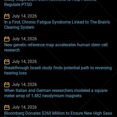
Regulate PTSD
July 14, 2026
In a First, Chronic Fatigue Syndrome Linked to The Brain’s
Clearing System
July 14, 2026
New genetic reference map accelerates human stem cell
research
July 14, 2026
Breakthrough Israeli study finds potential path to reversing
hearing loss
July 14, 2026
When Italian and German researchers modeled a square-
meter array of 1,482 neodymium magnets
July 14, 2026
Bloomberg Donates $260 Million to Ensure New High Seas