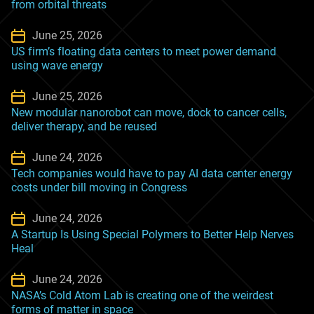
from orbital threats
June 25, 2026
US firm’s floating data centers to meet power demand
using wave energy
June 25, 2026
New modular nanorobot can move, dock to cancer cells,
deliver therapy, and be reused
June 24, 2026
Tech companies would have to pay AI data center energy
costs under bill moving in Congress
June 24, 2026
A Startup Is Using Special Polymers to Better Help Nerves
Heal
June 24, 2026
NASA’s Cold Atom Lab is creating one of the weirdest
forms of matter in space