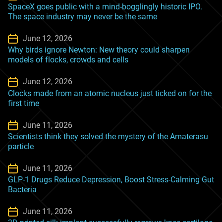
SpaceX goes public with a mind-bogglingly historic IPO.
The space industry may never be the same
June 12, 2026
Why birds ignore Newton: New theory could sharpen
models of flocks, crowds and cells
June 12, 2026
Clocks made from an atomic nucleus just ticked on for the
first time
June 11, 2026
Scientists think they solved the mystery of the Amaterasu
particle
June 11, 2026
GLP-1 Drugs Reduce Depression, Boost Stress-Calming Gut
Bacteria
June 11, 2026