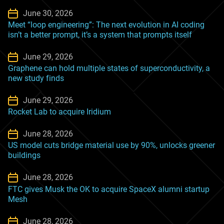
June 30, 2026
Meet “loop engineering”: The next evolution in AI coding
isn’t a better prompt, it’s a system that prompts itself
June 29, 2026
Graphene can hold multiple states of superconductivity, a
new study finds
June 29, 2026
Rocket Lab to acquire Iridium
June 28, 2026
US model cuts bridge material use by 90%, unlocks greener
buildings
June 28, 2026
FTC gives Musk the OK to acquire SpaceX alumni startup
Mesh
June 28, 2026