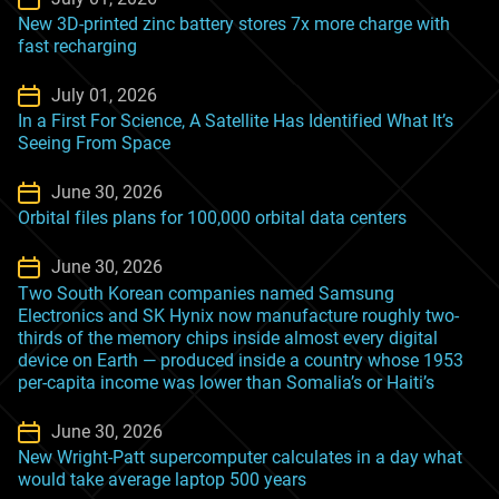
New 3D-printed zinc battery stores 7x more charge with
fast recharging
July 01, 2026
In a First For Science, A Satellite Has Identified What It’s
Seeing From Space
June 30, 2026
Orbital files plans for 100,000 orbital data centers
June 30, 2026
Two South Korean companies named Samsung
Electronics and SK Hynix now manufacture roughly two-
thirds of the memory chips inside almost every digital
device on Earth — produced inside a country whose 1953
per-capita income was lower than Somalia’s or Haiti’s
June 30, 2026
New Wright-Patt supercomputer calculates in a day what
would take average laptop 500 years