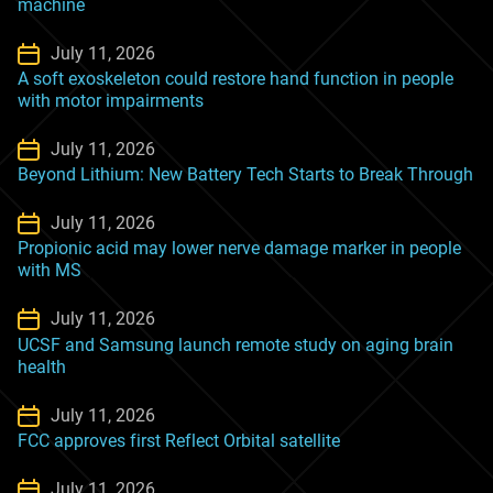
machine
July 11, 2026
A soft exoskeleton could restore hand function in people
with motor impairments
July 11, 2026
Beyond Lithium: New Battery Tech Starts to Break Through
July 11, 2026
Propionic acid may lower nerve damage marker in people
with MS
July 11, 2026
UCSF and Samsung launch remote study on aging brain
health
July 11, 2026
FCC approves first Reflect Orbital satellite
July 11, 2026