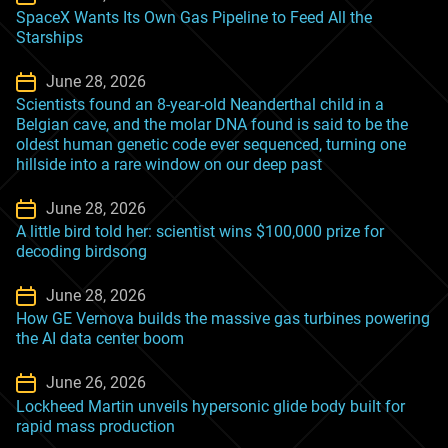
SpaceX Wants Its Own Gas Pipeline to Feed All the
Starships
June 28, 2026
Scientists found an 8-year-old Neanderthal child in a
Belgian cave, and the molar DNA found is said to be the
oldest human genetic code ever sequenced, turning one
hillside into a rare window on our deep past
June 28, 2026
A little bird told her: scientist wins $100,000 prize for
decoding birdsong
June 28, 2026
How GE Vernova builds the massive gas turbines powering
the AI data center boom
June 26, 2026
Lockheed Martin unveils hypersonic glide body built for
rapid mass production