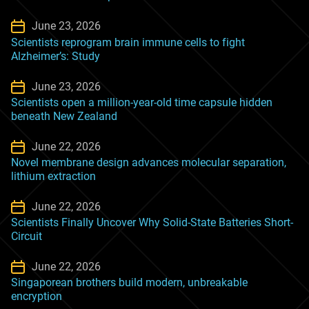
June 23, 2026
Scientists reprogram brain immune cells to fight
Alzheimer’s: Study
June 23, 2026
Scientists open a million-year-old time capsule hidden
beneath New Zealand
June 22, 2026
Novel membrane design advances molecular separation,
lithium extraction
June 22, 2026
Scientists Finally Uncover Why Solid-State Batteries Short-
Circuit
June 22, 2026
Singaporean brothers build modern, unbreakable
encryption