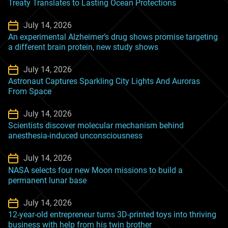
Treaty Translates to Lasting Ocean Protections
July 14, 2026
An experimental Alzheimer’s drug shows promise targeting
a different brain protein, new study shows
July 14, 2026
Astronaut Captures Sparkling City Lights And Auroras
From Space
July 14, 2026
Scientists discover molecular mechanism behind
anesthesia-induced unconsciousness
July 14, 2026
NASA selects four new Moon missions to build a
permanent lunar base
July 14, 2026
12-year-old entrepreneur turns 3D-printed toys into thriving
business with help from his twin brother