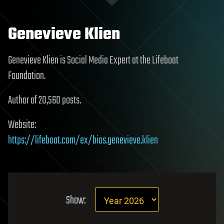
Genevieve Klien
Genevieve Klien is Social Media Expert at the Lifeboat
Foundation.
Author of 20,560 posts.
Website:
https://lifeboat.com/ex/bios.genevieve.klien
Show: