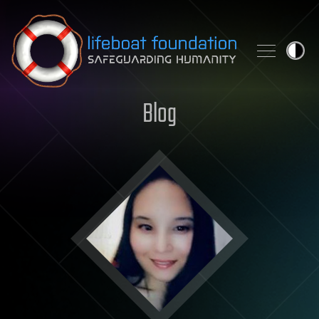
Skip to content
Blog