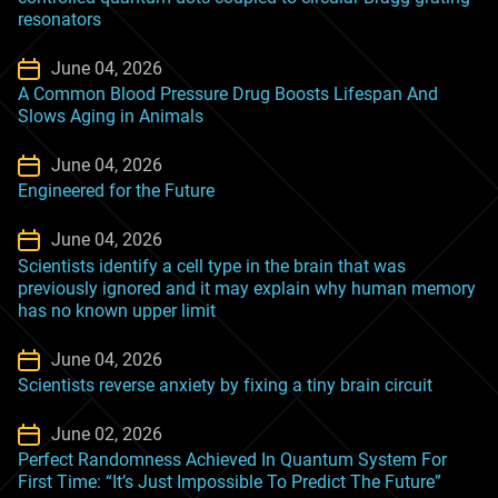
resonators
June 04, 2026
A Common Blood Pressure Drug Boosts Lifespan And
Slows Aging in Animals
June 04, 2026
Engineered for the Future
June 04, 2026
Scientists identify a cell type in the brain that was
previously ignored and it may explain why human memory
has no known upper limit
June 04, 2026
Scientists reverse anxiety by fixing a tiny brain circuit
June 02, 2026
Perfect Randomness Achieved In Quantum System For
First Time: “It’s Just Impossible To Predict The Future”