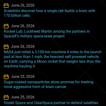
June 26, 2026
Scientists discover how a single cell builds a brain with
170 billion cells
June 26, 2026
Rocket Lab, Lockheed Martin among the partners in
SpaceX’s military space-laser project
June 26, 2026
NASA just rolled a 3,100-ton machine 4 miles to the launch
pad at less than 1 mph, the heaviest self-powered vehicle
on Earth, carrying a Moon rocket that weighs less than the
machine hauling it
June 25, 2026
Sugar-coated nanoparticles show promise for treating
most aggressive form of brain cancer
June 25, 2026
Shield Space and ClearSpace partner to defend satellites