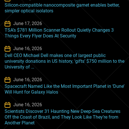
Silicon-compatible nanocomposite garnet enables better,
simpler optical isolators
June 17, 2026
TSA’s $781 Million Scanner Rollout Quietly Changes 3
Things Every Flyer Does At Security
June 16, 2026
Dell CEO Michael Dell makes one of largest public
university donations in US history, ‘gifts’ $750 million to the
University of …
June 16, 2026
Spacecraft Named Like the Most Important Planet in ‘Dune’
Will Hunt for Galaxy Halos
June 16, 2026
Scientists Discover 31 Haunting New Deep-Sea Creatures
Off the Coast of Brazil, and They Look Like They’re from
Another Planet