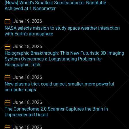
[News] World’s Smallest Semiconductor Nanotube
Achieved at 1 Nanometer
June 19, 2026
NASA selects mission to study space weather interaction
with Earth’s atmosphere
June 18, 2026
Holographic Breakthrough: This New Futuristic 3D Imaging
System Overcomes a Longstanding Problem for
Holographic Tech
June 18, 2026
New plasma trick could unlock smaller, more powerful
computer chips
June 18, 2026
The Connectome 2.0 Scanner Captures the Brain in
Unprecedented Detail
June 18, 2026