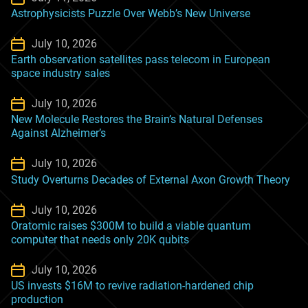
Astrophysicists Puzzle Over Webb’s New Universe
July 10, 2026
Earth observation satellites pass telecom in European
space industry sales
July 10, 2026
New Molecule Restores the Brain’s Natural Defenses
Against Alzheimer’s
July 10, 2026
Study Overturns Decades of External Axon Growth Theory
July 10, 2026
Oratomic raises $300M to build a viable quantum
computer that needs only 20K qubits
July 10, 2026
US invests $16M to revive radiation-hardened chip
production