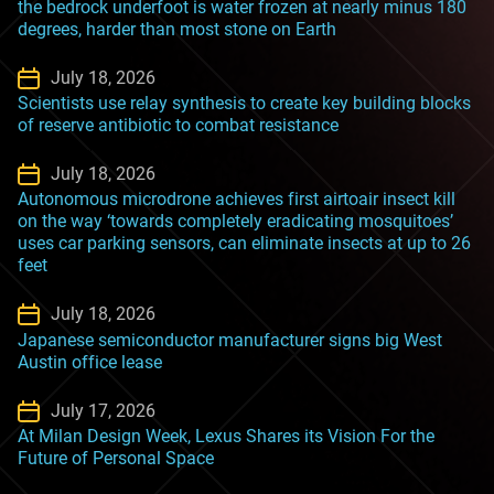
the bedrock underfoot is water frozen at nearly minus 180
degrees, harder than most stone on Earth
July 18, 2026
Scientists use relay synthesis to create key building blocks
of reserve antibiotic to combat resistance
July 18, 2026
Autonomous microdrone achieves first airtoair insect kill
on the way ‘towards completely eradicating mosquitoes’
uses car parking sensors, can eliminate insects at up to 26
feet
July 18, 2026
Japanese semiconductor manufacturer signs big West
Austin office lease
July 17, 2026
At Milan Design Week, Lexus Shares its Vision For the
Future of Personal Space