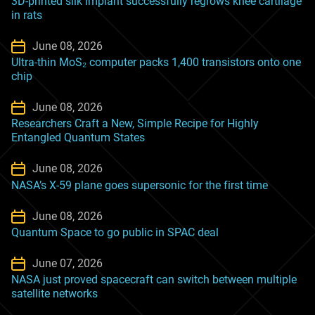
3D-printed silk implant successfully regrows knee cartilage
in rats
June 08, 2026
Ultra-thin MoS₂ computer packs 1,400 transistors onto one
chip
June 08, 2026
Researchers Craft a New, Simple Recipe for Highly
Entangled Quantum States
June 08, 2026
NASA’s X-59 plane goes supersonic for the first time
June 08, 2026
Quantum Space to go public in SPAC deal
June 07, 2026
NASA just proved spacecraft can switch between multiple
satellite networks