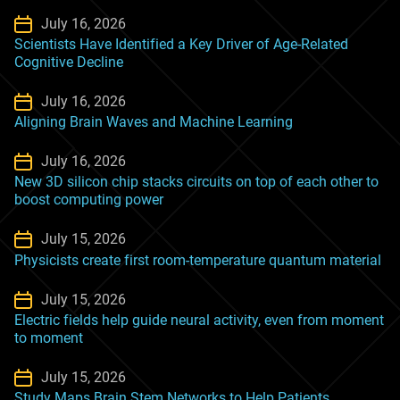
July 16, 2026
Scientists Have Identified a Key Driver of Age-Related
Cognitive Decline
July 16, 2026
Aligning Brain Waves and Machine Learning
July 16, 2026
New 3D silicon chip stacks circuits on top of each other to
boost computing power
July 15, 2026
Physicists create first room-temperature quantum material
July 15, 2026
Electric fields help guide neural activity, even from moment
to moment
July 15, 2026
Study Maps Brain Stem Networks to Help Patients