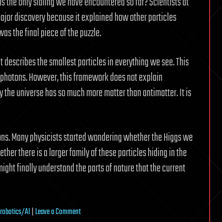
 is the only sibling we have encountered so far? Scientists at
major discovery because it explained how other particles
was the final piece of the puzzle.
 describes the smallest particles in everything we see. This
d photons. However, this framework does not explain
hy the universe has so much more matter than antimatter. It is
ons. Many physicists started wondering whether the Higgs we
ther there is a larger family of these particles hiding in the
ight finally understand the parts of nature that the current
on
robotics/AI
|
Leave a Comment