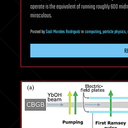
operate is the equivalent of running roughly 600 midra
miraculous.
Posted
by
Saúl Morales Rodriguéz
in
computing
,
particle physics
,
R