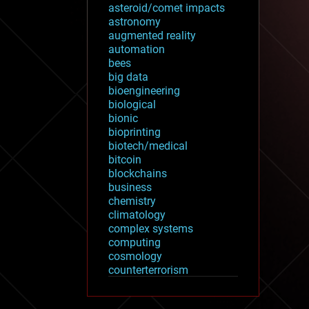
asteroid/comet impacts
astronomy
augmented reality
automation
bees
big data
bioengineering
biological
bionic
bioprinting
biotech/medical
bitcoin
blockchains
business
chemistry
climatology
complex systems
computing
cosmology
counterterrorism
cryonics
cryptocurrencies