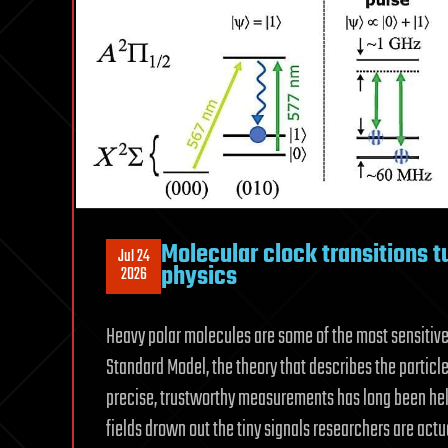
Molecular clock transitions t
Jul 24
physics
2026
Heavy polar molecules are some of the most sensitive 
Standard Model, the theory that describes the particle
precise, trustworthy measurements has long been hel
fields drown out the tiny signals researchers are actua