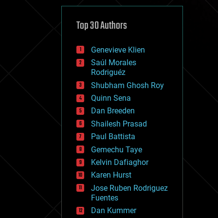
cybercrime/malcode
cyborgs
defense
Top 30 Authors
disruptive technology
driverless cars
Genevieve Klien
drones
economics
Saúl Morales
education
Rodriguéz
electronics
Shubham Ghosh Roy
employment
Quinn Sena
encryption
energy
Dan Breeden
engineering
Shailesh Prasad
entertainment
Paul Battista
environmental
ethics
Gemechu Taye
events
Kelvin Dafiaghor
evolution
Karen Hurst
existential risks
exoskeleton
Jose Ruben Rodriguez
finance
Fuentes
first contact
Dan Kummer
food