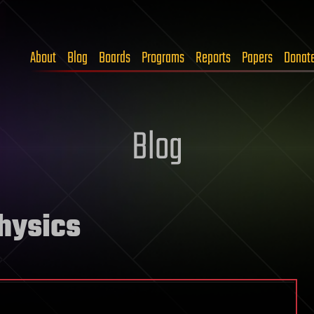
About
Blog
Boards
Programs
Reports
Papers
Donat
Blog
physics