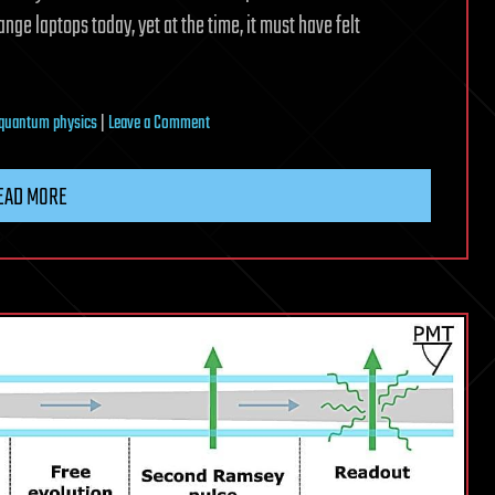
nge laptops today, yet at the time, it must have felt
on
quantum physics
|
Leave a Comment
From
one
EAD MORE
frontier
to
another:
The
quantum
revolution