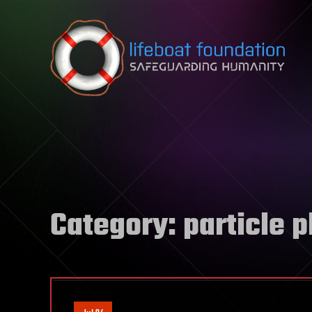
Skip to content
Category:
particle 