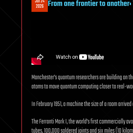
Jul 24
From one frontier to another
2026
Manchester’s quantum researchers are building on the 
atoms to move quantum computing closer to real-wor
In February 1951, a machine the size of a room arrived
The Ferranti Mark I, the world’s first commercially 
tubes, 100,000 soldered joints and six miles (10 kilom