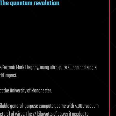
: The quantum revolution
Ferranti Mark I legacy, using ultra-pure silicon and single
ld impact.
 at the University of Manchester.
available general-purpose computer, came with 4,000 vacuum
eters) of wires. The 27 kilowatts of power it needed to