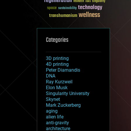
regeneration
research
risks
singularity
technology
space
sustainability
wellness
transhumanism
Categories
3D printing
4D printing
Peter Diamandis
DNA
Ray Kurzweil
Elon Musk
Singularity University
Skynet
Mark Zuckerberg
aging
alien life
anti-gravity
architecture