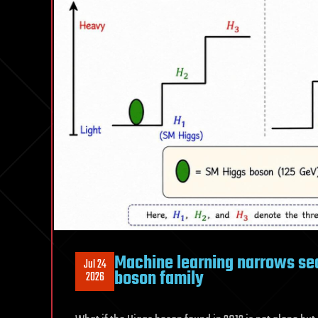
Machine learning narrows sear
Jul 24
boson family
2026