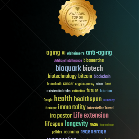
aging
anti-aging
AI
Alzheimer's
bioquantine
Artificial Intelligence
bioquark
biotech
biotechnology
bitcoin
blockchain
cancer
brain death
cryptocurrency
culture
Death
future
existential risks
futurism
extinction
health
healthspan
Google
humanity
immortality
Interstellar Travel
ideaxme
Life extension
ira pastor
longevity
lifespan
NASA
Neuroscience
regenerage
reanima
politics