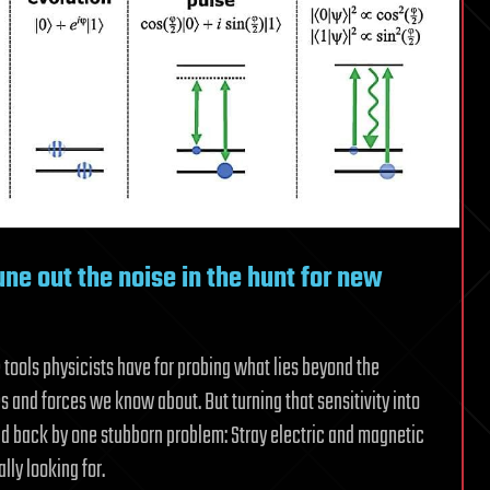
une out the noise in the hunt for new
tools physicists have for probing what lies beyond the
s and forces we know about. But turning that sensitivity into
d back by one stubborn problem: Stray electric and magnetic
lly looking for.