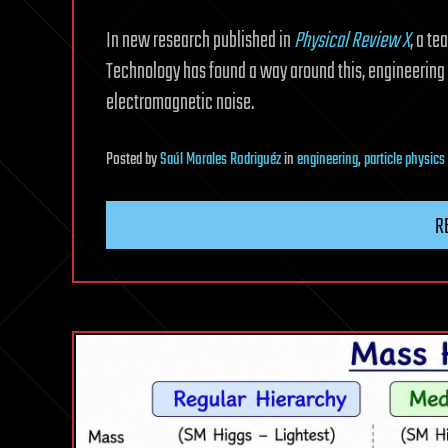
In new research published in
Physical Review X
, a te
Technology has found a way around this, engineering m
electromagnetic noise.
Posted
by
Saúl Morales Rodriguéz
in
engineering
,
particle physics
R