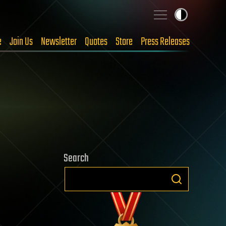
e
Join Us
Newsletter
Quotes
Store
Press Releases
Search