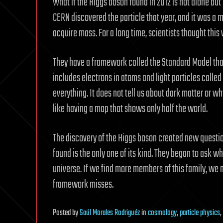
What if the Higgs boson found in 2012 is not alone but
CERN discovered the particle that year, and it was a 
acquire mass. For a long time, scientists thought this 
They have a framework called the Standard Model that
includes electrons in atoms and light particles calle
everything. It does not tell us about dark matter or w
like having a map that shows only half the world.
The discovery of the Higgs boson created new questi
found is the only one of its kind. They began to ask whe
universe. If we find more members of this family, we m
framework misses.
Posted
by
Saúl Morales Rodriguéz
in
cosmology
,
particle physics
,