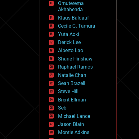
Omuterema
fun
Akhahenda
futurism
general relativity
Klaus Baldauf
genetics
Cecile G. Tamura
geoengineering
Yuta Aoki
geography
geology
Derick Lee
geopolitics
Alberto Lao
governance
Shane Hinshaw
government
gravity
Raphael Ramos
habitats
Natalie Chan
hacking
Sean Brazell
hardware
Steve Hill
health
holograms
Brent Ellman
homo sapiens
Seb
human trajectories
Michael Lance
humor
information science
Jason Blain
innovation
Montie Adkins
internet