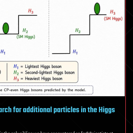
new
physics
ch for additional particles in the Higgs