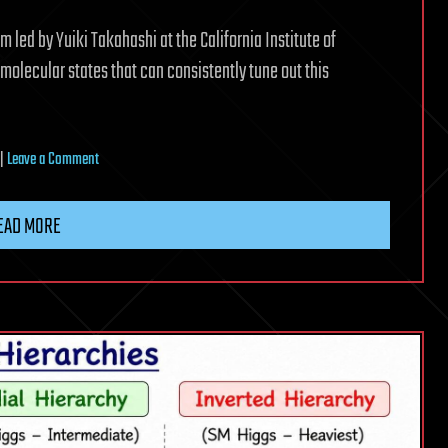
am led by Yuiki Takahashi at the California Institute of
olecular states that can consistently tune out this
on
|
Leave a Comment
Molecular
clock
EAD MORE
transitions
tune
out
the
noise
in
the
hunt
for