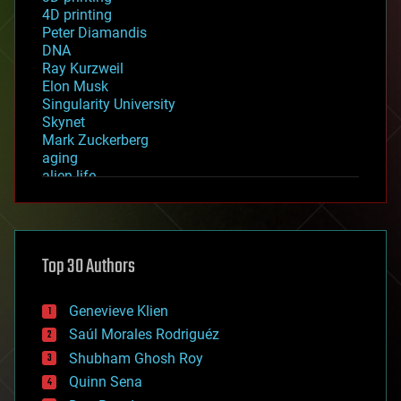
4D printing
Peter Diamandis
DNA
Ray Kurzweil
Elon Musk
Singularity University
Skynet
Mark Zuckerberg
aging
alien life
anti-gravity
architecture
asteroid/comet impacts
astronomy
Top 30 Authors
augmented reality
automation
bees
Genevieve Klien
big data
Saúl Morales Rodriguéz
bioengineering
biological
Shubham Ghosh Roy
bionic
Quinn Sena
bioprinting