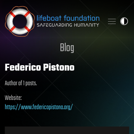
Skip to content
Blog
Federico Pistono
Author of 1 posts.
Website:
https://www.federicopistono.org/