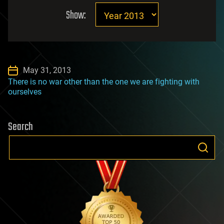
Show:
May 31, 2013
There is no war other than the one we are fighting with
ourselves
Search