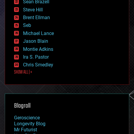
encryption
Sean Brazell
energy
Steve Hill
engineering
Brent Ellman
entertainment
environmental
Seb
ethics
Michael Lance
events
Jason Blain
evolution
existential risks
Montie Adkins
exoskeleton
Ira S. Pastor
finance
Chris Smedley
first contact
SHOW ALL | +
food
fun
futurism
general relativity
genetics
geoengineering
Blogroll
geography
geology
Geroscience
geopolitics
Longevity Blog
governance
Mr Futurist
government