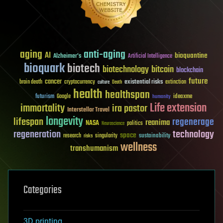
aging
anti-aging
AI
bioquantine
Alzheimer's
Artificial Intelligence
bioquark
biotech
biotechnology
bitcoin
blockchain
future
cancer
existential risks
brain death
cryptocurrency
extinction
culture
Death
health
healthspan
futurism
ideaxme
Google
humanity
Life extension
immortality
ira pastor
Interstellar Travel
longevity
lifespan
regenerage
reanima
NASA
politics
Neuroscience
regeneration
technology
space
sustainability
research
risks
singularity
wellness
transhumanism
Categories
3D printing