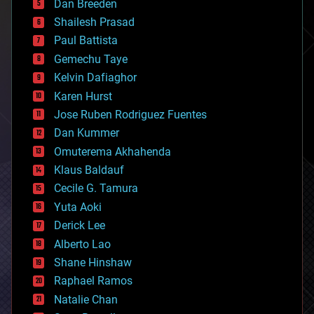
Dan Breeden
biotech/medical
bitcoin
Shailesh Prasad
blockchains
Paul Battista
business
Gemechu Taye
chemistry
climatology
Kelvin Dafiaghor
complex systems
Karen Hurst
computing
Jose Ruben Rodriguez Fuentes
cosmology
counterterrorism
Dan Kummer
cryonics
Omuterema Akhahenda
cryptocurrencies
Klaus Baldauf
cybercrime/malcode
cyborgs
Cecile G. Tamura
defense
Yuta Aoki
disruptive technology
Derick Lee
driverless cars
Alberto Lao
drones
economics
Shane Hinshaw
education
Raphael Ramos
electronics
Natalie Chan
employment