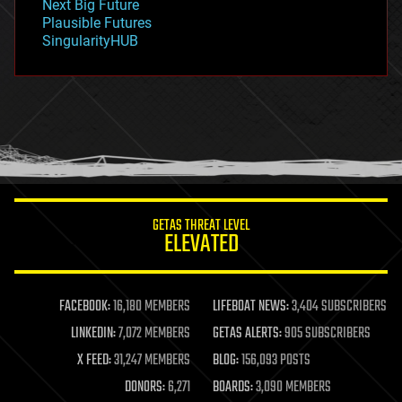
Next Big Future
gravity
Plausible Futures
habitats
SingularityHUB
hacking
hardware
health
holograms
homo sapiens
human trajectories
humor
information science
innovation
internet
GETAS THREAT LEVEL
journalism
ELEVATED
law
law enforcement
lifeboat
life extension
FACEBOOK:
16,180 MEMBERS
LIFEBOAT NEWS:
3,404 SUBSCRIBERS
machine learning
LINKEDIN:
7,072 MEMBERS
GETAS ALERTS:
905 SUBSCRIBERS
mapping
materials
X FEED:
31,247 MEMBERS
BLOG:
156,093 POSTS
mathematics
DONORS:
6,271
BOARDS:
3,090 MEMBERS
media & arts