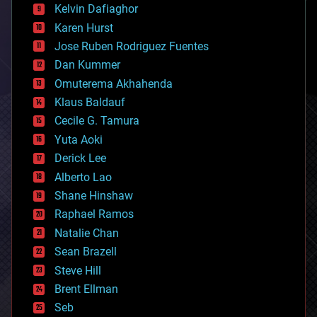
climatology
Kelvin Dafiaghor
complex systems
Karen Hurst
computing
Jose Ruben Rodriguez Fuentes
cosmology
counterterrorism
Dan Kummer
cryonics
Omuterema Akhahenda
cryptocurrencies
Klaus Baldauf
cybercrime/malcode
cyborgs
Cecile G. Tamura
defense
Yuta Aoki
disruptive technology
Derick Lee
driverless cars
Alberto Lao
drones
economics
Shane Hinshaw
education
Raphael Ramos
electronics
Natalie Chan
employment
encryption
Sean Brazell
energy
Steve Hill
engineering
Brent Ellman
entertainment
environmental
Seb