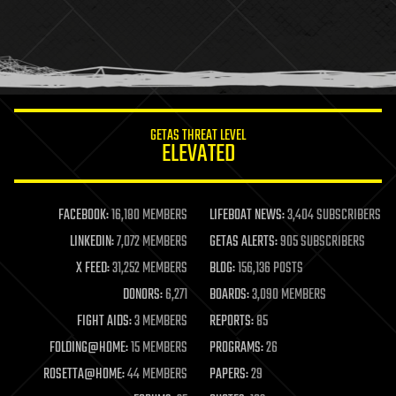
holograms
homo sapiens
human trajectories
humor
information science
innovation
internet
GETAS THREAT LEVEL
journalism
ELEVATED
law
law enforcement
lifeboat
life extension
FACEBOOK:
16,180 MEMBERS
LIFEBOAT NEWS:
3,404 SUBSCRIBERS
machine learning
LINKEDIN:
7,072 MEMBERS
GETAS ALERTS:
905 SUBSCRIBERS
mapping
materials
X FEED:
31,252 MEMBERS
BLOG:
156,136 POSTS
mathematics
DONORS:
6,271
BOARDS:
3,090 MEMBERS
media & arts
military
FIGHT AIDS:
3 MEMBERS
REPORTS:
85
mobile phones
FOLDING@HOME:
15 MEMBERS
PROGRAMS:
26
moore's law
nanotechnology
ROSETTA@HOME:
44 MEMBERS
PAPERS:
29
neuroscience