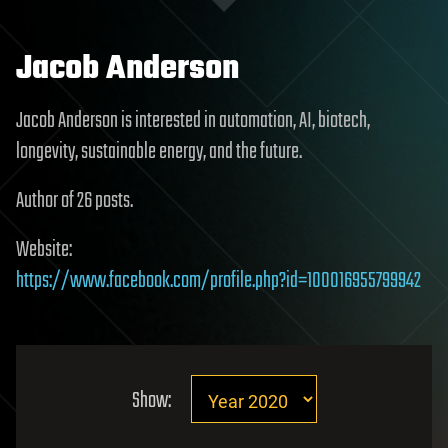
Jacob Anderson
Jacob Anderson is interested in automation, AI, biotech,
longevity, sustainable energy, and the future.
Author of 26 posts.
Website:
https://www.facebook.com/profile.php?id=100016955799942
Show: