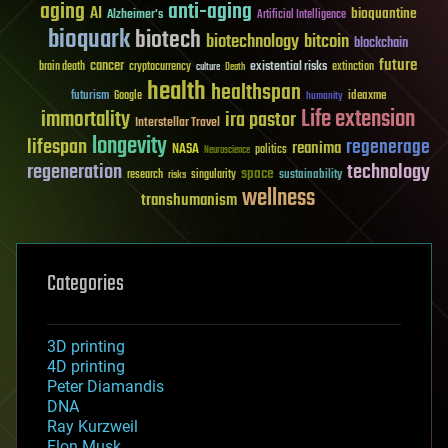
aging
anti-aging
AI
bioquantine
Alzheimer's
Artificial Intelligence
bioquark
biotech
biotechnology
bitcoin
blockchain
future
cancer
existential risks
brain death
cryptocurrency
extinction
culture
Death
health
healthspan
futurism
ideaxme
Google
humanity
Life extension
immortality
ira pastor
Interstellar Travel
longevity
lifespan
regenerage
reanima
NASA
politics
Neuroscience
regeneration
technology
space
sustainability
research
risks
singularity
wellness
transhumanism
Categories
3D printing
4D printing
Peter Diamandis
DNA
Ray Kurzweil
Elon Musk