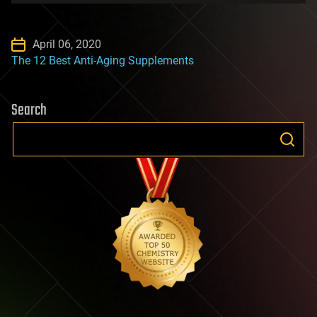
April 06, 2020
The 12 Best Anti-Aging Supplements
Search