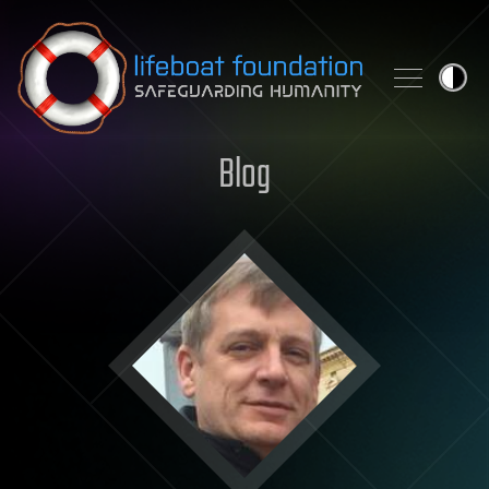
Skip to content
Blog