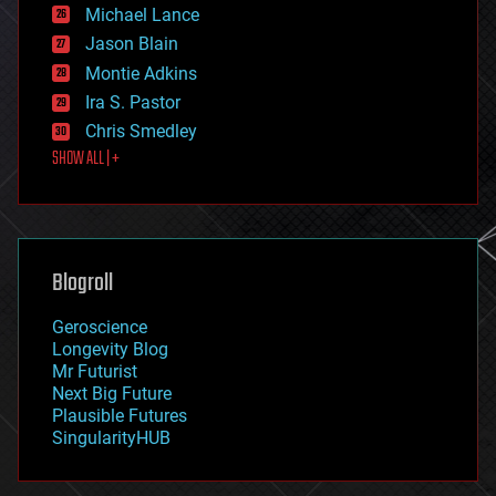
ethics
Michael Lance
events
Jason Blain
evolution
existential risks
Montie Adkins
exoskeleton
Ira S. Pastor
finance
Chris Smedley
first contact
SHOW ALL | +
food
fun
futurism
general relativity
genetics
geoengineering
Blogroll
geography
geology
Geroscience
geopolitics
Longevity Blog
governance
Mr Futurist
government
Next Big Future
gravity
Plausible Futures
habitats
SingularityHUB
hacking
hardware
health