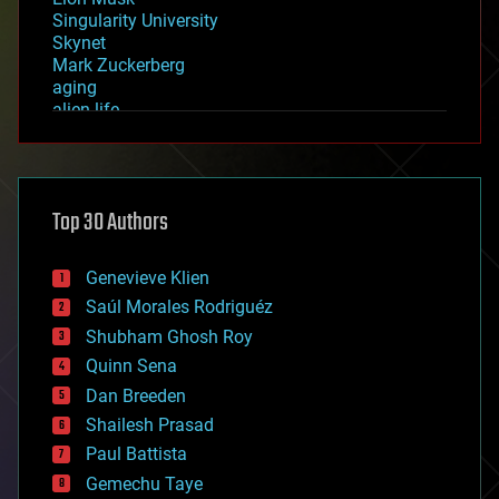
Singularity University
Skynet
Mark Zuckerberg
aging
alien life
anti-gravity
architecture
asteroid/comet impacts
astronomy
Top 30 Authors
augmented reality
automation
bees
Genevieve Klien
big data
Saúl Morales Rodriguéz
bioengineering
biological
Shubham Ghosh Roy
bionic
Quinn Sena
bioprinting
Dan Breeden
biotech/medical
bitcoin
Shailesh Prasad
blockchains
Paul Battista
business
Gemechu Taye
chemistry