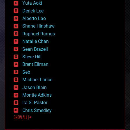
defense
Yuta Aoki
disruptive technology
Derick Lee
driverless cars
Alberto Lao
drones
economics
Shane Hinshaw
education
Raphael Ramos
electronics
Natalie Chan
employment
encryption
Sean Brazell
energy
Steve Hill
engineering
Brent Ellman
entertainment
environmental
Seb
ethics
Michael Lance
events
Jason Blain
evolution
existential risks
Montie Adkins
exoskeleton
Ira S. Pastor
finance
Chris Smedley
first contact
SHOW ALL | +
food
fun
futurism