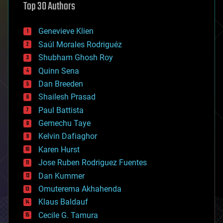
Top 30 Authors
augmented reality
automation
bees
Genevieve Klien
big data
Saúl Morales Rodriguéz
bioengineering
biological
Shubham Ghosh Roy
bionic
Quinn Sena
bioprinting
Dan Breeden
biotech/medical
bitcoin
Shailesh Prasad
blockchains
Paul Battista
business
Gemechu Taye
chemistry
climatology
Kelvin Dafiaghor
complex systems
Karen Hurst
computing
Jose Ruben Rodriguez Fuentes
cosmology
counterterrorism
Dan Kummer
cryonics
Omuterema Akhahenda
cryptocurrencies
Klaus Baldauf
cybercrime/malcode
cyborgs
Cecile G. Tamura