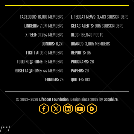
law enforcement
lifeboat
life extension
FACEBOOK:
16,180 MEMBERS
LIFEBOAT NEWS:
3,403 SUBSCRIBERS
machine learning
LINKEDIN:
7,071 MEMBERS
GETAS ALERTS:
905 SUBSCRIBERS
mapping
materials
X FEED:
31,254 MEMBERS
BLOG:
155,948 POSTS
mathematics
DONORS:
6,271
BOARDS:
3,085 MEMBERS
media & arts
military
FIGHT AIDS:
3 MEMBERS
REPORTS:
85
mobile phones
FOLDING@HOME:
15 MEMBERS
PROGRAMS:
26
moore's law
nanotechnology
ROSETTA@HOME:
44 MEMBERS
PAPERS:
29
neuroscience
FORUMS:
25
QUOTES:
103
nuclear energy
nuclear weapons
open access
open source
© 2002–2026
Lifeboat Foundation
. Design since 2009 by
Sapphi.re
.
particle physics
philosophy
physics
policy
/*
*/
polls
posthumanism