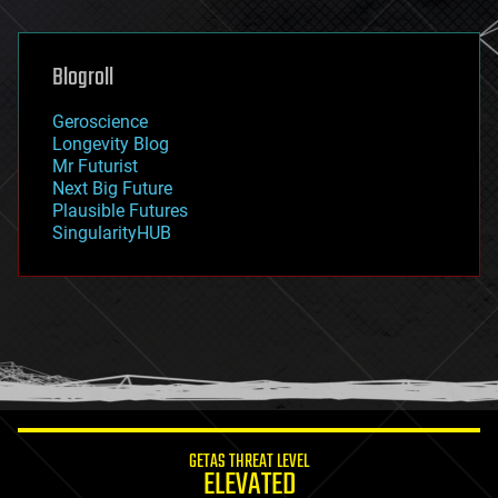
general relativity
genetics
geoengineering
Blogroll
geography
geology
Geroscience
geopolitics
Longevity Blog
governance
Mr Futurist
government
Next Big Future
gravity
Plausible Futures
habitats
SingularityHUB
hacking
hardware
health
holograms
homo sapiens
human trajectories
humor
information science
innovation
internet
GETAS THREAT LEVEL
journalism
ELEVATED
law