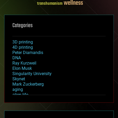
wellness
transhumanism
Categories
3D printing
4D printing
Peter Diamandis
DNA
Ray Kurzweil
Elon Musk
Singularity University
Skynet
Mark Zuckerberg
aging
alien life
anti-gravity
architecture
asteroid/comet impacts
astronomy