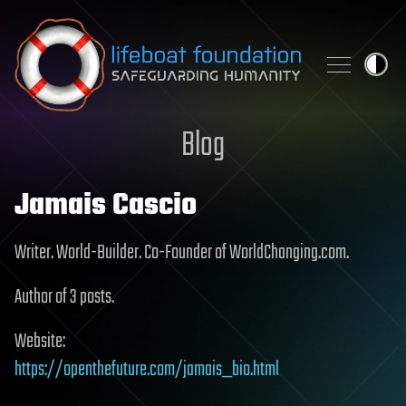
Skip to content
Blog
Jamais Cascio
Writer. World-Builder. Co-Founder of WorldChanging.com.
Author of 3 posts.
Website:
https://openthefuture.com/jamais_bio.html