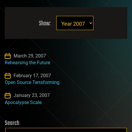
Show:
March 29, 2007
Rehearsing the Future
February 17, 2007
Open Source Terraforming
January 23, 2007
Apocalypse Scale
Search