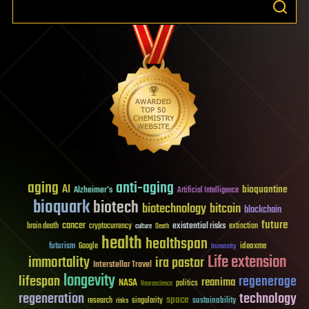
aging
anti-aging
AI
bioquantine
Alzheimer's
Artificial Intelligence
bioquark
biotech
biotechnology
bitcoin
blockchain
future
cancer
existential risks
brain death
cryptocurrency
extinction
culture
Death
health
healthspan
futurism
ideaxme
Google
humanity
Life extension
immortality
ira pastor
Interstellar Travel
longevity
lifespan
regenerage
reanima
NASA
politics
Neuroscience
regeneration
technology
space
sustainability
research
risks
singularity