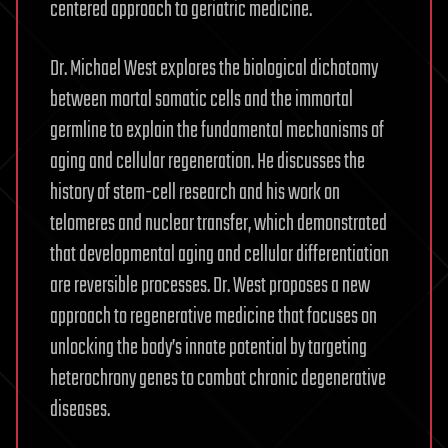
centered approach to geriatric medicine.
Dr. Michael West explores the biological dichotomy
between mortal somatic cells and the immortal
germline to explain the fundamental mechanisms of
aging and cellular regeneration. He discusses the
history of stem-cell research and his work on
telomeres and nuclear transfer, which demonstrated
that developmental aging and cellular differentiation
are reversible processes. Dr. West proposes a new
approach to regenerative medicine that focuses on
unlocking the body’s innate potential by targeting
heterochrony genes to combat chronic degenerative
diseases.