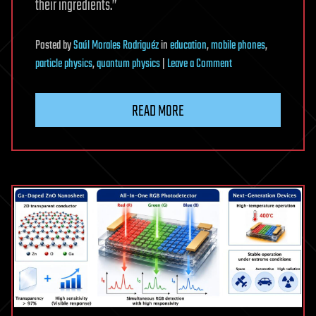
their ingredients.”
Posted
by
Saúl Morales Rodriguéz
in
education
,
mobile phones
,
on
particle physics
,
quantum physics
|
Leave a Comment
Check
your
READ MORE
ingredients’:
A
new
blueprint
for
using
Fermi’s
‘Golden
Rule