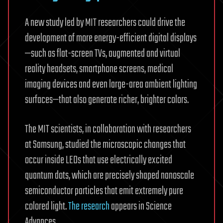
A new study led by MIT researchers could drive the
development of more energy-efficient digital displays
—such as flat-screen TVs, augmented and virtual
reality headsets, smartphone screens, medical
imaging devices and even large-area ambient lighting
surfaces—that also generate richer, brighter colors.
The MIT scientists, in collaboration with researchers
at Samsung, studied the microscopic changes that
occur inside LEDs that use electrically excited
quantum dots, which are precisely shaped nanoscale
semiconductor particles that emit extremely pure
colored light.
The research
appears in Science
Advances.