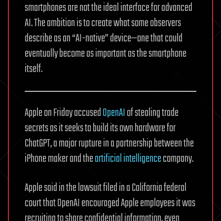
smartphones are not the ideal interface for advanced
AI. The ambition is to create what some observers
describe as an “AI-native” device—one that could
eventually become as important as the smartphone
itself.
Apple on Friday accused
OpenAI
of stealing trade
secrets as it seeks to build its own hardware for
ChatGPT, a major rupture in a partnership between the
iPhone maker and the
artificial intelligence
company.
Apple said in the lawsuit filed in a California federal
court that OpenAI encouraged Apple employees it was
recruiting to share confidential information, even