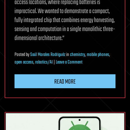
access locations, where replacing batteries is
impractical. We wanted to demonstrate a compact,
fully integrated chip that combines energy harvesting,
sensing and computation in a single monolithic three-
dimensional architecture.”
Posted
by
Saúl Morales Rodriguéz
in
chemistry
,
mobile phones
,
on
open access
,
robotics/AI
|
Leave a Comment
Light-
powered
READ MORE
chip
harvests
energy,
computes
and
senses