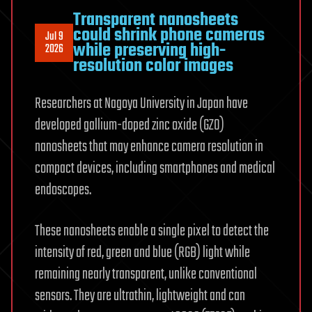
Transparent nanosheets
could shrink phone cameras
Jul 9
while preserving high-
2026
resolution color images
Researchers at Nagoya University in Japan have
developed gallium-doped zinc oxide (GZO)
nanosheets that may enhance camera resolution in
compact devices, including smartphones and medical
endoscopes.
These nanosheets enable a single pixel to detect the
intensity of red, green and blue (RGB) light while
remaining nearly transparent, unlike conventional
sensors. They are ultrathin, lightweight and can