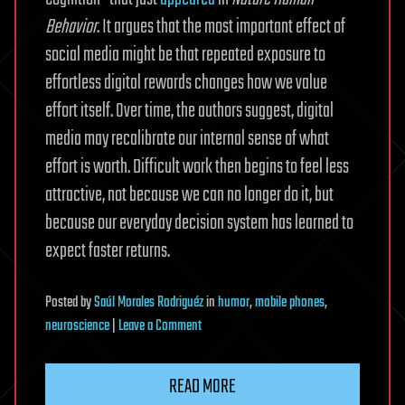
Behavior
. It argues that the most important effect of
social media might be that repeated exposure to
effortless digital rewards changes how we value
effort itself. Over time, the authors suggest, digital
media may recalibrate our internal sense of what
effort is worth. Difficult work then begins to feel less
attractive, not because we can no longer do it, but
because our everyday decision system has learned to
expect faster returns.
Posted
by
Saúl Morales Rodriguéz
in
humor
,
mobile phones
,
on
neuroscience
|
Leave a Comment
Instant
digital
READ MORE
rewards