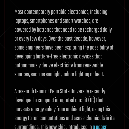
Most contemporary portable electronics, including
laptops, smartphones and smart watches, are
powered by batteries that need to be recharged daily
or every few days. Over the past decade, however,
some engineers have been exploring the possibility of
developing battery-free electronic devices that
autonomously derive electricity from renewable
sources, such as sunlight, indoor lighting or heat.
A research team at Penn State University recently
developed a compact integrated circuit (IC) that
harvests energy solely from ambient light, using this
energy to run computations and sense chemicals in its
surroundings. This new chip, introduced in
a paper