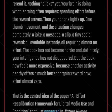
reread it. Nothing “clicks” yet. Your brain is doing
what learning often requires: spending effort before
the reward arrives. Then your phone lights up. One
thumb movement, and the situation changes
completely. A joke, a message, a clip, a tiny social
reward: all available instantly, all requiring almost no
effort. The book has not become harder and, definitely,
your intelligence has not disappeared. But the book
now feels more expensive, because another activity
nearby offers a much better bargain: reward now,
effort almost zero.
That is the central idea of the paper “An Effort
Recalibration Framework for Digital Media Use and
Cognition” that just
appeared
in
Nature Human