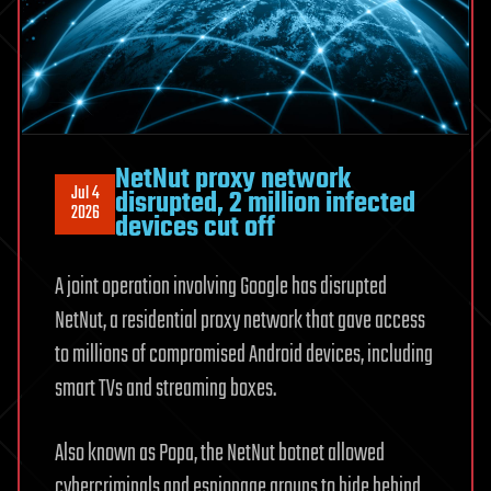
Hughes,
Felipe
Sierra,
Mike
West
NetNut proxy network
Jul 4
disrupted, 2 million infected
2026
devices cut off
A joint operation involving Google has disrupted
NetNut, a residential proxy network that gave access
to millions of compromised Android devices, including
smart TVs and streaming boxes.
Also known as Popa, the NetNut botnet allowed
cybercriminals and espionage groups to hide behind