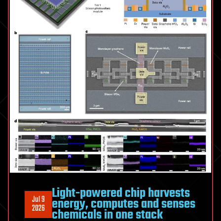
resolution
color
images
Light-powered chip harvests
Jul 9
energy, computes and senses
2026
chemicals in one stack