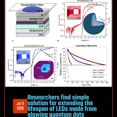
of
stealing
trade
secrets
Researchers find simple
solution for extending the
Jul 11
lifespan of LEDs made from
2026
glowing quantum dots