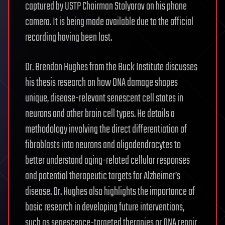
captured by USTP Chairman Stolyarov on his phone
camera. It is being made available due to the official
recording having been lost.
Dr. Brendan Hughes from the Buck Institute discusses
his thesis research on how DNA damage shapes
unique, disease-relevant senescent cell states in
neurons and other brain cell types. He details a
methodology involving the direct differentiation of
fibroblasts into neurons and oligodendrocytes to
better understand aging-related cellular responses
and potential therapeutic targets for Alzheimer’s
disease. Dr. Hughes also highlights the importance of
basic research in developing future interventions,
such as senescence-targeted therapies or DNA repair