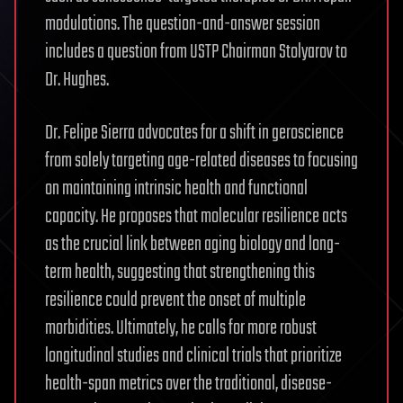
modulations. The question-and-answer session
includes a question from USTP Chairman Stolyarov to
Dr. Hughes.
Dr. Felipe Sierra advocates for a shift in geroscience
from solely targeting age-related diseases to focusing
on maintaining intrinsic health and functional
capacity. He proposes that molecular resilience acts
as the crucial link between aging biology and long-
term health, suggesting that strengthening this
resilience could prevent the onset of multiple
morbidities. Ultimately, he calls for more robust
longitudinal studies and clinical trials that prioritize
health-span metrics over the traditional, disease-