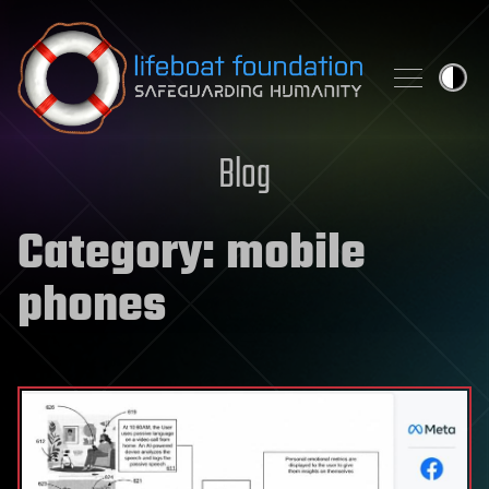
Skip to content
Blog
Category:
mobile
phones