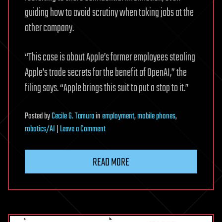
guiding how to avoid scrutiny when taking jobs at the
other company.
“This case is about Apple’s former employees stealing
Apple’s trade secrets for the benefit of OpenAI,” the
filing says. “Apple brings this suit to put a stop to it.”
Posted
by
Cecile G. Tamura
in
employment
,
mobile phones
,
on
robotics/AI
|
Leave a Comment
Apple
files
READ MORE
lawsuit
accusing
ChatGPT
maker
OpenAI