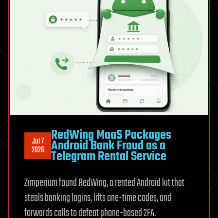
chemicals
in
one
stack
RedWing MaaS Packages
Jul 7
Android Bank Fraud as a
2026
Telegram Rental Service
Zimperium found RedWing, a rented Android kit that
steals banking logins, lifts one-time codes, and
forwards calls to defeat phone-based 2FA.