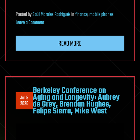
Posted
by
Saúl Morales Rodriguéz
in
finance
,
mobile phones
|
on
Leave a Comment
RedWing
MaaS
READ MORE
Packages
Android
Bank
Fraud
as
a
Berkeley Conference on
Aging and Longevity: Aubrey
Telegram
Jul 5
de Grey, Brendan Hughes,
2026
Rental
Felipe Sierra, Mike West
Service