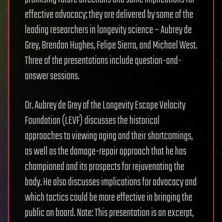
effective advocacy; they are delivered by some of the
leading researchers in longevity science – Aubrey de
Grey, Brendan Hughes, Felipe Sierra, and Michael West.
Three of the presentations include question-and-
answer sessions.
Dr. Aubrey de Grey of the Longevity Escape Velocity
Foundation (LEVF) discusses the historical
approaches to viewing aging and their shortcomings,
as well as the damage-repair approach that he has
championed and its prospects for rejuvenating the
body. He also discusses implications for advocacy and
which tactics could be more effective in bringing the
public on board. Note: This presentation is an excerpt,