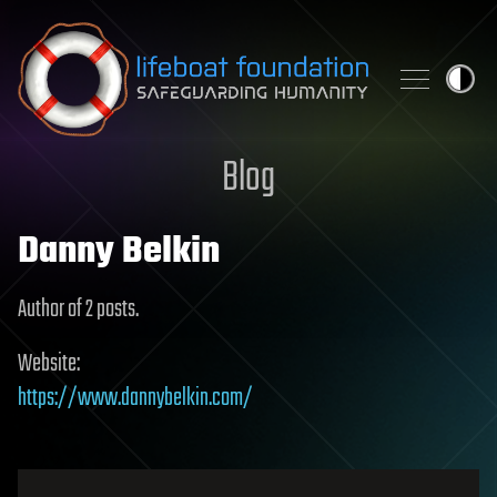
Skip to content
Blog
Danny Belkin
Author of 2 posts.
Website:
https://www.dannybelkin.com/