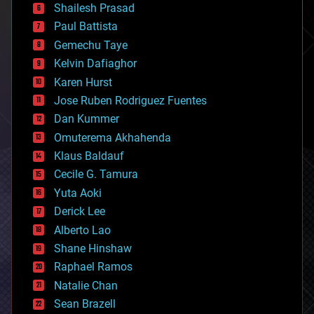
bitcoin
Shailesh Prasad
blockchains
Paul Battista
business
Gemechu Taye
chemistry
climatology
Kelvin Dafiaghor
complex systems
Karen Hurst
computing
Jose Ruben Rodriguez Fuentes
cosmology
counterterrorism
Dan Kummer
cryonics
Omuterema Akhahenda
cryptocurrencies
Klaus Baldauf
cybercrime/malcode
cyborgs
Cecile G. Tamura
defense
Yuta Aoki
disruptive technology
Derick Lee
driverless cars
Alberto Lao
drones
economics
Shane Hinshaw
education
Raphael Ramos
electronics
Natalie Chan
employment
encryption
Sean Brazell