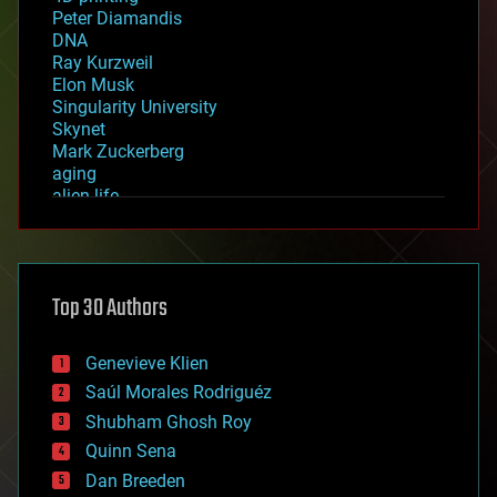
Peter Diamandis
DNA
Ray Kurzweil
Elon Musk
Singularity University
Skynet
Mark Zuckerberg
aging
alien life
anti-gravity
architecture
asteroid/comet impacts
astronomy
Top 30 Authors
augmented reality
automation
bees
Genevieve Klien
big data
Saúl Morales Rodriguéz
bioengineering
biological
Shubham Ghosh Roy
bionic
Quinn Sena
bioprinting
Dan Breeden
biotech/medical