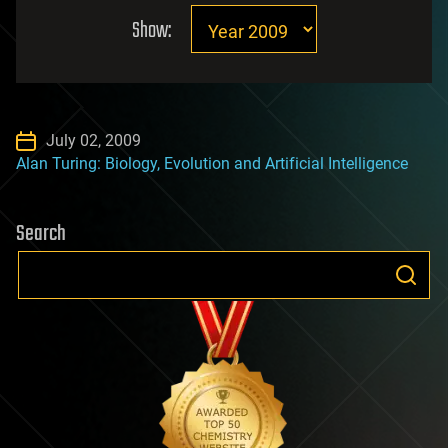
Show:
July 02, 2009
Alan Turing: Biology, Evolution and Artificial Intelligence
Search