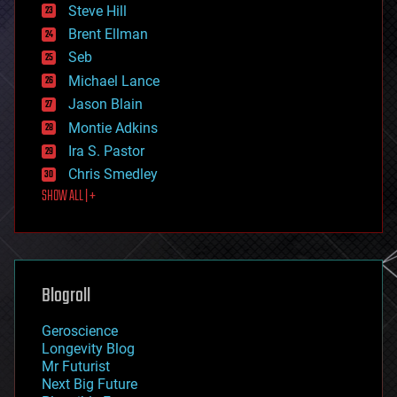
energy
Steve Hill
engineering
Brent Ellman
entertainment
environmental
Seb
ethics
Michael Lance
events
Jason Blain
evolution
existential risks
Montie Adkins
exoskeleton
Ira S. Pastor
finance
Chris Smedley
first contact
SHOW ALL | +
food
fun
futurism
general relativity
genetics
geoengineering
Blogroll
geography
geology
Geroscience
geopolitics
Longevity Blog
governance
Mr Futurist
government
Next Big Future
gravity