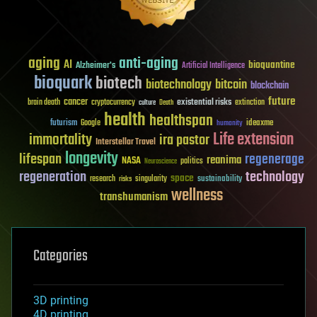
aging
anti-aging
AI
bioquantine
Alzheimer's
Artificial Intelligence
bioquark
biotech
biotechnology
bitcoin
blockchain
future
cancer
existential risks
brain death
cryptocurrency
extinction
culture
Death
health
healthspan
futurism
ideaxme
Google
humanity
Life extension
immortality
ira pastor
Interstellar Travel
longevity
lifespan
regenerage
reanima
NASA
politics
Neuroscience
regeneration
technology
space
sustainability
research
risks
singularity
wellness
transhumanism
Categories
3D printing
4D printing