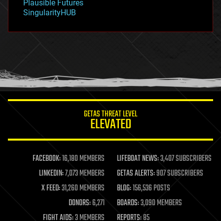
Plausible Futures
habitats
SingularityHUB
hacking
hardware
health
holograms
homo sapiens
human trajectories
humor
information science
innovation
internet
GETAS THREAT LEVEL
journalism
ELEVATED
law
law enforcement
lifeboat
life extension
FACEBOOK:
16,180 MEMBERS
LIFEBOAT NEWS:
3,407 SUBSCRIBERS
machine learning
LINKEDIN:
7,073 MEMBERS
GETAS ALERTS:
907 SUBSCRIBERS
mapping
materials
X FEED:
31,260 MEMBERS
BLOG:
156,536 POSTS
mathematics
DONORS:
6,271
BOARDS:
3,090 MEMBERS
media & arts
military
FIGHT AIDS:
3 MEMBERS
REPORTS:
85