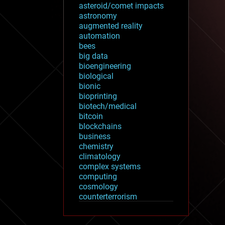
asteroid/comet impacts
astronomy
augmented reality
automation
bees
big data
bioengineering
biological
bionic
bioprinting
biotech/medical
bitcoin
blockchains
business
chemistry
climatology
complex systems
computing
cosmology
counterterrorism
cryonics
cryptocurrencies