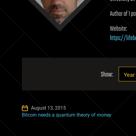
Author of 1 po
Website:
https://lifeb
Show:
August 13, 2015
Bitcoin needs a quantum theory of money