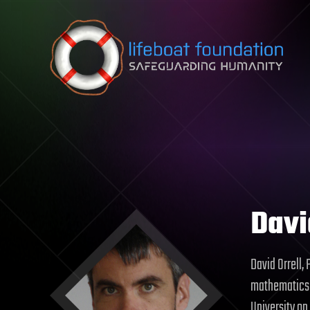
Skip to content
Davi
David Orrell,
mathematics a
University on