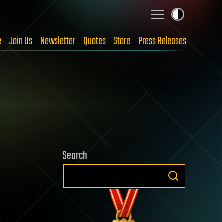
e
Join Us
Newsletter
Quotes
Store
Press Releases
Search