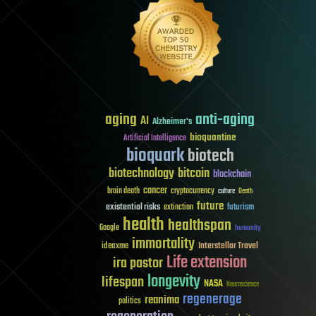
aging
anti-aging
AI
Alzheimer's
bioquantine
Artificial Intelligence
bioquark
biotech
biotechnology
bitcoin
blockchain
cancer
brain death
cryptocurrency
culture
Death
future
existential risks
futurism
extinction
health
healthspan
Google
humanity
immortality
Interstellar Travel
ideaxme
Life extension
ira pastor
longevity
lifespan
NASA
Neuroscience
regenerage
reanima
politics