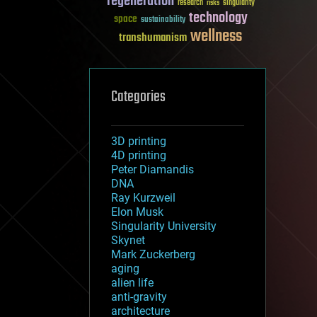
regeneration
research
risks
singularity
technology
space
sustainability
wellness
transhumanism
Categories
3D printing
4D printing
Peter Diamandis
DNA
Ray Kurzweil
Elon Musk
Singularity University
Skynet
Mark Zuckerberg
aging
alien life
anti-gravity
architecture