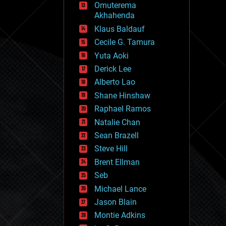
Omuterema
fun
Akhahenda
futurism
general relativity
Klaus Baldauf
genetics
Cecile G. Tamura
geoengineering
Yuta Aoki
geography
geology
Derick Lee
geopolitics
Alberto Lao
governance
Shane Hinshaw
government
gravity
Raphael Ramos
habitats
Natalie Chan
hacking
Sean Brazell
hardware
Steve Hill
health
holograms
Brent Ellman
homo sapiens
Seb
human trajectories
Michael Lance
humor
information science
Jason Blain
innovation
Montie Adkins
internet