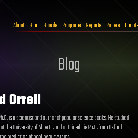
About
Blog
Boards
Programs
Reports
Papers
Donat
Blog
d Orrell
 Ph.D. is a scientist and author of popular science books. He studied
t the University of Alberta, and obtained his Ph.D. from Oxford
 the prediction of nonlinear systems.