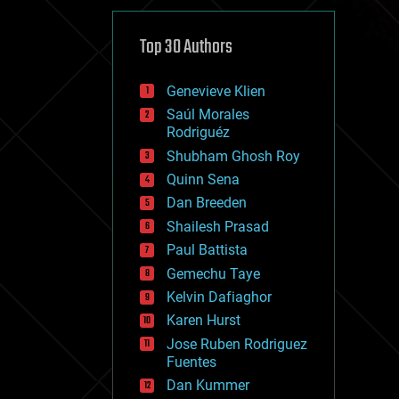
cybercrime/malcode
cyborgs
defense
Top 30 Authors
disruptive technology
driverless cars
Genevieve Klien
drones
economics
Saúl Morales
education
Rodriguéz
electronics
Shubham Ghosh Roy
employment
Quinn Sena
encryption
energy
Dan Breeden
engineering
Shailesh Prasad
entertainment
Paul Battista
environmental
ethics
Gemechu Taye
events
Kelvin Dafiaghor
evolution
Karen Hurst
existential risks
exoskeleton
Jose Ruben Rodriguez
finance
Fuentes
first contact
Dan Kummer
food