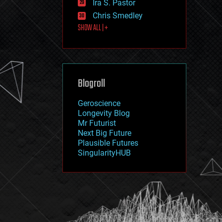
Ira S. Pastor
journalism
law
Chris Smedley
law enforcement
SHOW ALL | +
lifeboat
life extension
machine learning
mapping
materials
Blogroll
mathematics
media & arts
military
Geroscience
mobile phones
Longevity Blog
moore's law
Mr Futurist
nanotechnology
Next Big Future
neuroscience
Plausible Futures
nuclear energy
SingularityHUB
nuclear weapons
open access
open source
particle physics
philosophy
physics
policy