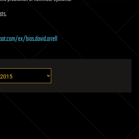
sts.
oat.com/ex/bios.david.orrell