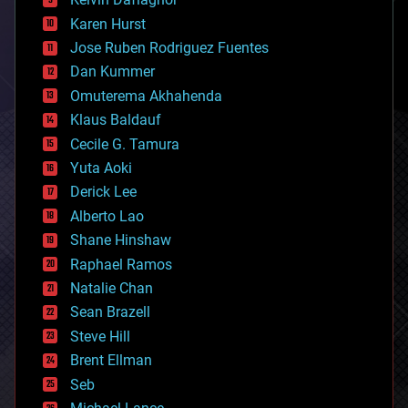
complex systems
Karen Hurst
computing
Jose Ruben Rodriguez Fuentes
cosmology
counterterrorism
Dan Kummer
cryonics
Omuterema Akhahenda
cryptocurrencies
Klaus Baldauf
cybercrime/malcode
cyborgs
Cecile G. Tamura
defense
Yuta Aoki
disruptive technology
Derick Lee
driverless cars
Alberto Lao
drones
economics
Shane Hinshaw
education
Raphael Ramos
electronics
Natalie Chan
employment
encryption
Sean Brazell
energy
Steve Hill
engineering
Brent Ellman
entertainment
environmental
Seb
ethics