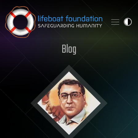
Skip to content
Blog