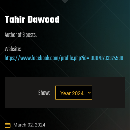
Tahir Dawood
Author of 6 posts.
Website:
https://www.facebook.com/profile.php?id=100078703324598
Show:
March 02, 2024