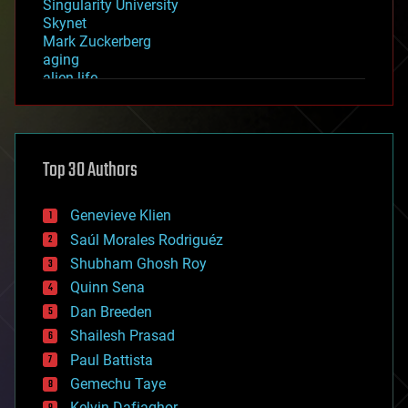
Singularity University
Skynet
Mark Zuckerberg
aging
alien life
anti-gravity
architecture
asteroid/comet impacts
astronomy
Top 30 Authors
augmented reality
automation
bees
Genevieve Klien
big data
Saúl Morales Rodriguéz
bioengineering
biological
Shubham Ghosh Roy
bionic
Quinn Sena
bioprinting
Dan Breeden
biotech/medical
bitcoin
Shailesh Prasad
blockchains
Paul Battista
business
Gemechu Taye
chemistry
climatology
Kelvin Dafiaghor