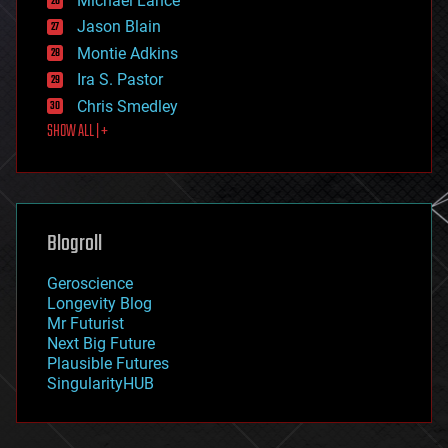
Michael Lance
events
Jason Blain
evolution
existential risks
Montie Adkins
exoskeleton
Ira S. Pastor
finance
Chris Smedley
first contact
SHOW ALL | +
food
fun
futurism
general relativity
genetics
geoengineering
Blogroll
geography
geology
Geroscience
geopolitics
Longevity Blog
governance
Mr Futurist
government
Next Big Future
gravity
Plausible Futures
habitats
SingularityHUB
hacking
hardware
health