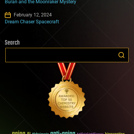
Buran and the Moonraker Mystery
February 12, 2024
Dream Chaser Spacecraft
Search
aging
anti-aging