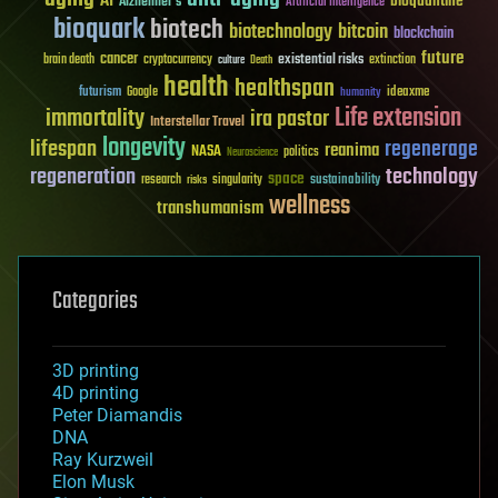
AI
bioquantine
Alzheimer's
Artificial Intelligence
bioquark
biotech
biotechnology
bitcoin
blockchain
future
cancer
existential risks
brain death
cryptocurrency
extinction
culture
Death
health
healthspan
futurism
ideaxme
Google
humanity
Life extension
immortality
ira pastor
Interstellar Travel
longevity
lifespan
regenerage
reanima
NASA
politics
Neuroscience
regeneration
technology
space
sustainability
research
risks
singularity
wellness
transhumanism
Categories
3D printing
4D printing
Peter Diamandis
DNA
Ray Kurzweil
Elon Musk