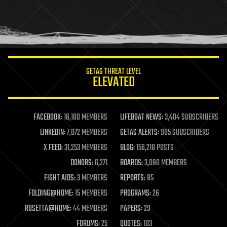
holograms
homo sapiens
human trajectories
humor
information science
innovation
internet
GETAS THREAT LEVEL
journalism
ELEVATED
law
law enforcement
lifeboat
life extension
FACEBOOK:
16,180 MEMBERS
LIFEBOAT NEWS:
3,404 SUBSCRIBERS
machine learning
LINKEDIN:
7,072 MEMBERS
GETAS ALERTS:
905 SUBSCRIBERS
mapping
materials
X FEED:
31,253 MEMBERS
BLOG:
156,218 POSTS
mathematics
DONORS:
6,271
BOARDS:
3,090 MEMBERS
media & arts
military
FIGHT AIDS:
3 MEMBERS
REPORTS:
85
mobile phones
FOLDING@HOME:
15 MEMBERS
PROGRAMS:
26
moore's law
nanotechnology
ROSETTA@HOME:
44 MEMBERS
PAPERS:
29
neuroscience
FORUMS:
25
QUOTES:
103
nuclear energy