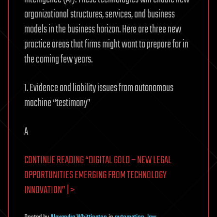
organizational structures, services, and business
models in the business horizon. Here are three new
practice areas that firms might want to prepare for in
the coming few years.
1. Evidence and liability issues from autonomous
machine “testimony”
A
CONTINUE READING “DIGITAL GOLD – NEW LEGAL
OPPORTUNITIES EMERGING FROM TECHNOLOGY
INNOVATION” | >