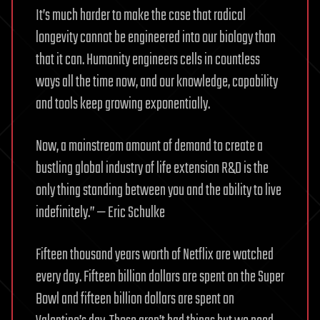
It’s much harder to make the case that radical
longevity cannot be engineered into our biology than
that it can. Humanity engineers cells in countless
ways all the time now, and our knowledge, capability
and tools keep growing exponentially.
Now, a mainstream amount of demand to create a
bustling global industry of life extension R&D is the
only thing standing between you and the ability to live
indefinitely.” — Eric Schulke
Fifteen thousand years worth of Netflix are watched
every day. Fifteen billion dollars are spent on the Super
Bowl and fifteen billion dollars are spent on