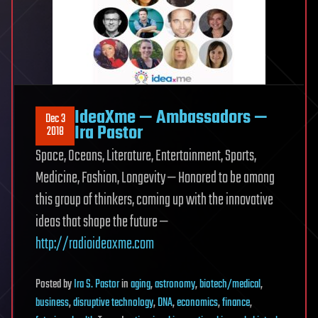
IdeaXme — Ambassadors —
Dec 3
Ira Pastor
2018
Space, Oceans, Literature, Entertainment, Sports,
Medicine, Fashion, Longevity — Honored to be among
this group of thinkers, coming up with the innovative
ideas that shape the future —
http://radioideaxme.com
Posted
by
Ira S. Pastor
in
aging
,
astronomy
,
biotech/medical
,
business
,
disruptive technology
,
DNA
,
economics
,
finance
,