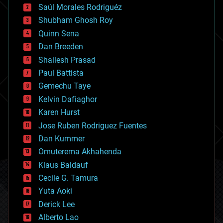
Saúl Morales Rodriguéz
bioengineering
biological
Shubham Ghosh Roy
bionic
Quinn Sena
bioprinting
Dan Breeden
biotech/medical
bitcoin
Shailesh Prasad
blockchains
Paul Battista
business
Gemechu Taye
chemistry
climatology
Kelvin Dafiaghor
complex systems
Karen Hurst
computing
Jose Ruben Rodriguez Fuentes
cosmology
counterterrorism
Dan Kummer
cryonics
Omuterema Akhahenda
cryptocurrencies
Klaus Baldauf
cybercrime/malcode
cyborgs
Cecile G. Tamura
defense
Yuta Aoki
disruptive technology
Derick Lee
driverless cars
Alberto Lao
drones