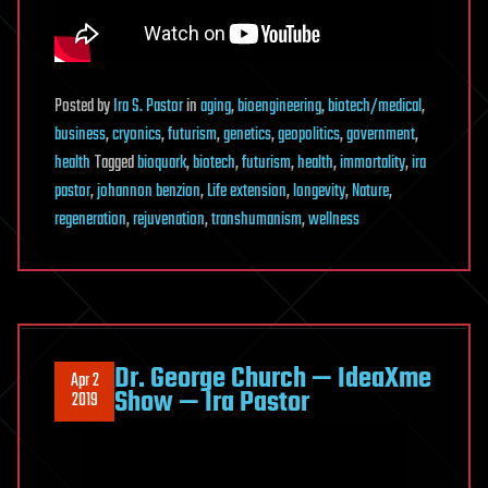
Posted
by
Ira S. Pastor
in
aging
,
bioengineering
,
biotech/medical
,
business
,
cryonics
,
futurism
,
genetics
,
geopolitics
,
government
,
health
Tagged
bioquark
,
biotech
,
futurism
,
health
,
immortality
,
ira
pastor
,
johannon benzion
,
Life extension
,
longevity
,
Nature
,
regeneration
,
rejuvenation
,
transhumanism
,
wellness
Dr. George Church — IdeaXme
Apr 2
Show — Ira Pastor
2019