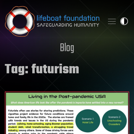
Skip to content
Blog
Tag:
futurism