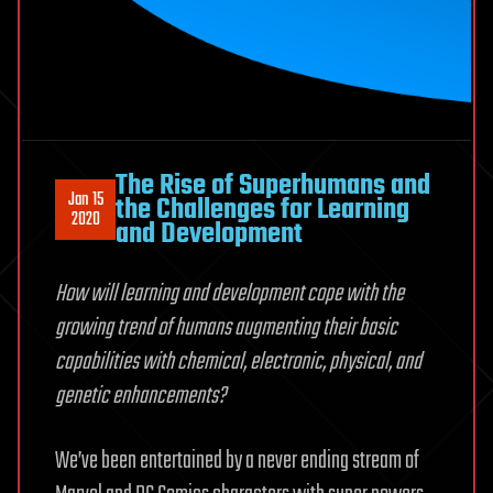
The Rise of Superhumans and
Jan 15
the Challenges for Learning
2020
and Development
How will learning and development cope with the
growing trend of humans augmenting their basic
capabilities with chemical, electronic, physical, and
genetic enhancements?
We’ve been entertained by a never ending stream of