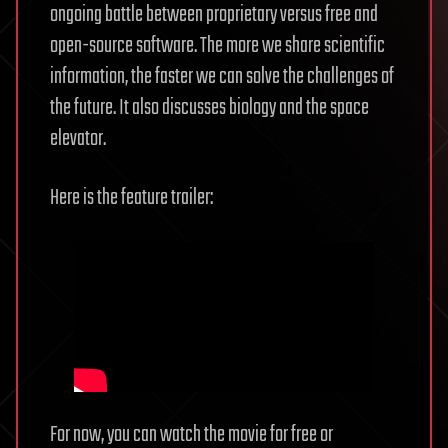
ongoing battle between proprietary versus free and
open-source software. The more we share scientific
information, the faster we can solve the challenges of
the future. It also discusses biology and the space
elevator.
Here is the feature trailer:
For now, you can watch the movie for free or