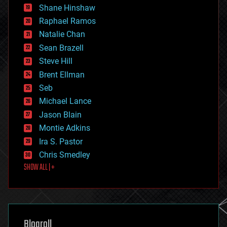
economics
Shane Hinshaw
education
Raphael Ramos
electronics
Natalie Chan
employment
encryption
Sean Brazell
energy
Steve Hill
engineering
Brent Ellman
entertainment
environmental
Seb
ethics
Michael Lance
events
Jason Blain
evolution
existential risks
Montie Adkins
exoskeleton
Ira S. Pastor
finance
Chris Smedley
first contact
SHOW ALL | +
food
fun
futurism
general relativity
genetics
geoengineering
Blogroll