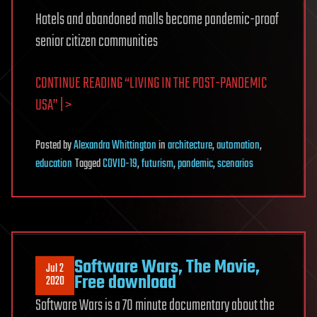
Hotels and abandoned malls become pandemic-proof
senior citizen communities
CONTINUE READING “LIVING IN THE POST-PANDEMIC
USA” | >
Posted
by
Alexandra Whittington
in
architecture
,
automation
,
education
Tagged
COVID-19
,
futurism
,
pandemic
,
scenarios
Software Wars, The Movie,
Jul 2
Free download
2020
Software Wars is a 70 minute documentary about the