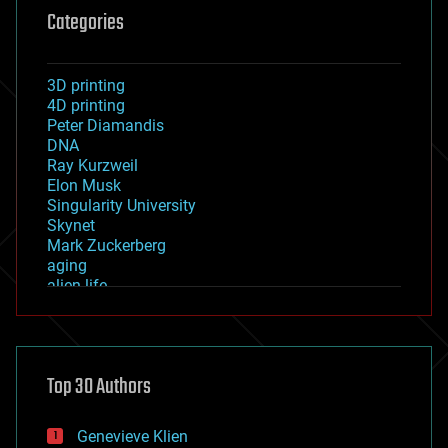
Categories
3D printing
4D printing
Peter Diamandis
DNA
Ray Kurzweil
Elon Musk
Singularity University
Skynet
Mark Zuckerberg
aging
alien life
anti-gravity
architecture
asteroid/comet impacts
astronomy
Top 30 Authors
augmented reality
automation
bees
Genevieve Klien
big data