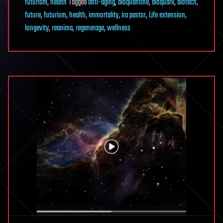
futurism
,
health
Tagged
anti-aging
,
bioquantine
,
bioquark
,
biotech
,
future
,
futurism
,
health
,
immortality
,
ira pastor
,
Life extension
,
longevity
,
reanima
,
regenerage
,
wellness