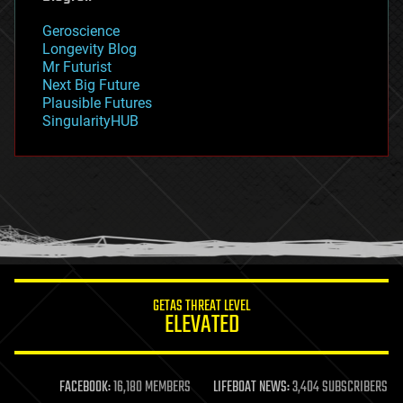
geography
geology
Geroscience
geopolitics
Longevity Blog
governance
Mr Futurist
government
Next Big Future
gravity
Plausible Futures
habitats
SingularityHUB
hacking
hardware
health
holograms
homo sapiens
human trajectories
humor
information science
innovation
internet
GETAS THREAT LEVEL
journalism
ELEVATED
law
law enforcement
lifeboat
life extension
FACEBOOK:
16,180 MEMBERS
LIFEBOAT NEWS:
3,404 SUBSCRIBERS
machine learning