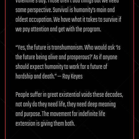
Valentine’s day. Those aren’t bad things but we need
some perspective. Survival is humanity’s main and
oldest occupation. We have what it takes to survive if
we pay attention and get with the program.
“Yes, the future is transhumanism. Who would ask ‘Is
the future being alive and prosperous?’ As if anyone
should expect humanity to work for a future of
hardship and death.” — Ray Keyes
People suffer in great existential voids these decades,
not only do they need life, they need deep meaning
and purpose. The movement for indefinite life
extension is giving them both.