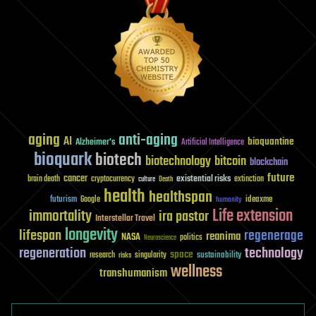
aging
anti-aging
AI
bioquantine
Alzheimer's
Artificial Intelligence
bioquark
biotech
biotechnology
bitcoin
blockchain
future
cancer
existential risks
brain death
cryptocurrency
extinction
culture
Death
health
healthspan
futurism
ideaxme
Google
humanity
Life extension
immortality
ira pastor
Interstellar Travel
longevity
lifespan
regenerage
reanima
NASA
politics
Neuroscience
regeneration
technology
space
sustainability
research
risks
singularity
wellness
transhumanism