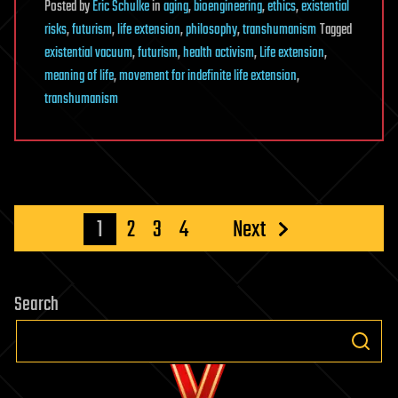
Posted
by
Eric Schulke
in
aging
,
bioengineering
,
ethics
,
existential
risks
,
futurism
,
life extension
,
philosophy
,
transhumanism
Tagged
existential vacuum
,
futurism
,
health activism
,
Life extension
,
meaning of life
,
movement for indefinite life extension
,
transhumanism
Posts
1
2
3
4
Next
pagination
Search