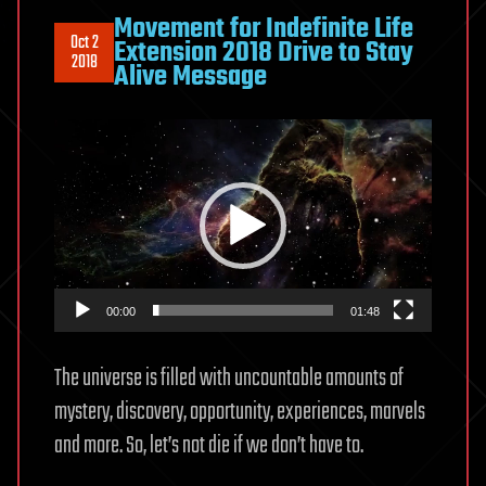
Movement for Indefinite Life
Oct 2
Extension 2018 Drive to Stay
2018
Alive Message
Video
Player
00:00
01:48
The universe is filled with uncountable amounts of
mystery, discovery, opportunity, experiences, marvels
and more. So, let’s not die if we don’t have to.