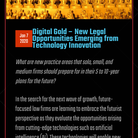
Digital Gold – New Legal
Jan 7
Opportunities Emerging from
2020
Technology Innovation
What are new practice areas that solo, small, and
medium firms should prepare for in their 5 to 10-year
plans for the future?
In the search for the next wave of growth, future-
focused law firms are learning to embrace the futurist
perspective as they evaluate the opportunities arising
from cutting-edge technologies such as artificial
intelligence (AI). These technologies will enable new