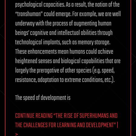
psychological capacities. As a result, the notion of the
“transhuman” could emerge. For example, we are well
underway with the process of augmenting human
beings’ cognitive and intellectual abilities through
technological implants, such as memory storage.
These enhancements mean humans could achieve
heightened senses and biological capabilities that are
largely the prerogative of other species (e.g. speed,
resistance, adaptation to extreme conditions, etc.).
The speed of development is
CONTINUE READING “THE RISE OF SUPERHUMANS AND
THE CHALLENGES FOR LEARNING AND DEVELOPMENT” |
>