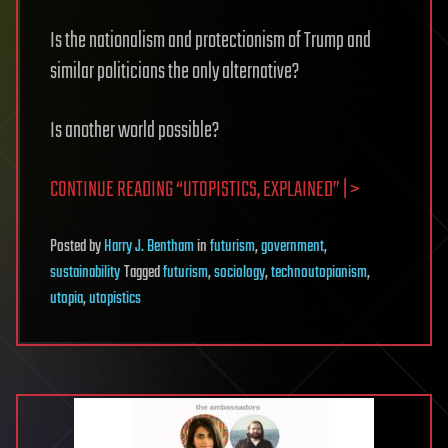
Is the nationalism and protectionism of Trump and
similar politicians the only alternative?
Is another world possible?
CONTINUE READING “UTOPISTICS, EXPLAINED” | >
Posted
by
Harry J. Bentham
in
futurism
,
government
,
sustainability
Tagged
futurism
,
sociology
,
technoutopianism
,
utopia
,
utopistics