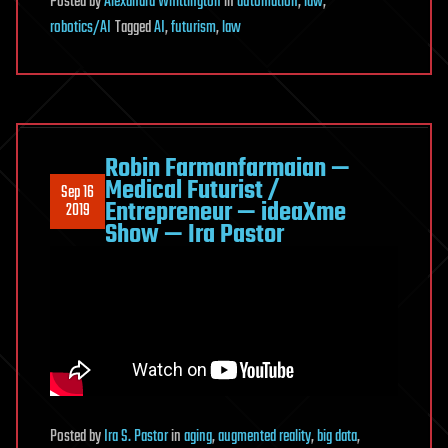
Posted
by
Alexandra Whittington
in
automation
,
law
,
robotics/AI
Tagged
AI
,
futurism
,
law
Robin Farmanfarmaian —
Medical Futurist /
Sep 16
Entrepreneur — ideaXme
2019
Show — Ira Pastor
Posted
by
Ira S. Pastor
in
aging
,
augmented reality
,
big data
,