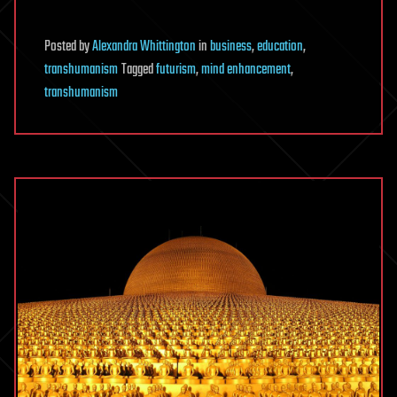
Posted
by
Alexandra Whittington
in
business
,
education
,
transhumanism
Tagged
futurism
,
mind enhancement
,
transhumanism