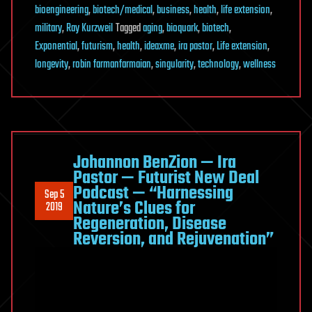
bioengineering
,
biotech/medical
,
business
,
health
,
life extension
,
military
,
Ray Kurzweil
Tagged
aging
,
bioquark
,
biotech
,
Exponential
,
futurism
,
health
,
ideaxme
,
ira pastor
,
Life extension
,
longevity
,
robin farmanfarmaian
,
singularity
,
technology
,
wellness
Johannon BenZion — Ira
Pastor — Futurist New Deal
Podcast — “Harnessing
Sep 5
Nature’s Clues for
2019
Regeneration, Disease
Reversion, and Rejuvenation”