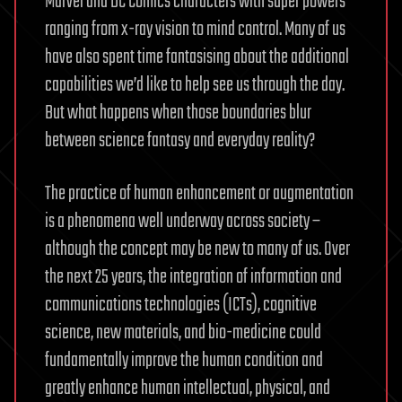
Marvel and DC Comics characters with super powers
ranging from x-ray vision to mind control. Many of us
have also spent time fantasising about the additional
capabilities we’d like to help see us through the day.
But what happens when those boundaries blur
between science fantasy and everyday reality?
The practice of human enhancement or augmentation
is a phenomena well underway across society –
although the concept may be new to many of us. Over
the next 25 years, the integration of information and
communications technologies (ICTs), cognitive
science, new materials, and bio-medicine could
fundamentally improve the human condition and
greatly enhance human intellectual, physical, and