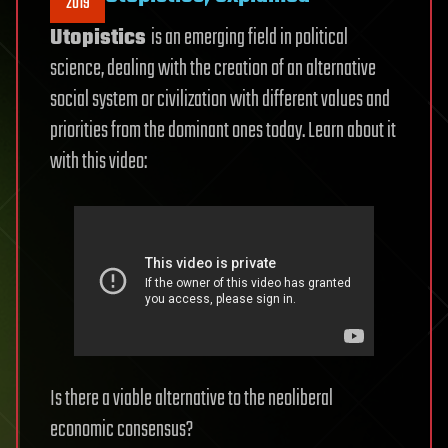
2019
Utopistics
is an emerging field in political
science, dealing with the creation of an alternative
social system or civilization with different values and
priorities from the dominant ones today. Learn about it
with this video:
Is there a viable alternative to the neoliberal
economic consensus?