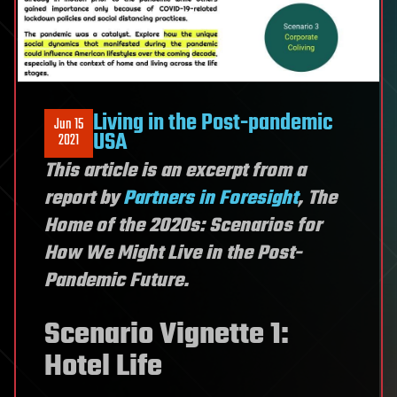
Living in the Post-pandemic
Jun 15
USA
2021
This article is an excerpt from a
report by
Partners in Foresight
, The
Home of the 2020s: Scenarios for
How We Might Live in the Post-
Pandemic Future.
Scenario Vignette 1:
Hotel Life