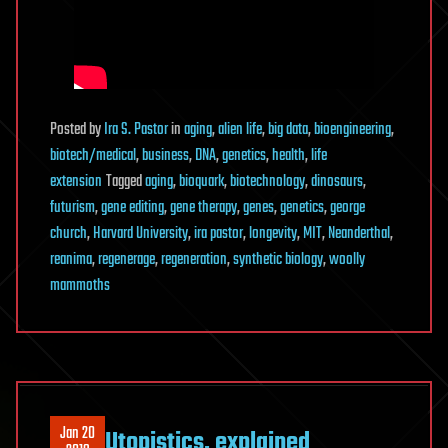
Posted
by
Ira S. Pastor
in
aging
,
alien life
,
big data
,
bioengineering
,
biotech/medical
,
business
,
DNA
,
genetics
,
health
,
life
extension
Tagged
aging
,
bioquark
,
biotechnology
,
dinosaurs
,
futurism
,
gene editing
,
gene therapy
,
genes
,
genetics
,
george
church
,
Harvard University
,
ira pastor
,
longevity
,
MIT
,
Neanderthal
,
reanima
,
regenerage
,
regeneration
,
synthetic biology
,
woolly
mammoths
Jan 20
Utopistics, explained