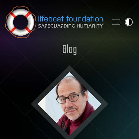
Skip to content
Blog