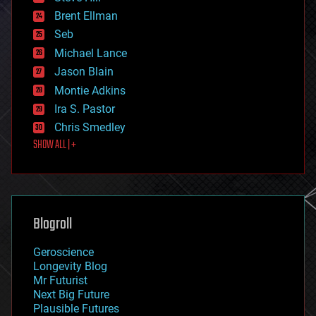
engineering
Brent Ellman
entertainment
environmental
Seb
ethics
Michael Lance
events
Jason Blain
evolution
existential risks
Montie Adkins
exoskeleton
Ira S. Pastor
finance
Chris Smedley
first contact
SHOW ALL | +
food
fun
futurism
general relativity
genetics
geoengineering
Blogroll
geography
geology
Geroscience
geopolitics
Longevity Blog
governance
Mr Futurist
government
Next Big Future
gravity
Plausible Futures
habitats