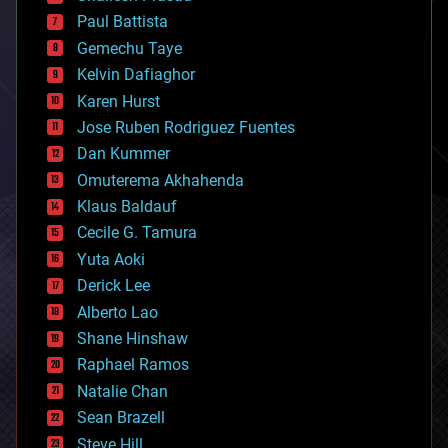
blockchains
Paul Battista
business
Gemechu Taye
chemistry
climatology
Kelvin Dafiaghor
complex systems
Karen Hurst
computing
Jose Ruben Rodriguez Fuentes
cosmology
counterterrorism
Dan Kummer
cryonics
Omuterema Akhahenda
cryptocurrencies
Klaus Baldauf
cybercrime/malcode
cyborgs
Cecile G. Tamura
defense
Yuta Aoki
disruptive technology
Derick Lee
driverless cars
Alberto Lao
drones
economics
Shane Hinshaw
education
Raphael Ramos
electronics
Natalie Chan
employment
encryption
Sean Brazell
energy
Steve Hill