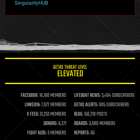
SingularityHUB
hacking
hardware
health
holograms
homo sapiens
human trajectories
humor
information science
innovation
internet
GETAS THREAT LEVEL
journalism
ELEVATED
law
law enforcement
lifeboat
life extension
FACEBOOK:
16,180 MEMBERS
LIFEBOAT NEWS:
3,404 SUBSCRIBERS
machine learning
LINKEDIN:
7,072 MEMBERS
GETAS ALERTS:
905 SUBSCRIBERS
mapping
materials
X FEED:
31,253 MEMBERS
BLOG:
156,218 POSTS
mathematics
DONORS:
6,271
BOARDS:
3,090 MEMBERS
media & arts
military
FIGHT AIDS:
3 MEMBERS
REPORTS:
85
mobile phones