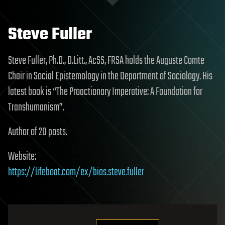
Steve Fuller
Steve Fuller, Ph.D., D.Litt., AcSS, FRSA holds the Auguste Comte
Chair in Social Epistemology in the Department of Sociology. His
latest book is “The Proactionary Imperative: A Foundation for
Transhumanism”.
Author of 20 posts.
Website:
https://lifeboat.com/ex/bios.steve.fuller