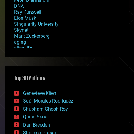
Peter Diamandis
DNA
Ray Kurzweil
Elon Musk
Singularity University
Skynet
Mark Zuckerberg
aging
alien life
anti-gravity
architecture
asteroid/comet impacts
astronomy
Top 30 Authors
augmented reality
automation
bees
Genevieve Klien
big data
Saúl Morales Rodriguéz
bioengineering
biological
Shubham Ghosh Roy
bionic
Quinn Sena
bioprinting
Dan Breeden
biotech/medical
bitcoin
Shailesh Prasad