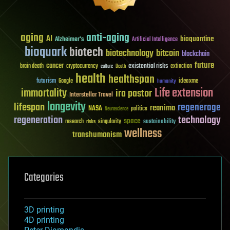
aging
anti-aging
AI
bioquantine
Alzheimer's
Artificial Intelligence
bioquark
biotech
biotechnology
bitcoin
blockchain
future
cancer
existential risks
brain death
cryptocurrency
extinction
culture
Death
health
healthspan
futurism
ideaxme
Google
humanity
Life extension
immortality
ira pastor
Interstellar Travel
longevity
lifespan
regenerage
reanima
NASA
politics
Neuroscience
regeneration
technology
space
sustainability
research
risks
singularity
wellness
transhumanism
Categories
3D printing
4D printing