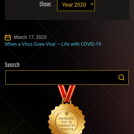
Show:
March 17, 2020
When a Virus Goes Viral — Life with COVID-19
Search