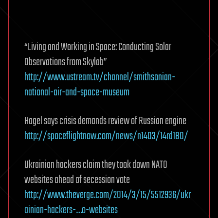
“Living and Working in Space: Conducting Solar
Observations from Skylab”
http://www.ustream.tv/channel/smithsonian-
national-air-and-space-museum
Hagel says crisis demands review of Russian engine
http://spaceflightnow.com/news/n1403/14rd180/
Ukrainian hackers claim they took down NATO
websites ahead of secession vote
http://www.theverge.com/2014/3/15/5512936/ukr
ainian-hackers-…o-websites