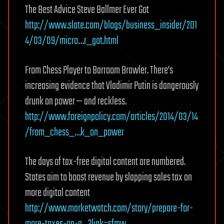
The Best Advice Steve Ballmer Ever Got
http://www.slate.com/blogs/business_insider/201
4/03/09/micro…r_got.html
From Chess Player to Barroom Brawler. There’s
increasing evidence that Vladimir Putin is dangerously
drunk on power — and reckless.
http://www.foreignpolicy.com/articles/2014/03/14
/from_chess_…k_on_power
The days of tax-free digital content are numbered.
States aim to boost revenue by slapping sales tax on
more digital content
http://www.marketwatch.com/story/prepare-for-