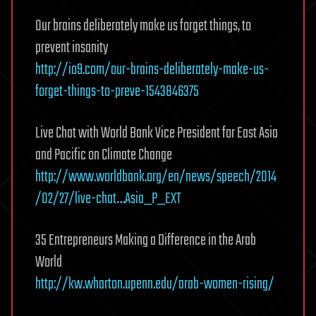
Our brains deliberately make us forget things, to
prevent insanity
http://io9.com/our-brains-deliberately-make-us-
forget-things-to-preve-1543846375
Live Chat with World Bank Vice President for East Asia
and Pacific on Climate Change
http://www.worldbank.org/en/news/speech/2014
/02/27/live-chat…Asia_P_EXT
35 Entrepreneurs Making a Difference in the Arab
World
http://kw.wharton.upenn.edu/arab-women-rising/