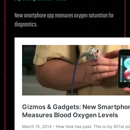
New smartphone app measures oxygen saturation for
diagnostics.