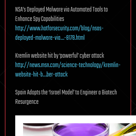
NSA’s Deployed Malware via Automated Tools to
Enhance Spy Capabilities
http://www.hotforsecurity.com/blog/nsas-
deployed-malware-via…-8178.html
Kremlin website hit by ‘powerful’ cyber attack
http://news.msn.com/science-technology/kremlin-
website-hit-b…ber-attack
Spain Adopts the ‘Israel Model’ to Engineer a Biotech
Resurgence