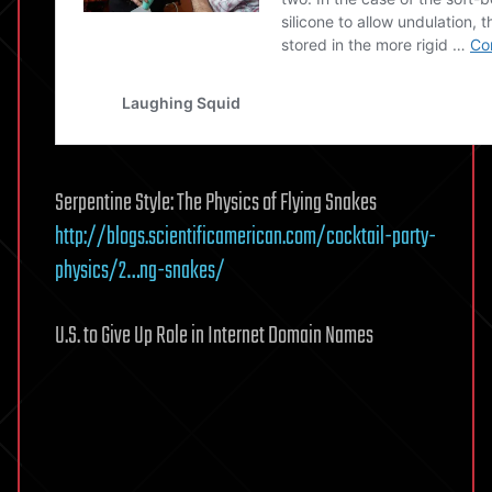
Serpentine Style: The Physics of Flying Snakes
http://blogs.scientificamerican.com/cocktail-party-
physics/2…ng-snakes/
U.S. to Give Up Role in Internet Domain Names