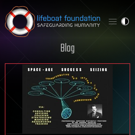
Skip to content
Blog