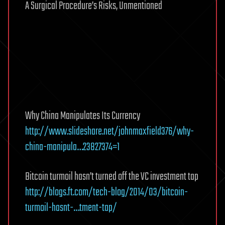
A Surgical Procedure’s Risks, Unmentioned
Why China Manipulates Its Currency
http://www.slideshare.net/johnmaxfield376/why-
china-manipula…23827374=1
Bitcoin turmoil hasn’t turned off the VC investment tap
http://blogs.ft.com/tech-blog/2014/03/bitcoin-
turmoil-hasnt-…tment-tap/