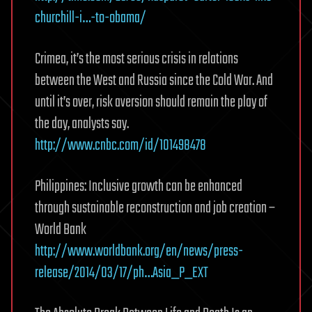
churchill-i…-to-obama/
Crimea, it’s the most serious crisis in relations
between the West and Russia since the Cold War. And
until it’s over, risk aversion should remain the play of
the day, analysts say.
http://www.cnbc.com/id/101498478
Philippines: Inclusive growth can be enhanced
through sustainable reconstruction and job creation –
World Bank
http://www.worldbank.org/en/news/press-
release/2014/03/17/ph…Asia_P_EXT