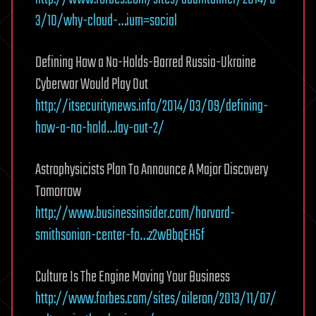
3/10/why-cloud-…ium=social
Defining How a No-Holds-Barred Russia-Ukraine
Cyberwar Would Play Out
http://itsecuritynews.info/2014/03/09/defining-
how-a-no-hold…lay-out-2/
Astrophysicists Plan To Announce A Major Discovery
Tomorrow
http://www.businessinsider.com/harvard-
smithsonian-center-fo…z2wBbqEH5f
Culture Is The Engine Moving Your Business
http://www.forbes.com/sites/aileron/2013/11/07/