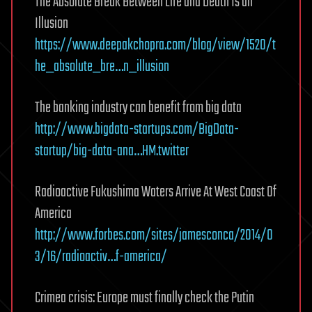
The Absolute Break Between Life and Death Is an
Illusion
https://www.deepakchopra.com/blog/view/1520/t
he_absolute_bre…n_illusion
The banking industry can benefit from big data
http://www.bigdata-startups.com/BigData-
startup/big-data-ana…HM.twitter
Radioactive Fukushima Waters Arrive At West Coast Of
America
http://www.forbes.com/sites/jamesconca/2014/0
3/16/radioactiv…f-america/
Crimea crisis: Europe must finally check the Putin