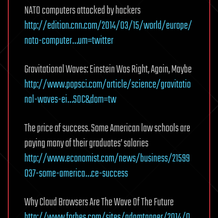
NATO computers attacked by hackers
http://edition.cnn.com/2014/03/15/world/europe/
nato-computer…um=twitter
Gravitational Waves: Einstein Was Right, Again, Maybe
http://www.popsci.com/article/science/gravitatio
nal-waves-ei…SOC&dom=tw
The price of success. Some American law schools are
paying many of their graduates’ salaries
http://www.economist.com/news/business/21599
037-some-america…ce-success
Why Cloud Browsers Are The Wave Of The Future
http://www.forbes.com/sites/adamtanner/2014/0