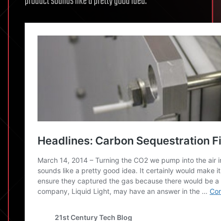
product sounds like a pretty good idea.