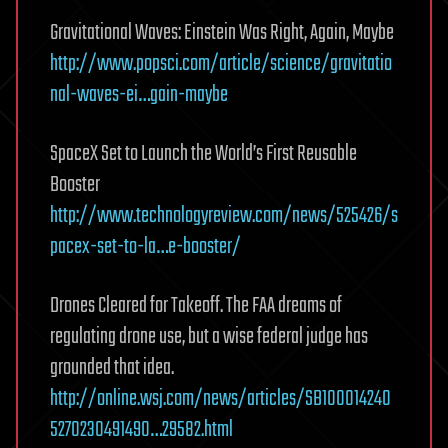
Gravitational Waves: Einstein Was Right, Again, Maybe
http://www.popsci.com/article/science/gravitatio
nal-waves-ei…gain-maybe
SpaceX Set to Launch the World’s First Reusable
Booster
http://www.technologyreview.com/news/525426/s
pacex-set-to-la…e-booster/
Drones Cleared for Takeoff. The FAA dreams of
regulating drone use, but a wise federal judge has
grounded that idea.
http://online.wsj.com/news/articles/SB100014240
5270230491490…29582.html