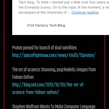
Proton poised for launch of dual satellites
http://spaceflightnow.com/news/n1403/15proton/
The art of science: Stunning, psychedelic images from
Fabian Oefner
http://blog.ted.com/2013/10/03/the-art-of-
science-from-fabian-oefner/
Stephen Wolfram Wants To Make Computer Language