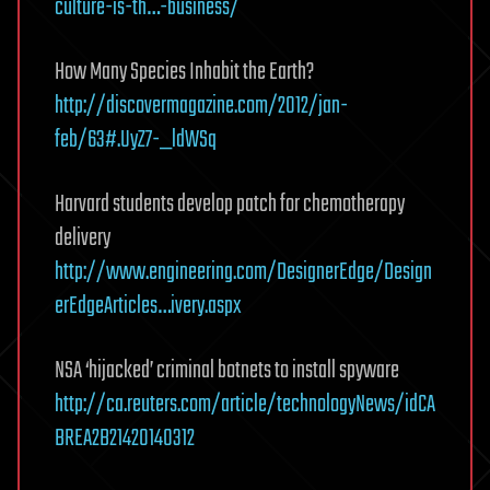
culture-is-th…-business/
How Many Species Inhabit the Earth?
http://discovermagazine.com/2012/jan-
feb/63#.UyZ7-_ldWSq
Harvard students develop patch for chemotherapy
delivery
http://www.engineering.com/DesignerEdge/Design
erEdgeArticles…ivery.aspx
NSA ‘hijacked’ criminal botnets to install spyware
http://ca.reuters.com/article/technologyNews/idCA
BREA2B21420140312