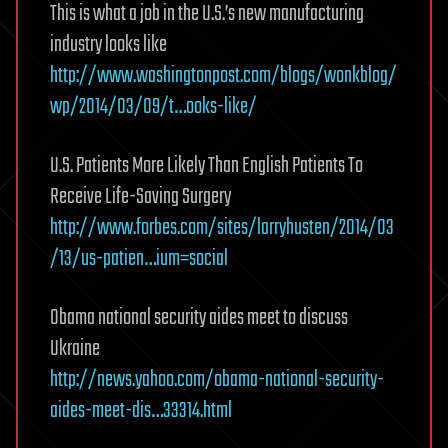
This is what a job in the U.S.’s new manufacturing
industry looks like
http://www.washingtonpost.com/blogs/wonkblog/
wp/2014/03/09/t…ooks-like/
U.S. Patients More Likely Than English Patients To
Receive Life-Saving Surgery
http://www.forbes.com/sites/larryhusten/2014/03
/13/us-patien…ium=social
Obama national security aides meet to discuss
Ukraine
http://news.yahoo.com/obama-national-security-
aides-meet-dis…33314.html