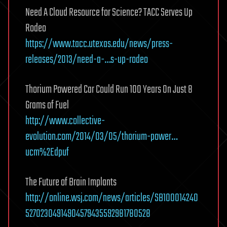
Need A Cloud Resource for Science? TACC Serves Up
Rodeo
https://www.tacc.utexas.edu/news/press-
releases/2013/need-a-…s-up-rodeo
Thorium Powered Car Could Run 100 Years On Just 8
Grams of Fuel
http://www.collective-
evolution.com/2014/03/05/thorium-power…
ucm%2Edpuf
The Future of Brain Implants
http://online.wsj.com/news/articles/SB100014240
52702304914904579435592981780528