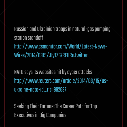
Russian and Ukrainian troops in natural-gas pumping
station standoff
http://www.csmonitor.com/World/Latest-News-
Wires/2014/0315/.UyTZG7RFURo.twitter
NATO says its websites hit by cyber attacks
http://www.reuters.com/article/2014/03/15/us-
ukraine-nato-id…rit=992637
Seeking Their Fortune: The Career Path for Top
Executives in Big Companies