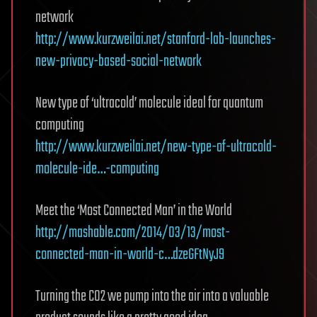
network
http://www.kurzweilai.net/stanford-lab-launches-
new-privacy-based-social-network
New type of ‘ultracold’ molecule ideal for quantum
computing
http://www.kurzweilai.net/new-type-of-ultracold-
molecule-ide…-computing
Meet the ‘Most Connected Man’ in the World
http://mashable.com/2014/03/13/most-
connected-man-in-world-c…dzeGFtNyJ9
Turning the CO2 we pump into the air into a valuable