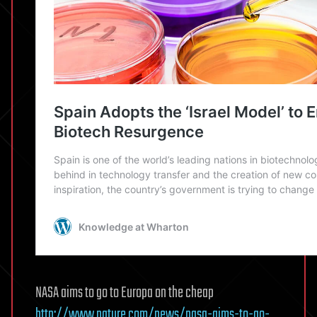
NASA aims to go to Europa on the cheap
http://www.nature.com/news/nasa-aims-to-go-