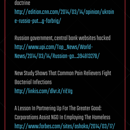
doctrine
http://edition.cnn.com/2014/03/14/opinion/ukrain
e-russia-put…g-forbrig/
Russian government, central bank websites hacked
http://www.upi.com/Top_News/World-
News/2014/03/14/Russian-go…394813278/
New Study Shows That Common Pain Relievers Fight
Bacterial Infections
http://linkis.com/dlvr.it/riEVg
A Lesson In Partnering Up For The Greater Good:
Corporations Assist NGO In Employing The Homeless
http://www.forbes.com/sites/ashoka/2014/03/17/