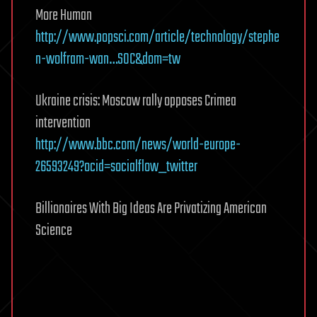
More Human
http://www.popsci.com/article/technology/stephe
n-wolfram-wan…SOC&dom=tw
Ukraine crisis: Moscow rally opposes Crimea
intervention
http://www.bbc.com/news/world-europe-
26593249?ocid=socialflow_twitter
Billionaires With Big Ideas Are Privatizing American
Science