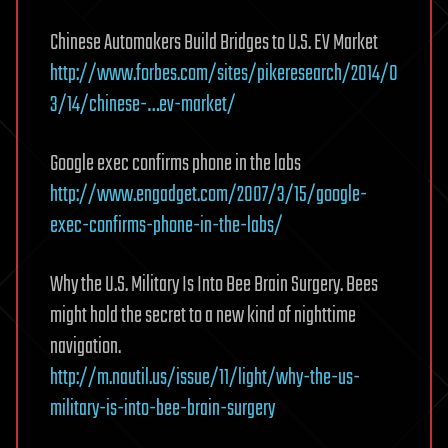
Chinese Automakers Build Bridges to U.S. EV Market
http://www.forbes.com/sites/pikeresearch/2014/0
3/14/chinese-…ev-market/
Google exec confirms phone in the labs
http://www.engadget.com/2007/3/15/google-
exec-confirms-phone-in-the-labs/
Why the U.S. Military Is Into Bee Brain Surgery. Bees
might hold the secret to a new kind of nighttime
navigation.
http://m.nautil.us/issue/11/light/why-the-us-
military-is-into-bee-brain-surgery