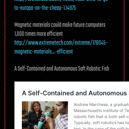
to-europa-on-the-cheap-1.14875
Magnetic materials could make future computers
1,000 times more efficient
http://www.extremetech.com/extreme/178045-
magnetic-materials…-efficient
A Self-Contained and Autonomous Soft Robotic Fish