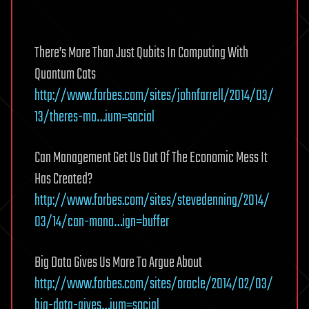
There’s More Than Just Qubits In Computing With
Quantum Cats
http://www.forbes.com/sites/johnfarrell/2014/03/
13/theres-mo…ium=social
Can Management Get Us Out Of The Economic Mess It
Has Created?
http://www.forbes.com/sites/stevedenning/2014/
03/14/can-mana…ign=buffer
Big Data Gives Us More To Argue About
http://www.forbes.com/sites/oracle/2014/02/03/
big-data-gives…ium=social