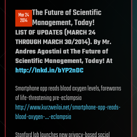
The Future of Scientific
Mar 24
2014
Management, Today!
LIST OF UPDATES (MARCH 24
THROUGH MARCH 30/2014). By Mr.
Andres Agostini at The Future of
Scientific Management, Today! At
http://lnkd.in/bYP2nDC
Smartphone app reads blood oxygen levels, forewarns
of life-threatening pre-eclampsia
http://www.kurzweilai.net/smartphone-app-reads-
blood-oxygen-…-eclampsia
Stanford lab launches new privacy-based social