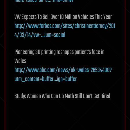
more-taxes-on-a…?link=sfmw
VW Expects To Sell Over 10 Million Vehicles This Year
http://www.forbes.com/sites/christinentierney/201
4/03/14/vw-…ium=social
Pioneering 3D printing reshapes patient’s face in
Wales
http://www.bbc.com/news/uk-wales-26534408?
utm_content=buffer…ign=buffer
Study: Women Who Can Do Math Still Don’t Get Hired