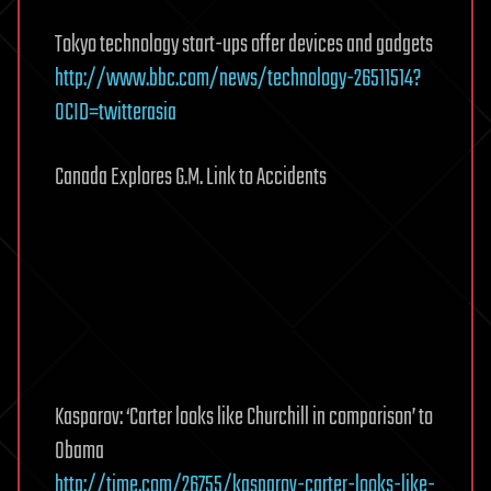
Tokyo technology start-ups offer devices and gadgets
http://www.bbc.com/news/technology-26511514?
OCID=twitterasia
Canada Explores G.M. Link to Accidents
Kasparov: ‘Carter looks like Churchill in comparison’ to
Obama
http://time.com/26755/kasparov-carter-looks-like-