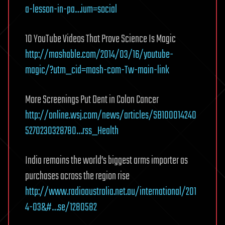
a-lesson-in-pa…ium=social
10 YouTube Videos That Prove Science Is Magic
http://mashable.com/2014/03/16/youtube-
magic/?utm_cid=mash-com-Tw-main-link
More Screenings Put Dent in Colon Cancer
http://online.wsj.com/news/articles/SB100014240
5270230328780…rss_Health
India remains the world’s biggest arms importer as
purchases across the region rise
http://www.radioaustralia.net.au/international/201
4-03&#…se/1280582