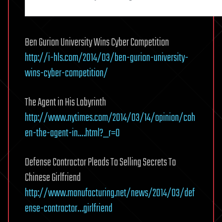
Ben Gurion University Wins Cyber Competition
http://i-hls.com/2014/03/ben-gurion-university-
wins-cyber-competition/
The Agent in His Labyrinth
http://www.nytimes.com/2014/03/14/opinion/coh
en-the-agent-in.…html?_r=0
Defense Contractor Pleads To Selling Secrets To
Chinese Girlfriend
http://www.manufacturing.net/news/2014/03/def
ense-contractor…girlfriend