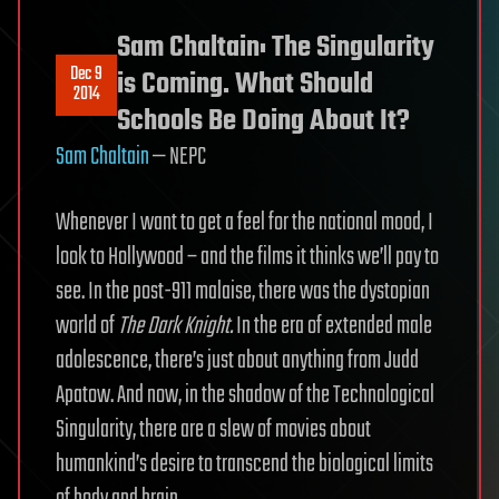
Sam Chaltain: The Singularity
Dec 9
is Coming. What Should
2014
Schools Be Doing About It?
Sam Chaltain
— NEPC
Whenever I want to get a feel for the national mood, I
look to Hollywood – and the films it thinks we’ll pay to
see. In the post-911 malaise, there was the dystopian
world of
The Dark Knight.
In the era of extended male
adolescence, there’s just about anything from Judd
Apatow. And now, in the shadow of the Technological
Singularity, there are a slew of movies about
humankind’s desire to transcend the biological limits
of body and brain.