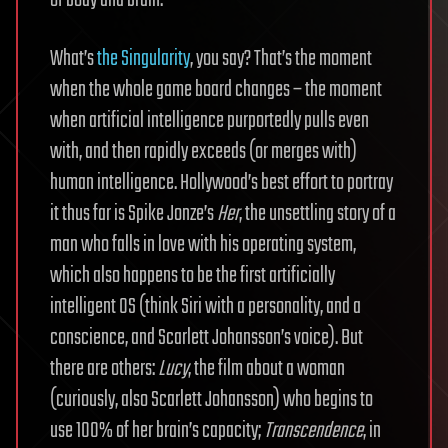
What’s
the Singularity
, you say? That’s the moment
when the whole game board changes – the moment
when artificial intelligence purportedly pulls even
with, and then rapidly exceeds (or merges with)
human intelligence. Hollywood’s best effort to portray
it thus far is Spike Jonze’s
Her
, the unsettling story of a
man who falls in love with his operating system,
which also happens to be the first artificially
intelligent OS (think Siri with a personality, and a
conscience, and Scarlett Johansson’s voice). But
there are others:
Lucy
, the film about a woman
(curiously, also Scarlett Johansson) who begins to
use 100% of her brain’s capacity;
Transcendence
, in