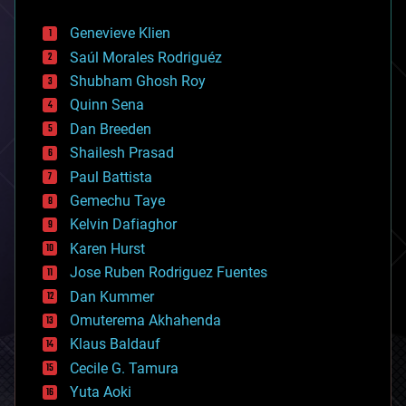
automation
bees
Genevieve Klien
big data
Saúl Morales Rodriguéz
bioengineering
biological
Shubham Ghosh Roy
bionic
Quinn Sena
bioprinting
Dan Breeden
biotech/medical
bitcoin
Shailesh Prasad
blockchains
Paul Battista
business
Gemechu Taye
chemistry
climatology
Kelvin Dafiaghor
complex systems
Karen Hurst
computing
Jose Ruben Rodriguez Fuentes
cosmology
counterterrorism
Dan Kummer
cryonics
Omuterema Akhahenda
cryptocurrencies
Klaus Baldauf
cybercrime/malcode
cyborgs
Cecile G. Tamura
defense
Yuta Aoki
disruptive technology