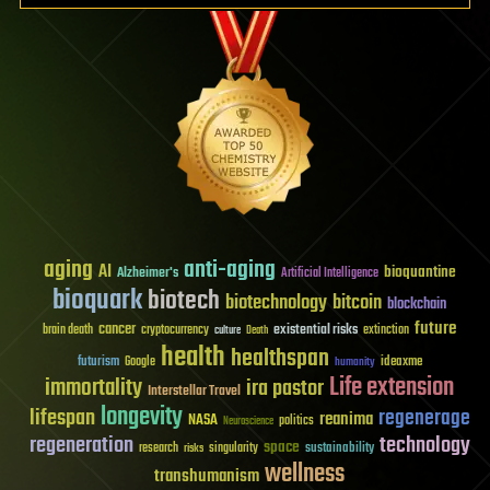
aging
anti-aging
AI
bioquantine
Alzheimer's
Artificial Intelligence
bioquark
biotech
biotechnology
bitcoin
blockchain
future
cancer
existential risks
brain death
cryptocurrency
extinction
culture
Death
health
healthspan
futurism
ideaxme
Google
humanity
Life extension
immortality
ira pastor
Interstellar Travel
longevity
lifespan
regenerage
reanima
NASA
politics
Neuroscience
regeneration
technology
space
sustainability
research
risks
singularity
wellness
transhumanism