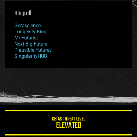
genetics
geoengineering
Blogroll
geography
geology
Geroscience
geopolitics
Longevity Blog
governance
Mr Futurist
government
Next Big Future
gravity
Plausible Futures
habitats
SingularityHUB
hacking
hardware
health
holograms
homo sapiens
human trajectories
humor
information science
innovation
internet
GETAS THREAT LEVEL
journalism
ELEVATED
law
law enforcement