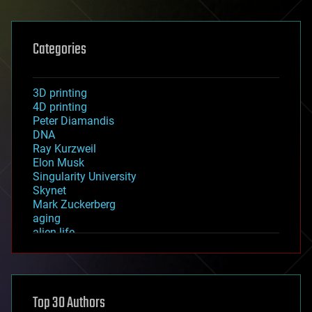
Categories
3D printing
4D printing
Peter Diamandis
DNA
Ray Kurzweil
Elon Musk
Singularity University
Skynet
Mark Zuckerberg
aging
alien life
anti-gravity
architecture
asteroid/comet impacts
astronomy
Top 30 Authors
augmented reality