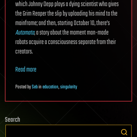
which Johnny Depp plays a dying scientist who gives
the Grim Reaper the slip by uploading his mind to the
mainframe; and then, starting October 10, there’s
Automata
, a story about the moment man-made
robots acquire a consciousness separate from their
creators.
Read more
Posted
by
Seb
in
education
,
singularity
Search