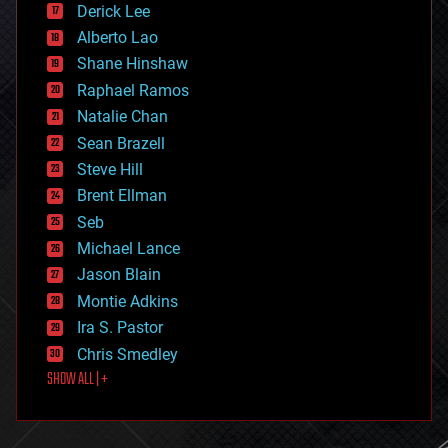
Derick Lee
driverless cars
Alberto Lao
drones
economics
Shane Hinshaw
education
Raphael Ramos
electronics
Natalie Chan
employment
encryption
Sean Brazell
energy
Steve Hill
engineering
Brent Ellman
entertainment
environmental
Seb
ethics
Michael Lance
events
Jason Blain
evolution
existential risks
Montie Adkins
exoskeleton
Ira S. Pastor
finance
Chris Smedley
first contact
SHOW ALL | +
food
fun
futurism
general relativity