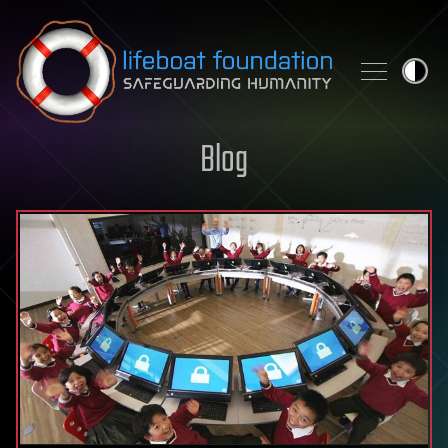
Skip to content
Blog