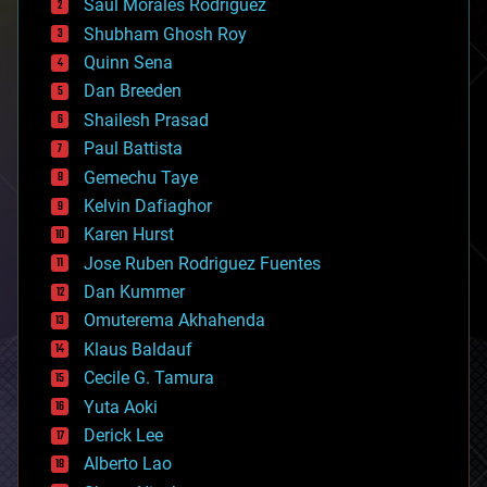
Saúl Morales Rodriguéz
bioengineering
biological
Shubham Ghosh Roy
bionic
Quinn Sena
bioprinting
Dan Breeden
biotech/medical
bitcoin
Shailesh Prasad
blockchains
Paul Battista
business
Gemechu Taye
chemistry
climatology
Kelvin Dafiaghor
complex systems
Karen Hurst
computing
Jose Ruben Rodriguez Fuentes
cosmology
counterterrorism
Dan Kummer
cryonics
Omuterema Akhahenda
cryptocurrencies
Klaus Baldauf
cybercrime/malcode
cyborgs
Cecile G. Tamura
defense
Yuta Aoki
disruptive technology
Derick Lee
driverless cars
Alberto Lao
drones
economics