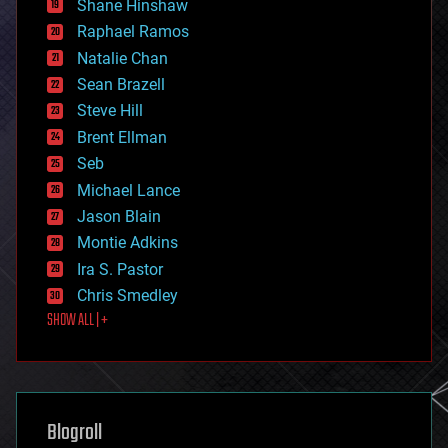
Shane Hinshaw
education
Raphael Ramos
electronics
Natalie Chan
employment
encryption
Sean Brazell
energy
Steve Hill
engineering
Brent Ellman
entertainment
environmental
Seb
ethics
Michael Lance
events
Jason Blain
evolution
existential risks
Montie Adkins
exoskeleton
Ira S. Pastor
finance
Chris Smedley
first contact
SHOW ALL | +
food
fun
futurism
general relativity
genetics
geoengineering
Blogroll
geography