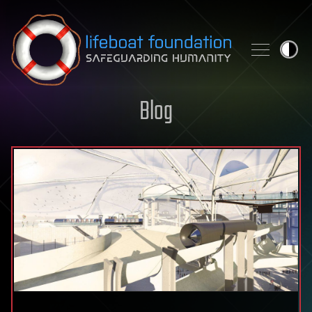
Skip to content
Blog