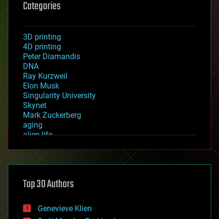
Categories
3D printing
4D printing
Peter Diamandis
DNA
Ray Kurzweil
Elon Musk
Singularity University
Skynet
Mark Zuckerberg
aging
alien life
anti-gravity
architecture
asteroid/comet impacts
astronomy
Top 30 Authors
augmented reality
automation
bees
Genevieve Klien
big data