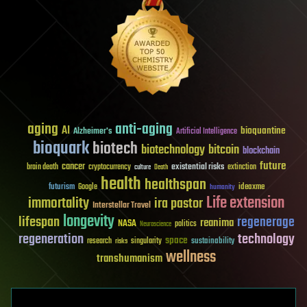
aging
anti-aging
AI
bioquantine
Alzheimer's
Artificial Intelligence
bioquark
biotech
biotechnology
bitcoin
blockchain
future
cancer
existential risks
brain death
cryptocurrency
extinction
culture
Death
health
healthspan
futurism
ideaxme
Google
humanity
Life extension
immortality
ira pastor
Interstellar Travel
longevity
lifespan
regenerage
reanima
NASA
politics
Neuroscience
regeneration
technology
space
sustainability
research
risks
singularity
wellness
transhumanism