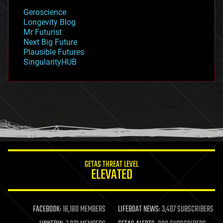
geology
Geroscience
geopolitics
Longevity Blog
governance
Mr Futurist
government
Next Big Future
gravity
Plausible Futures
habitats
SingularityHUB
hacking
hardware
health
holograms
homo sapiens
human trajectories
humor
information science
innovation
internet
GETAS THREAT LEVEL
journalism
ELEVATED
law
law enforcement
lifeboat
life extension
FACEBOOK:
16,180 MEMBERS
LIFEBOAT NEWS:
3,407 SUBSCRIBERS
machine learning