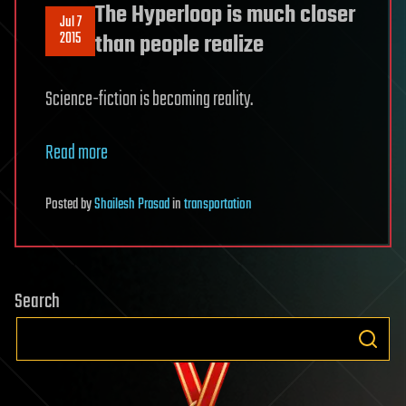
The Hyperloop is much closer
Jul 7
2015
than people realize
Science-fiction is becoming reality.
Read more
Posted
by
Shailesh Prasad
in
transportation
Search