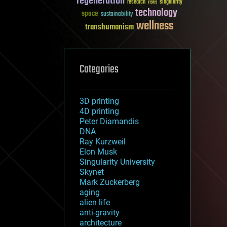
regeneration
research
risks
singularity
technology
space
sustainability
wellness
transhumanism
Categories
3D printing
4D printing
Peter Diamandis
DNA
Ray Kurzweil
Elon Musk
Singularity University
Skynet
Mark Zuckerberg
aging
alien life
anti-gravity
architecture