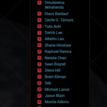
Omuterema
fun
Akhahenda
futurism
general relativity
Klaus Baldauf
genetics
Cecile G. Tamura
geoengineering
Yuta Aoki
geography
geology
Derick Lee
geopolitics
Alberto Lao
governance
Shane Hinshaw
government
gravity
Raphael Ramos
habitats
Natalie Chan
hacking
Sean Brazell
hardware
Steve Hill
health
holograms
Brent Ellman
homo sapiens
Seb
human trajectories
Michael Lance
humor
information science
Jason Blain
innovation
Montie Adkins
internet