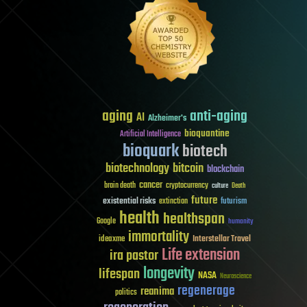
aging
anti-aging
AI
Alzheimer's
bioquantine
Artificial Intelligence
bioquark
biotech
biotechnology
bitcoin
blockchain
cancer
brain death
cryptocurrency
culture
Death
future
existential risks
futurism
extinction
health
healthspan
Google
humanity
immortality
Interstellar Travel
ideaxme
Life extension
ira pastor
longevity
lifespan
NASA
Neuroscience
regenerage
reanima
politics