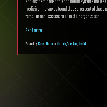
Non-academic hospitals and health systems are less l
medicine. The survey found that 68 percent of those p
“small or non-existent role” in their organization.
Read more
Posted
by
Karen Hurst
in
biotech/medical
,
health