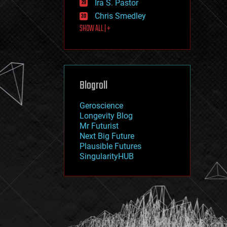
Ira S. Pastor
journalism
law
Chris Smedley
law enforcement
SHOW ALL | +
lifeboat
life extension
machine learning
mapping
materials
Blogroll
mathematics
media & arts
military
Geroscience
mobile phones
Longevity Blog
moore's law
Mr Futurist
nanotechnology
Next Big Future
neuroscience
Plausible Futures
nuclear energy
SingularityHUB
nuclear weapons
open access
open source
particle physics
philosophy
physics
policy