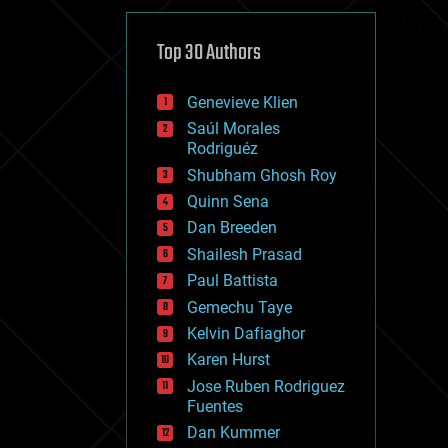
cybercrime/malcode
cyborgs
defense
Top 30 Authors
disruptive technology
driverless cars
Genevieve Klien
drones
economics
Saúl Morales
education
Rodriguéz
electronics
Shubham Ghosh Roy
employment
Quinn Sena
encryption
energy
Dan Breeden
engineering
Shailesh Prasad
entertainment
Paul Battista
environmental
ethics
Gemechu Taye
events
Kelvin Dafiaghor
evolution
Karen Hurst
existential risks
exoskeleton
Jose Ruben Rodriguez
finance
Fuentes
first contact
Dan Kummer
food