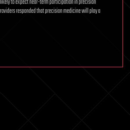
ikely to expect near-term participation in precision
roviders responded that precision medicine will play a