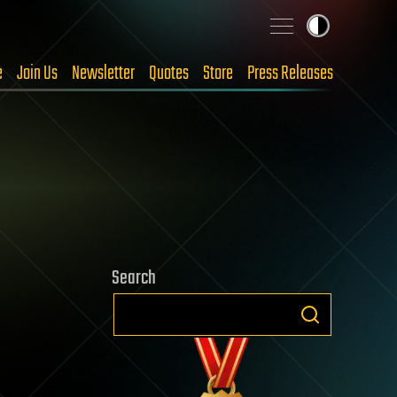
e
Join Us
Newsletter
Quotes
Store
Press Releases
Search