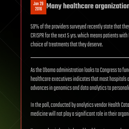
Jan 29
Many healthcare organization
2016
59% of the providers surveyed recently state that the
CRISPR for the next 5 yrs. which means patients with M
choice of treatments that they deserve.
As the Obama administration looks to Congress to fund 
healthcare executives indicates that most hospitals 
advances in genomics and data analytics to personali
In the poll, conducted by analytics vendor Health Cata
medicine will not play a significant role in their organ