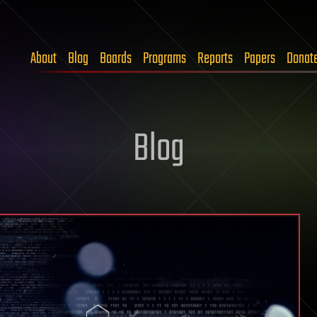
About
Blog
Boards
Programs
Reports
Papers
Donat
Blog