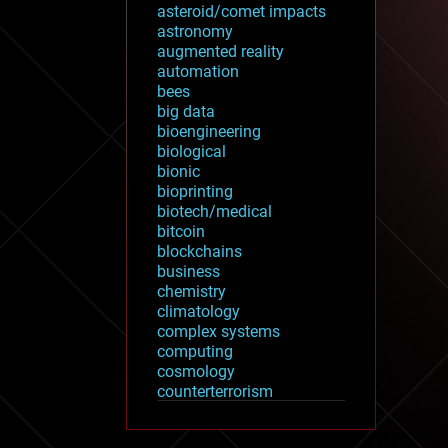
asteroid/comet impacts
astronomy
augmented reality
automation
bees
big data
bioengineering
biological
bionic
bioprinting
biotech/medical
bitcoin
blockchains
business
chemistry
climatology
complex systems
computing
cosmology
counterterrorism
cryonics
cryptocurrencies