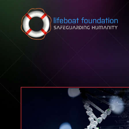
Skip to content