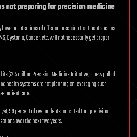
s not preparing for precision medicine
y have no intentions of offering precision treatment such as
S, Dystonia, Cancer, etc. will not necessarily get proper
its $215 million Precision Medicine Initiative, a new poll of
and health systems are not planning on leveraging such
ze patient care.
lyst, 59 percent of respondents indicated that precision
izations over the next five years.