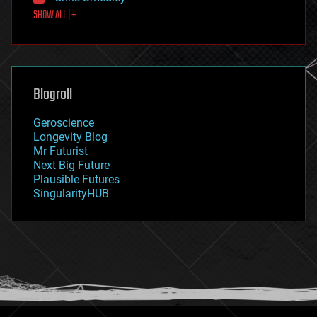
first contact
SHOW ALL | +
food
fun
futurism
general relativity
genetics
geoengineering
Blogroll
geography
geology
Geroscience
geopolitics
Longevity Blog
governance
Mr Futurist
government
Next Big Future
gravity
Plausible Futures
habitats
SingularityHUB
hacking
hardware
health
holograms
homo sapiens
human trajectories
humor
information science
innovation