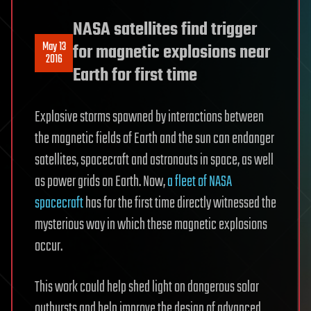
NASA satellites find trigger
May 13
for magnetic explosions near
2016
Earth for first time
Explosive storms spawned by interactions between
the magnetic fields of Earth and the sun can endanger
satellites, spacecraft and astronauts in space, as well
as power grids on Earth. Now,
a fleet of NASA
spacecraft
has for the first time directly witnessed the
mysterious way in which these magnetic explosions
occur.
This work could help shed light on dangerous solar
outbursts and help improve the design of advanced