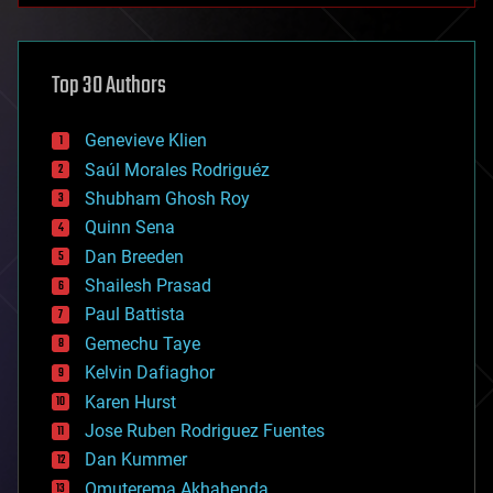
architecture
asteroid/comet impacts
astronomy
Top 30 Authors
augmented reality
automation
bees
Genevieve Klien
big data
Saúl Morales Rodriguéz
bioengineering
biological
Shubham Ghosh Roy
bionic
Quinn Sena
bioprinting
Dan Breeden
biotech/medical
bitcoin
Shailesh Prasad
blockchains
Paul Battista
business
Gemechu Taye
chemistry
climatology
Kelvin Dafiaghor
complex systems
Karen Hurst
computing
Jose Ruben Rodriguez Fuentes
cosmology
counterterrorism
Dan Kummer
cryonics
Omuterema Akhahenda