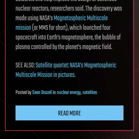
nuclear reactors, researchers said. The discovery was
made using NASA’s
Magnetospheric Multiscale
mission
(or MMS for short), which launched four
spacecraft into Earth’s magnetosphere, the bubble of
plasma controlled by the planet’s magnetic field.
SEE ALSO:
Satellite quartet: NASA’s Magnetospheric
Multiscale Mission in pictures
.
Posted
by
Sean Brazell
in
nuclear energy
,
satellites
READ MORE