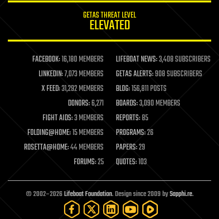
internet
GETAS THREAT LEVEL
journalism
ELEVATED
law
law enforcement
lifeboat
life extension
FACEBOOK:
16,180 MEMBERS
LIFEBOAT NEWS:
3,408 SUBSCRIBERS
machine learning
LINKEDIN:
7,073 MEMBERS
GETAS ALERTS:
908 SUBSCRIBERS
mapping
materials
X FEED:
31,292 MEMBERS
BLOG:
156,811 POSTS
mathematics
DONORS:
6,271
BOARDS:
3,090 MEMBERS
media & arts
military
FIGHT AIDS:
3 MEMBERS
REPORTS:
85
mobile phones
FOLDING@HOME:
15 MEMBERS
PROGRAMS:
26
moore's law
nanotechnology
ROSETTA@HOME:
44 MEMBERS
PAPERS:
29
neuroscience
FORUMS:
25
QUOTES:
103
nuclear energy
nuclear weapons
open access
open source
© 2002–2026
Lifeboat Foundation
. Design since 2009 by
Sapphi.re
.
particle physics
philosophy