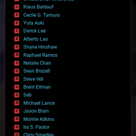
cryptocurrencies
Klaus Baldauf
cybercrime/malcode
cyborgs
Cecile G. Tamura
defense
Yuta Aoki
disruptive technology
Derick Lee
driverless cars
Alberto Lao
drones
economics
Shane Hinshaw
education
Raphael Ramos
electronics
Natalie Chan
employment
encryption
Sean Brazell
energy
Steve Hill
engineering
Brent Ellman
entertainment
environmental
Seb
ethics
Michael Lance
events
Jason Blain
evolution
existential risks
Montie Adkins
exoskeleton
Ira S. Pastor
finance
Chris Smedley