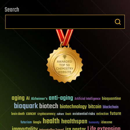
Search
aging
anti-aging
AI
bioquantine
Alzheimer's
Artificial Intelligence
bioquark
biotech
biotechnology
bitcoin
blockchain
future
cancer
existential risks
brain death
cryptocurrency
extinction
culture
Death
health
healthspan
futurism
ideaxme
Google
humanity
Life extension
immortality
ira pastor