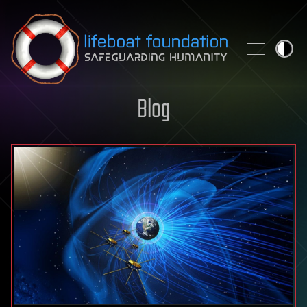
Skip to content
Blog