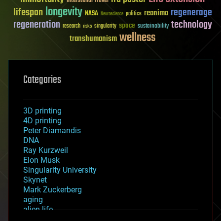
Interstellar Travel
longevity
lifespan
regenerage
reanima
NASA
politics
Neuroscience
regeneration
technology
space
sustainability
research
risks
singularity
wellness
transhumanism
Categories
3D printing
4D printing
Peter Diamandis
DNA
Ray Kurzweil
Elon Musk
Singularity University
Skynet
Mark Zuckerberg
aging
alien life
anti-gravity