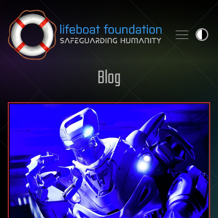
Skip to content
Blog