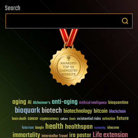
Search
aging
anti-aging
AI
bioquantine
Alzheimer's
Artificial Intelligence
bioquark
biotech
biotechnology
bitcoin
blockchain
future
cancer
existential risks
brain death
cryptocurrency
extinction
culture
Death
health
healthspan
futurism
ideaxme
Google
humanity
Life extension
immortality
ira pastor
Interstellar Travel