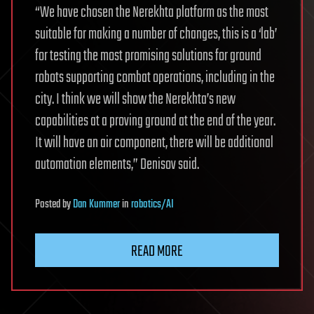
“We have chosen the Nerekhta platform as the most
suitable for making a number of changes, this is a ‘lab’
for testing the most promising solutions for ground
robots supporting combat operations, including in the
city. I think we will show the Nerekhta’s new
capabilities at a proving ground at the end of the year.
It will have an air component, there will be additional
automation elements,” Denisov said.
Posted
by
Dan Kummer
in
robotics/AI
READ MORE