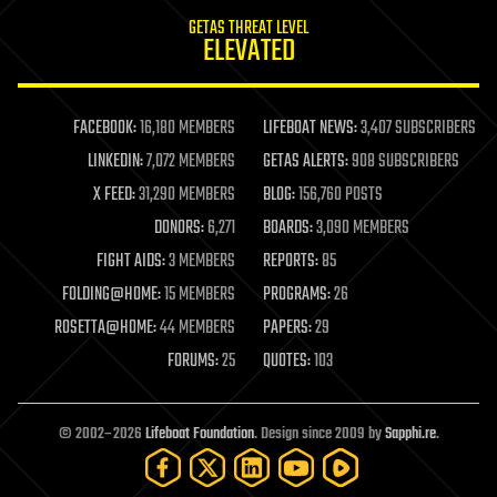
internet
GETAS THREAT LEVEL
journalism
ELEVATED
law
law enforcement
lifeboat
life extension
FACEBOOK:
16,180 MEMBERS
LIFEBOAT NEWS:
3,407 SUBSCRIBERS
machine learning
LINKEDIN:
7,072 MEMBERS
GETAS ALERTS:
908 SUBSCRIBERS
mapping
materials
X FEED:
31,290 MEMBERS
BLOG:
156,760 POSTS
mathematics
DONORS:
6,271
BOARDS:
3,090 MEMBERS
media & arts
military
FIGHT AIDS:
3 MEMBERS
REPORTS:
85
mobile phones
FOLDING@HOME:
15 MEMBERS
PROGRAMS:
26
moore's law
nanotechnology
ROSETTA@HOME:
44 MEMBERS
PAPERS:
29
neuroscience
FORUMS:
25
QUOTES:
103
nuclear energy
nuclear weapons
open access
open source
© 2002–2026
Lifeboat Foundation
. Design since 2009 by
Sapphi.re
.
particle physics
philosophy
physics