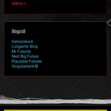
SHOW ALL | +
food
fun
futurism
general relativity
genetics
geoengineering
Blogroll
geography
geology
Geroscience
geopolitics
Longevity Blog
governance
Mr Futurist
government
Next Big Future
gravity
Plausible Futures
habitats
SingularityHUB
hacking
hardware
health
holograms
homo sapiens
human trajectories
humor
information science
innovation