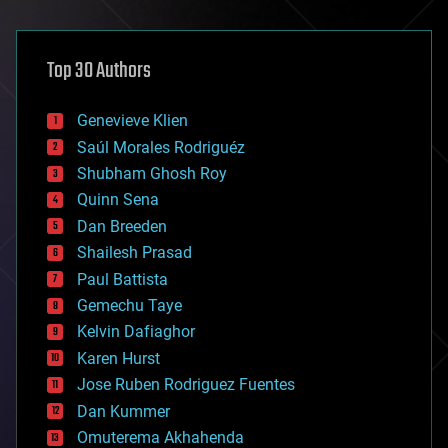
architecture
asteroid/comet impacts
astronomy
Top 30 Authors
augmented reality
automation
bees
Genevieve Klien
big data
Saúl Morales Rodriguéz
bioengineering
biological
Shubham Ghosh Roy
bionic
Quinn Sena
bioprinting
Dan Breeden
biotech/medical
bitcoin
Shailesh Prasad
blockchains
Paul Battista
business
Gemechu Taye
chemistry
climatology
Kelvin Dafiaghor
complex systems
Karen Hurst
computing
Jose Ruben Rodriguez Fuentes
cosmology
counterterrorism
Dan Kummer
cryonics
Omuterema Akhahenda