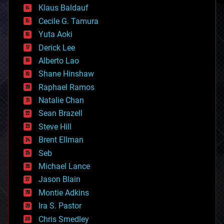
cryptocurrencies
Klaus Baldauf
cybercrime/malcode
cyborgs
Cecile G. Tamura
defense
Yuta Aoki
disruptive technology
Derick Lee
driverless cars
Alberto Lao
drones
economics
Shane Hinshaw
education
Raphael Ramos
electronics
Natalie Chan
employment
encryption
Sean Brazell
energy
Steve Hill
engineering
Brent Ellman
entertainment
environmental
Seb
ethics
Michael Lance
events
Jason Blain
evolution
existential risks
Montie Adkins
exoskeleton
Ira S. Pastor
finance
Chris Smedley
first contact