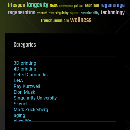
longevity
lifespan
regenerage
reanima
NASA
politics
Neuroscience
regeneration
technology
space
sustainability
research
risks
singularity
wellness
transhumanism
Categories
3D printing
4D printing
Peter Diamandis
DNA
Ray Kurzweil
Elon Musk
Singularity University
Skynet
Mark Zuckerberg
aging
alien life
anti-gravity