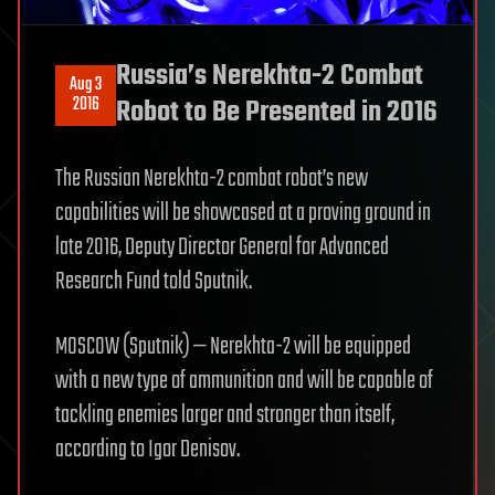
Russia’s Nerekhta-2 Combat
Aug 3
2016
Robot to Be Presented in 2016
The Russian Nerekhta-2 combat robot’s new
capabilities will be showcased at a proving ground in
late 2016, Deputy Director General for Advanced
Research Fund told Sputnik.
MOSCOW (Sputnik) — Nerekhta-2 will be equipped
with a new type of ammunition and will be capable of
tackling enemies larger and stronger than itself,
according to Igor Denisov.