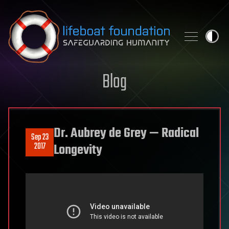
Skip to content
Blog
Dr. Aubrey de Grey — Radical
Sep 23
2017
Longevity