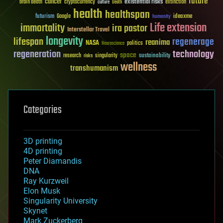
future
cancer
existential risks
brain death
cryptocurrency
extinction
culture
Death
health
healthspan
futurism
ideaxme
Google
humanity
Life extension
immortality
ira pastor
Interstellar Travel
longevity
lifespan
regenerage
reanima
NASA
politics
Neuroscience
regeneration
technology
space
sustainability
research
risks
singularity
wellness
transhumanism
Categories
3D printing
4D printing
Peter Diamandis
DNA
Ray Kurzweil
Elon Musk
Singularity University
Skynet
Mark Zuckerberg