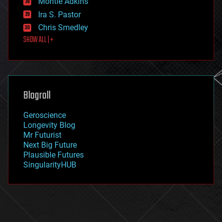
Montie Adkins
exoskeleton
Ira S. Pastor
finance
Chris Smedley
first contact
SHOW ALL | +
food
fun
futurism
general relativity
genetics
geoengineering
Blogroll
geography
geology
Geroscience
geopolitics
Longevity Blog
governance
Mr Futurist
government
Next Big Future
gravity
Plausible Futures
habitats
SingularityHUB
hacking
hardware
health
holograms
homo sapiens
human trajectories