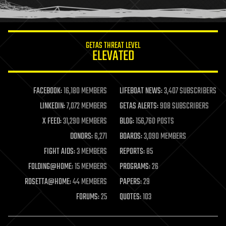
humor
information science
innovation
internet
GETAS THREAT LEVEL
journalism
ELEVATED
law
law enforcement
lifeboat
life extension
FACEBOOK:
16,180 MEMBERS
LIFEBOAT NEWS:
3,407 SUBSCRIBERS
machine learning
LINKEDIN:
7,072 MEMBERS
GETAS ALERTS:
908 SUBSCRIBERS
mapping
materials
X FEED:
31,290 MEMBERS
BLOG:
156,760 POSTS
mathematics
DONORS:
6,271
BOARDS:
3,090 MEMBERS
media & arts
military
FIGHT AIDS:
3 MEMBERS
REPORTS:
85
mobile phones
FOLDING@HOME:
15 MEMBERS
PROGRAMS:
26
moore's law
nanotechnology
ROSETTA@HOME:
44 MEMBERS
PAPERS:
29
neuroscience
FORUMS:
25
QUOTES:
103
nuclear energy
nuclear weapons
open access