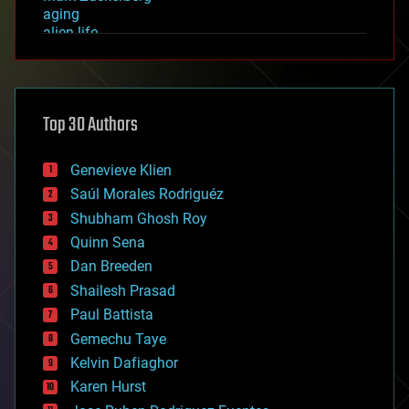
aging
alien life
anti-gravity
architecture
asteroid/comet impacts
astronomy
Top 30 Authors
augmented reality
automation
bees
Genevieve Klien
big data
Saúl Morales Rodriguéz
bioengineering
biological
Shubham Ghosh Roy
bionic
Quinn Sena
bioprinting
Dan Breeden
biotech/medical
bitcoin
Shailesh Prasad
blockchains
Paul Battista
business
Gemechu Taye
chemistry
climatology
Kelvin Dafiaghor
complex systems
Karen Hurst
computing