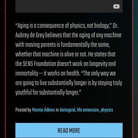
“Aging is a consequence of physics, not biology.” Dr.
Aubrey de Grey believes that the aging of any machine
with moving parents is fundamentally the same,
whether that machine is alive or not. He states that
the SENS Foundation doesn’t work on longevity and
immortality — it works on health. “The only way we
are going to live substantially longer is by staying truly
youthful for substantially longer.”
Posted
by
Montie Adkins
in
biological
,
life extension
,
physics
READ MORE