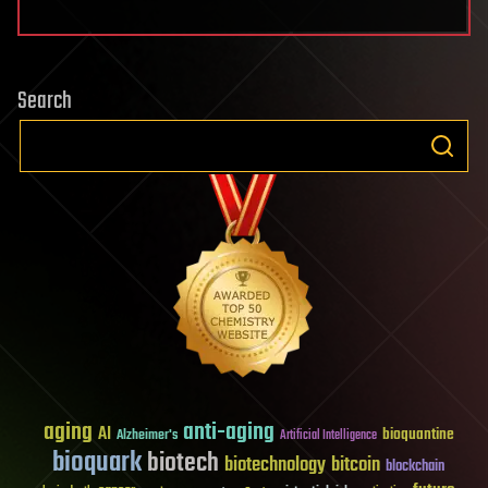
Search
aging
anti-aging
AI
bioquantine
Alzheimer's
Artificial Intelligence
bioquark
biotech
biotechnology
bitcoin
blockchain