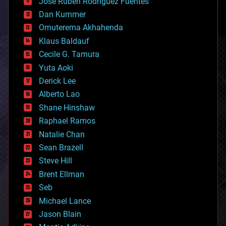
Jose Ruben Rodriguez Fuentes
cosmology
counterterrorism
Dan Kummer
cryonics
Omuterema Akhahenda
cryptocurrencies
Klaus Baldauf
cybercrime/malcode
cyborgs
Cecile G. Tamura
defense
Yuta Aoki
disruptive technology
Derick Lee
driverless cars
Alberto Lao
drones
economics
Shane Hinshaw
education
Raphael Ramos
electronics
Natalie Chan
employment
encryption
Sean Brazell
energy
Steve Hill
engineering
Brent Ellman
entertainment
environmental
Seb
ethics
Michael Lance
events
Jason Blain
evolution
existential risks