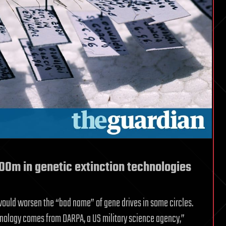
100m in genetic extinction technologies
would worsen the “bad name” of gene drives in some circles.
nology comes from DARPA, a US military science agency,”