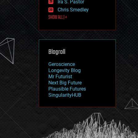
Ira S. Pastor
journalism
law
Chris Smedley
law enforcement
SHOW ALL | +
lifeboat
life extension
machine learning
mapping
materials
Blogroll
mathematics
media & arts
military
Geroscience
mobile phones
Longevity Blog
moore's law
Mr Futurist
nanotechnology
Next Big Future
neuroscience
Plausible Futures
nuclear energy
SingularityHUB
nuclear weapons
open access
open source
particle physics
philosophy
physics
policy