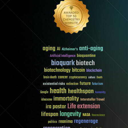
aging
anti-aging
AI
Alzheimer's
bioquantine
Artificial Intelligence
bioquark
biotech
biotechnology
bitcoin
blockchain
cancer
brain death
cryptocurrency
culture
Death
future
existential risks
futurism
extinction
health
healthspan
Google
humanity
immortality
Interstellar Travel
ideaxme
Life extension
ira pastor
longevity
lifespan
NASA
Neuroscience
regenerage
reanima
politics