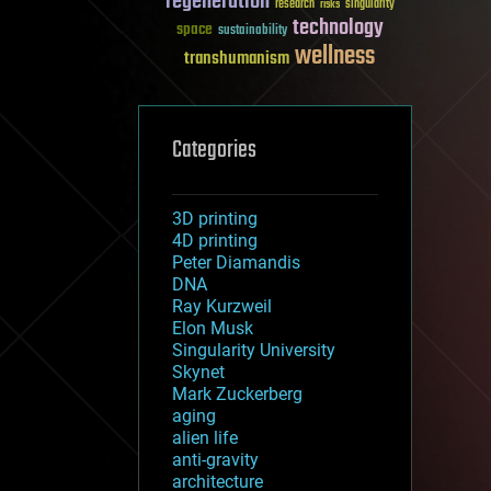
regeneration
research
risks
singularity
technology
space
sustainability
wellness
transhumanism
Categories
3D printing
4D printing
Peter Diamandis
DNA
Ray Kurzweil
Elon Musk
Singularity University
Skynet
Mark Zuckerberg
aging
alien life
anti-gravity
architecture