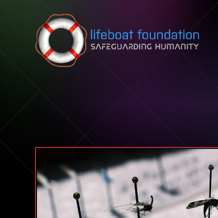
Skip to content