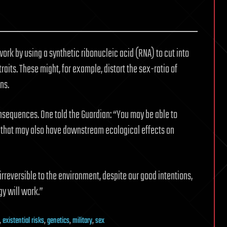
ork by using a synthetic ribonucleic acid (RNA) to cut into
raits. These might, for example, distort the sex-ratio of
ns.
sequences. One told the Guardian: “You may be able to
t that may also have downstream ecological effects on
rreversible to the environment, despite our good intentions,
gy will work.”
,
existential risks
,
genetics
,
military
,
sex