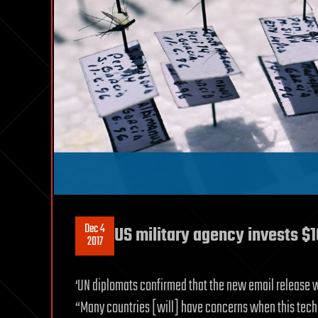
Dec 4
US military agency invests $
2017
‘UN diplomats confirmed that the new email release 
“Many countries [will] have concerns when this tech