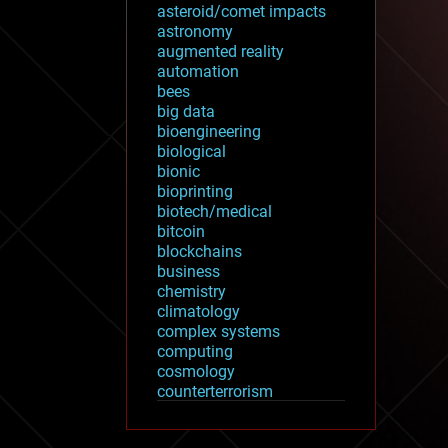
asteroid/comet impacts
astronomy
augmented reality
automation
bees
big data
bioengineering
biological
bionic
bioprinting
biotech/medical
bitcoin
blockchains
business
chemistry
climatology
complex systems
computing
cosmology
counterterrorism
cryonics
cryptocurrencies