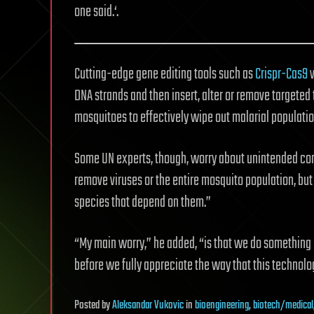
one said.‘.
Cutting-edge gene editing tools such as
Crispr-Cas9
w
DNA strands and then insert, alter or remove targeted t
mosquitoes to effectively wipe out malarial populatio
Some UN experts, though, worry about unintended con
remove viruses or the entire mosquito population, bu
species that depend on them.”
“My main worry,” he added, “is that we do something i
before we fully appreciate the way that this technolo
Posted
by
Aleksandar Vukovic
in
bioengineering
,
biotech/medical