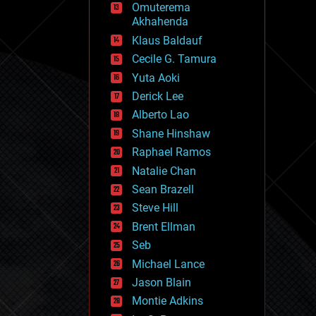
Omuterema
fun
Akhahenda
futurism
general relativity
Klaus Baldauf
genetics
Cecile G. Tamura
geoengineering
Yuta Aoki
geography
geology
Derick Lee
geopolitics
Alberto Lao
governance
Shane Hinshaw
government
gravity
Raphael Ramos
habitats
Natalie Chan
hacking
Sean Brazell
hardware
Steve Hill
health
holograms
Brent Ellman
homo sapiens
Seb
human trajectories
Michael Lance
humor
information science
Jason Blain
innovation
Montie Adkins
internet