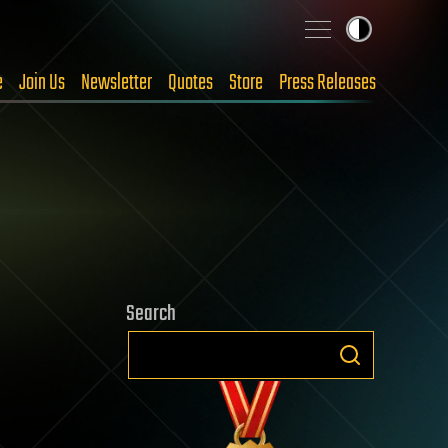
e
Join Us
Newsletter
Quotes
Store
Press Releases
Search