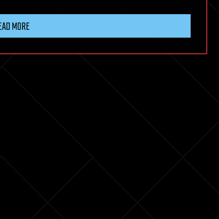
EAD MORE