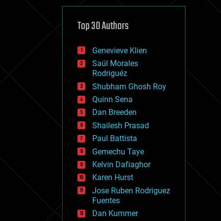
cybercrime/malcode
cyborgs
defense
Top 30 Authors
disruptive technology
driverless cars
Genevieve Klien
drones
economics
Saúl Morales
education
Rodriguéz
electronics
Shubham Ghosh Roy
employment
Quinn Sena
encryption
energy
Dan Breeden
engineering
Shailesh Prasad
entertainment
Paul Battista
environmental
ethics
Gemechu Taye
events
Kelvin Dafiaghor
evolution
Karen Hurst
existential risks
exoskeleton
Jose Ruben Rodriguez
finance
Fuentes
first contact
Dan Kummer
food