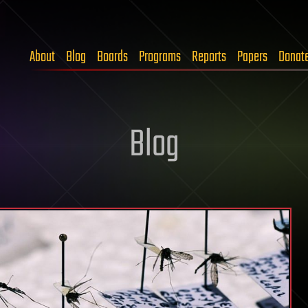
About
Blog
Boards
Programs
Reports
Papers
Donat
Blog