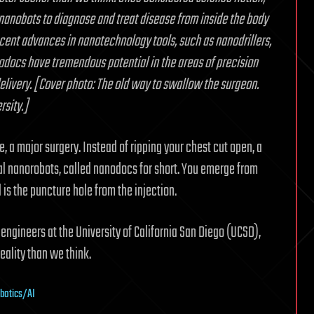
 nanobots to diagnose and treat disease from inside the body
recent advances in nanotechnology tools, such as nanodrillers,
docs have tremendous potential in the areas of precision
delivery. [Cover photo: The old way to swallow the surgeon.
rsity.]
e, a major surgery. Instead of ripping your chest cut open, a
cal nanorobots, called nanodocs for short. You emerge from
is the puncture hole from the injection.
ngineers at the University of California San Diego (UCSD),
eality than we think.
obotics/AI