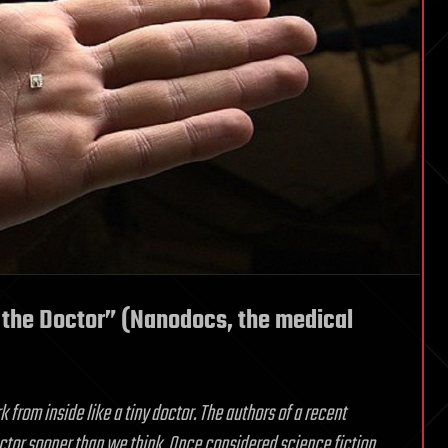
the Doctor” (Nanodocs, the medical
rom inside like a tiny doctor. The authors of a recent
tor sooner than we think. Once considered science fiction,