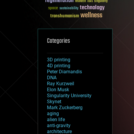
regeneration
research
risks
singularity
technology
space
sustainability
wellness
transhumanism
Categories
3D printing
4D printing
Peter Diamandis
DNA
Ray Kurzweil
Elon Musk
Singularity University
Skynet
Mark Zuckerberg
aging
alien life
anti-gravity
architecture