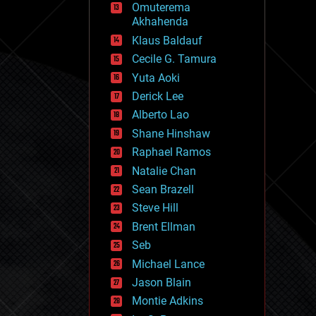
Omuterema
fun
Akhahenda
futurism
general relativity
Klaus Baldauf
genetics
Cecile G. Tamura
geoengineering
Yuta Aoki
geography
geology
Derick Lee
geopolitics
Alberto Lao
governance
Shane Hinshaw
government
gravity
Raphael Ramos
habitats
Natalie Chan
hacking
Sean Brazell
hardware
Steve Hill
health
holograms
Brent Ellman
homo sapiens
Seb
human trajectories
Michael Lance
humor
information science
Jason Blain
innovation
Montie Adkins
internet