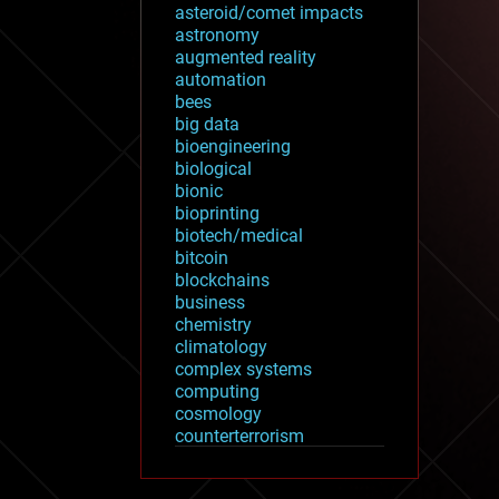
asteroid/comet impacts
astronomy
augmented reality
automation
bees
big data
bioengineering
biological
bionic
bioprinting
biotech/medical
bitcoin
blockchains
business
chemistry
climatology
complex systems
computing
cosmology
counterterrorism
cryonics
cryptocurrencies