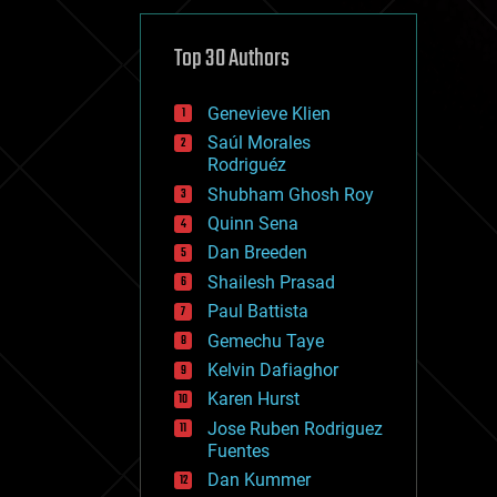
cybercrime/malcode
cyborgs
defense
Top 30 Authors
disruptive technology
driverless cars
Genevieve Klien
drones
economics
Saúl Morales
education
Rodriguéz
electronics
Shubham Ghosh Roy
employment
Quinn Sena
encryption
energy
Dan Breeden
engineering
Shailesh Prasad
entertainment
Paul Battista
environmental
ethics
Gemechu Taye
events
Kelvin Dafiaghor
evolution
Karen Hurst
existential risks
exoskeleton
Jose Ruben Rodriguez
finance
Fuentes
first contact
Dan Kummer
food