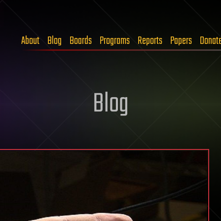
About
Blog
Boards
Programs
Reports
Papers
Donat
Blog