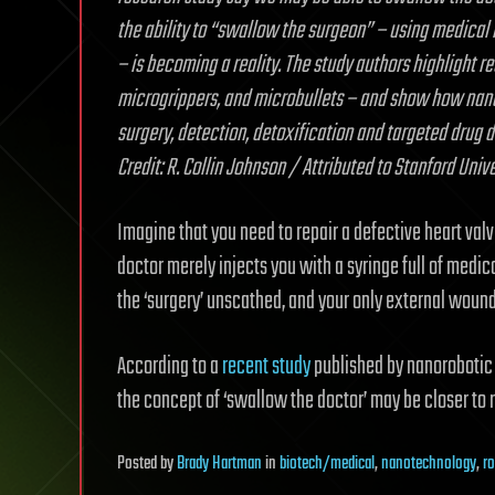
the ability to “swallow the surgeon” – using medical
– is becoming a reality. The study authors highlight 
microgrippers, and microbullets – and show how nano
surgery, detection, detoxification and targeted drug 
Credit: R. Collin Johnson / Attributed to Stanford Unive
Imagine that you need to repair a defective heart valv
doctor merely injects you with a syringe full of medi
the ‘surgery’ unscathed, and your only external wound 
According to a
recent study
published by nanorobotic e
the concept of ‘swallow the doctor’ may be closer to r
Posted
by
Brady Hartman
in
biotech/medical
,
nanotechnology
,
r