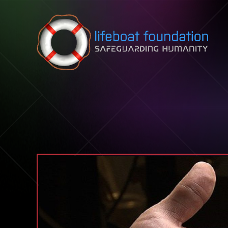
Skip to content