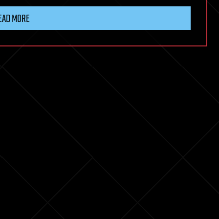
EAD MORE