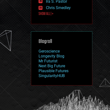
Ira S. Pastor
journalism
law
Chris Smedley
law enforcement
SHOW ALL | +
lifeboat
life extension
machine learning
mapping
materials
Blogroll
mathematics
media & arts
military
Geroscience
mobile phones
Longevity Blog
moore's law
Mr Futurist
nanotechnology
Next Big Future
neuroscience
Plausible Futures
nuclear energy
SingularityHUB
nuclear weapons
open access
open source
particle physics
philosophy
physics
policy