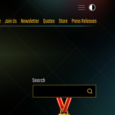
e
Join Us
Newsletter
Quotes
Store
Press Releases
Search