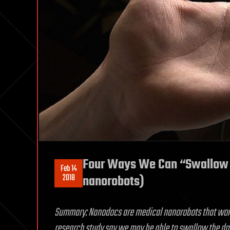
Four Ways We Can “Swallow 
Feb 14
2018
nanorobots)
Summary: Nanodocs are medical nanorobots that work f
research study say we may be able to swallow the doc