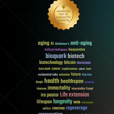
aging
anti-aging
AI
Alzheimer's
bioquantine
Artificial Intelligence
bioquark
biotech
biotechnology
bitcoin
blockchain
cancer
brain death
cryptocurrency
culture
Death
future
existential risks
futurism
extinction
health
healthspan
Google
humanity
immortality
Interstellar Travel
ideaxme
Life extension
ira pastor
longevity
lifespan
NASA
Neuroscience
regenerage
reanima
politics