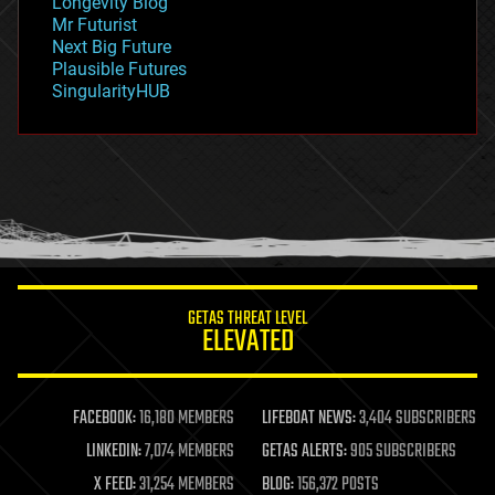
Longevity Blog
governance
Mr Futurist
government
Next Big Future
gravity
Plausible Futures
habitats
SingularityHUB
hacking
hardware
health
holograms
homo sapiens
human trajectories
humor
information science
innovation
internet
GETAS THREAT LEVEL
journalism
ELEVATED
law
law enforcement
lifeboat
life extension
FACEBOOK:
16,180 MEMBERS
LIFEBOAT NEWS:
3,404 SUBSCRIBERS
machine learning
LINKEDIN:
7,074 MEMBERS
GETAS ALERTS:
905 SUBSCRIBERS
mapping
materials
X FEED:
31,254 MEMBERS
BLOG:
156,372 POSTS