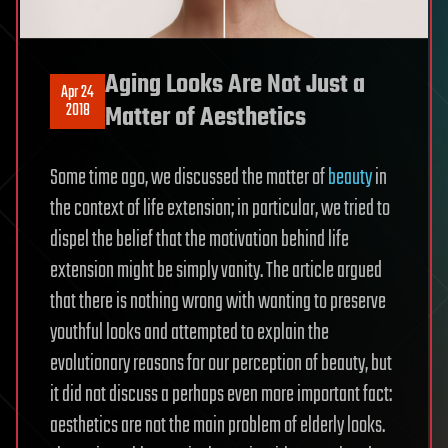
Aging Looks Are Not Just a
Apr 24
2018
Matter of Aesthetics
Some time ago, we discussed the matter of
beauty
in
the context of life extension; in particular, we tried to
dispel the belief that the motivation behind life
extension might be simply vanity. The article argued
that there is nothing wrong with wanting to preserve
youthful looks and attempted to explain the
evolutionary reasons for our perception of beauty, but
it did not discuss a perhaps even more important fact:
aesthetics are not the main problem of elderly looks.