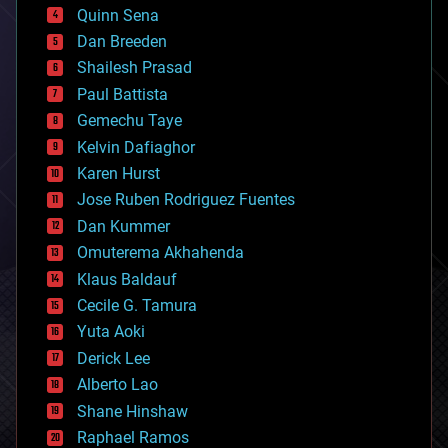
bionic
Quinn Sena
bioprinting
Dan Breeden
biotech/medical
bitcoin
Shailesh Prasad
blockchains
Paul Battista
business
Gemechu Taye
chemistry
climatology
Kelvin Dafiaghor
complex systems
Karen Hurst
computing
Jose Ruben Rodriguez Fuentes
cosmology
counterterrorism
Dan Kummer
cryonics
Omuterema Akhahenda
cryptocurrencies
Klaus Baldauf
cybercrime/malcode
cyborgs
Cecile G. Tamura
defense
Yuta Aoki
disruptive technology
Derick Lee
driverless cars
Alberto Lao
drones
economics
Shane Hinshaw
education
Raphael Ramos
electronics