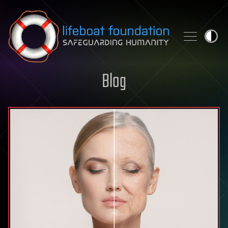
Skip to content
Blog