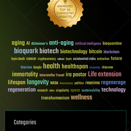
aging
anti-aging
AI
bioquantine
Alzheimer's
Artificial Intelligence
bioquark
biotech
biotechnology
bitcoin
blockchain
future
cancer
existential risks
brain death
cryptocurrency
extinction
culture
Death
health
healthspan
futurism
ideaxme
Google
humanity
Life extension
immortality
ira pastor
Interstellar Travel
longevity
lifespan
regenerage
reanima
NASA
politics
Neuroscience
regeneration
technology
space
sustainability
research
risks
singularity
wellness
transhumanism
Categories