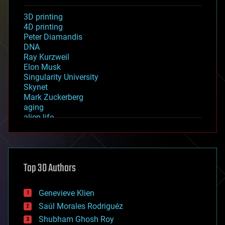
3D printing
4D printing
Peter Diamandis
DNA
Ray Kurzweil
Elon Musk
Singularity University
Skynet
Mark Zuckerberg
aging
alien life
anti-gravity
architecture
asteroid/comet impacts
astronomy
Top 30 Authors
augmented reality
automation
bees
Genevieve Klien
big data
Saúl Morales Rodriguéz
bioengineering
biological
Shubham Ghosh Roy