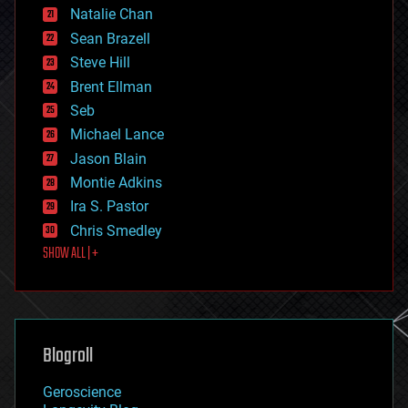
Natalie Chan
employment
encryption
Sean Brazell
energy
Steve Hill
engineering
Brent Ellman
entertainment
environmental
Seb
ethics
Michael Lance
events
Jason Blain
evolution
existential risks
Montie Adkins
exoskeleton
Ira S. Pastor
finance
Chris Smedley
first contact
SHOW ALL | +
food
fun
futurism
general relativity
genetics
geoengineering
Blogroll
geography
geology
Geroscience
geopolitics