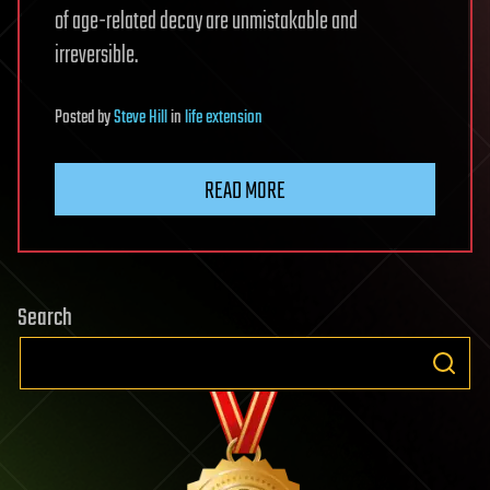
of age-related decay are unmistakable and
irreversible.
Posted
by
Steve Hill
in
life extension
READ MORE
Search