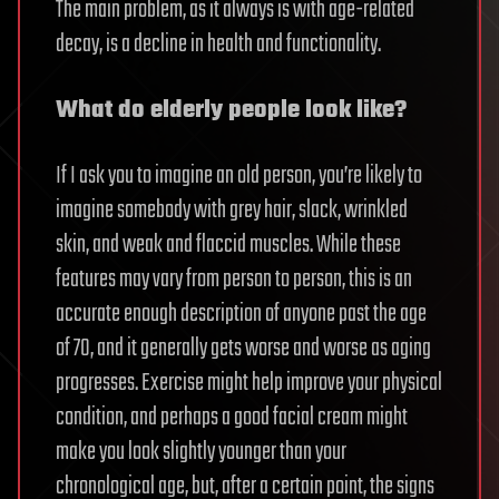
The main problem, as it always is with age-related
decay, is a decline in health and functionality.
What do elderly people look like?
If I ask you to imagine an old person, you’re likely to
imagine somebody with grey hair, slack, wrinkled
skin, and weak and flaccid muscles. While these
features may vary from person to person, this is an
accurate enough description of anyone past the age
of 70, and it generally gets worse and worse as aging
progresses. Exercise might help improve your physical
condition, and perhaps a good facial cream might
make you look slightly younger than your
chronological age, but, after a certain point, the signs