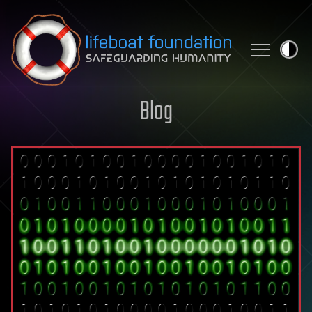
Skip to content
Blog