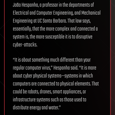
João Hespanha, a professor in the departments of
Electrical and Computer Engineering, and Mechanical
Engineering at UC Santa Barbara. That law says,
essentially, that the more complex and connected a
system is, the more susceptible it is to disruptive
cyber-attacks.
“It is about something much different than your
regular computer virus,” Hespanha said. “It is more
about cyber physical systems—systems in which
computers are connected to physical elements. That
could be robots, drones, smart appliances, or
infrastructure systems such as those used to
distribute energy and water.”