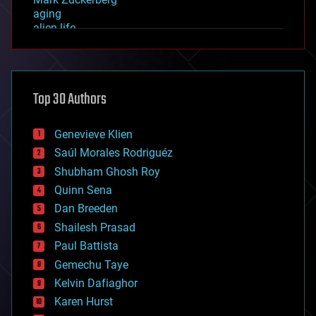
aging
alien life
anti-gravity
architecture
asteroid/comet impacts
astronomy
Top 30 Authors
augmented reality
automation
bees
Genevieve Klien
big data
Saúl Morales Rodriguéz
bioengineering
biological
Shubham Ghosh Roy
bionic
Quinn Sena
bioprinting
Dan Breeden
biotech/medical
bitcoin
Shailesh Prasad
blockchains
Paul Battista
business
Gemechu Taye
chemistry
climatology
Kelvin Dafiaghor
complex systems
Karen Hurst
computing