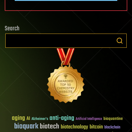
Search
aging
anti-aging
AI
bioquantine
Alzheimer's
Artificial Intelligence
bioquark
biotech
biotechnology
bitcoin
blockchain