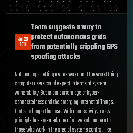
Team suggests a way to
protect autonomous grids
Jul 20
2018
from potentially crippling GPS
spoofing attacks
Not long ago, getting a virus was about the worst thing
computer users could expect in terms of system
vulnerability. But in our current age of hyper-
connectedness and the emerging Internet of Things,
that’s no longer the case. With connectivity, a new
principle has emerged, one of universal concern to
those who work in the area of systems control, like