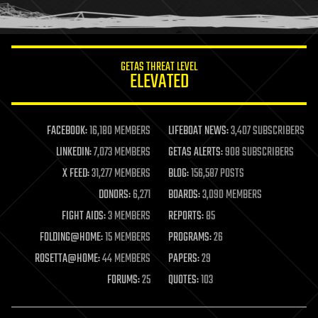
humor
information science
innovation
internet
GETAS THREAT LEVEL
journalism
ELEVATED
law
law enforcement
lifeboat
life extension
FACEBOOK:
16,180 MEMBERS
LIFEBOAT NEWS:
3,407 SUBSCRIBERS
machine learning
LINKEDIN:
7,073 MEMBERS
GETAS ALERTS:
908 SUBSCRIBERS
mapping
materials
X FEED:
31,277 MEMBERS
BLOG:
156,587 POSTS
mathematics
DONORS:
6,271
BOARDS:
3,090 MEMBERS
media & arts
military
FIGHT AIDS:
3 MEMBERS
REPORTS:
85
mobile phones
FOLDING@HOME:
15 MEMBERS
PROGRAMS:
26
moore's law
nanotechnology
ROSETTA@HOME:
44 MEMBERS
PAPERS:
29
neuroscience
FORUMS:
25
QUOTES:
103
nuclear energy
nuclear weapons
open access