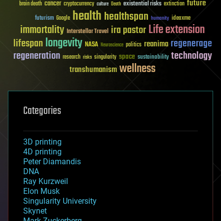
future
cancer
existential risks
brain death
cryptocurrency
extinction
culture
Death
health
healthspan
futurism
ideaxme
Google
humanity
Life extension
immortality
ira pastor
Interstellar Travel
longevity
lifespan
regenerage
reanima
NASA
politics
Neuroscience
regeneration
technology
space
sustainability
research
risks
singularity
wellness
transhumanism
Categories
3D printing
4D printing
Peter Diamandis
DNA
Ray Kurzweil
Elon Musk
Singularity University
Skynet
Mark Zuckerberg