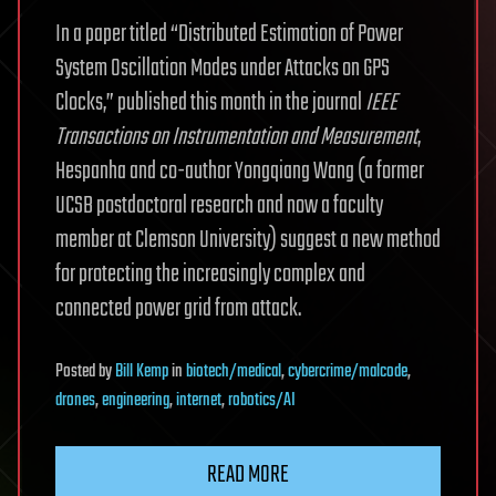
In a paper titled “Distributed Estimation of Power
System Oscillation Modes under Attacks on GPS
Clocks,” published this month in the journal
IEEE
Transactions on Instrumentation and Measurement
,
Hespanha and co-author Yongqiang Wang (a former
UCSB postdoctoral research and now a faculty
member at Clemson University) suggest a new method
for protecting the increasingly complex and
connected power grid from attack.
Posted
by
Bill Kemp
in
biotech/medical
,
cybercrime/malcode
,
drones
,
engineering
,
internet
,
robotics/AI
READ MORE