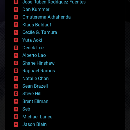
Jose Ruben Rodriguez Fuentes
cosmology
counterterrorism
Dan Kummer
cryonics
Omuterema Akhahenda
cryptocurrencies
Klaus Baldauf
cybercrime/malcode
cyborgs
Cecile G. Tamura
defense
Yuta Aoki
disruptive technology
Derick Lee
driverless cars
Alberto Lao
drones
economics
Shane Hinshaw
education
Raphael Ramos
electronics
Natalie Chan
employment
encryption
Sean Brazell
energy
Steve Hill
engineering
Brent Ellman
entertainment
environmental
Seb
ethics
Michael Lance
events
Jason Blain
evolution