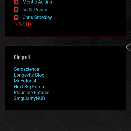
existential risks
Montie Adkins
exoskeleton
Ira S. Pastor
finance
Chris Smedley
first contact
SHOW ALL | +
food
fun
futurism
general relativity
genetics
geoengineering
Blogroll
geography
geology
Geroscience
geopolitics
Longevity Blog
governance
Mr Futurist
government
Next Big Future
gravity
Plausible Futures
habitats
SingularityHUB
hacking
hardware
health
holograms
homo sapiens
human trajectories