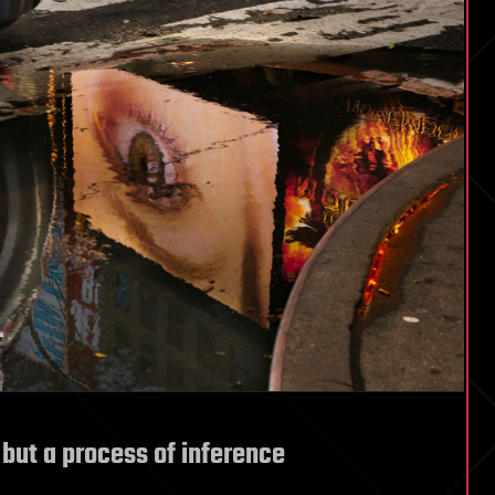
 but a process of inference