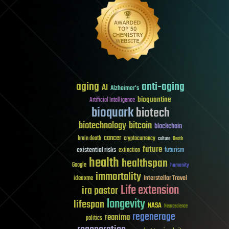
aging
anti-aging
AI
Alzheimer's
bioquantine
Artificial Intelligence
bioquark
biotech
biotechnology
bitcoin
blockchain
cancer
brain death
cryptocurrency
culture
Death
future
existential risks
futurism
extinction
health
healthspan
Google
humanity
immortality
Interstellar Travel
ideaxme
Life extension
ira pastor
longevity
lifespan
NASA
Neuroscience
regenerage
reanima
politics