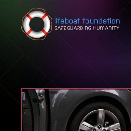
Skip to content