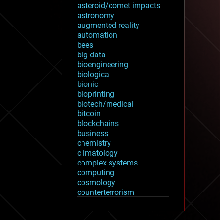
asteroid/comet impacts
astronomy
augmented reality
automation
bees
big data
bioengineering
biological
bionic
bioprinting
biotech/medical
bitcoin
blockchains
business
chemistry
climatology
complex systems
computing
cosmology
counterterrorism
cryonics
cryptocurrencies