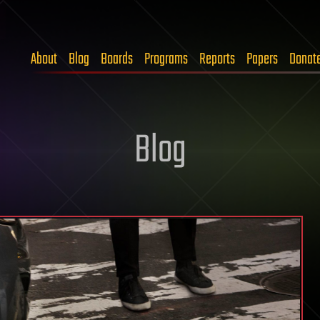
About
Blog
Boards
Programs
Reports
Papers
Donat
Blog