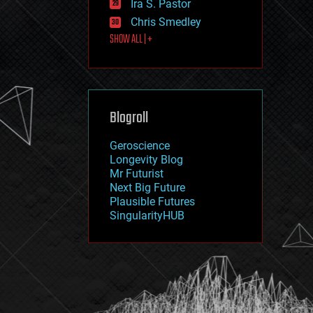
Ira S. Pastor
journalism
law
Chris Smedley
law enforcement
SHOW ALL | +
lifeboat
life extension
machine learning
mapping
materials
Blogroll
mathematics
media & arts
military
Geroscience
mobile phones
Longevity Blog
moore's law
Mr Futurist
nanotechnology
Next Big Future
neuroscience
Plausible Futures
nuclear energy
SingularityHUB
nuclear weapons
open access
open source
particle physics
philosophy
physics
policy