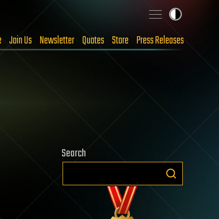
e
Join Us
Newsletter
Quotes
Store
Press Releases
Search