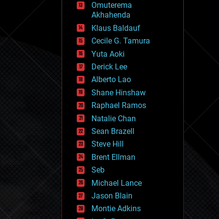
Omuterema
fun
Akhahenda
futurism
general relativity
Klaus Baldauf
genetics
Cecile G. Tamura
geoengineering
Yuta Aoki
geography
geology
Derick Lee
geopolitics
Alberto Lao
governance
Shane Hinshaw
government
gravity
Raphael Ramos
habitats
Natalie Chan
hacking
Sean Brazell
hardware
Steve Hill
health
holograms
Brent Ellman
homo sapiens
Seb
human trajectories
Michael Lance
humor
information science
Jason Blain
innovation
Montie Adkins
internet