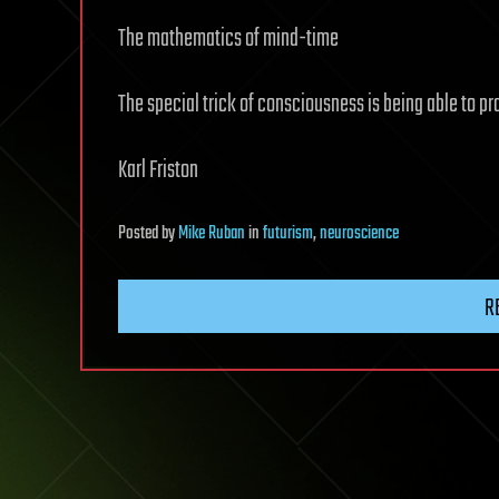
The mathematics of mind-time
The special trick of consciousness is being able to pro
Karl Friston
Posted
by
Mike Ruban
in
futurism
,
neuroscience
R