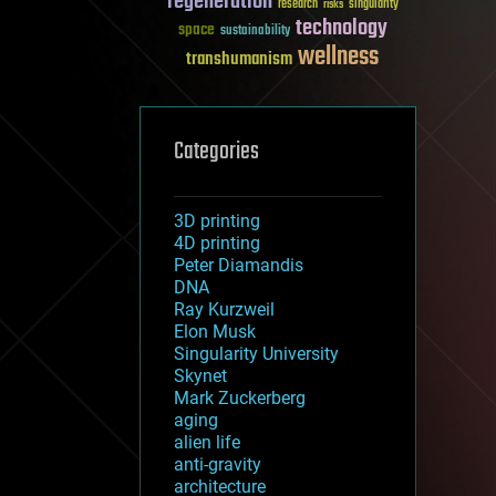
regeneration
research
risks
singularity
technology
space
sustainability
wellness
transhumanism
Categories
3D printing
4D printing
Peter Diamandis
DNA
Ray Kurzweil
Elon Musk
Singularity University
Skynet
Mark Zuckerberg
aging
alien life
anti-gravity
architecture