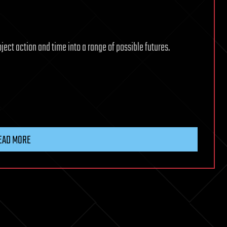
ject action and time into a range of possible futures.
EAD MORE