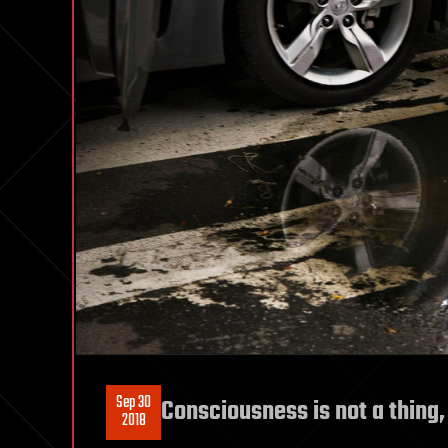
Sep 30
Consciousness is not a thing,
2018