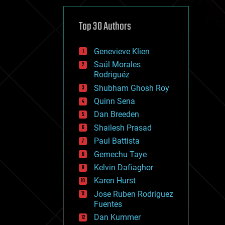
cybercrime/malcode
cyborgs
defense
Top 30 Authors
disruptive technology
driverless cars
Genevieve Klien
drones
economics
Saúl Morales
education
Rodriguéz
electronics
Shubham Ghosh Roy
employment
Quinn Sena
encryption
energy
Dan Breeden
engineering
Shailesh Prasad
entertainment
Paul Battista
environmental
ethics
Gemechu Taye
events
Kelvin Dafiaghor
evolution
Karen Hurst
existential risks
exoskeleton
Jose Ruben Rodriguez
finance
Fuentes
first contact
Dan Kummer
food