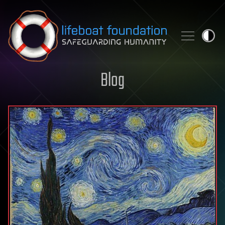
Skip to content
Blog