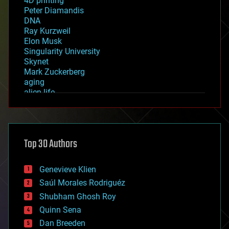
4D printing
Peter Diamandis
DNA
Ray Kurzweil
Elon Musk
Singularity University
Skynet
Mark Zuckerberg
aging
alien life
anti-gravity
architecture
asteroid/comet impacts
astronomy
Top 30 Authors
augmented reality
automation
bees
Genevieve Klien
big data
Saúl Morales Rodriguéz
bioengineering
biological
Shubham Ghosh Roy
bionic
Quinn Sena
bioprinting
Dan Breeden
biotech/medical