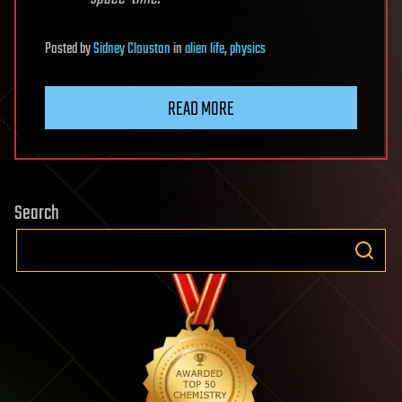
Posted
by
Sidney Clouston
in
alien life
,
physics
READ MORE
Search