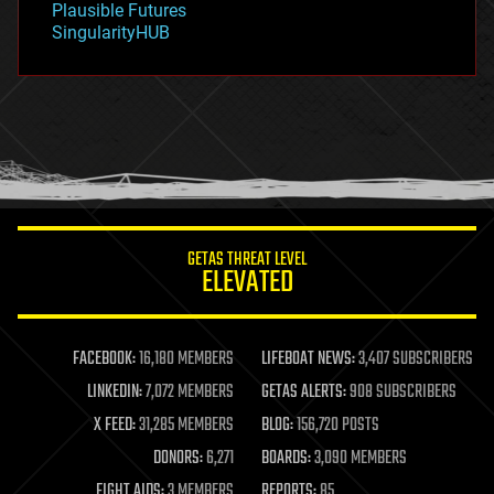
Plausible Futures
habitats
SingularityHUB
hacking
hardware
health
holograms
homo sapiens
human trajectories
humor
information science
innovation
internet
GETAS THREAT LEVEL
journalism
ELEVATED
law
law enforcement
lifeboat
life extension
FACEBOOK:
16,180 MEMBERS
LIFEBOAT NEWS:
3,407 SUBSCRIBERS
machine learning
LINKEDIN:
7,072 MEMBERS
GETAS ALERTS:
908 SUBSCRIBERS
mapping
materials
X FEED:
31,285 MEMBERS
BLOG:
156,720 POSTS
mathematics
DONORS:
6,271
BOARDS:
3,090 MEMBERS
media & arts
military
FIGHT AIDS:
3 MEMBERS
REPORTS:
85