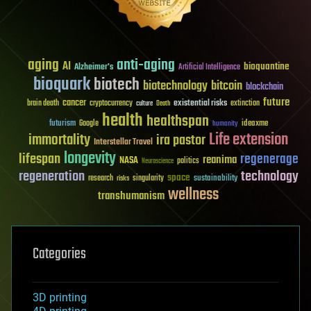
aging
anti-aging
AI
bioquantine
Alzheimer's
Artificial Intelligence
bioquark
biotech
biotechnology
bitcoin
blockchain
future
cancer
existential risks
brain death
cryptocurrency
extinction
culture
Death
health
healthspan
futurism
ideaxme
Google
humanity
Life extension
immortality
ira pastor
Interstellar Travel
longevity
lifespan
regenerage
reanima
NASA
politics
Neuroscience
regeneration
technology
space
sustainability
research
risks
singularity
wellness
transhumanism
Categories
3D printing