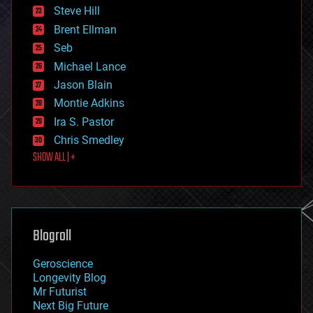
energy
Steve Hill
engineering
Brent Ellman
entertainment
environmental
Seb
ethics
Michael Lance
events
Jason Blain
evolution
existential risks
Montie Adkins
exoskeleton
Ira S. Pastor
finance
Chris Smedley
first contact
SHOW ALL | +
food
fun
futurism
general relativity
genetics
geoengineering
Blogroll
geography
geology
Geroscience
geopolitics
Longevity Blog
governance
Mr Futurist
government
Next Big Future
gravity