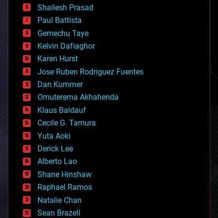
bitcoin
Shailesh Prasad
blockchains
Paul Battista
business
Gemechu Taye
chemistry
climatology
Kelvin Dafiaghor
complex systems
Karen Hurst
computing
Jose Ruben Rodriguez Fuentes
cosmology
counterterrorism
Dan Kummer
cryonics
Omuterema Akhahenda
cryptocurrencies
Klaus Baldauf
cybercrime/malcode
cyborgs
Cecile G. Tamura
defense
Yuta Aoki
disruptive technology
Derick Lee
driverless cars
Alberto Lao
drones
economics
Shane Hinshaw
education
Raphael Ramos
electronics
Natalie Chan
employment
encryption
Sean Brazell