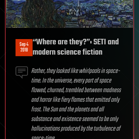
“Where are they?”: SETI and
Sep 4
2018
modern science fiction
Rather, they looked like whirlpools in space-
time. In the universe, every part of space
flowed, churned, trembled between madness
and horror like fiery flames that emitted only
frost. The Sun and the planets and all
substance and existence seemed to be only
hallucinations produced by the turbulence of
space-time.