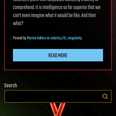
comprehend. It is intelligence so far superior that we
can’t even imagine what it would be like. And then
what?
Posted
by
Montie Adkins
in
robotics/AI
,
singularity
READ MORE
Search