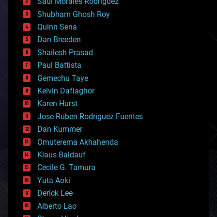
Saúl Morales Rodriguéz
bioengineering
biological
Shubham Ghosh Roy
bionic
Quinn Sena
bioprinting
Dan Breeden
biotech/medical
bitcoin
Shailesh Prasad
blockchains
Paul Battista
business
Gemechu Taye
chemistry
climatology
Kelvin Dafiaghor
complex systems
Karen Hurst
computing
Jose Ruben Rodriguez Fuentes
cosmology
counterterrorism
Dan Kummer
cryonics
Omuterema Akhahenda
cryptocurrencies
Klaus Baldauf
cybercrime/malcode
cyborgs
Cecile G. Tamura
defense
Yuta Aoki
disruptive technology
Derick Lee
driverless cars
Alberto Lao
drones
economics