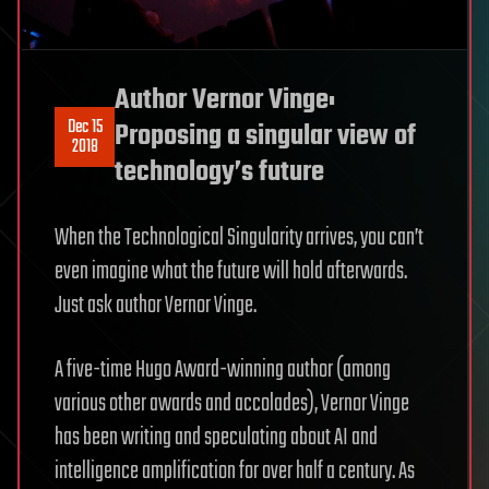
Author Vernor Vinge:
Dec 15
Proposing a singular view of
2018
technology’s future
When the Technological Singularity arrives, you can’t
even imagine what the future will hold afterwards.
Just ask author Vernor Vinge.
A five-time Hugo Award-winning author (among
various other awards and accolades), Vernor Vinge
has been writing and speculating about AI and
intelligence amplification for over half a century. As