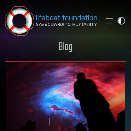
Skip to content
Blog