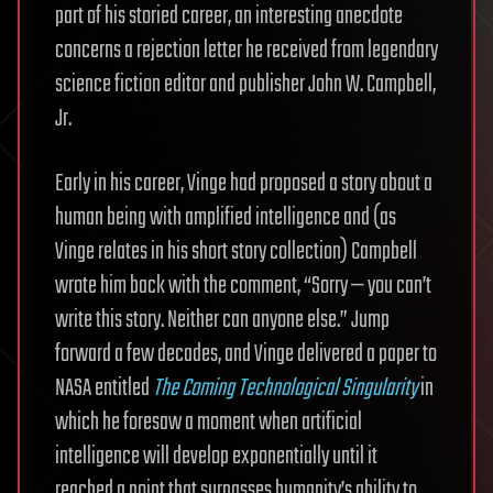
part of his storied career, an interesting anecdote
concerns a rejection letter he received from legendary
science fiction editor and publisher John W. Campbell,
Jr.
Early in his career, Vinge had proposed a story about a
human being with amplified intelligence and (as
Vinge relates in his short story collection) Campbell
wrote him back with the comment, “Sorry — you can’t
write this story. Neither can anyone else.” Jump
forward a few decades, and Vinge delivered a paper to
NASA entitled
The Coming Technological Singularity
in
which he foresaw a moment when artificial
intelligence will develop exponentially until it
reached a point that surpasses humanity’s ability to