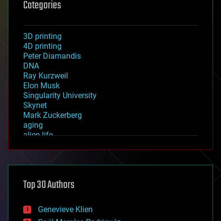
Categories
3D printing
4D printing
Peter Diamandis
DNA
Ray Kurzweil
Elon Musk
Singularity University
Skynet
Mark Zuckerberg
aging
alien life
anti-gravity
architecture
asteroid/comet impacts
astronomy
Top 30 Authors
augmented reality
automation
bees
Genevieve Klien
big data