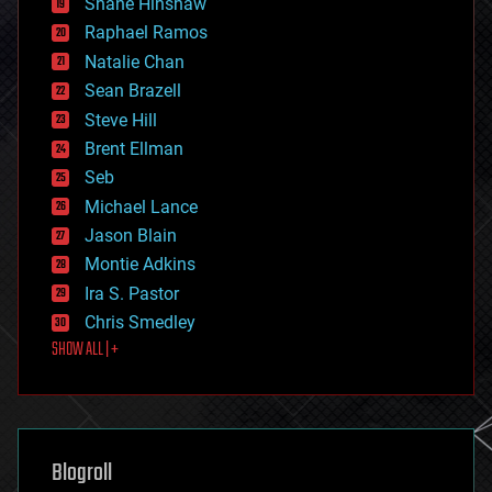
Shane Hinshaw
education
Raphael Ramos
electronics
Natalie Chan
employment
encryption
Sean Brazell
energy
Steve Hill
engineering
Brent Ellman
entertainment
environmental
Seb
ethics
Michael Lance
events
Jason Blain
evolution
existential risks
Montie Adkins
exoskeleton
Ira S. Pastor
finance
Chris Smedley
first contact
SHOW ALL | +
food
fun
futurism
general relativity
genetics
geoengineering
Blogroll
geography