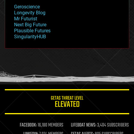
geology
Geroscience
geopolitics
Longevity Blog
governance
Mr Futurist
government
Next Big Future
gravity
Plausible Futures
habitats
SingularityHUB
hacking
hardware
health
holograms
homo sapiens
human trajectories
humor
information science
innovation
internet
GETAS THREAT LEVEL
journalism
ELEVATED
law
law enforcement
lifeboat
life extension
FACEBOOK:
16,180 MEMBERS
LIFEBOAT NEWS:
3,404 SUBSCRIBERS
machine learning