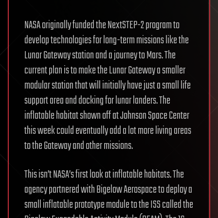
NASA originally funded the NextSTEP-2 program to
develop technologies for long-term missions like the
Lunar Gateway station and a journey to Mars. The
current plan is to make the Lunar Gateway a smaller
modular station that will initially have just a small life
support area and docking for lunar landers. The
inflatable habitat shown off at Johnson Space Center
this week could eventually add a lot more living areas
to the Gateway and other missions.
This isn’t NASA’s first look at inflatable habitats. The
agency partnered with Bigelow Aerospace to deploy a
small inflatable prototype module to the ISS called the