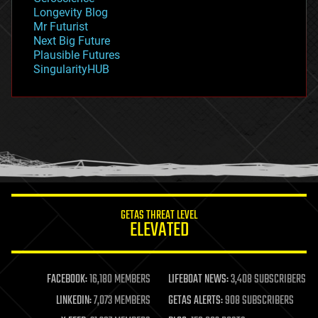
geopolitics
Longevity Blog
governance
Mr Futurist
government
Next Big Future
gravity
Plausible Futures
habitats
SingularityHUB
hacking
hardware
health
holograms
homo sapiens
human trajectories
humor
information science
innovation
internet
GETAS THREAT LEVEL
journalism
ELEVATED
law
law enforcement
lifeboat
life extension
FACEBOOK:
16,180 MEMBERS
LIFEBOAT NEWS:
3,408 SUBSCRIBERS
machine learning
LINKEDIN:
7,073 MEMBERS
GETAS ALERTS:
908 SUBSCRIBERS
mapping
materials