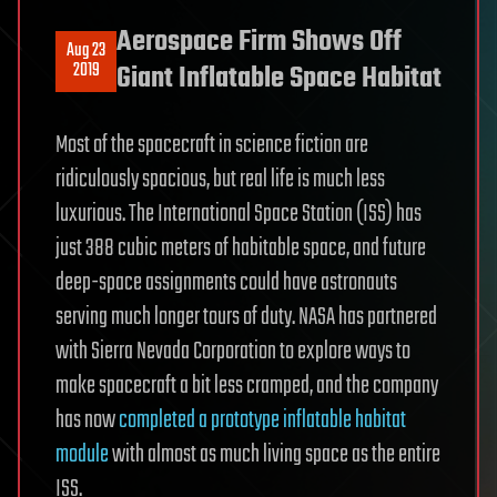
Aerospace Firm Shows Off
Aug 23
2019
Giant Inflatable Space Habitat
Most of the spacecraft in science fiction are
ridiculously spacious, but real life is much less
luxurious. The International Space Station (ISS) has
just 388 cubic meters of habitable space, and future
deep-space assignments could have astronauts
serving much longer tours of duty. NASA has partnered
with Sierra Nevada Corporation to explore ways to
make spacecraft a bit less cramped, and the company
has now
completed a prototype inflatable habitat
module
with almost as much living space as the entire
ISS.