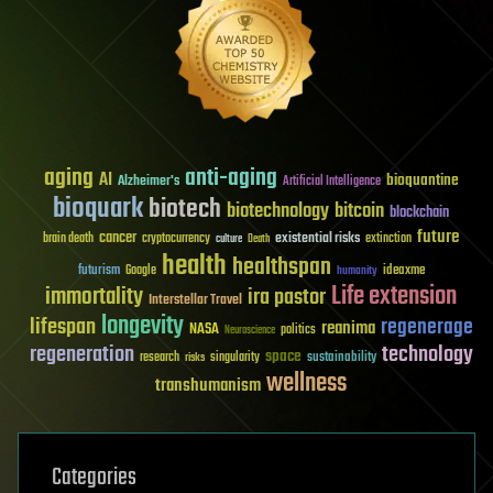
aging
anti-aging
AI
bioquantine
Alzheimer's
Artificial Intelligence
bioquark
biotech
biotechnology
bitcoin
blockchain
future
cancer
existential risks
brain death
cryptocurrency
extinction
culture
Death
health
healthspan
futurism
ideaxme
Google
humanity
Life extension
immortality
ira pastor
Interstellar Travel
longevity
lifespan
regenerage
reanima
NASA
politics
Neuroscience
regeneration
technology
space
sustainability
research
risks
singularity
wellness
transhumanism
Categories