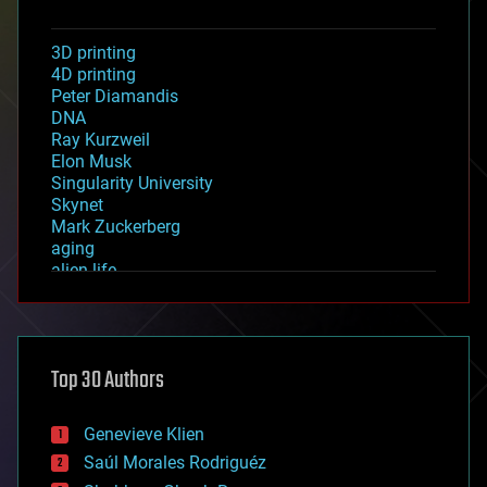
3D printing
4D printing
Peter Diamandis
DNA
Ray Kurzweil
Elon Musk
Singularity University
Skynet
Mark Zuckerberg
aging
alien life
anti-gravity
architecture
asteroid/comet impacts
astronomy
Top 30 Authors
augmented reality
automation
bees
Genevieve Klien
big data
Saúl Morales Rodriguéz
bioengineering