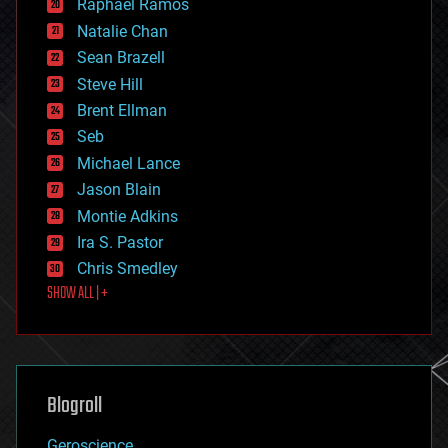
Raphael Ramos
electronics
Natalie Chan
employment
encryption
Sean Brazell
energy
Steve Hill
engineering
Brent Ellman
entertainment
environmental
Seb
ethics
Michael Lance
events
Jason Blain
evolution
existential risks
Montie Adkins
exoskeleton
Ira S. Pastor
finance
Chris Smedley
first contact
SHOW ALL | +
food
fun
futurism
general relativity
genetics
geoengineering
Blogroll
geography
geology
Geroscience