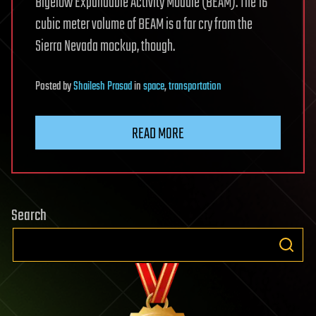
Bigelow Expandable Activity Module (BEAM). The 16
cubic meter volume of BEAM is a far cry from the
Sierra Nevada mockup, though.
Posted
by
Shailesh Prasad
in
space
,
transportation
READ MORE
Search