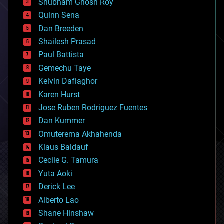
biological
Shubham Ghosh Roy
bionic
Quinn Sena
bioprinting
Dan Breeden
biotech/medical
bitcoin
Shailesh Prasad
blockchains
Paul Battista
business
Gemechu Taye
chemistry
climatology
Kelvin Dafiaghor
complex systems
Karen Hurst
computing
Jose Ruben Rodriguez Fuentes
cosmology
counterterrorism
Dan Kummer
cryonics
Omuterema Akhahenda
cryptocurrencies
Klaus Baldauf
cybercrime/malcode
cyborgs
Cecile G. Tamura
defense
Yuta Aoki
disruptive technology
Derick Lee
driverless cars
Alberto Lao
drones
economics
Shane Hinshaw
education