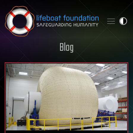
Skip to content
Blog