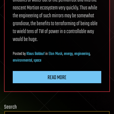
nascent Martian ecosystem very quickly. Thus while
the engineering of such mirrors may be somewhat
grandiose, the benefits to terraforming of being able
to wield tens of TW of power in a controllable way
would be huge.
Posted
by
Klaus Baldauf
in
Elon Musk
,
energy
,
engineering
,
environmental
,
space
READ MORE
Search