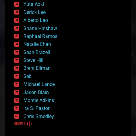
defense
Yuta Aoki
disruptive technology
Derick Lee
driverless cars
Alberto Lao
drones
economics
Shane Hinshaw
education
Raphael Ramos
electronics
Natalie Chan
employment
encryption
Sean Brazell
energy
Steve Hill
engineering
Brent Ellman
entertainment
environmental
Seb
ethics
Michael Lance
events
Jason Blain
evolution
existential risks
Montie Adkins
exoskeleton
Ira S. Pastor
finance
Chris Smedley
first contact
SHOW ALL | +
food
fun
futurism