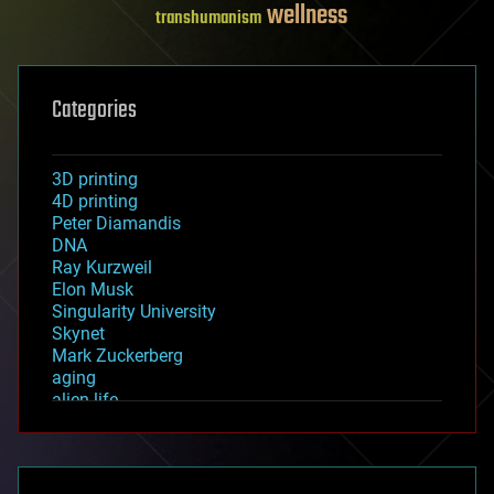
wellness
transhumanism
Categories
3D printing
4D printing
Peter Diamandis
DNA
Ray Kurzweil
Elon Musk
Singularity University
Skynet
Mark Zuckerberg
aging
alien life
anti-gravity
architecture
asteroid/comet impacts
astronomy