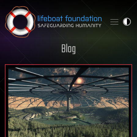
Skip to content
Blog