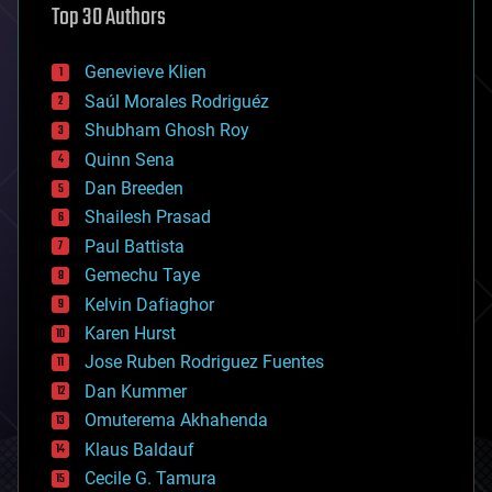
Top 30 Authors
augmented reality
automation
bees
Genevieve Klien
big data
Saúl Morales Rodriguéz
bioengineering
biological
Shubham Ghosh Roy
bionic
Quinn Sena
bioprinting
Dan Breeden
biotech/medical
bitcoin
Shailesh Prasad
blockchains
Paul Battista
business
Gemechu Taye
chemistry
climatology
Kelvin Dafiaghor
complex systems
Karen Hurst
computing
Jose Ruben Rodriguez Fuentes
cosmology
counterterrorism
Dan Kummer
cryonics
Omuterema Akhahenda
cryptocurrencies
Klaus Baldauf
cybercrime/malcode
cyborgs
Cecile G. Tamura