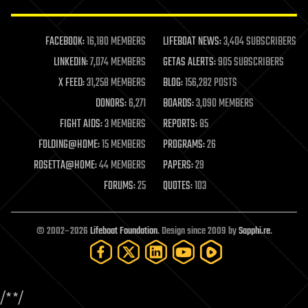
law enforcement
lifeboat
life extension
FACEBOOK:
16,180 MEMBERS
LIFEBOAT NEWS:
3,404 SUBSCRIBERS
machine learning
LINKEDIN:
7,074 MEMBERS
GETAS ALERTS:
905 SUBSCRIBERS
mapping
materials
X FEED:
31,258 MEMBERS
BLOG:
156,282 POSTS
mathematics
DONORS:
6,271
BOARDS:
3,090 MEMBERS
media & arts
military
FIGHT AIDS:
3 MEMBERS
REPORTS:
85
mobile phones
FOLDING@HOME:
15 MEMBERS
PROGRAMS:
26
moore's law
nanotechnology
ROSETTA@HOME:
44 MEMBERS
PAPERS:
29
neuroscience
FORUMS:
25
QUOTES:
103
nuclear energy
nuclear weapons
open access
open source
© 2002–2026
Lifeboat Foundation
. Design since 2009 by
Sapphi.re
.
particle physics
philosophy
physics
policy
/*
*/
polls