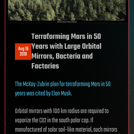
Terraforming Mars in 50
Years with Large Orbital
Aug 18
2019
Mirrors, Bacteria and
Factories
The McKay-Zubrin plan for terraforming Mars in 50
years was cited by Elon Musk.
Orbital mirrors with 100 km radius are required to
vaporize the CO2 in the south polar cap. If
manufactured of solar sail-like material, such mirrors