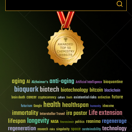
aging
anti-aging
AI
bioquantine
Alzheimer's
Artificial Intelligence
bioquark
biotech
biotechnology
bitcoin
blockchain
future
cancer
existential risks
brain death
cryptocurrency
extinction
culture
Death
health
healthspan
futurism
ideaxme
Google
humanity
Life extension
immortality
ira pastor
Interstellar Travel
longevity
lifespan
regenerage
reanima
NASA
politics
Neuroscience
regeneration
technology
space
sustainability
research
risks
singularity