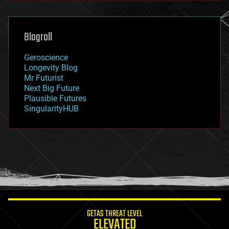
general relativity
genetics
geoengineering
Blogroll
geography
geology
Geroscience
geopolitics
Longevity Blog
governance
Mr Futurist
government
Next Big Future
gravity
Plausible Futures
habitats
SingularityHUB
hacking
hardware
health
holograms
homo sapiens
human trajectories
humor
information science
innovation
internet
GETAS THREAT LEVEL
journalism
ELEVATED
law