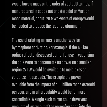
would have a mass on the order of 200,000 tonnes. If
manufactured in space out of asteroidal or Martian
moon material, about 120 MWe-years of energy would
be needed to produce the required aluminum.
The use of orbiting mirrors is another way for
hydrosphere activation. For example, if the 125 km
radius reflector discussed earlier for use in vaporizing
the pole were to concentrate its power on a smaller
region, 27 TW would be available to melt lakes or
volatilize nitrate beds. This is triple the power
available from the impact of a 10 billion tonne asteroid
per year, and in all probability would be far more
controllable. A single such mirror could drive vast
amounts of water out of the permafrost and into the