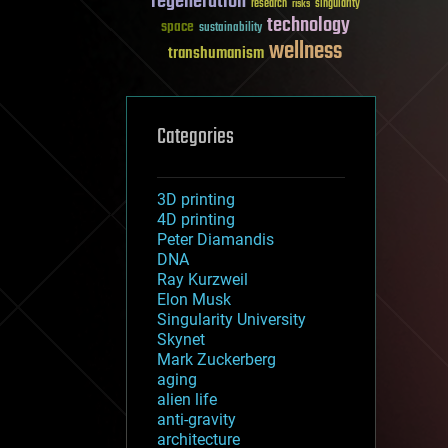
regeneration
research
risks
singularity
technology
space
sustainability
wellness
transhumanism
Categories
3D printing
4D printing
Peter Diamandis
DNA
Ray Kurzweil
Elon Musk
Singularity University
Skynet
Mark Zuckerberg
aging
alien life
anti-gravity
architecture