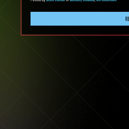
Posted
by
Brent Ellman
in
biotech/medical
,
life extension
R