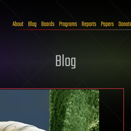
About
Blog
Boards
Programs
Reports
Papers
Donat
Blog