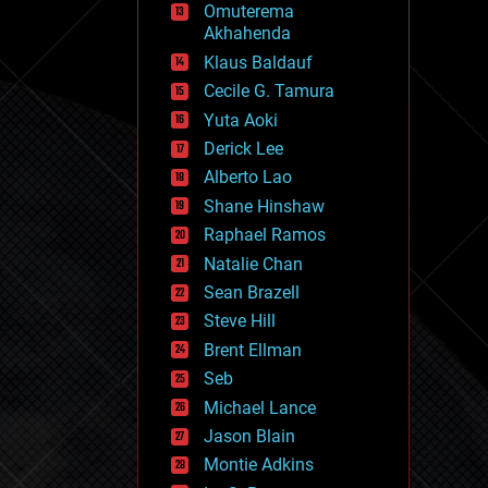
Omuterema
fun
Akhahenda
futurism
general relativity
Klaus Baldauf
genetics
Cecile G. Tamura
geoengineering
Yuta Aoki
geography
geology
Derick Lee
geopolitics
Alberto Lao
governance
Shane Hinshaw
government
gravity
Raphael Ramos
habitats
Natalie Chan
hacking
Sean Brazell
hardware
Steve Hill
health
holograms
Brent Ellman
homo sapiens
Seb
human trajectories
Michael Lance
humor
information science
Jason Blain
innovation
Montie Adkins
internet