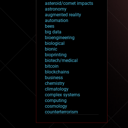
asteroid/comet impacts
astronomy
augmented reality
automation
bees
big data
bioengineering
biological
bionic
bioprinting
biotech/medical
bitcoin
blockchains
business
chemistry
climatology
complex systems
computing
cosmology
counterterrorism
cryonics
cryptocurrencies