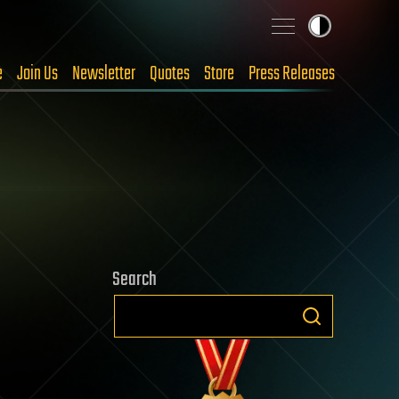
e
Join Us
Newsletter
Quotes
Store
Press Releases
Search