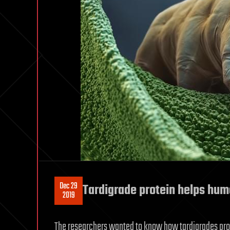
Dec 29
Tardigrade protein helps hum
2019
The researchers wanted to know how tardigrades pro