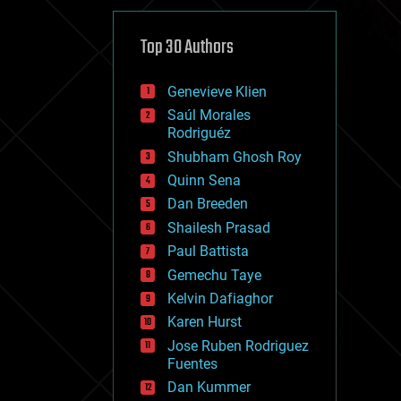
cybercrime/malcode
cyborgs
defense
Top 30 Authors
disruptive technology
driverless cars
Genevieve Klien
drones
economics
Saúl Morales
education
Rodriguéz
electronics
Shubham Ghosh Roy
employment
Quinn Sena
encryption
energy
Dan Breeden
engineering
Shailesh Prasad
entertainment
Paul Battista
environmental
ethics
Gemechu Taye
events
Kelvin Dafiaghor
evolution
Karen Hurst
existential risks
exoskeleton
Jose Ruben Rodriguez
finance
Fuentes
first contact
Dan Kummer
food