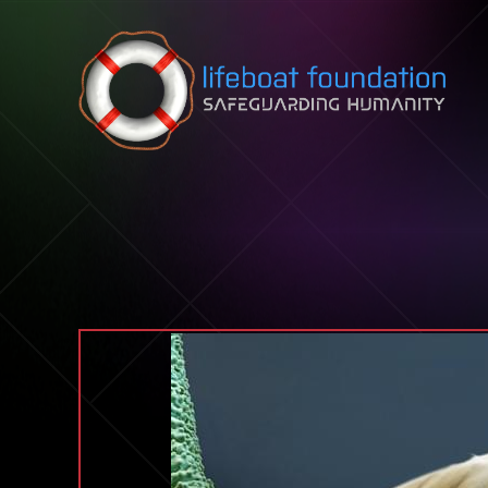
Skip to content