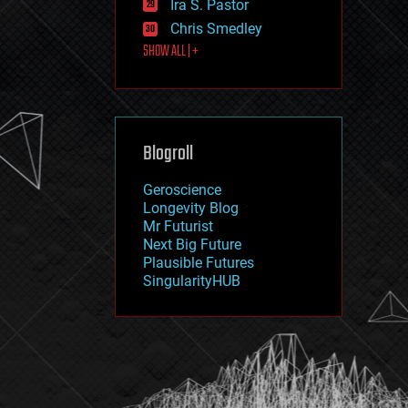
Ira S. Pastor
journalism
law
Chris Smedley
law enforcement
SHOW ALL | +
lifeboat
life extension
machine learning
mapping
materials
Blogroll
mathematics
media & arts
military
Geroscience
mobile phones
Longevity Blog
moore's law
Mr Futurist
nanotechnology
Next Big Future
neuroscience
Plausible Futures
nuclear energy
SingularityHUB
nuclear weapons
open access
open source
particle physics
philosophy
physics
policy