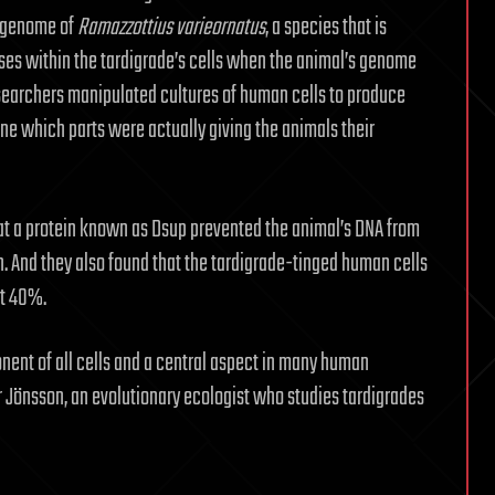
e genome of
Ramazzottius varieornatus
, a species that is
cesses within the tardigrade’s cells when the animal’s genome
esearchers manipulated cultures of human cells to produce
ne which parts were actually giving the animals their
at a protein known as Dsup prevented the animal’s DNA from
n. And they also found that the tardigrade-tinged human cells
ut 40%.
nent of all cells and a central aspect in many human
 Jönsson, an evolutionary ecologist who studies tardigrades