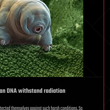
an DNA withstand radiation
tected themselves against such harsh conditions. So