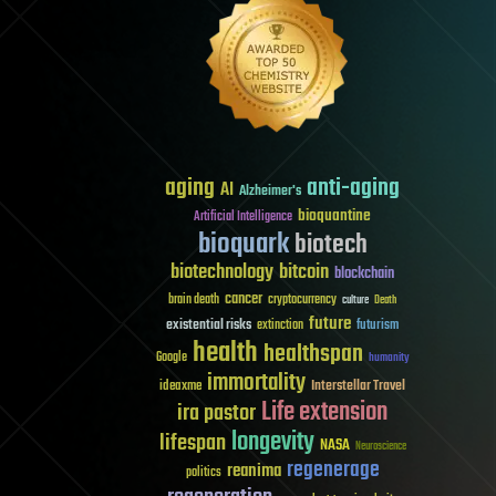
aging
anti-aging
AI
Alzheimer's
bioquantine
Artificial Intelligence
bioquark
biotech
biotechnology
bitcoin
blockchain
cancer
brain death
cryptocurrency
culture
Death
future
existential risks
futurism
extinction
health
healthspan
Google
humanity
immortality
Interstellar Travel
ideaxme
Life extension
ira pastor
longevity
lifespan
NASA
Neuroscience
regenerage
reanima
politics