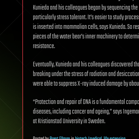
Kunieda and his colleagues began by sequencing th
particularly stress tolerant. It’s easier to study pro
is inserted into mammalian cells, says Kunieda. So r
pieces of the water bear’s inner machinery to determi
resistance.
Eventually, Kunieda and his colleagues discovered th
breaking under the stress of radiation and desiccatio
were able to suppress X-ray induced damage by abo
“Protection and repair of DNA is a fundamental compo
diseases, including cancer and ageing,” says Ingemar
at Kristianstad University in Sweden.