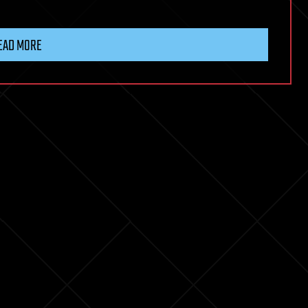
EAD MORE