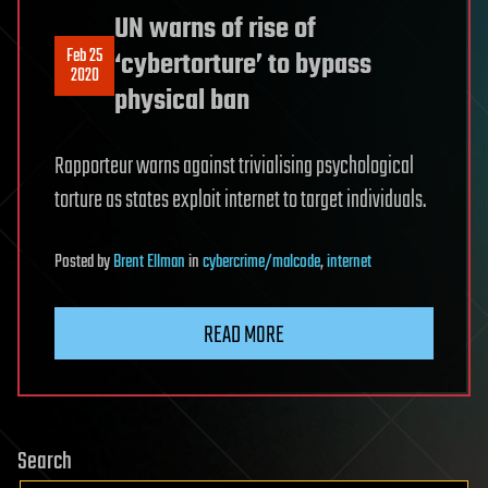
UN warns of rise of
Feb 25
‘cybertorture’ to bypass
2020
physical ban
Rapporteur warns against trivialising psychological
torture as states exploit internet to target individuals.
Posted
by
Brent Ellman
in
cybercrime/malcode
,
internet
READ MORE
Search