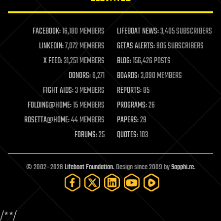
law enforcement
lifeboat
life extension
FACEBOOK:
16,180 MEMBERS
LIFEBOAT NEWS:
3,405 SUBSCRIBERS
machine learning
LINKEDIN:
7,072 MEMBERS
GETAS ALERTS:
905 SUBSCRIBERS
mapping
materials
X FEED:
31,251 MEMBERS
BLOG:
156,426 POSTS
mathematics
DONORS:
6,271
BOARDS:
3,090 MEMBERS
media & arts
military
FIGHT AIDS:
3 MEMBERS
REPORTS:
85
mobile phones
FOLDING@HOME:
15 MEMBERS
PROGRAMS:
26
moore's law
nanotechnology
ROSETTA@HOME:
44 MEMBERS
PAPERS:
29
neuroscience
FORUMS:
25
QUOTES:
103
nuclear energy
nuclear weapons
open access
open source
© 2002–2026
Lifeboat Foundation
. Design since 2009 by
Sapphi.re
.
particle physics
philosophy
physics
policy
/*
*/
polls