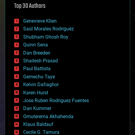
Top 30 Authors
augmented reality
automation
bees
Genevieve Klien
big data
Saúl Morales Rodriguéz
bioengineering
biological
Shubham Ghosh Roy
bionic
Quinn Sena
bioprinting
Dan Breeden
biotech/medical
bitcoin
Shailesh Prasad
blockchains
Paul Battista
business
Gemechu Taye
chemistry
climatology
Kelvin Dafiaghor
complex systems
Karen Hurst
computing
Jose Ruben Rodriguez Fuentes
cosmology
counterterrorism
Dan Kummer
cryonics
Omuterema Akhahenda
cryptocurrencies
Klaus Baldauf
cybercrime/malcode
cyborgs
Cecile G. Tamura