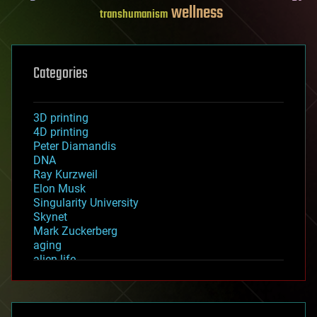
wellness
transhumanism
Categories
3D printing
4D printing
Peter Diamandis
DNA
Ray Kurzweil
Elon Musk
Singularity University
Skynet
Mark Zuckerberg
aging
alien life
anti-gravity
architecture
asteroid/comet impacts
astronomy