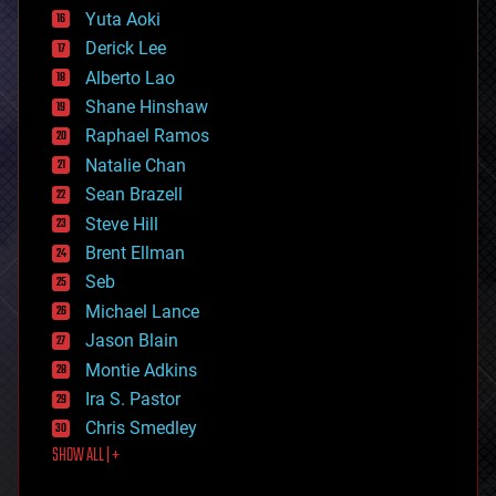
defense
Yuta Aoki
disruptive technology
Derick Lee
driverless cars
Alberto Lao
drones
economics
Shane Hinshaw
education
Raphael Ramos
electronics
Natalie Chan
employment
encryption
Sean Brazell
energy
Steve Hill
engineering
Brent Ellman
entertainment
environmental
Seb
ethics
Michael Lance
events
Jason Blain
evolution
existential risks
Montie Adkins
exoskeleton
Ira S. Pastor
finance
Chris Smedley
first contact
SHOW ALL | +
food
fun