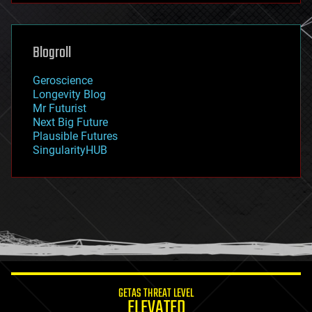
futurism
general relativity
genetics
geoengineering
Blogroll
geography
geology
Geroscience
geopolitics
Longevity Blog
governance
Mr Futurist
government
Next Big Future
gravity
Plausible Futures
habitats
SingularityHUB
hacking
hardware
health
holograms
homo sapiens
human trajectories
humor
information science
innovation
internet
GETAS THREAT LEVEL
journalism
ELEVATED
law