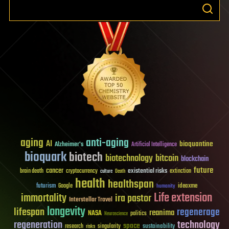
aging
anti-aging
AI
bioquantine
Alzheimer's
Artificial Intelligence
bioquark
biotech
biotechnology
bitcoin
blockchain
future
cancer
existential risks
brain death
cryptocurrency
extinction
culture
Death
health
healthspan
futurism
ideaxme
Google
humanity
Life extension
immortality
ira pastor
Interstellar Travel
longevity
lifespan
regenerage
reanima
NASA
politics
Neuroscience
regeneration
technology
space
sustainability
research
risks
singularity