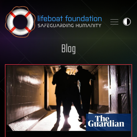
Skip to content
Blog