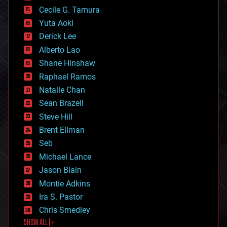
cyborgs
Cecile G. Tamura
defense
Yuta Aoki
disruptive technology
Derick Lee
driverless cars
Alberto Lao
drones
economics
Shane Hinshaw
education
Raphael Ramos
electronics
Natalie Chan
employment
encryption
Sean Brazell
energy
Steve Hill
engineering
Brent Ellman
entertainment
environmental
Seb
ethics
Michael Lance
events
Jason Blain
evolution
existential risks
Montie Adkins
exoskeleton
Ira S. Pastor
finance
Chris Smedley
first contact
SHOW ALL | +
food