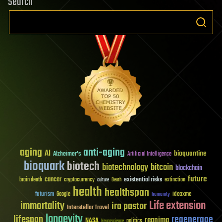
Search
aging
anti-aging
AI
bioquantine
Alzheimer's
Artificial Intelligence
bioquark
biotech
biotechnology
bitcoin
blockchain
future
cancer
existential risks
brain death
cryptocurrency
extinction
culture
Death
health
healthspan
futurism
ideaxme
Google
humanity
Life extension
immortality
ira pastor
Interstellar Travel
longevity
lifespan
regenerage
reanima
NASA
politics
Neuroscience