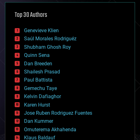
asteroid/comet impacts
astronomy
Top 30 Authors
augmented reality
automation
bees
Genevieve Klien
big data
Saúl Morales Rodriguéz
bioengineering
biological
Shubham Ghosh Roy
bionic
Quinn Sena
bioprinting
Dan Breeden
biotech/medical
bitcoin
Shailesh Prasad
blockchains
Paul Battista
business
Gemechu Taye
chemistry
climatology
Kelvin Dafiaghor
complex systems
Karen Hurst
computing
Jose Ruben Rodriguez Fuentes
cosmology
counterterrorism
Dan Kummer
cryonics
Omuterema Akhahenda
cryptocurrencies
Klaus Baldauf
cybercrime/malcode