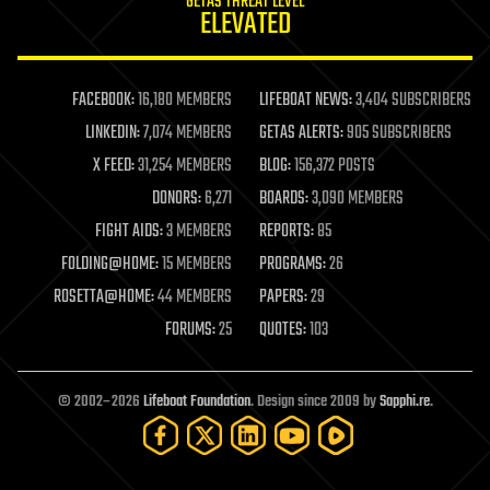
GETAS THREAT LEVEL
journalism
ELEVATED
law
law enforcement
lifeboat
life extension
FACEBOOK:
16,180 MEMBERS
LIFEBOAT NEWS:
3,404 SUBSCRIBERS
machine learning
LINKEDIN:
7,074 MEMBERS
GETAS ALERTS:
905 SUBSCRIBERS
mapping
materials
X FEED:
31,254 MEMBERS
BLOG:
156,372 POSTS
mathematics
DONORS:
6,271
BOARDS:
3,090 MEMBERS
media & arts
military
FIGHT AIDS:
3 MEMBERS
REPORTS:
85
mobile phones
FOLDING@HOME:
15 MEMBERS
PROGRAMS:
26
moore's law
nanotechnology
ROSETTA@HOME:
44 MEMBERS
PAPERS:
29
neuroscience
FORUMS:
25
QUOTES:
103
nuclear energy
nuclear weapons
open access
open source
© 2002–2026
Lifeboat Foundation
. Design since 2009 by
Sapphi.re
.
particle physics
philosophy
physics
policy