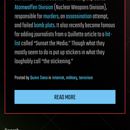
Atomwaffen Division
(Nuclear Weapons Division),
responsible for
murders
, an
assassination
attempt,
and failed
bomb plots
. It also recently became famous
for adding journalists from a Quillette article to a
hit-
list
called “Sunset the Media.” Though what they
mostly seem to do is put up stickers in what they
laughably call “the stickening.”
Posted
by
Quinn Sena
in
internet
,
military
,
terrorism
READ MORE