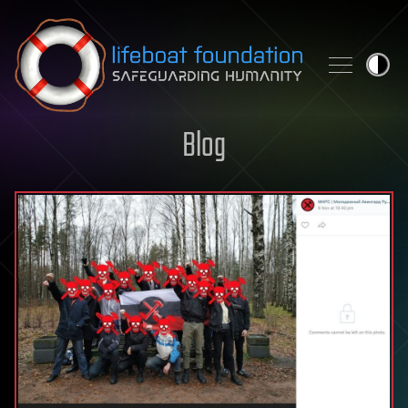
Skip to content
Blog