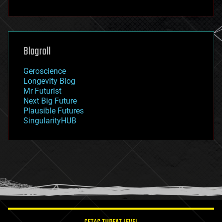
fun
futurism
general relativity
genetics
geoengineering
Blogroll
geography
geology
Geroscience
geopolitics
Longevity Blog
governance
Mr Futurist
government
Next Big Future
gravity
Plausible Futures
habitats
SingularityHUB
hacking
hardware
health
holograms
homo sapiens
human trajectories
humor
information science
innovation
internet