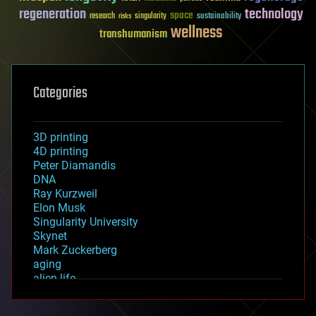
regeneration
technology
space
sustainability
research
risks
singularity
wellness
transhumanism
Categories
3D printing
4D printing
Peter Diamandis
DNA
Ray Kurzweil
Elon Musk
Singularity University
Skynet
Mark Zuckerberg
aging
alien life
anti-gravity
architecture