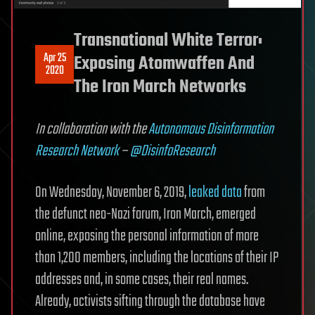
Transnational White Terror:
Apr 25
Exposing Atomwaffen And
2020
The Iron March Networks
In collaboration with the
Autonomous Disinformation
Research Network
–
@DisinfoResearch
On Wednesday, November 6, 2019,
leaked data
from
the defunct neo-Nazi forum, Iron March, emerged
online, exposing the personal information of more
than 1,200 members, including the locations of their IP
addresses and, in some cases, their real names.
Already, activists sifting through the database have