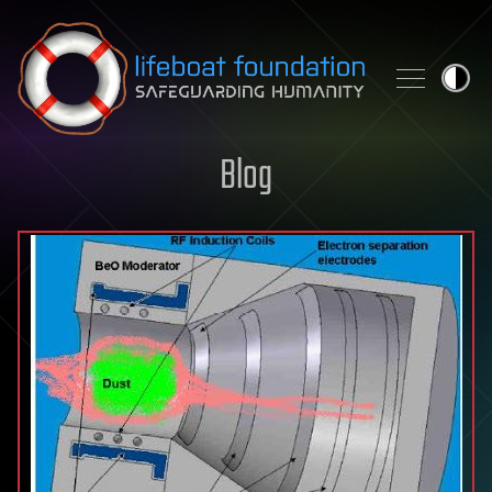
Skip to content
Blog