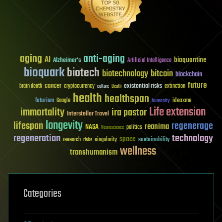
aging
anti-aging
AI
bioquantine
Alzheimer's
Artificial Intelligence
bioquark
biotech
biotechnology
bitcoin
blockchain
future
cancer
existential risks
brain death
cryptocurrency
extinction
culture
Death
health
healthspan
futurism
ideaxme
Google
humanity
Life extension
immortality
ira pastor
Interstellar Travel
longevity
lifespan
regenerage
reanima
NASA
politics
Neuroscience
regeneration
technology
space
sustainability
research
risks
singularity
wellness
transhumanism
Categories