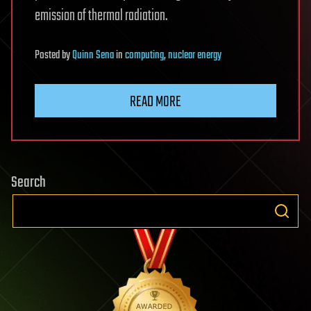
emission of thermal radiation.
Posted
by
Quinn Sena
in
computing
,
nuclear energy
READ MORE
Search