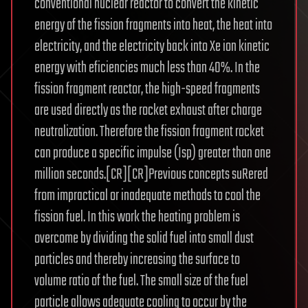
conventional nuclear reactor to convert the kinetic
energy of the fission fragments into heat, the heat into
electricity, and the electricity back into Xe ion kinetic
energy with eficiencies much less than 40%. In the
fission fragment reactor, the high-speed fragments
are used directly as the rocket exhaust after charge
neutralization. Therefore the fission fragment rocket
can produce a specific impulse (Isp) greater than one
million seconds.[CR][CR]Previous concepts suRered
from impractical or inadequate methods to cool the
fission fuel. In this work the heating problem is
overcome by dividing the solid fuel into small dust
particles and thereby increasing the surface to
volume ratio of the fuel. The small size of the fuel
particle allows adequate cooling to occur by the