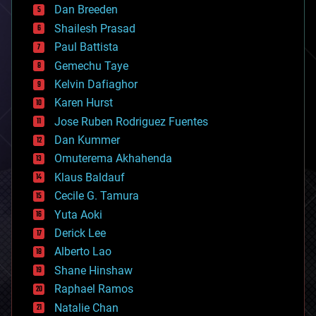
Dan Breeden
biotech/medical
bitcoin
Shailesh Prasad
blockchains
Paul Battista
business
Gemechu Taye
chemistry
climatology
Kelvin Dafiaghor
complex systems
Karen Hurst
computing
Jose Ruben Rodriguez Fuentes
cosmology
counterterrorism
Dan Kummer
cryonics
Omuterema Akhahenda
cryptocurrencies
Klaus Baldauf
cybercrime/malcode
cyborgs
Cecile G. Tamura
defense
Yuta Aoki
disruptive technology
Derick Lee
driverless cars
Alberto Lao
drones
economics
Shane Hinshaw
education
Raphael Ramos
electronics
Natalie Chan
employment