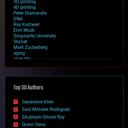
3D printing
4D printing
Peter Diamandis
DNA
Ray Kurzweil
Elon Musk
Singularity University
Skynet
Mark Zuckerberg
aging
alien life
anti-gravity
architecture
asteroid/comet impacts
astronomy
Top 30 Authors
augmented reality
automation
bees
Genevieve Klien
big data
Saúl Morales Rodriguéz
bioengineering
biological
Shubham Ghosh Roy
bionic
Quinn Sena
bioprinting