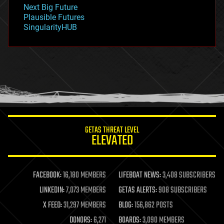
government
Next Big Future
gravity
Plausible Futures
habitats
SingularityHUB
hacking
hardware
health
holograms
homo sapiens
human trajectories
humor
information science
innovation
internet
GETAS THREAT LEVEL
journalism
ELEVATED
law
law enforcement
lifeboat
life extension
FACEBOOK:
16,180 MEMBERS
LIFEBOAT NEWS:
3,408 SUBSCRIBERS
machine learning
LINKEDIN:
7,073 MEMBERS
GETAS ALERTS:
908 SUBSCRIBERS
mapping
materials
X FEED:
31,297 MEMBERS
BLOG:
156,862 POSTS
mathematics
DONORS:
6,271
BOARDS:
3,090 MEMBERS
media & arts