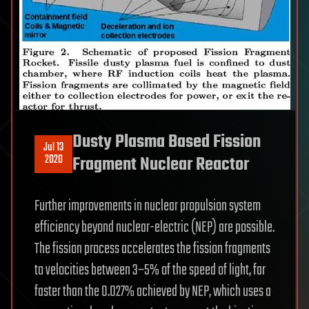
Dusty Plasma Based Fission
Jul 13
2020
Fragment Nuclear Reactor
Further improvements in nuclear propulsion system
efficiency beyond nuclear-electric (NEP) are possible.
The fission process accelerates the fission fragments
to velocities between 3–5% of the speed of light, far
faster than the 0.027% achieved by NEP, which uses a