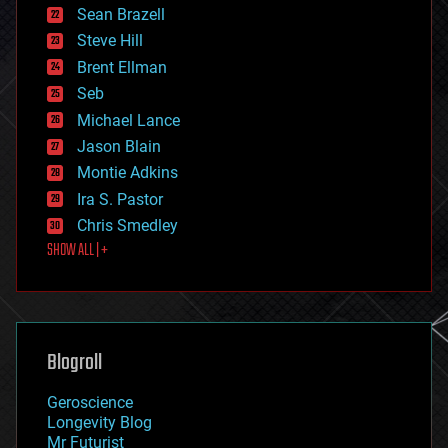
encryption
Sean Brazell
energy
Steve Hill
engineering
Brent Ellman
entertainment
environmental
Seb
ethics
Michael Lance
events
Jason Blain
evolution
existential risks
Montie Adkins
exoskeleton
Ira S. Pastor
finance
Chris Smedley
first contact
SHOW ALL | +
food
fun
futurism
general relativity
genetics
geoengineering
Blogroll
geography
geology
Geroscience
geopolitics
Longevity Blog
governance
Mr Futurist