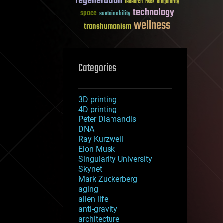
regeneration
research
risks
singularity
technology
space
sustainability
wellness
transhumanism
Categories
3D printing
4D printing
Peter Diamandis
DNA
Ray Kurzweil
Elon Musk
Singularity University
Skynet
Mark Zuckerberg
aging
alien life
anti-gravity
architecture