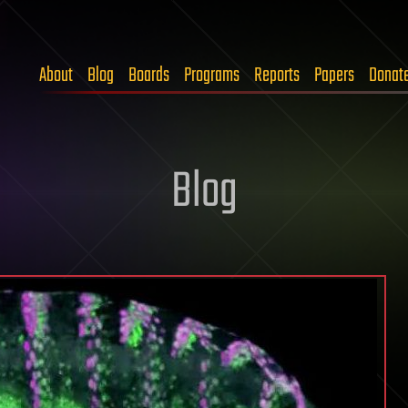
About
Blog
Boards
Programs
Reports
Papers
Donat
Blog