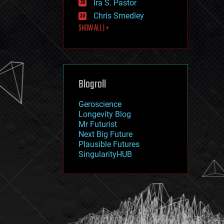
Ira S. Pastor
journalism
law
Chris Smedley
law enforcement
SHOW ALL | +
lifeboat
life extension
machine learning
mapping
materials
Blogroll
mathematics
media & arts
military
Geroscience
mobile phones
Longevity Blog
moore's law
Mr Futurist
nanotechnology
Next Big Future
neuroscience
Plausible Futures
nuclear energy
SingularityHUB
nuclear weapons
open access
open source
particle physics
philosophy
physics
policy