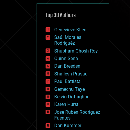
cybercrime/malcode
cyborgs
defense
Top 30 Authors
disruptive technology
driverless cars
Genevieve Klien
drones
economics
Saúl Morales
education
Rodriguéz
electronics
Shubham Ghosh Roy
employment
Quinn Sena
encryption
energy
Dan Breeden
engineering
Shailesh Prasad
entertainment
Paul Battista
environmental
ethics
Gemechu Taye
events
Kelvin Dafiaghor
evolution
Karen Hurst
existential risks
exoskeleton
Jose Ruben Rodriguez
finance
Fuentes
first contact
Dan Kummer
food