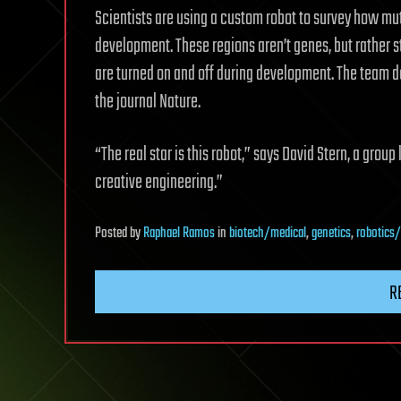
Scientists are using a custom robot to survey how mu
development. These regions aren’t genes, but rather
are turned on and off during development. The team d
the journal Nature.
“The real star is this robot,” says David Stern, a gro
creative engineering.”
Posted
by
Raphael Ramos
in
biotech/medical
,
genetics
,
robotics/
R