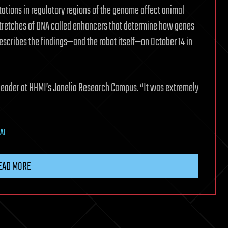
tations in regulatory regions of the genome affect animal
 stretches of DNA called enhancers that determine how genes
escribes the findings—and the robot itself—on October 14 in
up leader at HHMI’s Janelia Research Campus. “It was extremely
AI
EAD MORE