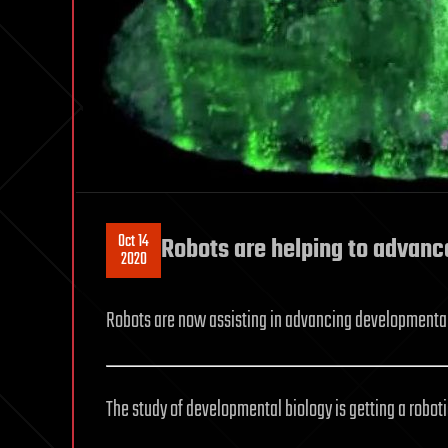
Oct 14
Robots are helping to advanc
2020
Robots are now assisting in advancing developmental
The study of developmental biology is getting a robot