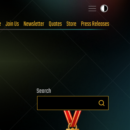
e
Join Us
Newsletter
Quotes
Store
Press Releases
Search