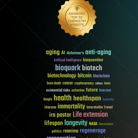
aging
anti-aging
AI
Alzheimer's
bioquantine
Artificial Intelligence
bioquark
biotech
biotechnology
bitcoin
blockchain
cancer
brain death
cryptocurrency
culture
Death
future
existential risks
futurism
extinction
health
healthspan
Google
humanity
immortality
Interstellar Travel
ideaxme
Life extension
ira pastor
longevity
lifespan
NASA
Neuroscience
regenerage
reanima
politics