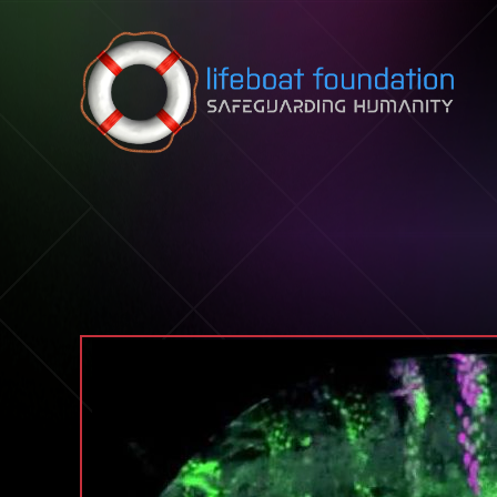
Skip to content