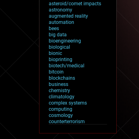
asteroid/comet impacts
astronomy
augmented reality
automation
bees
big data
bioengineering
biological
bionic
bioprinting
biotech/medical
bitcoin
blockchains
business
chemistry
climatology
complex systems
computing
cosmology
counterterrorism
cryonics
cryptocurrencies