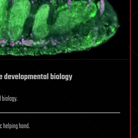
e developmental biology
 biology.
ic helping hand.