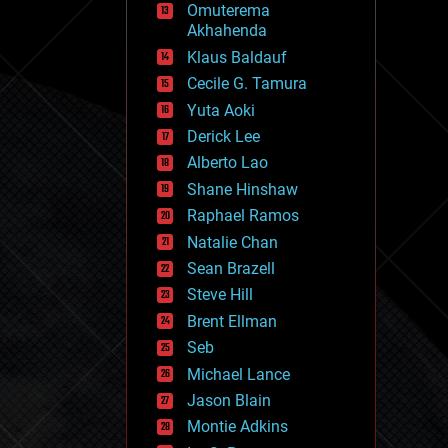
Omuterema
fun
Akhahenda
futurism
general relativity
Klaus Baldauf
genetics
Cecile G. Tamura
geoengineering
Yuta Aoki
geography
geology
Derick Lee
geopolitics
Alberto Lao
governance
Shane Hinshaw
government
gravity
Raphael Ramos
habitats
Natalie Chan
hacking
Sean Brazell
hardware
Steve Hill
health
holograms
Brent Ellman
homo sapiens
Seb
human trajectories
Michael Lance
humor
information science
Jason Blain
innovation
Montie Adkins
internet