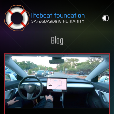
Skip to content
Blog