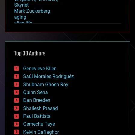
Skynet
Mark Zuckerberg
aging
alien life
anti-gravity
architecture
asteroid/comet impacts
astronomy
Top 30 Authors
augmented reality
automation
bees
Genevieve Klien
big data
Saúl Morales Rodriguéz
bioengineering
biological
Shubham Ghosh Roy
bionic
Quinn Sena
bioprinting
Dan Breeden
biotech/medical
bitcoin
Shailesh Prasad
blockchains
Paul Battista
business
Gemechu Taye
chemistry
climatology
Kelvin Dafiaghor