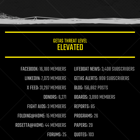
homo sapiens
human trajectories
humor
information science
innovation
internet
GETAS THREAT LEVEL
journalism
ELEVATED
law
law enforcement
lifeboat
life extension
FACEBOOK:
16,180 MEMBERS
LIFEBOAT NEWS:
3,408 SUBSCRIBERS
machine learning
LINKEDIN:
7,073 MEMBERS
GETAS ALERTS:
908 SUBSCRIBERS
mapping
materials
X FEED:
31,297 MEMBERS
BLOG:
156,862 POSTS
mathematics
DONORS:
6,271
BOARDS:
3,090 MEMBERS
media & arts
military
FIGHT AIDS:
3 MEMBERS
REPORTS:
85
mobile phones
FOLDING@HOME:
15 MEMBERS
PROGRAMS:
26
moore's law
nanotechnology
ROSETTA@HOME:
44 MEMBERS
PAPERS:
29
neuroscience
FORUMS:
25
QUOTES:
103
nuclear energy