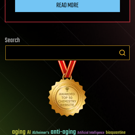
READ MORE
Search
aging
anti-aging
AI
bioquantine
Alzheimer's
Artificial Intelligence