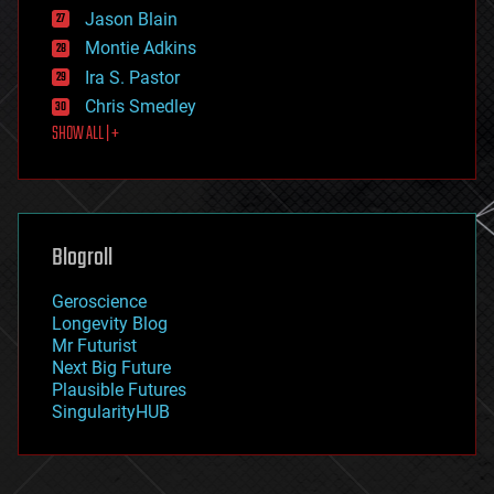
events
Jason Blain
evolution
existential risks
Montie Adkins
exoskeleton
Ira S. Pastor
finance
Chris Smedley
first contact
SHOW ALL | +
food
fun
futurism
general relativity
genetics
geoengineering
Blogroll
geography
geology
Geroscience
geopolitics
Longevity Blog
governance
Mr Futurist
government
Next Big Future
gravity
Plausible Futures
habitats
SingularityHUB
hacking
hardware
health
holograms