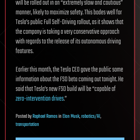
will be rolled out in an “extremely slow and cautious”
manner, likely to maximize safety. This bodes well for
Tesla’s public Full Self-Driving rollout, as it shows that
the company is taking a very conservative approach
with regards to the release of its autonomous driving
features.
Earlier this month, the Tesla CEO gave the public some
information about the FSD beta coming out tonight. He
said that Tesla’s new FSD build will be “capable of
zero-intervention drives
.”
Posted
by
Raphael Ramos
in
Elon Musk
,
robotics/AI
,
transportation