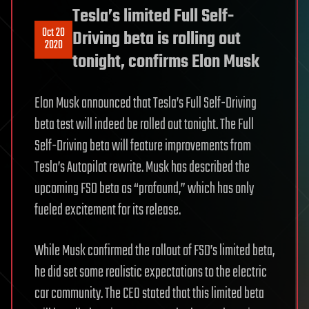
Tesla’s limited Full Self-
Oct 20
Driving beta is rolling out
2020
tonight, confirms Elon Musk
Elon Musk announced that Tesla’s Full Self-Driving
beta test will indeed be rolled out tonight. The Full
Self-Driving beta will feature improvements from
Tesla’s Autopilot rewrite. Musk has described the
upcoming FSD beta as “profound,” which has only
fueled excitement for its release.
While Musk confirmed the rollout of FSD’s limited beta,
he did set some realistic expectations to the electric
car community. The CEO stated that this limited beta