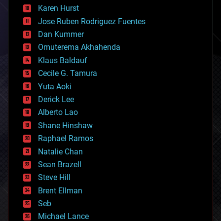
complex systems
Karen Hurst
computing
Jose Ruben Rodriguez Fuentes
cosmology
counterterrorism
Dan Kummer
cryonics
Omuterema Akhahenda
cryptocurrencies
Klaus Baldauf
cybercrime/malcode
cyborgs
Cecile G. Tamura
defense
Yuta Aoki
disruptive technology
Derick Lee
driverless cars
Alberto Lao
drones
economics
Shane Hinshaw
education
Raphael Ramos
electronics
Natalie Chan
employment
encryption
Sean Brazell
energy
Steve Hill
engineering
Brent Ellman
entertainment
environmental
Seb
ethics
Michael Lance