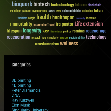
bioquark
biotech
biotechnology
bitcoin
blockchain
future
cancer
existential risks
brain death
cryptocurrency
extinction
culture
Death
health
healthspan
futurism
ideaxme
Google
humanity
Life extension
immortality
ira pastor
Interstellar Travel
longevity
lifespan
regenerage
reanima
NASA
politics
Neuroscience
regeneration
technology
space
sustainability
research
risks
singularity
wellness
transhumanism
Categories
3D printing
4D printing
Peter Diamandis
DNA
Ray Kurzweil
Elon Musk
Singularity University