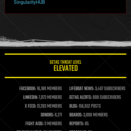
SingularityHUB
hacking
hardware
health
holograms
homo sapiens
human trajectories
humor
information science
innovation
internet
GETAS THREAT LEVEL
journalism
ELEVATED
law
law enforcement
lifeboat
life extension
FACEBOOK:
16,180 MEMBERS
LIFEBOAT NEWS:
3,407 SUBSCRIBERS
machine learning
LINKEDIN:
7,073 MEMBERS
GETAS ALERTS:
908 SUBSCRIBERS
mapping
materials
X FEED:
31,283 MEMBERS
BLOG:
156,652 POSTS
mathematics
DONORS:
6,271
BOARDS:
3,090 MEMBERS
media & arts
military
FIGHT AIDS:
3 MEMBERS
REPORTS:
85
mobile phones