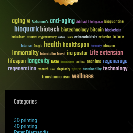
aging
anti-aging
AI
bioquantine
Alzheimer's
Artificial Intelligence
bioquark
biotech
biotechnology
bitcoin
blockchain
future
cancer
existential risks
brain death
cryptocurrency
extinction
culture
Death
health
healthspan
futurism
ideaxme
Google
humanity
Life extension
immortality
ira pastor
Interstellar Travel
longevity
lifespan
regenerage
reanima
NASA
politics
Neuroscience
regeneration
technology
space
sustainability
research
risks
singularity
wellness
transhumanism
Categories
3D printing
4D printing
Peter Diamandis