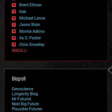
engineering
Brent Ellman
entertainment
environmental
Seb
ethics
Michael Lance
events
Jason Blain
evolution
existential risks
Montie Adkins
exoskeleton
Ira S. Pastor
finance
Chris Smedley
first contact
SHOW ALL | +
food
fun
futurism
general relativity
genetics
geoengineering
Blogroll
geography
geology
Geroscience
geopolitics
Longevity Blog
governance
Mr Futurist
government
Next Big Future
gravity
Plausible Futures
habitats