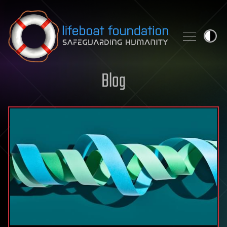
Skip to content
Blog